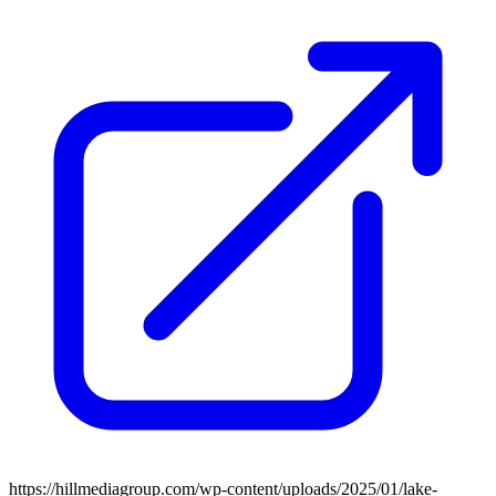
https://hillmediagroup.com/wp-content/uploads/2025/01/lake-