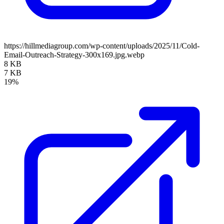
https://hillmediagroup.com/wp-content/uploads/2025/11/Cold-
Email-Outreach-Strategy-300x169.jpg.webp
8 KB
7 KB
19%