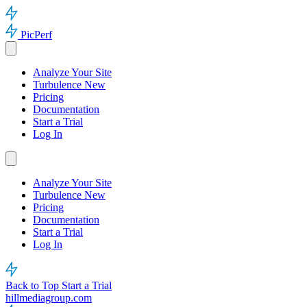
PicPerf
Analyze Your Site
Turbulence
New
Pricing
Documentation
Start a Trial
Log In
Analyze Your Site
Turbulence
New
Pricing
Documentation
Start a Trial
Log In
Back to Top
Start a Trial
hillmediagroup.com