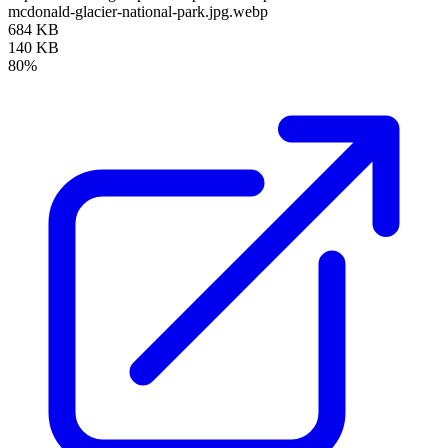
mcdonald-glacier-national-park.jpg.webp
684 KB
140 KB
80%