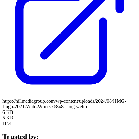
https://hillmediagroup.com/wp-content/uploads/2024/08/HMG-
Logo-2021-Wide-White-768x81.png.webp
6 KB
5 KB
18%
Trusted by: