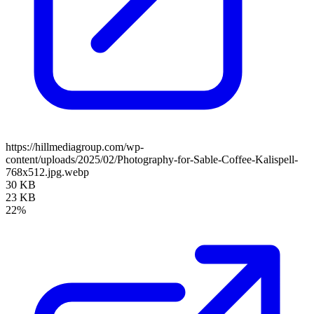
https://hillmediagroup.com/wp-
content/uploads/2025/02/Photography-for-Sable-Coffee-Kalispell-
768x512.jpg.webp
30 KB
23 KB
22%