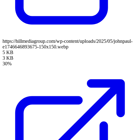
https://hillmediagroup.com/wp-content/uploads/2025/05/johnpaul-
e1746646893675-150x150.webp
5 KB
3 KB
30%