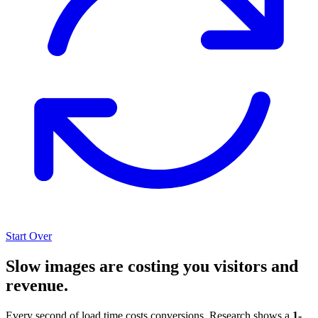
Start Over
Slow images are costing you visitors and
revenue.
Every second of load time costs conversions. Research shows a
1-