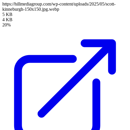
https://hillmediagroup.com/wp-content/uploads/2025/05/scott-
kinneburgh-150x150.jpg.webp
5 KB
4 KB
20%