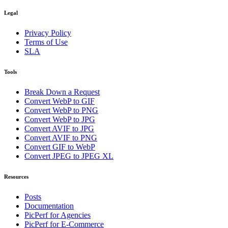
Legal
Privacy Policy
Terms of Use
SLA
Tools
Break Down a Request
Convert WebP to GIF
Convert WebP to PNG
Convert WebP to JPG
Convert AVIF to JPG
Convert AVIF to PNG
Convert GIF to WebP
Convert JPEG to JPEG XL
Resources
Posts
Documentation
PicPerf for Agencies
PicPerf for E-Commerce