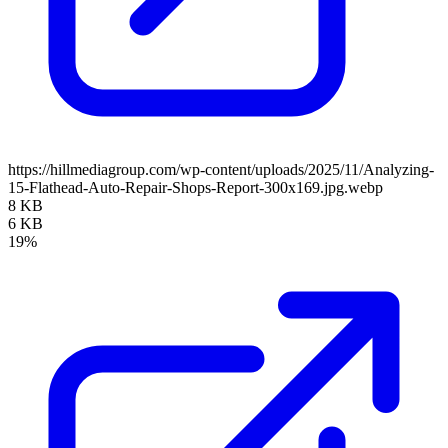
https://hillmediagroup.com/wp-content/uploads/2025/11/Analyzing-
15-Flathead-Auto-Repair-Shops-Report-300x169.jpg.webp
8 KB
6 KB
19%