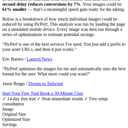
second delay reduces conversions by 7%
. Your images could be
61% smaller
— that's a meaningful speed gain ready for the taking.
Below is a breakdown of how much individual images could be
reduced by using PicPerf. This analysis was run by loading the page
on a simulated mobile device. Every image was then run through a
series of optimizations to estimate potential savings.
"PicPerf is one of the best services I've used. You just add a prefix to
your asset URLs, and then it just works."
Eric Barnes
/
Laravel News
"PicPerf optimizes the images for me and automatically uses the best
format for the user. What more could you want?"
Jason Beggs
/
Design to Tailwind
Start Your Free Trial
Book a 30-Minute Chat
✓ 14-day free trial
✓ Near-immediate results
✓ Free setup
consultation
Image
Original Size
Optimized Size
Savings