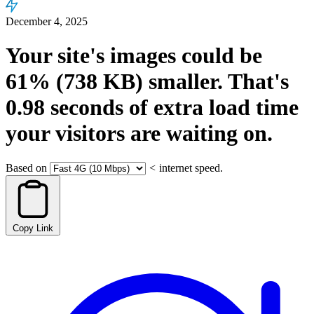
December 4, 2025
Your site's images could be
61%
(738 KB)
smaller.
That's
0.98
seconds
of extra load time
your visitors are waiting on.
Based on
<
internet speed.
Copy Link