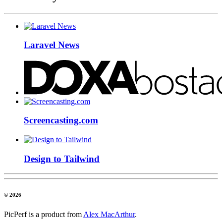
Laravel News
Screencasting.com
Design to Tailwind
© 2026
PicPerf is a product from
Alex MacArthur
.