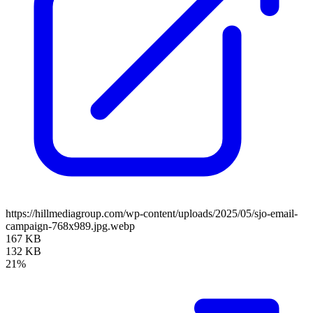
https://hillmediagroup.com/wp-content/uploads/2025/05/sjo-email-
campaign-768x989.jpg.webp
167 KB
132 KB
21%