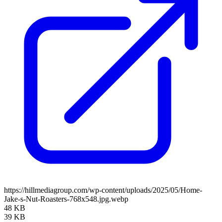
https://hillmediagroup.com/wp-content/uploads/2025/05/Home-
Jake-s-Nut-Roasters-768x548.jpg.webp
48 KB
39 KB