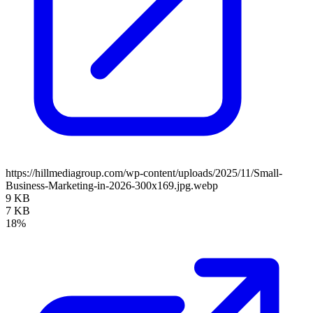
https://hillmediagroup.com/wp-content/uploads/2025/11/Small-
Business-Marketing-in-2026-300x169.jpg.webp
9 KB
7 KB
18%