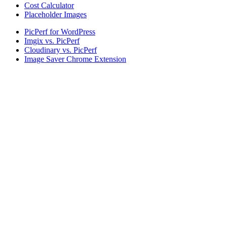
Cost Calculator
Placeholder Images
PicPerf for WordPress
Imgix vs. PicPerf
Cloudinary vs. PicPerf
Image Saver Chrome Extension