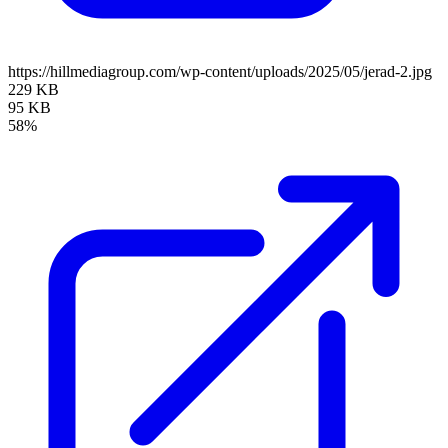
https://hillmediagroup.com/wp-content/uploads/2025/05/jerad-2.jpg
229 KB
95 KB
58%