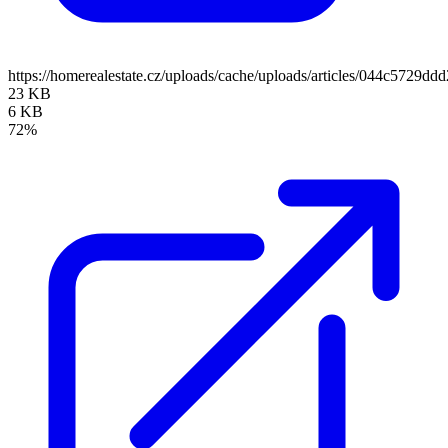
https://homerealestate.cz/uploads/cache/uploads/articles/044c5729
23 KB
6 KB
72%