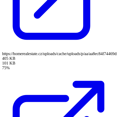
https://homerealestate.cz/uploads/cache/uploads/p/aa/aa8ec84f74
405 KB
101 KB
75%