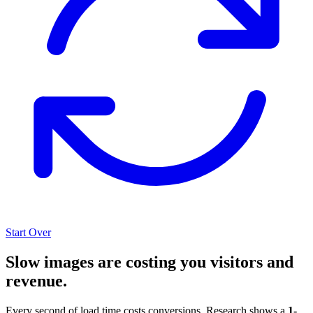
Start Over
Slow images are costing you visitors and
revenue.
Every second of load time costs conversions. Research shows a
1-