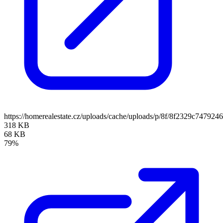
https://homerealestate.cz/uploads/cache/uploads/p/8f/8f2329c7479
318 KB
68 KB
79%