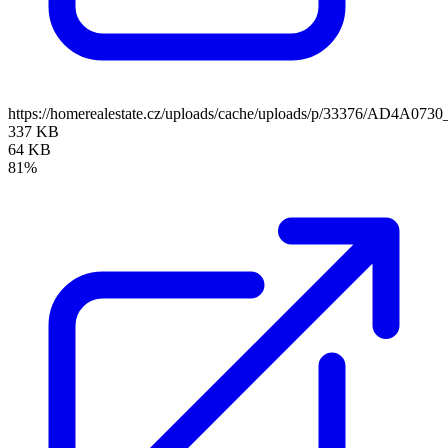
https://homerealestate.cz/uploads/cache/uploads/p/33376/AD4A073
337 KB
64 KB
81%