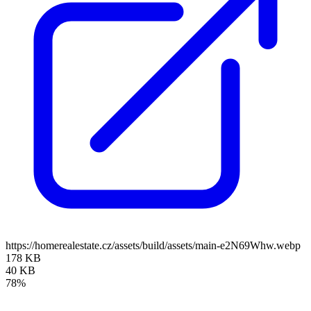
https://homerealestate.cz/assets/build/assets/main-e2N69Whw.webp
178 KB
40 KB
78%