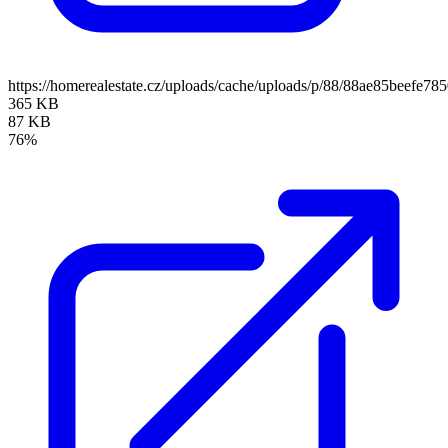
https://homerealestate.cz/uploads/cache/uploads/p/88/88ae85beef
365 KB
87 KB
76%