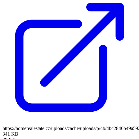
https://homerealestate.cz/uploads/cache/uploads/p/4b/4bc2846b4
341 KB