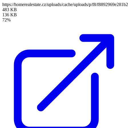
https://homerealestate.cz/uploads/cache/uploads/p/f8/f8892969e2
483 KB
136 KB
72%