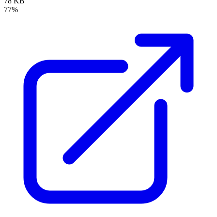
78 KB
77%