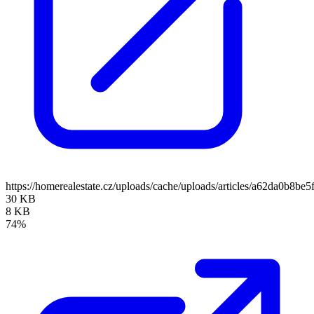
https://homerealestate.cz/uploads/cache/uploads/articles/a62da0b8
30 KB
8 KB
74%