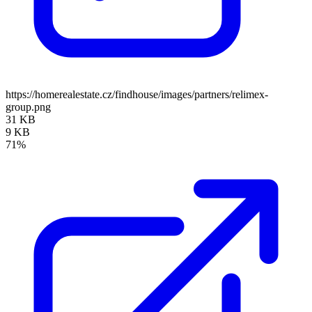
https://homerealestate.cz/findhouse/images/partners/relimex-
group.png
31 KB
9 KB
71%