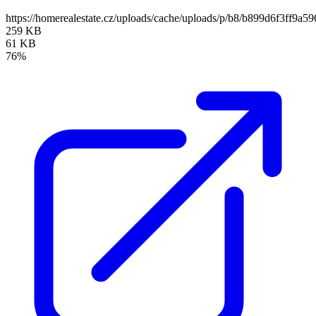
https://homerealestate.cz/uploads/cache/uploads/p/b8/b899d6f3ff
259 KB
61 KB
76%