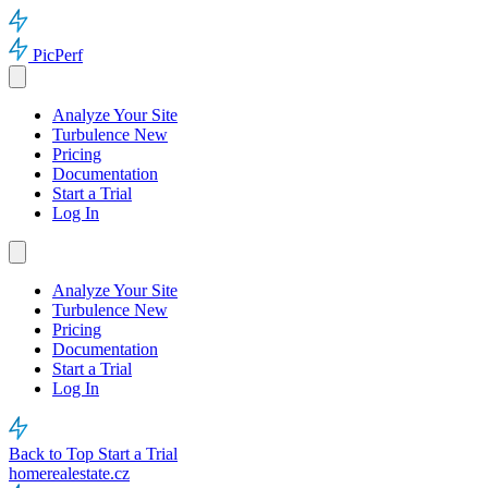
PicPerf
Analyze Your Site
Turbulence
New
Pricing
Documentation
Start a Trial
Log In
Analyze Your Site
Turbulence
New
Pricing
Documentation
Start a Trial
Log In
Back to Top
Start a Trial
homerealestate.cz