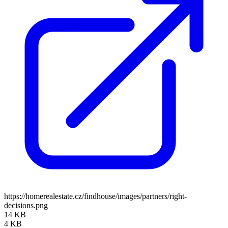
https://homerealestate.cz/findhouse/images/partners/right-
decisions.png
14 KB
4 KB