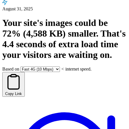
August 31, 2025
Your site's images could be
72%
(4,588 KB)
smaller.
That's
4.4
seconds
of extra load time
your visitors are waiting on.
Based on
<
internet speed.
Copy Link