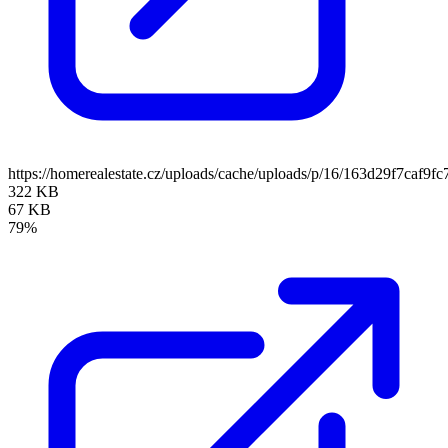
https://homerealestate.cz/uploads/cache/uploads/p/16/163d29f7caf
322 KB
67 KB
79%