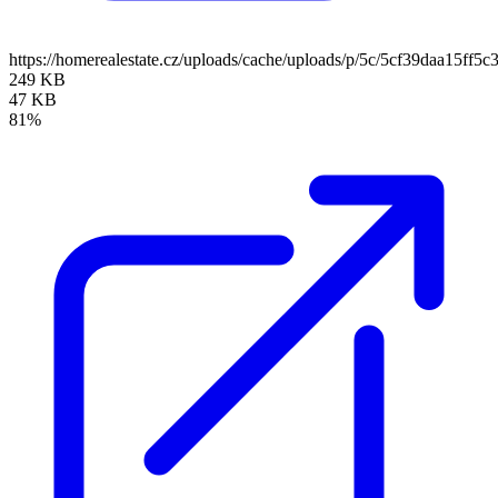
https://homerealestate.cz/uploads/cache/uploads/p/5c/5cf39daa15
249 KB
47 KB
81%