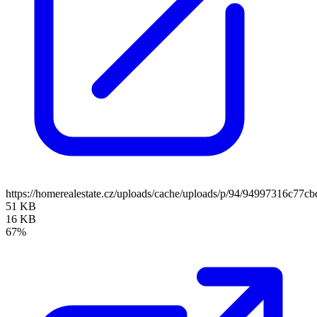
https://homerealestate.cz/uploads/cache/uploads/p/94/94997316c7
51 KB
16 KB
67%