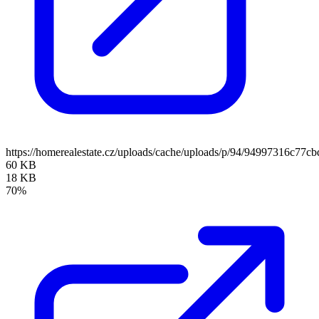
https://homerealestate.cz/uploads/cache/uploads/p/94/94997316c7
60 KB
18 KB
70%