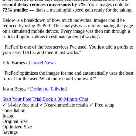
second delay reduces conversions by 7%
. Your images could be
72% smaller
— that's a meaningful speed gain ready for the taking.
Below is a breakdown of how much individual images could be
reduced by using PicPerf. This analysis was run by loading the page
on a simulated mobile device. Every image was then run through a
series of optimizations to estimate potential savings.
"PicPerf is one of the best services I've used. You just add a prefix to
your asset URLs, and then it just works."
Eric Barnes
/
Laravel News
"PicPerf optimizes the images for me and automatically uses the best
format for the user. What more could you want?"
Jason Beggs
/
Design to Tailwind
Start Your Free Trial
Book a 30-Minute Chat
✓ 14-day free trial
✓ Near-immediate results
✓ Free setup
consultation
Image
Original Size
Optimized Size
Savings