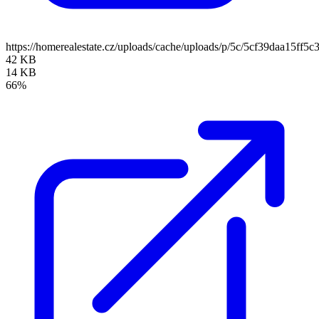
https://homerealestate.cz/uploads/cache/uploads/p/5c/5cf39daa15
42 KB
14 KB
66%