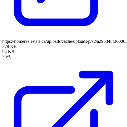
https://homerealestate.cz/uploads/cache/uploads/p/a2/a295348f36
378 KB
94 KB
75%