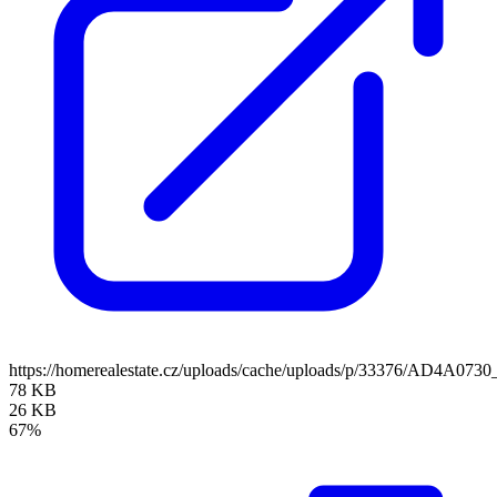
https://homerealestate.cz/uploads/cache/uploads/p/33376/AD4A073
78 KB
26 KB
67%