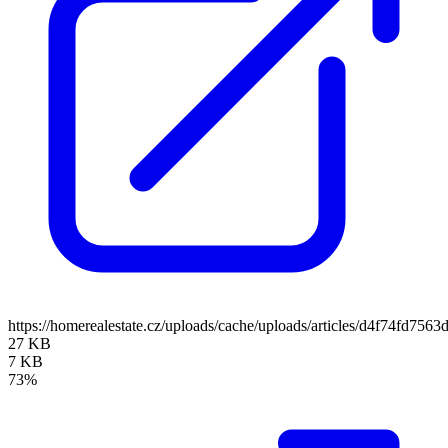
https://homerealestate.cz/uploads/cache/uploads/articles/d4f74fd7
27 KB
7 KB
73%