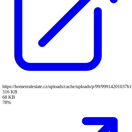
https://homerealestate.cz/uploads/cache/uploads/p/99/9991420103
316 KB
68 KB
78%