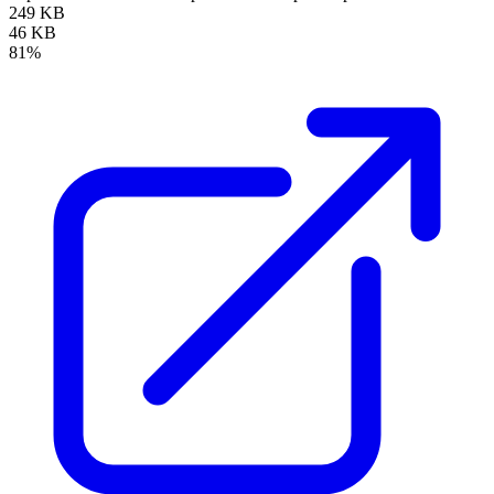
249 KB
46 KB
81%