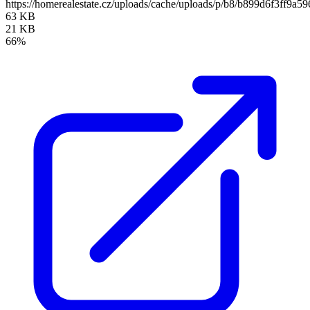
https://homerealestate.cz/uploads/cache/uploads/p/b8/b899d6f3ff
63 KB
21 KB
66%