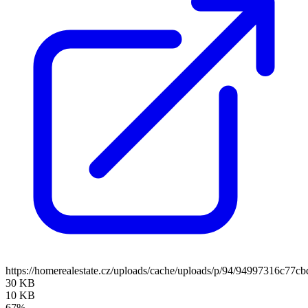
https://homerealestate.cz/uploads/cache/uploads/p/94/94997316c7
30 KB
10 KB
67%