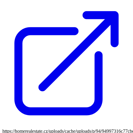
https://homerealestate.cz/uploads/cache/uploads/p/94/94997316c7