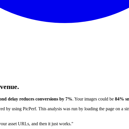
evenue.
ond delay reduces conversions by 7%
. Your images could be
84% sm
 by using PicPerf. This analysis was run by loading the page on a sim
 your asset URLs, and then it just works."