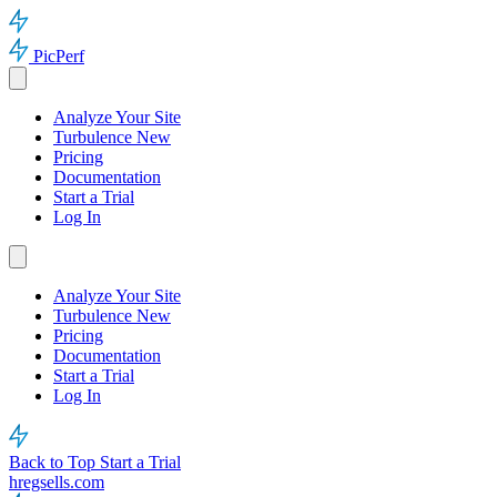
PicPerf
Analyze Your Site
Turbulence
New
Pricing
Documentation
Start a Trial
Log In
Analyze Your Site
Turbulence
New
Pricing
Documentation
Start a Trial
Log In
Back to Top
Start a Trial
hregsells.com