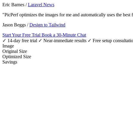
Eric Barnes
/
Laravel News
"PicPerf optimizes the images for me and automatically uses the best
Jason Beggs
/
Design to Tailwind
Start Your Free Trial
Book a 30-Minute Chat
✓ 14-day free trial
✓ Near-immediate results
✓ Free setup consultati
Image
Original Size
Optimized Size
Savings