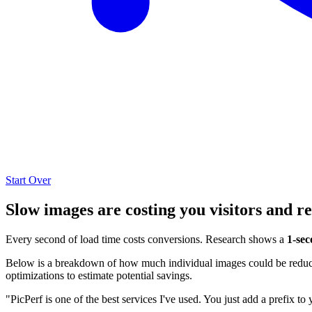
Start Over
Slow images are costing you visitors and r
Every second of load time costs conversions. Research shows a
1-sec
Below is a breakdown of how much individual images could be reduced
optimizations to estimate potential savings.
"PicPerf is one of the best services I've used. You just add a prefix to