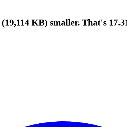
(19,114 KB)
smaller.
That's
17.3