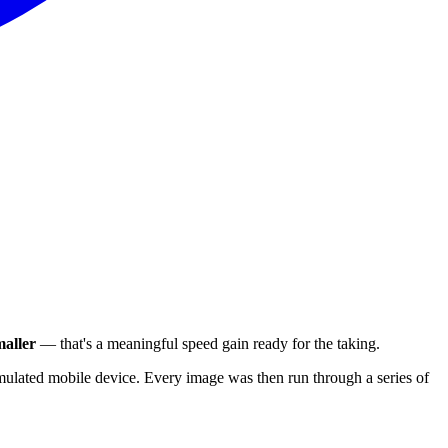
aller
— that's a meaningful speed gain ready for the taking.
ulated mobile device. Every image was then run through a series of