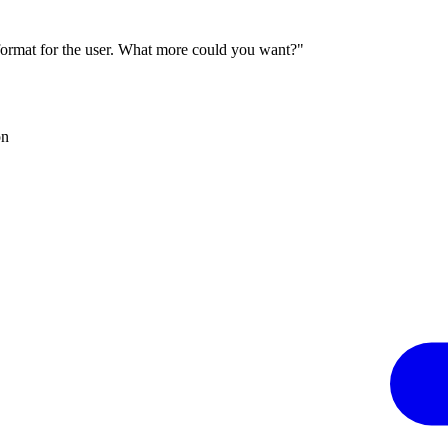
 format for the user. What more could you want?"
on