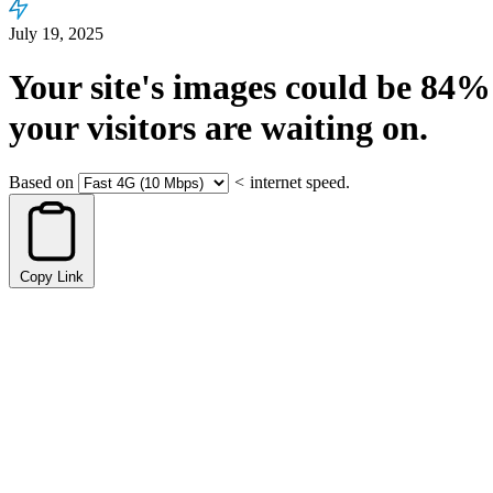
July 19, 2025
Your site's images could be
84%
your visitors are waiting on.
Based on
<
internet speed.
Copy Link