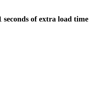
1
seconds
of extra load time