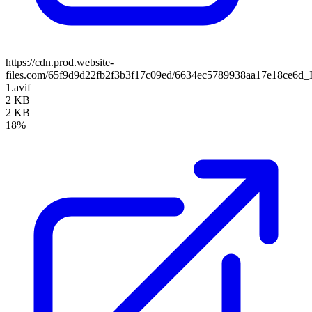
https://cdn.prod.website-
files.com/65f9d9d22fb2f3b3f17c09ed/6634ec5789938aa17e18ce6d_
1.avif
2 KB
2 KB
18%