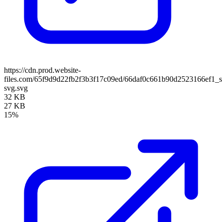
https://cdn.prod.website-
files.com/65f9d9d22fb2f3b3f17c09ed/66daf0c661b90d2523166ef1_
svg.svg
32 KB
27 KB
15%