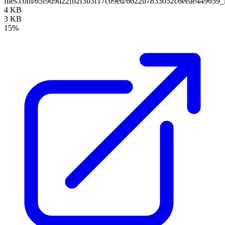
files.com/65f9d9d22fb2f3b3f17c09ed/6622b7833052c6eeae449659_
4 KB
3 KB
15%