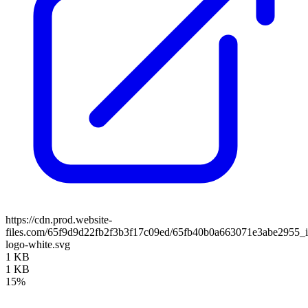
https://cdn.prod.website-
files.com/65f9d9d22fb2f3b3f17c09ed/65fb40b0a663071e3abe2955_i
logo-white.svg
1 KB
1 KB
15%