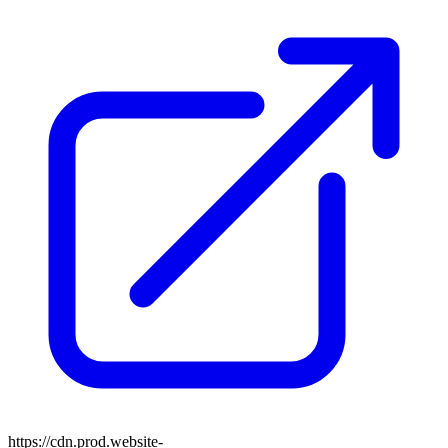
https://cdn.prod.website-