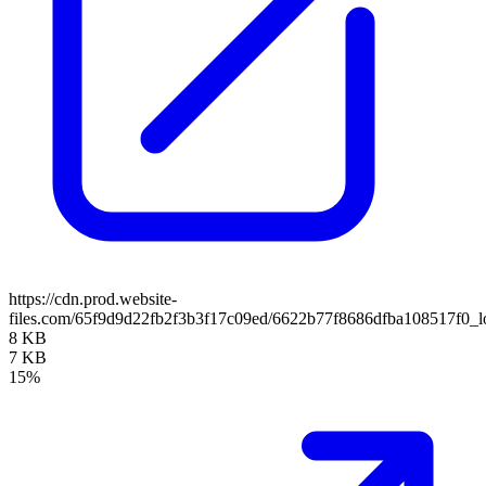
https://cdn.prod.website-
files.com/65f9d9d22fb2f3b3f17c09ed/6622b77f8686dfba108517f0_lo
8 KB
7 KB
15%