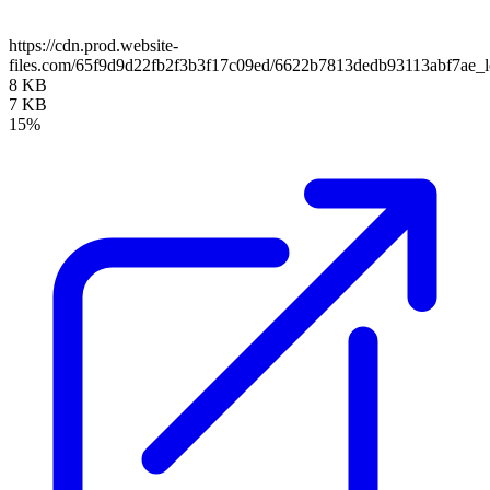
https://cdn.prod.website-
files.com/65f9d9d22fb2f3b3f17c09ed/6622b7813dedb93113abf7ae_l
8 KB
7 KB
15%