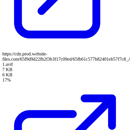
https://cdn.prod.website-
files.com/65f9d9d22fb2f3b3f17c09ed/65fb61c577b82401eb57f7c8_A
1.avif
7 KB
6 KB
17%