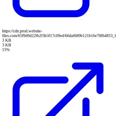
https://cdn.prod.website-
files.com/65f9d9d22fb2f3b3f17c09ed/66daf689b121b16e78f64853_
3 KB
3 KB
15%