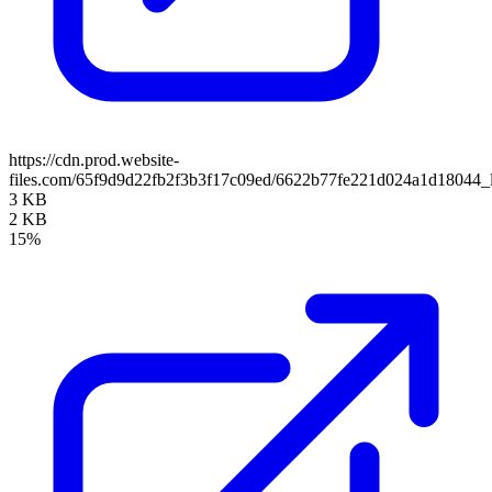
https://cdn.prod.website-
files.com/65f9d9d22fb2f3b3f17c09ed/6622b77fe221d024a1d18044_
3 KB
2 KB
15%