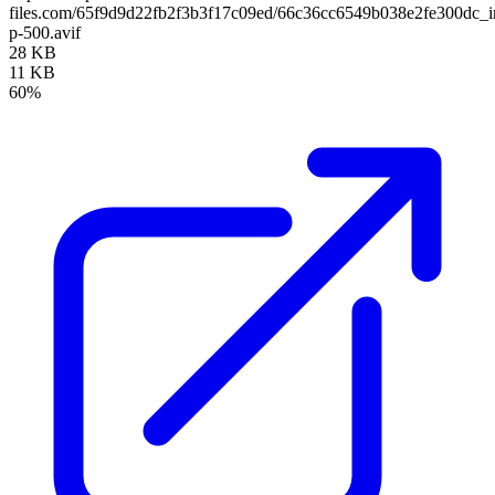
files.com/65f9d9d22fb2f3b3f17c09ed/66c36cc6549b038e2fe300dc_
p-500.avif
28 KB
11 KB
60%