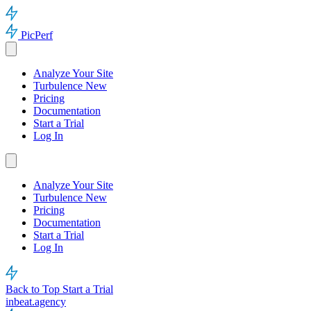
PicPerf
Analyze Your Site
Turbulence
New
Pricing
Documentation
Start a Trial
Log In
Analyze Your Site
Turbulence
New
Pricing
Documentation
Start a Trial
Log In
Back to Top
Start a Trial
inbeat.agency