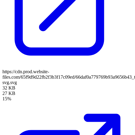
https://cdn.prod.website-
files.com/65f9d9d22fb2f3b3f17c09ed/66daf0a779769b93a9656b43_t
svg.svg
32 KB
27 KB
15%