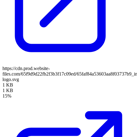
https://cdn.prod.website-
files.com/65f9d9d22fb2f3b3f17c09ed/65faf84a53603aa8f03737b9_in
logo.svg
1 KB
1 KB
15%