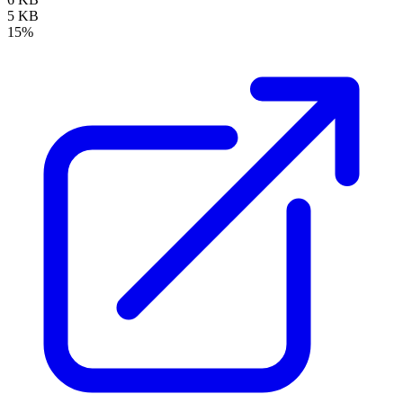
5 KB
15%