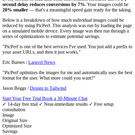
second delay reduces conversions by 7%
. Your images could be
20% smaller
— that's a meaningful speed gain ready for the taking.
Below is a breakdown of how much individual images could be
reduced by using PicPerf. This analysis was run by loading the page
on a simulated mobile device. Every image was then run through a
series of optimizations to estimate potential savings.
"PicPerf is one of the best services I've used. You just add a prefix to
your asset URLs, and then it just works."
Eric Barnes
/
Laravel News
"PicPerf optimizes the images for me and automatically uses the best
format for the user. What more could you want?"
Jason Beggs
/
Design to Tailwind
Start Your Free Trial
Book a 30-Minute Chat
✓ 14-day free trial
✓ Near-immediate results
✓ Free setup
consultation
Image
Original Size
Optimized Size
Savings