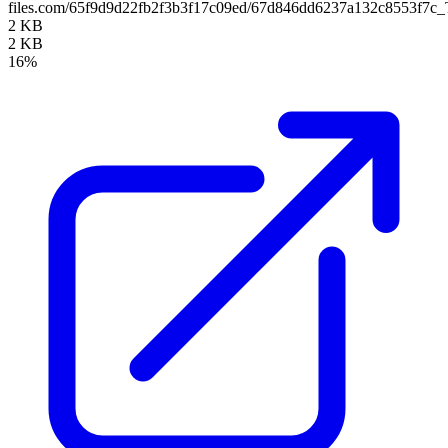
files.com/65f9d9d22fb2f3b3f17c09ed/67d846dd6237a132c8553f7c
2 KB
2 KB
16%