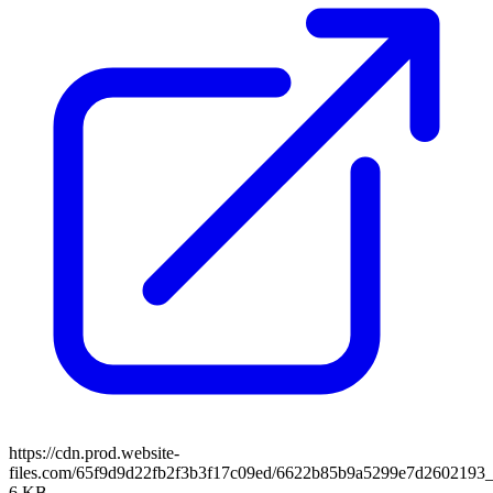
https://cdn.prod.website-
files.com/65f9d9d22fb2f3b3f17c09ed/6622b85b9a5299e7d2602193_
6 KB