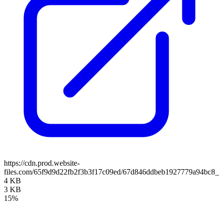
https://cdn.prod.website-
files.com/65f9d9d22fb2f3b3f17c09ed/67d846ddbeb1927779a94bc
4 KB
3 KB
15%