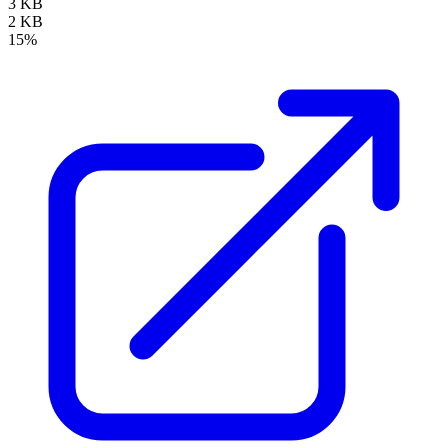
3 KB
2 KB
15%