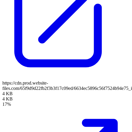
https://cdn.prod.website-
files.com/65f9d9d22fb2f3b3f17c09ed/6634ec5896c56f7524b94e75_i
4 KB
4 KB
17%