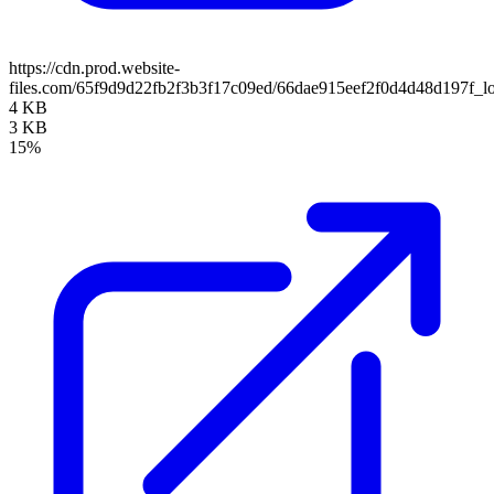
https://cdn.prod.website-
files.com/65f9d9d22fb2f3b3f17c09ed/66dae915eef2f0d4d48d197f_l
4 KB
3 KB
15%