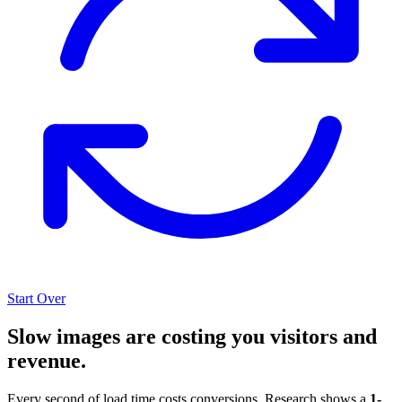
Start Over
Slow images are costing you visitors and
revenue.
Every second of load time costs conversions. Research shows a
1-