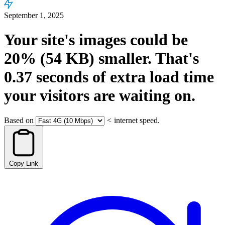
September 1, 2025
Your site's images could be
20%
(54 KB)
smaller.
That's
0.37
seconds
of extra load time
your visitors are waiting on.
Based on
<
internet speed.
Copy Link