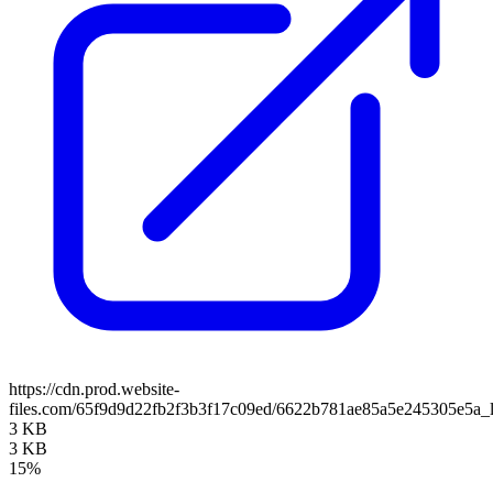
https://cdn.prod.website-
files.com/65f9d9d22fb2f3b3f17c09ed/6622b781ae85a5e245305e5a_
3 KB
3 KB
15%