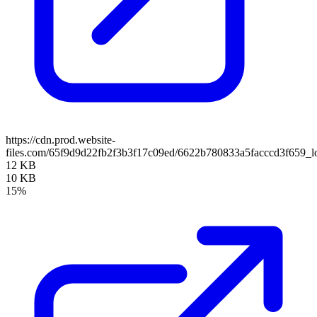
https://cdn.prod.website-
files.com/65f9d9d22fb2f3b3f17c09ed/6622b780833a5facccd3f659_l
12 KB
10 KB
15%