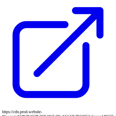
https://cdn.prod.website-