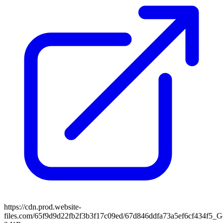
https://cdn.prod.website-
files.com/65f9d9d22fb2f3b3f17c09ed/67d846ddfa73a5ef6cf434f5_