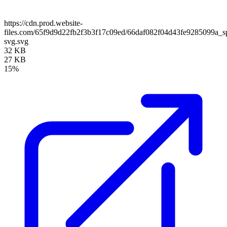
https://cdn.prod.website-
files.com/65f9d9d22fb2f3b3f17c09ed/66daf082f04d43fe9285099a_s
svg.svg
32 KB
27 KB
15%