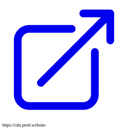
https://cdn.prod.website-