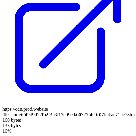
https://cdn.prod.website-
files.com/65f9d9d22fb2f3b3f17c09ed/66325f4e9c07bbbae71be78b_d
160 bytes
133 bytes
16%