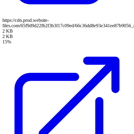
https://cdn.prod.website-
files.com/65f9d9d22fb2f3b3f17c09ed/66c36dd8e93e341ee87b9056_
2 KB
2 KB
15%