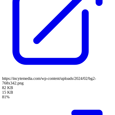
https://incytemedia.com/wp-content/uploads/2024/02/bg2-
768x342.png
82 KB
15 KB
81%