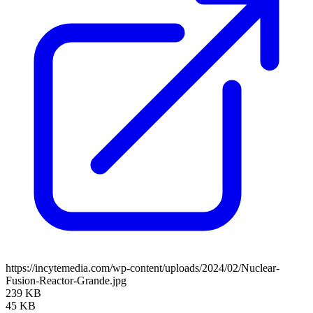
https://incytemedia.com/wp-content/uploads/2024/02/Nuclear-
Fusion-Reactor-Grande.jpg
239 KB
45 KB