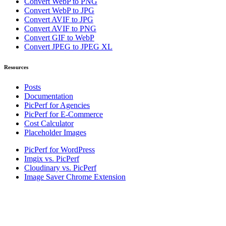
Convert WebP to PNG
Convert WebP to JPG
Convert AVIF to JPG
Convert AVIF to PNG
Convert GIF to WebP
Convert JPEG to JPEG XL
Resources
Posts
Documentation
PicPerf for Agencies
PicPerf for E-Commerce
Cost Calculator
Placeholder Images
PicPerf for WordPress
Imgix vs. PicPerf
Cloudinary vs. PicPerf
Image Saver Chrome Extension