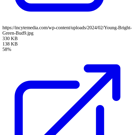
https://incytemedia.com/wp-content/uploads/2024/02/Young-Bright-
Green-Bud9.jpg
330 KB
138 KB
58%