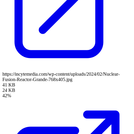
https://incytemedia.com/wp-content/uploads/2024/02/Nuclear-
Fusion-Reactor-Grande-768x405.jpg
41 KB
24 KB
42%