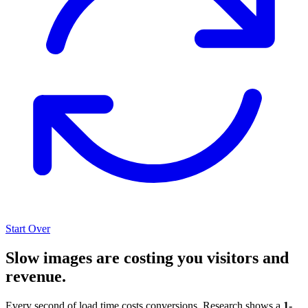
Start Over
Slow images are costing you visitors and
revenue.
Every second of load time costs conversions. Research shows a
1-