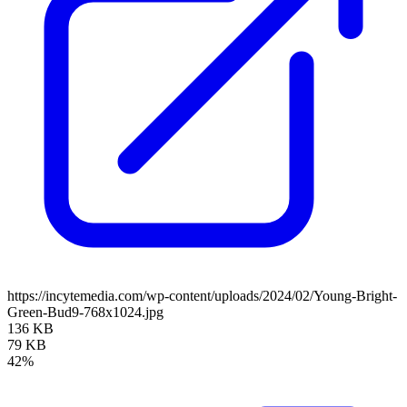
https://incytemedia.com/wp-content/uploads/2024/02/Young-Bright-
Green-Bud9-768x1024.jpg
136 KB
79 KB
42%