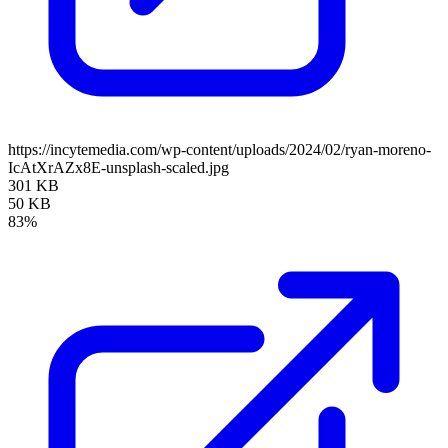
https://incytemedia.com/wp-content/uploads/2024/02/ryan-moreno-
IcAtXrAZx8E-unsplash-scaled.jpg
301 KB
50 KB
83%