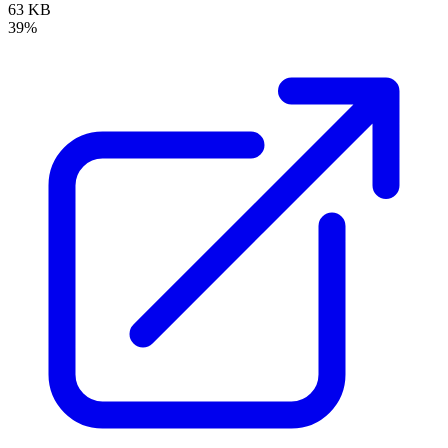
63 KB
39%