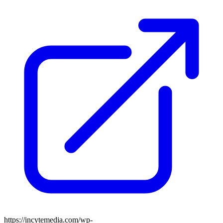
https://incytemedia.com/wp-