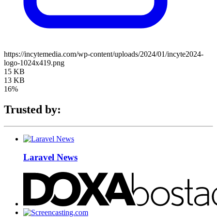
https://incytemedia.com/wp-content/uploads/2024/01/incyte2024-
logo-1024x419.png
15 KB
13 KB
16%
Trusted by:
Laravel News