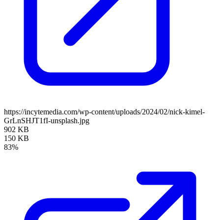
https://incytemedia.com/wp-content/uploads/2024/02/nick-kimel-
GrLnSHJT1fI-unsplash.jpg
902 KB
150 KB
83%