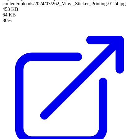
content/uploads/2024/03/262_Vinyl_Sticker_Printing-0124.jpg
453 KB
64 KB
86%