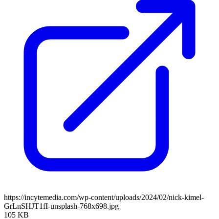
https://incytemedia.com/wp-content/uploads/2024/02/nick-kimel-
GrLnSHJT1fI-unsplash-768x698.jpg
105 KB