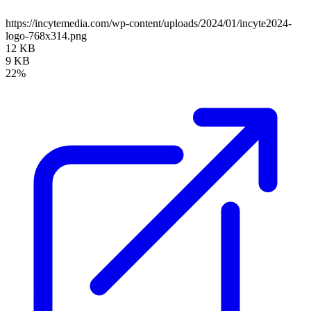
https://incytemedia.com/wp-content/uploads/2024/01/incyte2024-
logo-768x314.png
12 KB
9 KB
22%