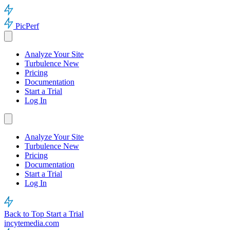
PicPerf
Analyze Your Site
Turbulence
New
Pricing
Documentation
Start a Trial
Log In
Analyze Your Site
Turbulence
New
Pricing
Documentation
Start a Trial
Log In
Back to Top
Start a Trial
incytemedia.com