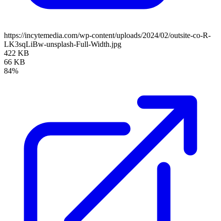
https://incytemedia.com/wp-content/uploads/2024/02/outsite-co-R-
LK3sqLiBw-unsplash-Full-Width.jpg
422 KB
66 KB
84%