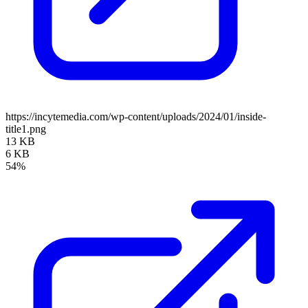
https://incytemedia.com/wp-content/uploads/2024/01/inside-
title1.png
13 KB
6 KB
54%