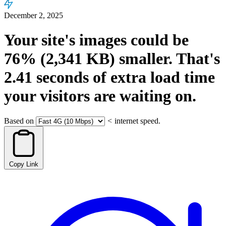
December 2, 2025
Your site's images could be
76%
(2,341 KB)
smaller.
That's
2.41
seconds
of extra load time
your visitors are waiting on.
Based on
<
internet speed.
Copy Link