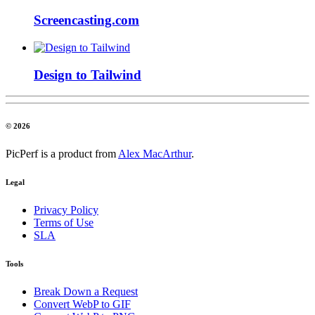
Screencasting.com
Design to Tailwind
© 2026
PicPerf is a product from
Alex MacArthur
.
Legal
Privacy Policy
Terms of Use
SLA
Tools
Break Down a Request
Convert WebP to GIF