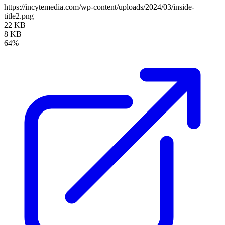
https://incytemedia.com/wp-content/uploads/2024/03/inside-
title2.png
22 KB
8 KB
64%