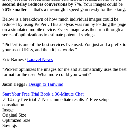
second delay reduces conversions by 7%
. Your images could be
76% smaller
— that's a meaningful speed gain ready for the taking.
Below is a breakdown of how much individual images could be
reduced by using PicPerf. This analysis was run by loading the page
on a simulated mobile device. Every image was then run through a
series of optimizations to estimate potential savings.
"PicPerf is one of the best services I've used. You just add a prefix to
your asset URLs, and then it just works."
Eric Barnes
/
Laravel News
"PicPerf optimizes the images for me and automatically uses the best
format for the user. What more could you want?"
Jason Beggs
/
Design to Tailwind
Start Your Free Trial
Book a 30-Minute Chat
✓ 14-day free trial
✓ Near-immediate results
✓ Free setup
consultation
Image
Original Size
Optimized Size
Savings