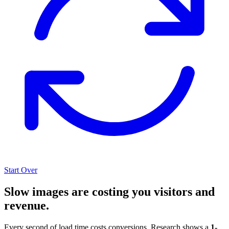
Start Over
Slow images are costing you visitors and
revenue.
Every second of load time costs conversions. Research shows a
1-