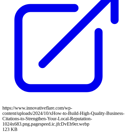
https://www.innovativeflare.com/wp-
content/uploads/2024/10/xHow-to-Build-High-Quality-Business-
Citations-to-Strengthen-Your-Local-Reputation-
1024x683.png.pagespeed.ic.jfcDvEb9er.webp
123 KB