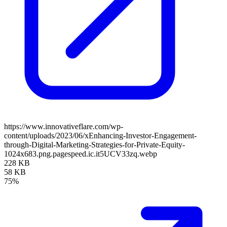
https://www.innovativeflare.com/wp-
content/uploads/2023/06/xEnhancing-Investor-Engagement-
through-Digital-Marketing-Strategies-for-Private-Equity-
1024x683.png.pagespeed.ic.it5UCV33zq.webp
228 KB
58 KB
75%