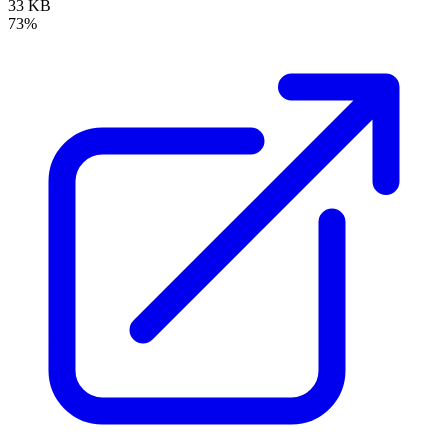
33 KB
73%