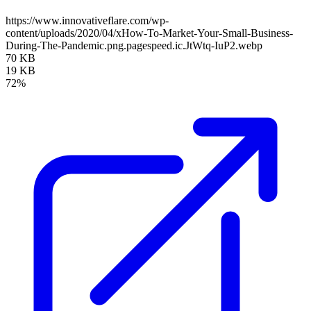
https://www.innovativeflare.com/wp-
content/uploads/2020/04/xHow-To-Market-Your-Small-Business-
During-The-Pandemic.png.pagespeed.ic.JtWtq-IuP2.webp
70 KB
19 KB
72%