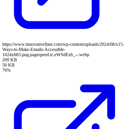
https://www.innovativeflare.com/wp-content/uploads/2024/08/x15-
Ways-to-Make-Emails-Accessible-
1024x683.png.pagespeed.ic.eWSdEzb_--.webp
209 KB
50 KB
76%