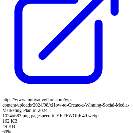
https://www.innovativeflare.com/wp-
content/uploads/2024/08/xHow-to-Create-a-Winning-Social-Media-
Marketing-Plan-in-2024-
1024x683.png.pagespeed.ic.YETFWObK49.webp
162 KB
49 KB
69%