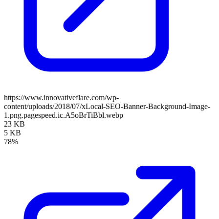
https://www.innovativeflare.com/wp-
content/uploads/2018/07/xLocal-SEO-Banner-Background-Image-
1.png.pagespeed.ic.A5oBrTiBbl.webp
23 KB
5 KB
78%