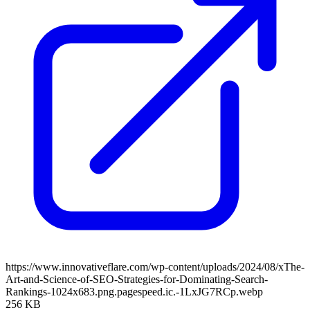
https://www.innovativeflare.com/wp-content/uploads/2024/08/xThe-
Art-and-Science-of-SEO-Strategies-for-Dominating-Search-
Rankings-1024x683.png.pagespeed.ic.-1LxJG7RCp.webp
256 KB