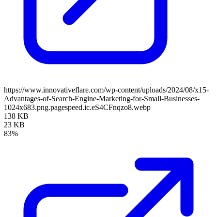
https://www.innovativeflare.com/wp-content/uploads/2024/08/x15-
Advantages-of-Search-Engine-Marketing-for-Small-Businesses-
1024x683.png.pagespeed.ic.eS4CFnqzo8.webp
138 KB
23 KB
83%