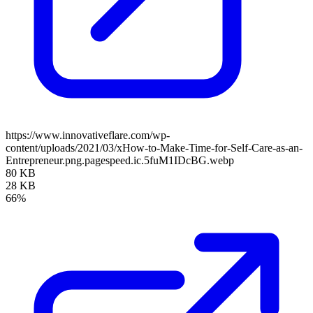
https://www.innovativeflare.com/wp-
content/uploads/2021/03/xHow-to-Make-Time-for-Self-Care-as-an-
Entrepreneur.png.pagespeed.ic.5fuM1IDcBG.webp
80 KB
28 KB
66%