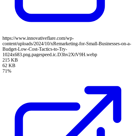
https://www.innovativeflare.com/wp-
content/uploads/2024/10/xRemarketing-for-Small-Businesses-on-a-
Budget-Low-Cost-Tactics-to-Try-
1024x683.png.pagespeed.ic.D3hv2XtV9H.webp
215 KB
62 KB
71%