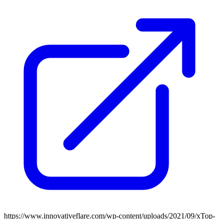
https://www.innovativeflare.com/wp-content/uploads/2021/09/xTop-