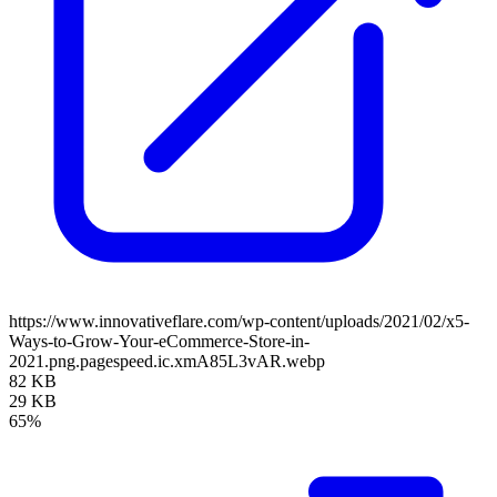
https://www.innovativeflare.com/wp-content/uploads/2021/02/x5-
Ways-to-Grow-Your-eCommerce-Store-in-
2021.png.pagespeed.ic.xmA85L3vAR.webp
82 KB
29 KB
65%