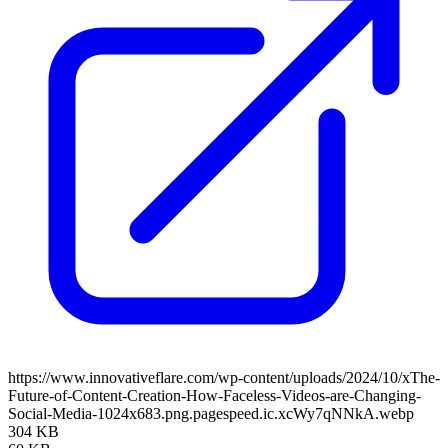
https://www.innovativeflare.com/wp-content/uploads/2024/10/xThe-
Future-of-Content-Creation-How-Faceless-Videos-are-Changing-
Social-Media-1024x683.png.pagespeed.ic.xcWy7qNNkA.webp
304 KB