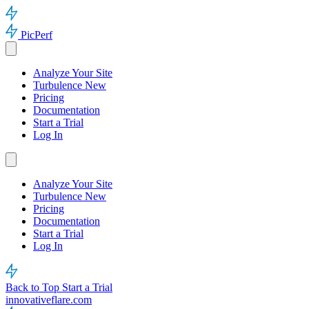
PicPerf
Analyze Your Site
Turbulence
New
Pricing
Documentation
Start a Trial
Log In
Analyze Your Site
Turbulence
New
Pricing
Documentation
Start a Trial
Log In
Back to Top
Start a Trial
innovativeflare.com