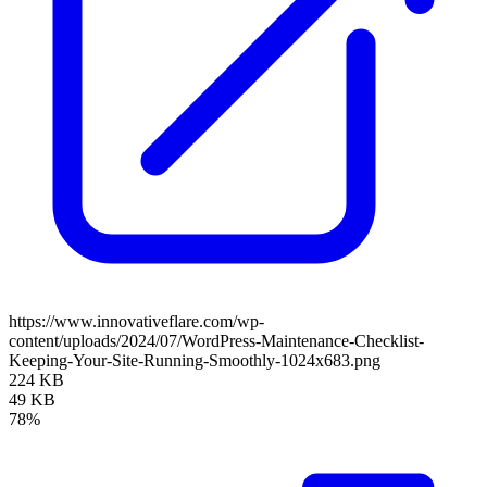
https://www.innovativeflare.com/wp-
content/uploads/2024/07/WordPress-Maintenance-Checklist-
Keeping-Your-Site-Running-Smoothly-1024x683.png
224 KB
49 KB
78%