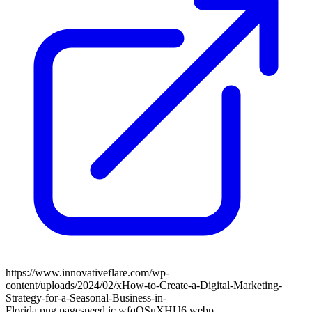
https://www.innovativeflare.com/wp-
content/uploads/2024/02/xHow-to-Create-a-Digital-Marketing-
Strategy-for-a-Seasonal-Business-in-
Florida.png.pagespeed.ic.wfqOSuXHU6.webp