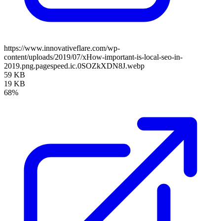
https://www.innovativeflare.com/wp-
content/uploads/2019/07/xHow-important-is-local-seo-in-
2019.png.pagespeed.ic.0SOZkXDN8J.webp
59 KB
19 KB
68%