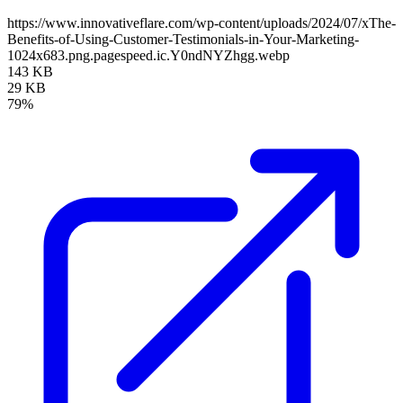
https://www.innovativeflare.com/wp-content/uploads/2024/07/xThe-
Benefits-of-Using-Customer-Testimonials-in-Your-Marketing-
1024x683.png.pagespeed.ic.Y0ndNYZhgg.webp
143 KB
29 KB
79%