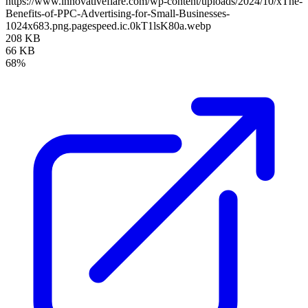
https://www.innovativeflare.com/wp-content/uploads/2024/10/xThe-
Benefits-of-PPC-Advertising-for-Small-Businesses-
1024x683.png.pagespeed.ic.0kT1lsK80a.webp
208 KB
66 KB
68%