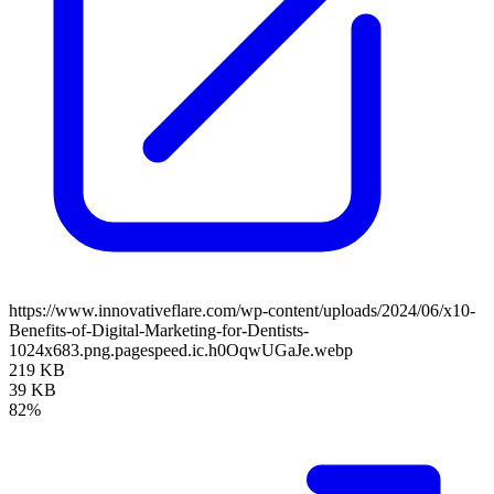
https://www.innovativeflare.com/wp-content/uploads/2024/06/x10-
Benefits-of-Digital-Marketing-for-Dentists-
1024x683.png.pagespeed.ic.h0OqwUGaJe.webp
219 KB
39 KB
82%