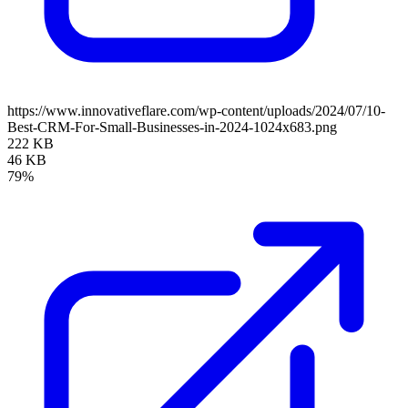
https://www.innovativeflare.com/wp-content/uploads/2024/07/10-
Best-CRM-For-Small-Businesses-in-2024-1024x683.png
222 KB
46 KB
79%