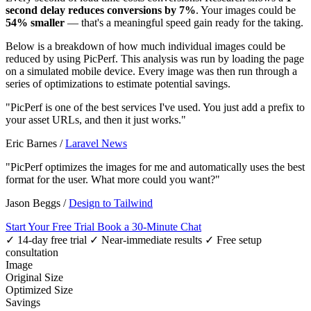
second delay reduces conversions by 7%
. Your images could be
54% smaller
— that's a meaningful speed gain ready for the taking.
Below is a breakdown of how much individual images could be
reduced by using PicPerf. This analysis was run by loading the page
on a simulated mobile device. Every image was then run through a
series of optimizations to estimate potential savings.
"PicPerf is one of the best services I've used. You just add a prefix to
your asset URLs, and then it just works."
Eric Barnes
/
Laravel News
"PicPerf optimizes the images for me and automatically uses the best
format for the user. What more could you want?"
Jason Beggs
/
Design to Tailwind
Start Your Free Trial
Book a 30-Minute Chat
✓ 14-day free trial
✓ Near-immediate results
✓ Free setup
consultation
Image
Original Size
Optimized Size
Savings