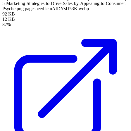
5-Marketing-Strategies-to-Drive-Sales-by-Appealing-to-Consumer-
Psyche.png.pagespeed.ic.nAfDYsU53K.webp
92 KB
12 KB
87%