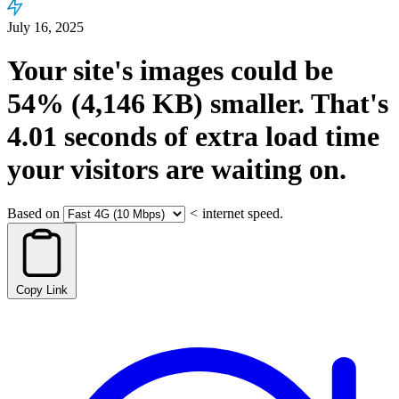
July 16, 2025
Your site's images could be
54%
(4,146 KB)
smaller.
That's
4.01
seconds
of extra load time
your visitors are waiting on.
Based on
<
internet speed.
Copy Link