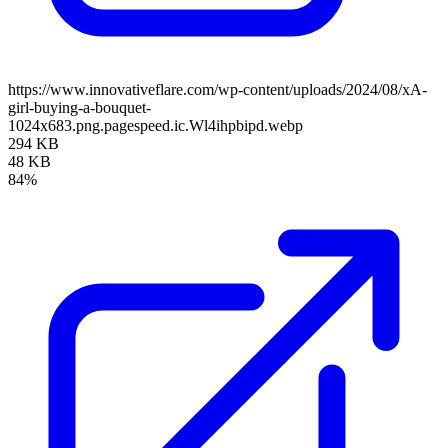
https://www.innovativeflare.com/wp-content/uploads/2024/08/xA-
girl-buying-a-bouquet-
1024x683.png.pagespeed.ic.Wl4ihpbipd.webp
294 KB
48 KB
84%