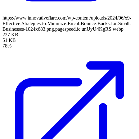
https://www.innovativeflare.com/wp-content/uploads/2024/06/x9-
Effective-Strategies-to-Minimize-Email-Bounce-Backs-for-Small-
Businesses-1024x683.png.pagespeed.ic.unUyU4KgRS.webp
227 KB
51 KB
78%