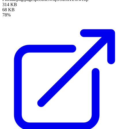
314 KB
68 KB
78%