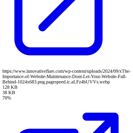
https://www.innovativeflare.com/wp-content/uploads/2024/09/xThe-
Importance-of-Website-Maintenance-Dont-Let-Your-Website-Fall-
Behind-1024x683.png.pagespeed.ic.aLFz4bUVVs.webp
128 KB
38 KB
70%