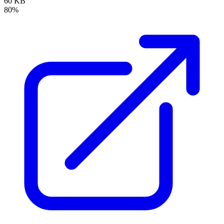
60 KB
80%