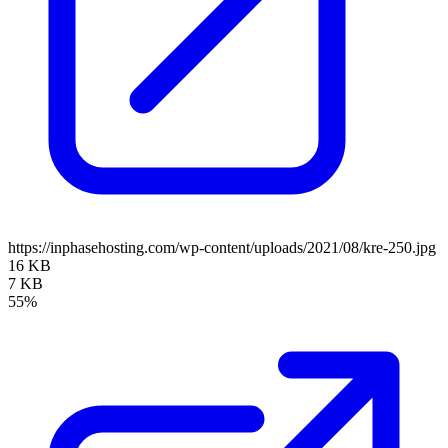
https://inphasehosting.com/wp-content/uploads/2021/08/kre-250.jpg
16 KB
7 KB
55%