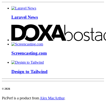
Laravel News
Screencasting.com
Design to Tailwind
© 2026
PicPerf is a product from
Alex MacArthur
.