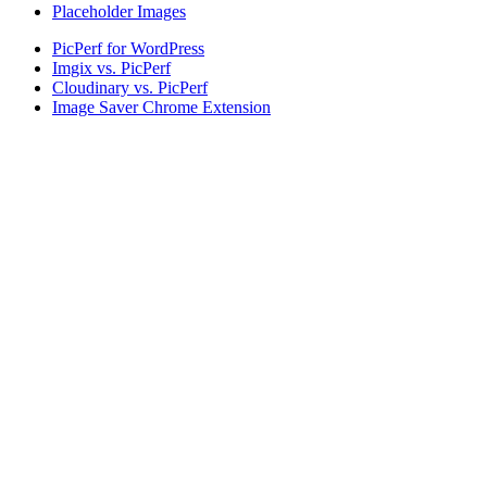
Placeholder Images
PicPerf for WordPress
Imgix vs. PicPerf
Cloudinary vs. PicPerf
Image Saver Chrome Extension