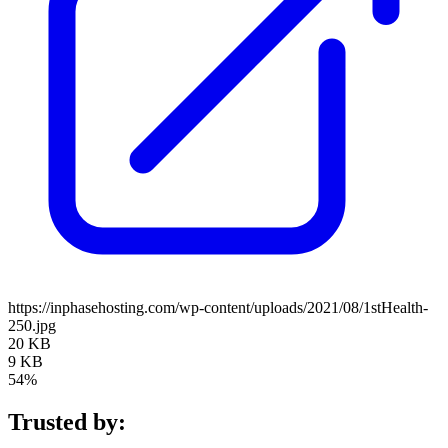
https://inphasehosting.com/wp-content/uploads/2021/08/1stHealth-
250.jpg
20 KB
9 KB
54%
Trusted by: