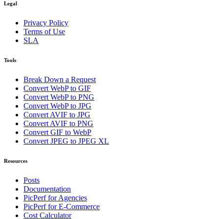
Legal
Privacy Policy
Terms of Use
SLA
Tools
Break Down a Request
Convert WebP to GIF
Convert WebP to PNG
Convert WebP to JPG
Convert AVIF to JPG
Convert AVIF to PNG
Convert GIF to WebP
Convert JPEG to JPEG XL
Resources
Posts
Documentation
PicPerf for Agencies
PicPerf for E-Commerce
Cost Calculator