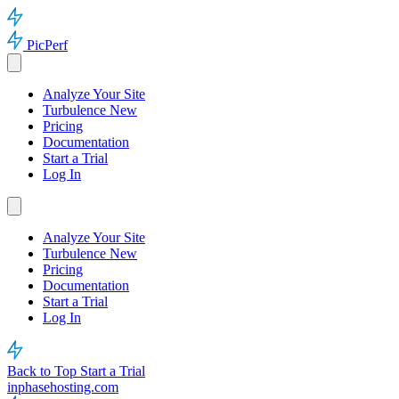
PicPerf
Analyze Your Site
Turbulence
New
Pricing
Documentation
Start a Trial
Log In
Analyze Your Site
Turbulence
New
Pricing
Documentation
Start a Trial
Log In
Back to Top
Start a Trial
inphasehosting.com