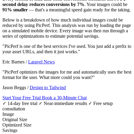
second delay reduces conversions by 7%
. Your images could be
91% smaller
— that's a meaningful speed gain ready for the taking.
Below is a breakdown of how much individual images could be
reduced by using PicPerf. This analysis was run by loading the page
on a simulated mobile device. Every image was then run through a
series of optimizations to estimate potential savings.
"PicPerf is one of the best services I've used. You just add a prefix to
your asset URLs, and then it just works."
Eric Barnes
/
Laravel News
"PicPerf optimizes the images for me and automatically uses the best
format for the user. What more could you want?"
Jason Beggs
/
Design to Tailwind
Start Your Free Trial
Book a 30-Minute Chat
✓ 14-day free trial
✓ Near-immediate results
✓ Free setup
consultation
Image
Original Size
Optimized Size
Savings