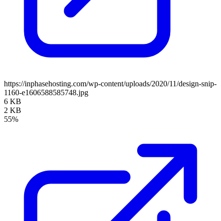
https://inphasehosting.com/wp-content/uploads/2020/11/design-snip-
1160-e1606588585748.jpg
6 KB
2 KB
55%