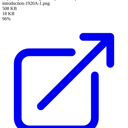
introduction-1920A-1.png
508 KB
18 KB
96%