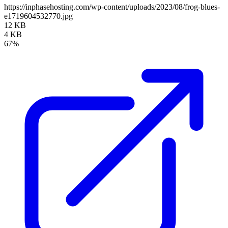
https://inphasehosting.com/wp-content/uploads/2023/08/frog-blues-
e1719604532770.jpg
12 KB
4 KB
67%