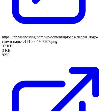
https://inphasehosting.com/wp-content/uploads/2022/01/logo-
crown-name-e1719604707207.png
37 KB
3 KB
92%