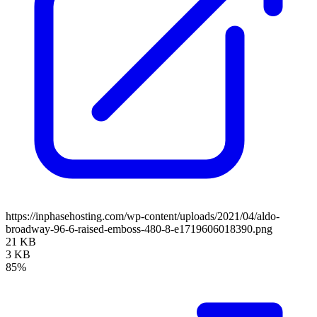
https://inphasehosting.com/wp-content/uploads/2021/04/aldo-
broadway-96-6-raised-emboss-480-8-e1719606018390.png
21 KB
3 KB
85%