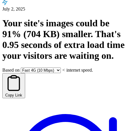
July 2, 2025
Your site's images could be
91%
(704 KB)
smaller.
That's
0.95
seconds
of extra load time
your visitors are waiting on.
Based on
<
internet speed.
Copy Link