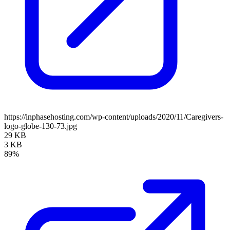
https://inphasehosting.com/wp-content/uploads/2020/11/Caregivers-
logo-globe-130-73.jpg
29 KB
3 KB
89%