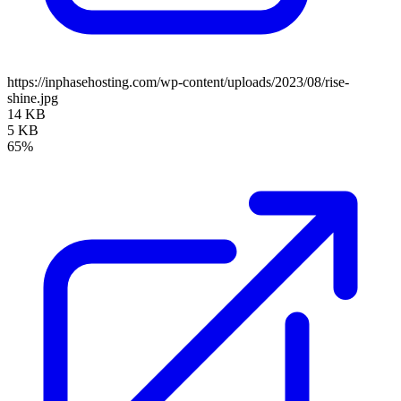
https://inphasehosting.com/wp-content/uploads/2023/08/rise-
shine.jpg
14 KB
5 KB
65%