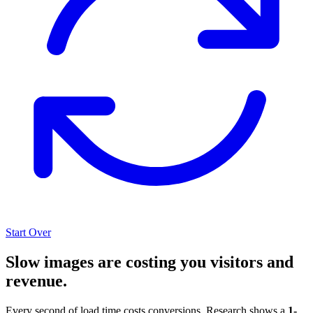
Start Over
Slow images are costing you visitors and
revenue.
Every second of load time costs conversions. Research shows a
1-