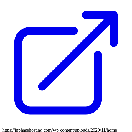
https://inphasehosting.com/wp-content/uploads/2020/11/home-