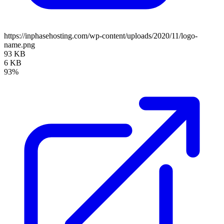
https://inphasehosting.com/wp-content/uploads/2020/11/logo-
name.png
93 KB
6 KB
93%