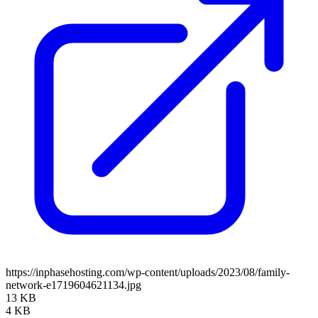
https://inphasehosting.com/wp-content/uploads/2023/08/family-
network-e1719604621134.jpg
13 KB
4 KB