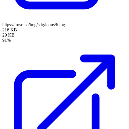
https://irusri.se/img/sdg/icons/6.jpg
216 KB
20 KB
91%