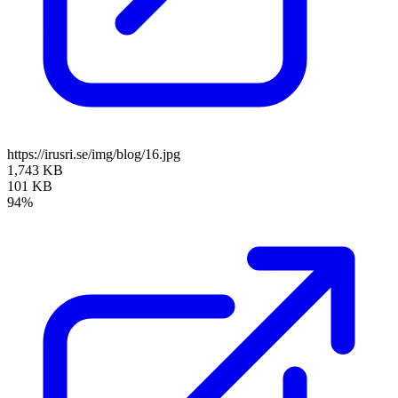
https://irusri.se/img/blog/16.jpg
1,743 KB
101 KB
94%