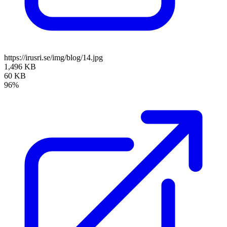
https://irusri.se/img/blog/14.jpg
1,496 KB
60 KB
96%