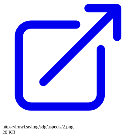
https://irusri.se/img/sdg/aspects/2.png
20 KB