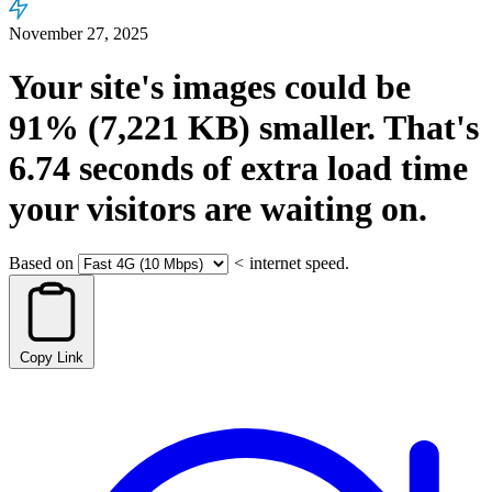
November 27, 2025
Your site's images could be
91%
(7,221 KB)
smaller.
That's
6.74
seconds
of extra load time
your visitors are waiting on.
Based on
<
internet speed.
Copy Link