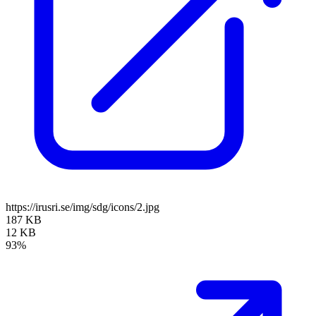
https://irusri.se/img/sdg/icons/2.jpg
187 KB
12 KB
93%