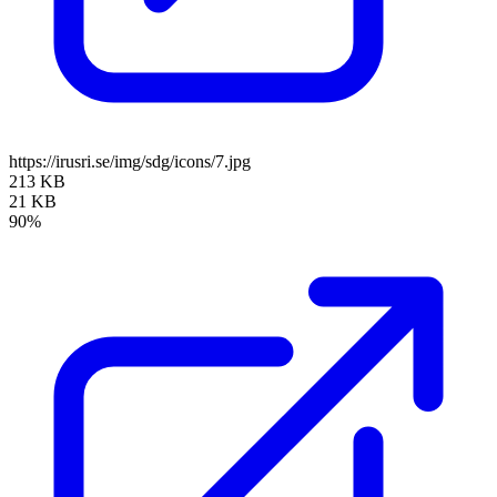
https://irusri.se/img/sdg/icons/7.jpg
213 KB
21 KB
90%