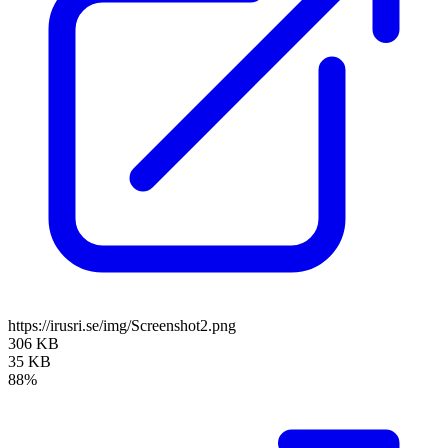
https://irusri.se/img/Screenshot2.png
306 KB
35 KB
88%