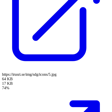
https://irusri.se/img/sdg/icons/5.jpg
64 KB
17 KB
74%