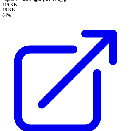
119 KB
18 KB
84%