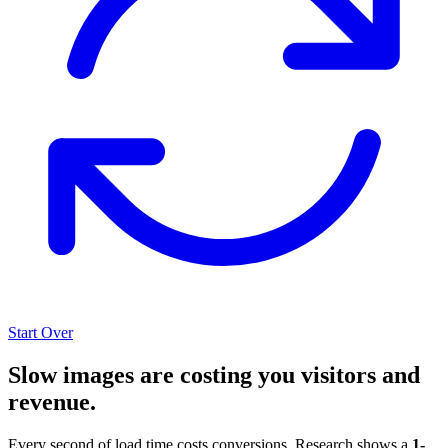
Start Over
Slow images are costing you visitors and
revenue.
Every second of load time costs conversions. Research shows a
1-