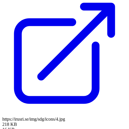
https://irusri.se/img/sdg/icons/4.jpg
218 KB