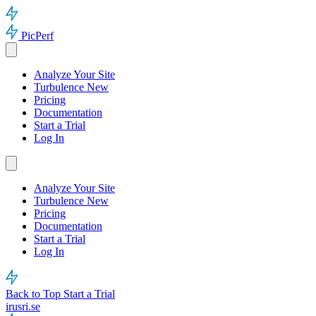
PicPerf
Analyze Your Site
Turbulence
New
Pricing
Documentation
Start a Trial
Log In
Analyze Your Site
Turbulence
New
Pricing
Documentation
Start a Trial
Log In
Back to Top
Start a Trial
irusri.se