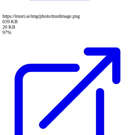
https://irusri.se/img/photo/trustImage.png
659 KB
20 KB
97%