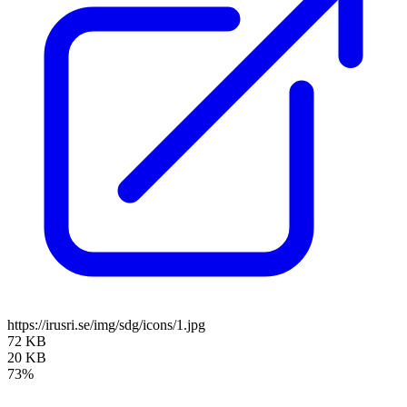
https://irusri.se/img/sdg/icons/1.jpg
72 KB
20 KB
73%