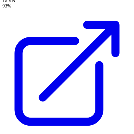
16 KB
93%