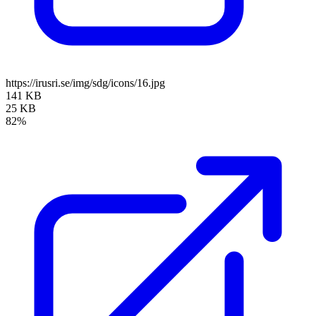
https://irusri.se/img/sdg/icons/16.jpg
141 KB
25 KB
82%