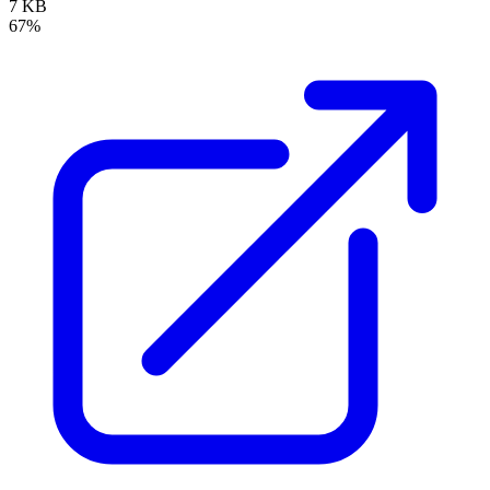
7 KB
67%