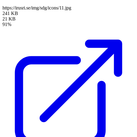
https://irusri.se/img/sdg/icons/11.jpg
241 KB
21 KB
91%