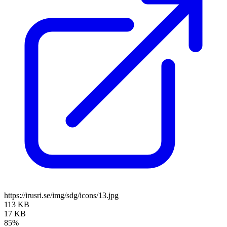
https://irusri.se/img/sdg/icons/13.jpg
113 KB
17 KB
85%