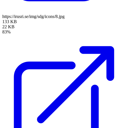
https://irusri.se/img/sdg/icons/8.jpg
133 KB
22 KB
83%