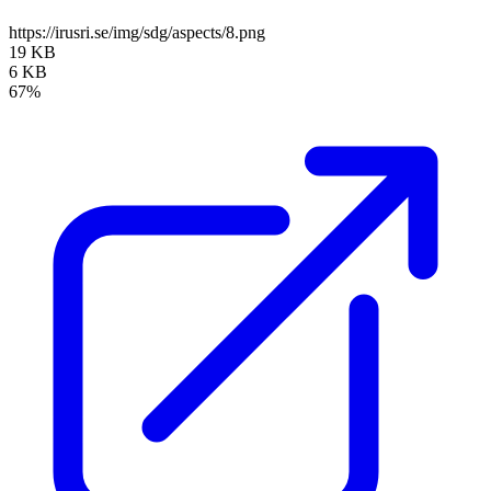
https://irusri.se/img/sdg/aspects/8.png
19 KB
6 KB
67%