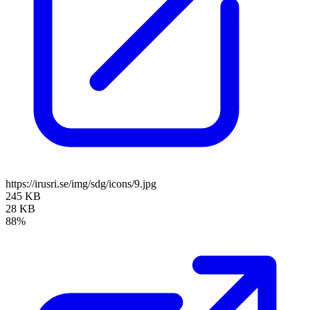
https://irusri.se/img/sdg/icons/9.jpg
245 KB
28 KB
88%