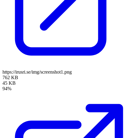
https://irusri.se/img/screenshot1.png
762 KB
45 KB
94%