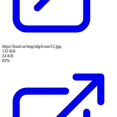
https://irusri.se/img/sdg/icons/12.jpg
133 KB
24 KB
82%