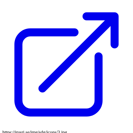
https://irusri.se/img/sdg/icons/3.jpg