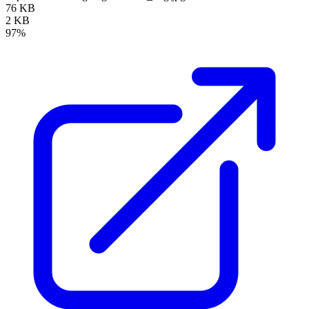
76 KB
2 KB
97%