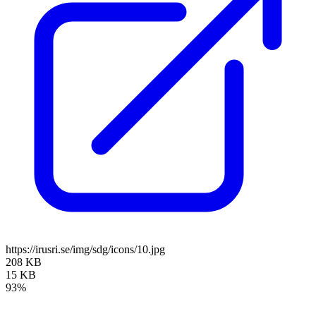
https://irusri.se/img/sdg/icons/10.jpg
208 KB
15 KB
93%