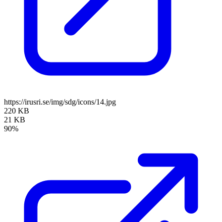
https://irusri.se/img/sdg/icons/14.jpg
220 KB
21 KB
90%