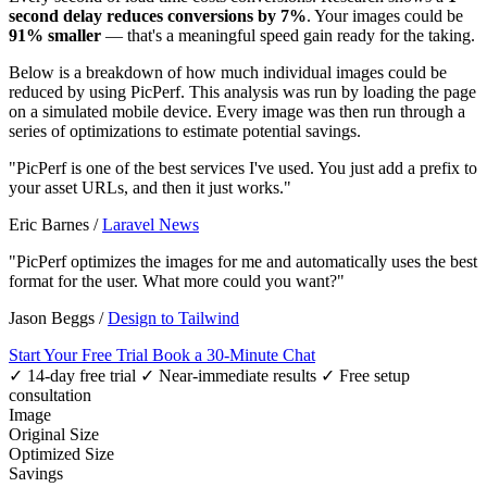
second delay reduces conversions by 7%
. Your images could be
91% smaller
— that's a meaningful speed gain ready for the taking.
Below is a breakdown of how much individual images could be
reduced by using PicPerf. This analysis was run by loading the page
on a simulated mobile device. Every image was then run through a
series of optimizations to estimate potential savings.
"PicPerf is one of the best services I've used. You just add a prefix to
your asset URLs, and then it just works."
Eric Barnes
/
Laravel News
"PicPerf optimizes the images for me and automatically uses the best
format for the user. What more could you want?"
Jason Beggs
/
Design to Tailwind
Start Your Free Trial
Book a 30-Minute Chat
✓ 14-day free trial
✓ Near-immediate results
✓ Free setup
consultation
Image
Original Size
Optimized Size
Savings