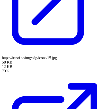
https://irusri.se/img/sdg/icons/15.jpg
58 KB
12 KB
79%