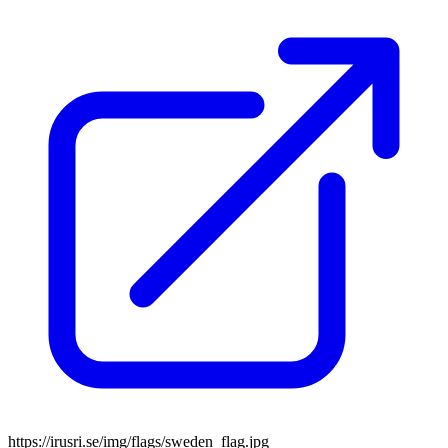
https://irusri.se/img/flags/sweden_flag.jpg