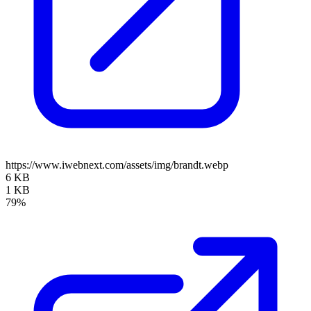
https://www.iwebnext.com/assets/img/brandt.webp
6 KB
1 KB
79%