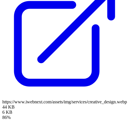
https://www.iwebnext.com/assets/img/services/creative_design.webp
44 KB
6 KB
86%