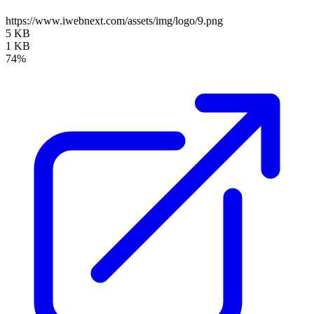
https://www.iwebnext.com/assets/img/logo/9.png
5 KB
1 KB
74%