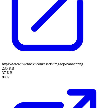
https://www.iwebnext.com/assets/img/top-banner.png
235 KB
37 KB
84%