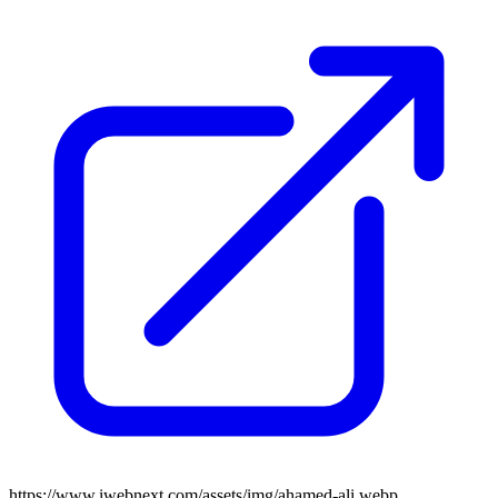
https://www.iwebnext.com/assets/img/ahamed-ali.webp