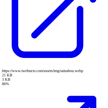
https://www.iwebnext.com/assets/img/sainabou.webp
21 KB
3 KB
86%