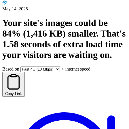
May 14, 2025
Your site's images could be
84%
(1,416 KB)
smaller.
That's
1.58
seconds
of extra load time
your visitors are waiting on.
Based on
<
internet speed.
Copy Link