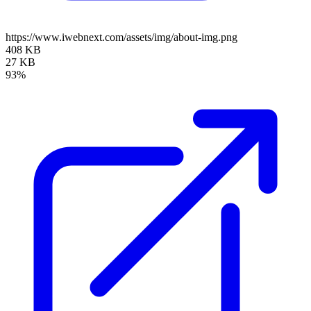
https://www.iwebnext.com/assets/img/about-img.png
408 KB
27 KB
93%