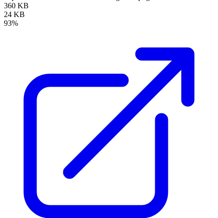
360 KB
24 KB
93%