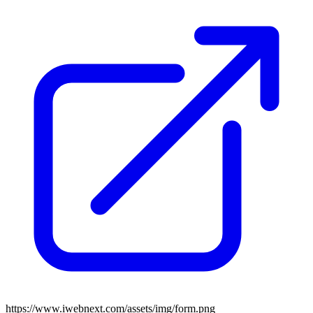
https://www.iwebnext.com/assets/img/form.png