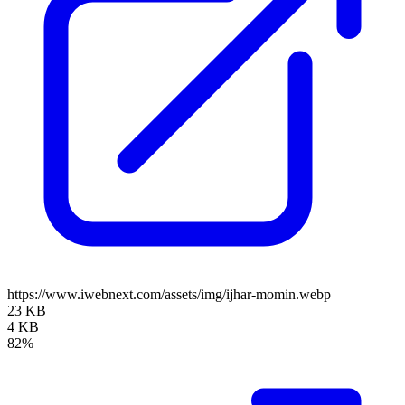
https://www.iwebnext.com/assets/img/ijhar-momin.webp
23 KB
4 KB
82%