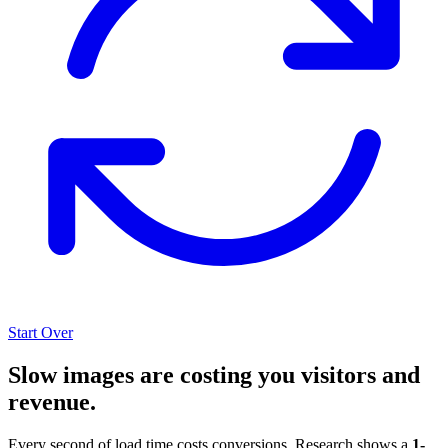
Start Over
Slow images are costing you visitors and
revenue.
Every second of load time costs conversions. Research shows a
1-