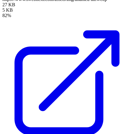
27 KB
5 KB
82%