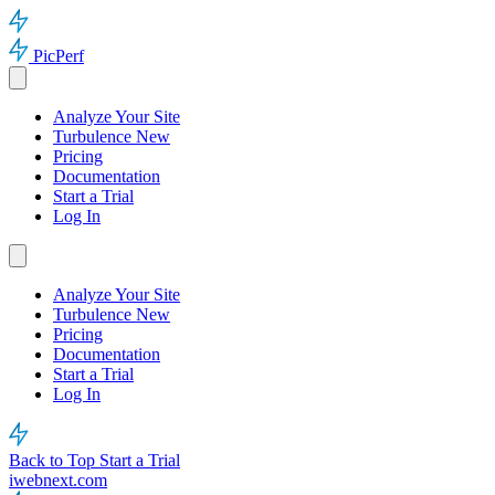
PicPerf
Analyze Your Site
Turbulence
New
Pricing
Documentation
Start a Trial
Log In
Analyze Your Site
Turbulence
New
Pricing
Documentation
Start a Trial
Log In
Back to Top
Start a Trial
iwebnext.com