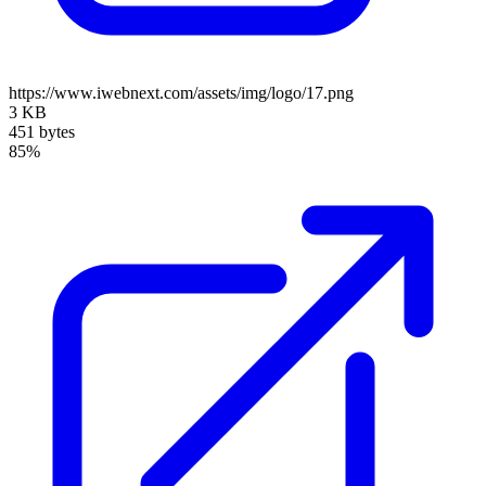
https://www.iwebnext.com/assets/img/logo/17.png
3 KB
451 bytes
85%