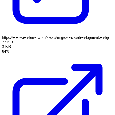
https://www.iwebnext.com/assets/img/services/development.webp
22 KB
3 KB
84%