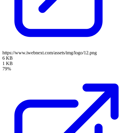
https://www.iwebnext.com/assets/img/logo/12.png
6 KB
1 KB
79%