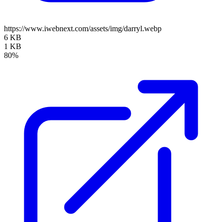
https://www.iwebnext.com/assets/img/darryl.webp
6 KB
1 KB
80%