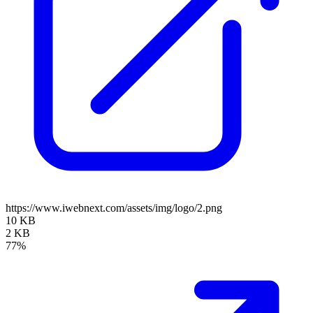
https://www.iwebnext.com/assets/img/logo/2.png
10 KB
2 KB
77%