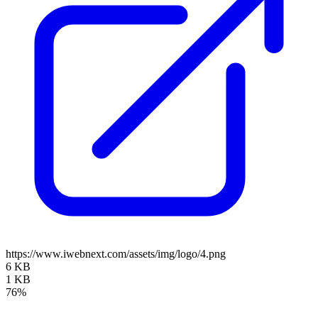
https://www.iwebnext.com/assets/img/logo/4.png
6 KB
1 KB
76%