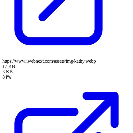
https://www.iwebnext.com/assets/img/kathy.webp
17 KB
3 KB
84%