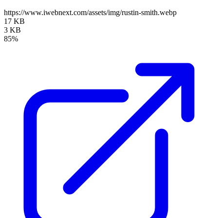
https://www.iwebnext.com/assets/img/rustin-smith.webp
17 KB
3 KB
85%