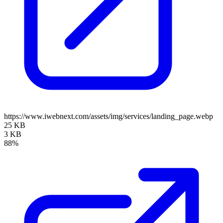
https://www.iwebnext.com/assets/img/services/landing_page.webp
25 KB
3 KB
88%