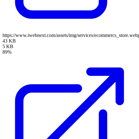
https://www.iwebnext.com/assets/img/services/ecommercs_store.web
43 KB
5 KB
89%