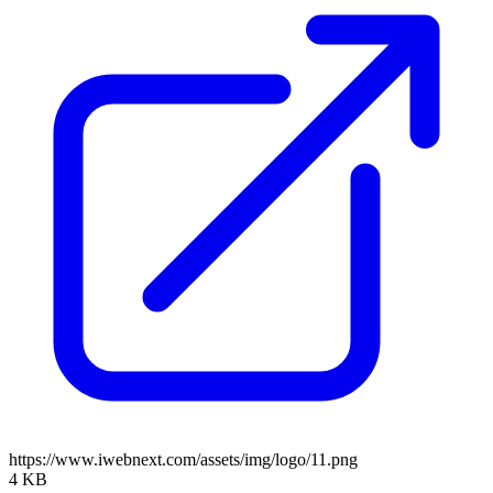
https://www.iwebnext.com/assets/img/logo/11.png
4 KB