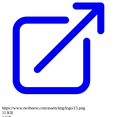
https://www.iwebnext.com/assets/img/logo/15.png
11 KB