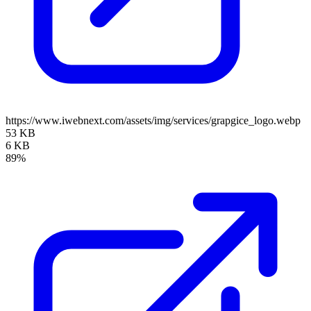
https://www.iwebnext.com/assets/img/services/grapgice_logo.webp
53 KB
6 KB
89%