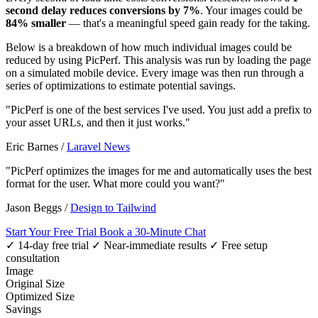
second delay reduces conversions by 7%
. Your images could be
84% smaller
— that's a meaningful speed gain ready for the taking.
Below is a breakdown of how much individual images could be
reduced by using PicPerf. This analysis was run by loading the page
on a simulated mobile device. Every image was then run through a
series of optimizations to estimate potential savings.
"PicPerf is one of the best services I've used. You just add a prefix to
your asset URLs, and then it just works."
Eric Barnes
/
Laravel News
"PicPerf optimizes the images for me and automatically uses the best
format for the user. What more could you want?"
Jason Beggs
/
Design to Tailwind
Start Your Free Trial
Book a 30-Minute Chat
✓ 14-day free trial
✓ Near-immediate results
✓ Free setup
consultation
Image
Original Size
Optimized Size
Savings