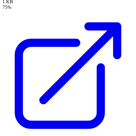
1 KB
75%