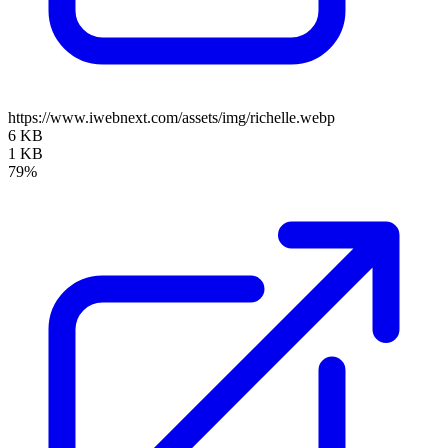
https://www.iwebnext.com/assets/img/richelle.webp
6 KB
1 KB
79%