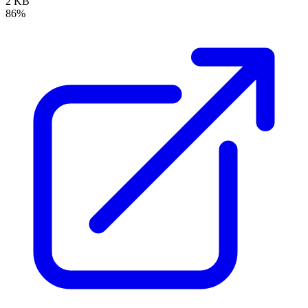
2 KB
86%