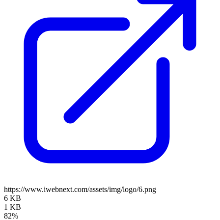
https://www.iwebnext.com/assets/img/logo/6.png
6 KB
1 KB
82%