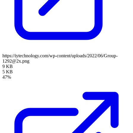
https://iytechnology.com/wp-content/uploads/2022/06/Group-
1292@2x.png
9 KB
5 KB
47%