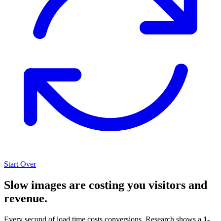
Start Over
Slow images are costing you visitors and
revenue.
Every second of load time costs conversions. Research shows a
1-