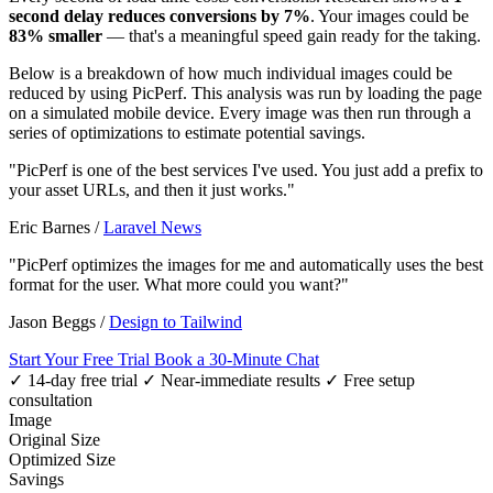
second delay reduces conversions by 7%
. Your images could be
83% smaller
— that's a meaningful speed gain ready for the taking.
Below is a breakdown of how much individual images could be
reduced by using PicPerf. This analysis was run by loading the page
on a simulated mobile device. Every image was then run through a
series of optimizations to estimate potential savings.
"PicPerf is one of the best services I've used. You just add a prefix to
your asset URLs, and then it just works."
Eric Barnes
/
Laravel News
"PicPerf optimizes the images for me and automatically uses the best
format for the user. What more could you want?"
Jason Beggs
/
Design to Tailwind
Start Your Free Trial
Book a 30-Minute Chat
✓ 14-day free trial
✓ Near-immediate results
✓ Free setup
consultation
Image
Original Size
Optimized Size
Savings