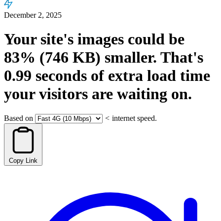
December 2, 2025
Your site's images could be
83%
(746 KB)
smaller.
That's
0.99
seconds
of extra load time
your visitors are waiting on.
Based on
<
internet speed.
Copy Link