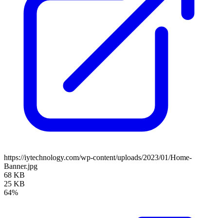
https://iytechnology.com/wp-content/uploads/2023/01/Home-
Banner.jpg
68 KB
25 KB
64%