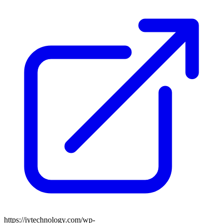
https://iytechnology.com/wp-