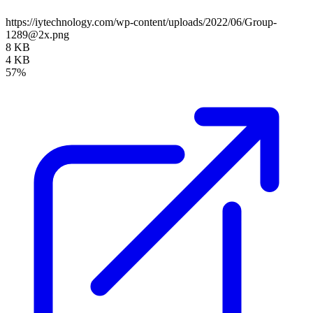
https://iytechnology.com/wp-content/uploads/2022/06/Group-
1289@2x.png
8 KB
4 KB
57%