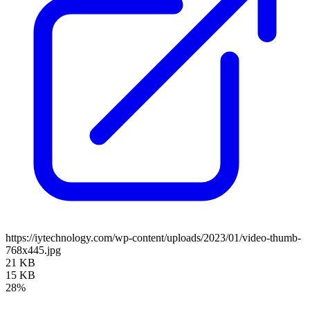
https://iytechnology.com/wp-content/uploads/2023/01/video-thumb-
768x445.jpg
21 KB
15 KB
28%