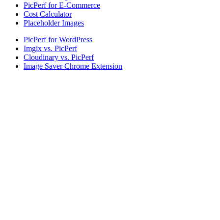
PicPerf for E-Commerce
Cost Calculator
Placeholder Images
PicPerf for WordPress
Imgix vs. PicPerf
Cloudinary vs. PicPerf
Image Saver Chrome Extension