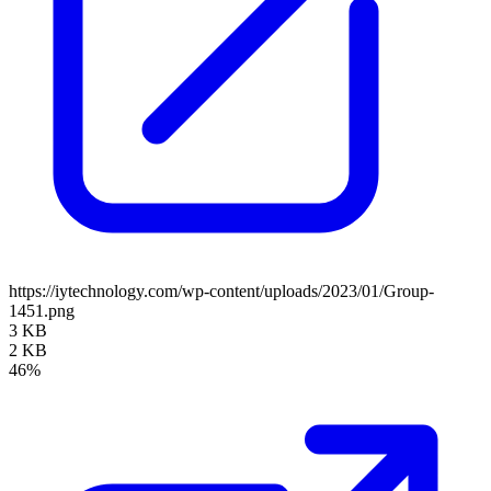
https://iytechnology.com/wp-content/uploads/2023/01/Group-
1451.png
3 KB
2 KB
46%