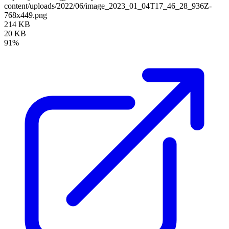
content/uploads/2022/06/image_2023_01_04T17_46_28_936Z-
768x449.png
214 KB
20 KB
91%