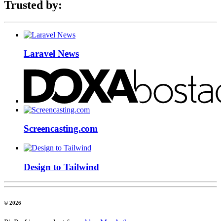
Trusted by:
Laravel News
Screencasting.com
Design to Tailwind
© 2026