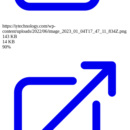
https://iytechnology.com/wp-
content/uploads/2022/06/image_2023_01_04T17_47_11_834Z.png
143 KB
14 KB
90%