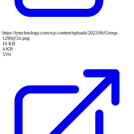
https://iytechnology.com/wp-content/uploads/2022/06/Group-
1290@2x.png
10 KB
4 KB
55%