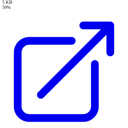
5 KB
59%