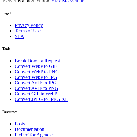
PicPerf is a product from
Alex MacArthur
.
Legal
Privacy Policy
Terms of Use
SLA
Tools
Break Down a Request
Convert WebP to GIF
Convert WebP to PNG
Convert WebP to JPG
Convert AVIF to JPG
Convert AVIF to PNG
Convert GIF to WebP
Convert JPEG to JPEG XL
Resources
Posts
Documentation
PicPerf for Agencies