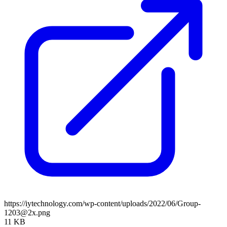
https://iytechnology.com/wp-content/uploads/2022/06/Group-
1203@2x.png
11 KB