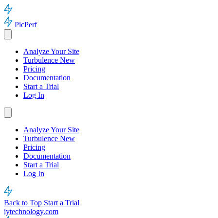
PicPerf
Analyze Your Site
Turbulence
New
Pricing
Documentation
Start a Trial
Log In
Analyze Your Site
Turbulence
New
Pricing
Documentation
Start a Trial
Log In
Back to Top
Start a Trial
iytechnology.com