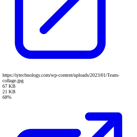
https://iytechnology.com/wp-content/uploads/2023/01/Team-
collage.jpg
67 KB
21 KB
68%