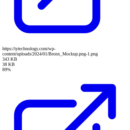
https://iytechnology.com/wp-
content/uploads/2024/01/Bronx_Mockup.png-1.png
343 KB
38 KB
89%