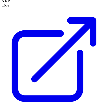
5 KB
16%