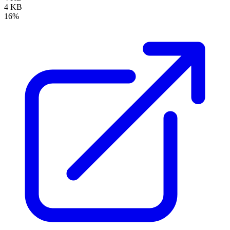
4 KB
16%