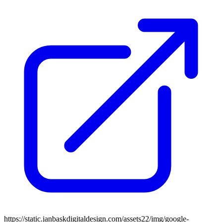
https://static.janbaskdigitaldesign.com/assets22/img/google-