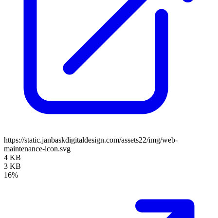
https://static.janbaskdigitaldesign.com/assets22/img/web-
maintenance-icon.svg
4 KB
3 KB
16%