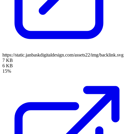
https://static.janbaskdigitaldesign.com/assets22/img/backlink.svg
7 KB
6 KB
15%