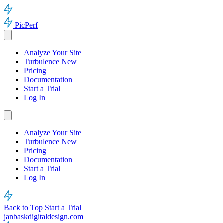
PicPerf
Analyze Your Site
Turbulence
New
Pricing
Documentation
Start a Trial
Log In
Analyze Your Site
Turbulence
New
Pricing
Documentation
Start a Trial
Log In
Back to Top
Start a Trial
janbaskdigitaldesign.com