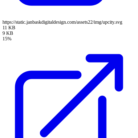
https://static.janbaskdigitaldesign.com/assets22/img/upcity.svg
11 KB
9 KB
15%