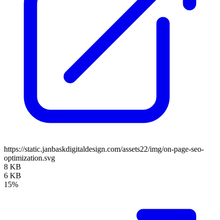
https://static.janbaskdigitaldesign.com/assets22/img/on-page-seo-
optimization.svg
8 KB
6 KB
15%