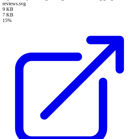
reviews.svg
9 KB
7 KB
15%