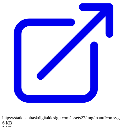
https://static.janbaskdigitaldesign.com/assets22/img/manuIcon.svg
6 KB