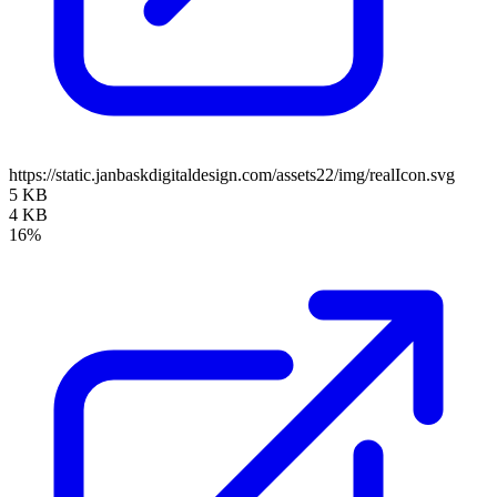
https://static.janbaskdigitaldesign.com/assets22/img/realIcon.svg
5 KB
4 KB
16%