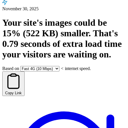
November 30, 2025
Your site's images could be
15%
(522 KB)
smaller.
That's
0.79
seconds
of extra load time
your visitors are waiting on.
Based on
<
internet speed.
Copy Link