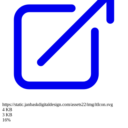
https://static.janbaskdigitaldesign.com/assets22/img/itIcon.svg
4 KB
3 KB
16%