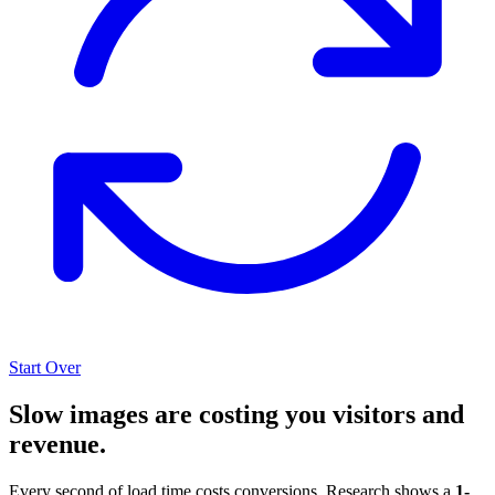
Start Over
Slow images are costing you visitors and
revenue.
Every second of load time costs conversions. Research shows a
1-