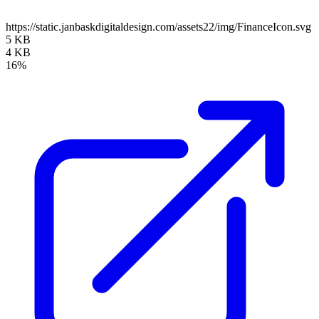
https://static.janbaskdigitaldesign.com/assets22/img/FinanceIcon.svg
5 KB
4 KB
16%