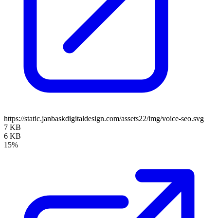
https://static.janbaskdigitaldesign.com/assets22/img/voice-seo.svg
7 KB
6 KB
15%