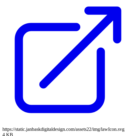
https://static.janbaskdigitaldesign.com/assets22/img/lawIcon.svg
4 KB