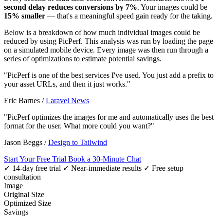
second delay reduces conversions by 7%
. Your images could be
15% smaller
— that's a meaningful speed gain ready for the taking.
Below is a breakdown of how much individual images could be
reduced by using PicPerf. This analysis was run by loading the page
on a simulated mobile device. Every image was then run through a
series of optimizations to estimate potential savings.
"PicPerf is one of the best services I've used. You just add a prefix to
your asset URLs, and then it just works."
Eric Barnes
/
Laravel News
"PicPerf optimizes the images for me and automatically uses the best
format for the user. What more could you want?"
Jason Beggs
/
Design to Tailwind
Start Your Free Trial
Book a 30-Minute Chat
✓ 14-day free trial
✓ Near-immediate results
✓ Free setup
consultation
Image
Original Size
Optimized Size
Savings