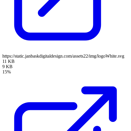
https://static.janbaskdigitaldesign.com/assets22/img/logoWhite.svg
11 KB
9 KB
15%