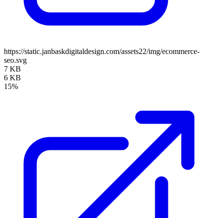
https://static.janbaskdigitaldesign.com/assets22/img/ecommerce-
seo.svg
7 KB
6 KB
15%