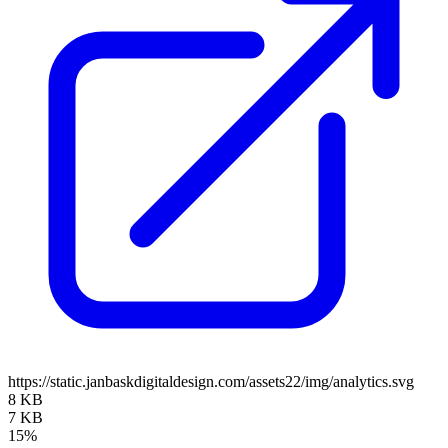
https://static.janbaskdigitaldesign.com/assets22/img/analytics.svg
8 KB
7 KB
15%