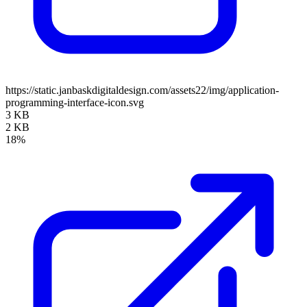
https://static.janbaskdigitaldesign.com/assets22/img/application-
programming-interface-icon.svg
3 KB
2 KB
18%