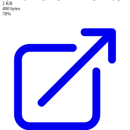
2 KB
490 bytes
78%