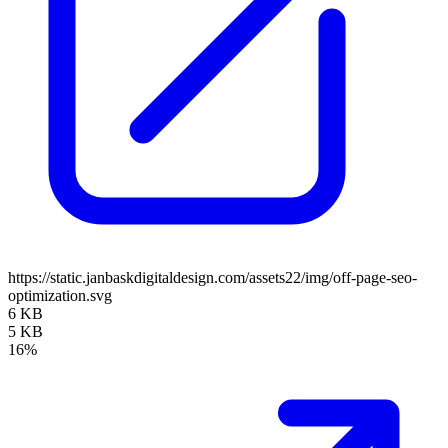
https://static.janbaskdigitaldesign.com/assets22/img/off-page-seo-
optimization.svg
6 KB
5 KB
16%