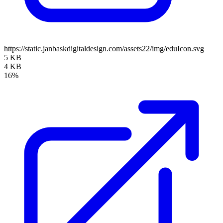
https://static.janbaskdigitaldesign.com/assets22/img/eduIcon.svg
5 KB
4 KB
16%