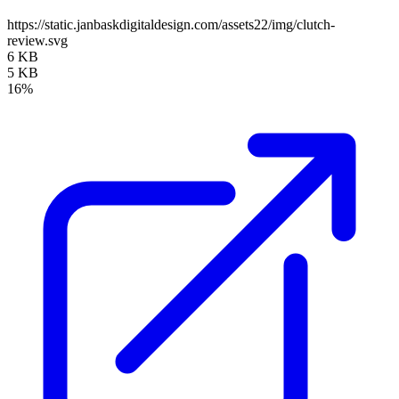
https://static.janbaskdigitaldesign.com/assets22/img/clutch-
review.svg
6 KB
5 KB
16%