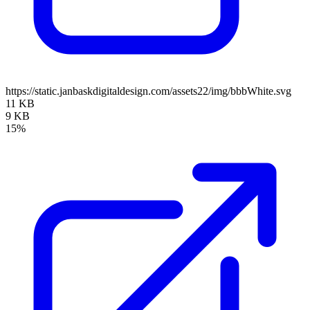
https://static.janbaskdigitaldesign.com/assets22/img/bbbWhite.svg
11 KB
9 KB
15%