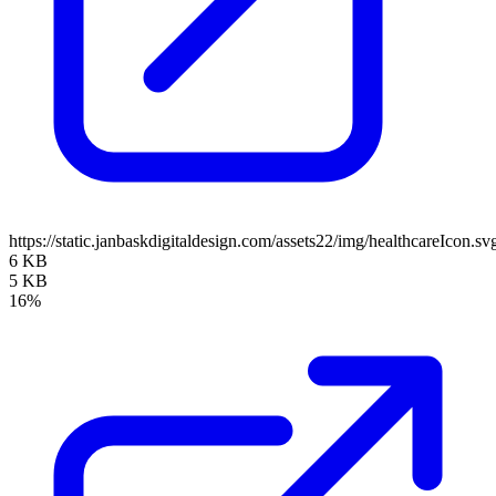
https://static.janbaskdigitaldesign.com/assets22/img/healthcareIcon.sv
6 KB
5 KB
16%