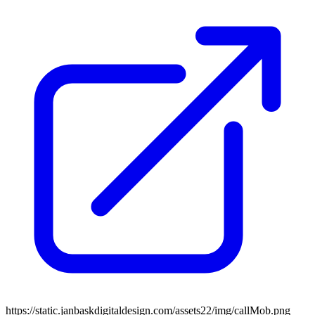
https://static.janbaskdigitaldesign.com/assets22/img/callMob.png