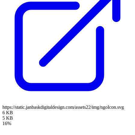
https://static.janbaskdigitaldesign.com/assets22/img/ngoIcon.svg
6 KB
5 KB
16%