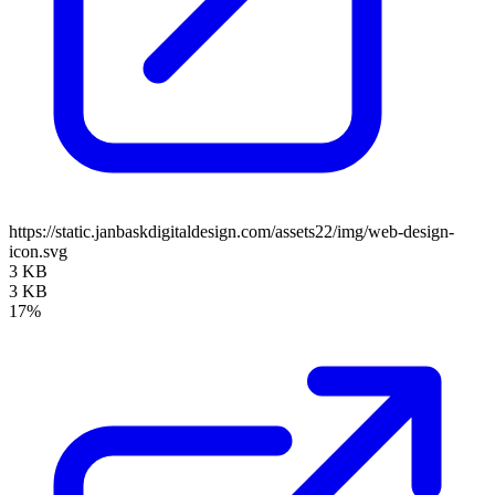
https://static.janbaskdigitaldesign.com/assets22/img/web-design-
icon.svg
3 KB
3 KB
17%