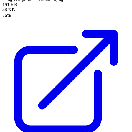
191 KB
46 KB
76%