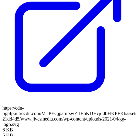
https://cdn-
bppfp.nitrocdn.com/MTPECjparufswZrIEhKDHcjddbHKPFKt/assets/
21dd4d5/www.jivesmedia.com/wp-content/uploads/2021/04/gg-
logo.svg
6 KB
5 KB