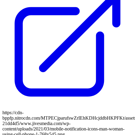
https://cdn-
bppfp.nitrocdn.com/MTPECjparufswZrIEhKDHcjddbHKPFKt/assets/
21dd4d5/www.jivesmedia.com/wp-
content/uploads/2021/03/mobile-notification-icons-man-woman-
using-cell-phone-1-768x545.png