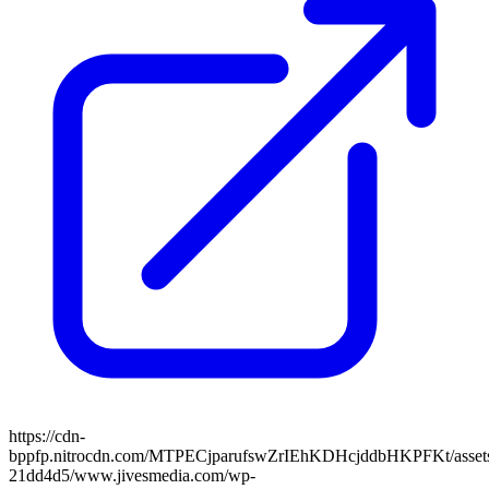
https://cdn-
bppfp.nitrocdn.com/MTPECjparufswZrIEhKDHcjddbHKPFKt/assets/
21dd4d5/www.jivesmedia.com/wp-