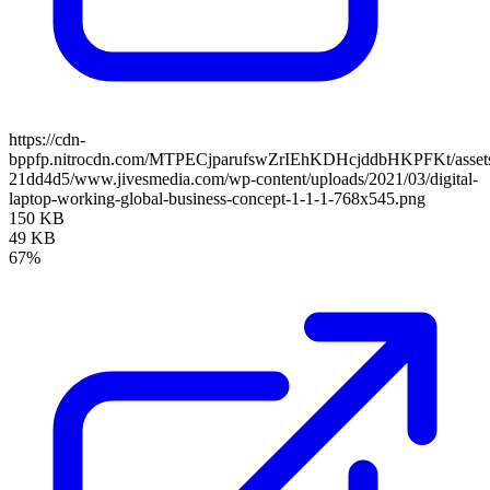
https://cdn-
bppfp.nitrocdn.com/MTPECjparufswZrIEhKDHcjddbHKPFKt/assets/
21dd4d5/www.jivesmedia.com/wp-content/uploads/2021/03/digital-
laptop-working-global-business-concept-1-1-1-768x545.png
150 KB
49 KB
67%