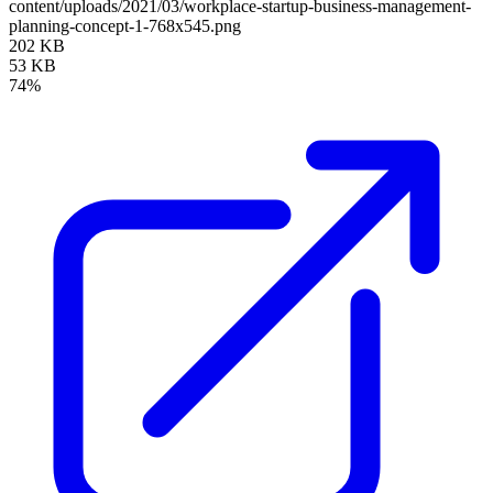
content/uploads/2021/03/workplace-startup-business-management-
planning-concept-1-768x545.png
202 KB
53 KB
74%