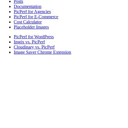
Posts
Documentation
PicPerf for Agencies
PicPerf for E-Commerce
Cost Calculator
Placeholder Images
PicPerf for WordPress
Imgix vs. PicPerf
Cloudinary vs. PicPerf
Image Saver Chrome Extension