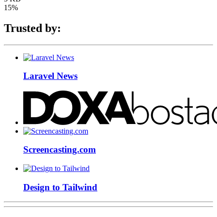
15%
Trusted by:
Laravel News
Screencasting.com
Design to Tailwind