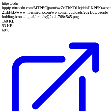
https://cdn-
bppfp.nitrocdn.com/MTPECjparufswZrIEhKDHcjddbHKPFKt/assets/
21dd4d5/www.jivesmedia.com/wp-content/uploads/2021/03/people-
holding-icons-digital-brands@2x-1-768x545.png
168 KB
53 KB
69%