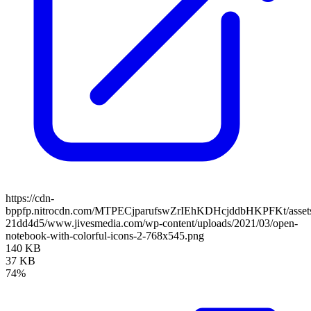
https://cdn-
bppfp.nitrocdn.com/MTPECjparufswZrIEhKDHcjddbHKPFKt/assets/
21dd4d5/www.jivesmedia.com/wp-content/uploads/2021/03/open-
notebook-with-colorful-icons-2-768x545.png
140 KB
37 KB
74%