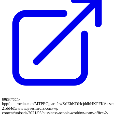
https://cdn-
bppfp.nitrocdn.com/MTPECjparufswZrIEhKDHcjddbHKPFKt/assets/
21dd4d5/www.jivesmedia.com/wp-
content/uploads/2021/03/bussiness-people-working-team-office-2-