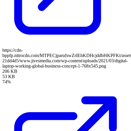
https://cdn-
bppfp.nitrocdn.com/MTPECjparufswZrIEhKDHcjddbHKPFKt/assets/
21dd4d5/www.jivesmedia.com/wp-content/uploads/2021/03/digital-
laptop-working-global-business-concept-1-768x545.png
206 KB
53 KB
74%