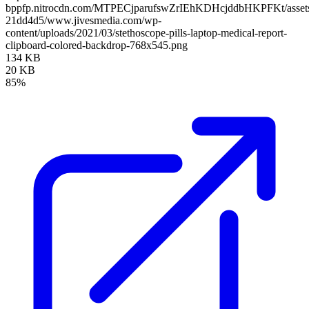
bppfp.nitrocdn.com/MTPECjparufswZrIEhKDHcjddbHKPFKt/assets/
21dd4d5/www.jivesmedia.com/wp-
content/uploads/2021/03/stethoscope-pills-laptop-medical-report-
clipboard-colored-backdrop-768x545.png
134 KB
20 KB
85%