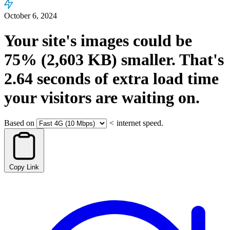
October 6, 2024
Your site's images could be
75%
(2,603 KB)
smaller.
That's
2.64
seconds
of extra load time
your visitors are waiting on.
Based on
<
internet speed.
Copy Link