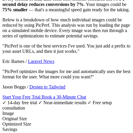
second delay reduces conversions by 7%
. Your images could be
75% smaller
— that's a meaningful speed gain ready for the taking.
Below is a breakdown of how much individual images could be
reduced by using PicPerf. This analysis was run by loading the page
on a simulated mobile device. Every image was then run through a
series of optimizations to estimate potential savings.
"PicPerf is one of the best services I've used. You just add a prefix to
your asset URLs, and then it just works."
Eric Barnes
/
Laravel News
"PicPerf optimizes the images for me and automatically uses the best
format for the user. What more could you want?"
Jason Beggs
/
Design to Tailwind
Start Your Free Trial
Book a 30-Minute Chat
✓ 14-day free trial
✓ Near-immediate results
✓ Free setup
consultation
Image
Original Size
Optimized Size
Savings