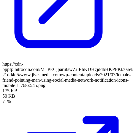
https://cdn-
bppfp.nitrocdn.com/MTPECjparufswZrIEhKDHcjddbHKPFKt/assets/
21dd4d5/www.jivesmedia.com/wp-content/uploads/2021/03/female-
friend-pointing-man-using-social-media-network-notification-icons-
mobile-1-768x545.png
175 KB
50 KB
71%