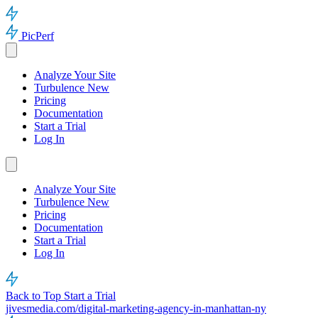
PicPerf
Analyze Your Site
Turbulence
New
Pricing
Documentation
Start a Trial
Log In
Analyze Your Site
Turbulence
New
Pricing
Documentation
Start a Trial
Log In
Back to Top
Start a Trial
jivesmedia.com/digital-marketing-agency-in-manhattan-ny