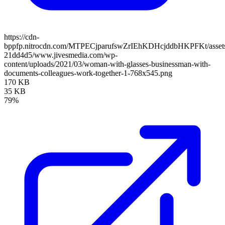
https://cdn-
bppfp.nitrocdn.com/MTPECjparufswZrIEhKDHcjddbHKPFKt/assets/
21dd4d5/www.jivesmedia.com/wp-
content/uploads/2021/03/woman-with-glasses-businessman-with-
documents-colleagues-work-together-1-768x545.png
170 KB
35 KB
79%