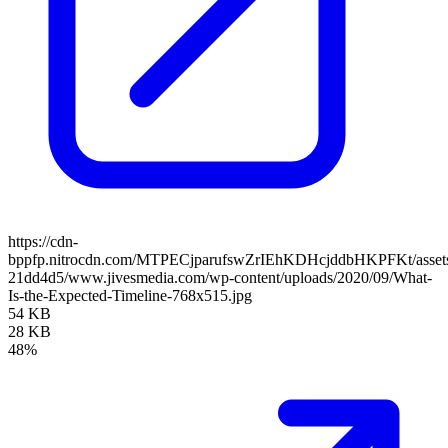
https://cdn-
bppfp.nitrocdn.com/MTPECjparufswZrIEhKDHcjddbHKPFKt/assets/
21dd4d5/www.jivesmedia.com/wp-content/uploads/2020/09/What-
Is-the-Expected-Timeline-768x515.jpg
54 KB
28 KB
48%