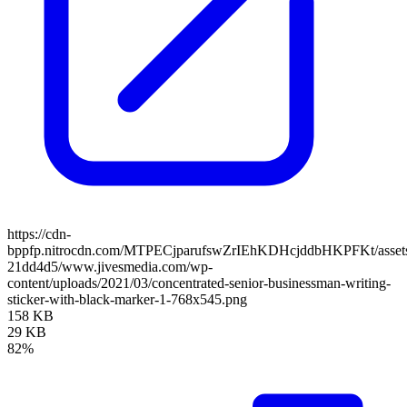
https://cdn-
bppfp.nitrocdn.com/MTPECjparufswZrIEhKDHcjddbHKPFKt/assets/
21dd4d5/www.jivesmedia.com/wp-
content/uploads/2021/03/concentrated-senior-businessman-writing-
sticker-with-black-marker-1-768x545.png
158 KB
29 KB
82%