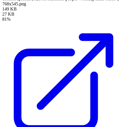
768x545.png
149 KB
27 KB
81%