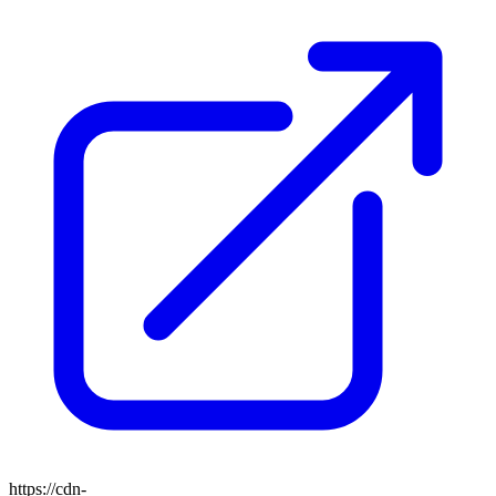
https://cdn-