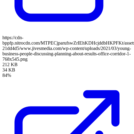
https://cdn-
bppfp.nitrocdn.com/MTPECjparufswZrIEhKDHcjddbHKPFKt/assets/
21dd4d5/www.jivesmedia.com/wp-content/uploads/2021/03/young-
business-people-discussing-planning-about-results-office-corridor-1-
768x545.png
212 KB
34 KB
84%