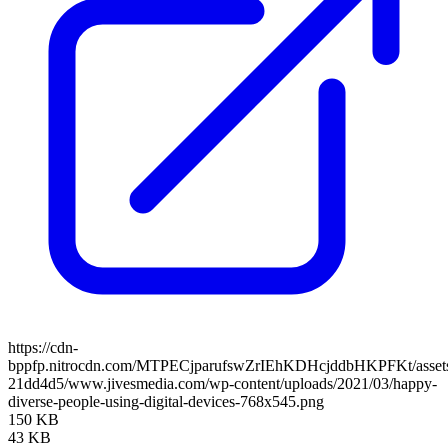
https://cdn-
bppfp.nitrocdn.com/MTPECjparufswZrIEhKDHcjddbHKPFKt/assets/
21dd4d5/www.jivesmedia.com/wp-content/uploads/2021/03/happy-
diverse-people-using-digital-devices-768x545.png
150 KB
43 KB