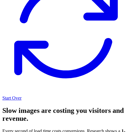
Start Over
Slow images are costing you visitors and
revenue.
Every second of load time costs conversions. Research shows a
1-