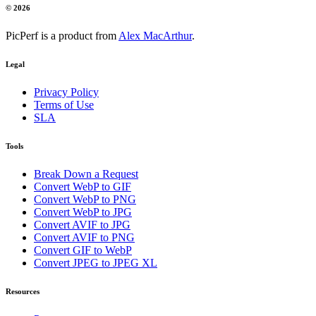
© 2026
PicPerf is a product from
Alex MacArthur
.
Legal
Privacy Policy
Terms of Use
SLA
Tools
Break Down a Request
Convert WebP to GIF
Convert WebP to PNG
Convert WebP to JPG
Convert AVIF to JPG
Convert AVIF to PNG
Convert GIF to WebP
Convert JPEG to JPEG XL
Resources