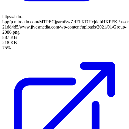
https://cdn-
bppfp.nitrocdn.com/MTPECjparufswZrIEhKDHcjddbHKPFKt/assets/
21dd4d5/www.jivesmedia.com/wp-content/uploads/2021/01/Group-
2086.png
887 KB
218 KB
75%