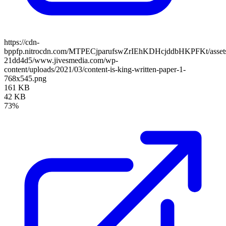
https://cdn-
bppfp.nitrocdn.com/MTPECjparufswZrIEhKDHcjddbHKPFKt/assets/
21dd4d5/www.jivesmedia.com/wp-
content/uploads/2021/03/content-is-king-written-paper-1-
768x545.png
161 KB
42 KB
73%