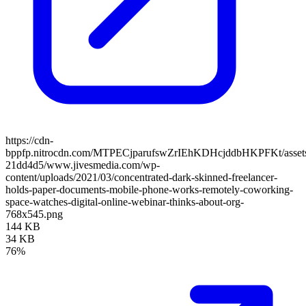
https://cdn-
bppfp.nitrocdn.com/MTPECjparufswZrIEhKDHcjddbHKPFKt/assets/
21dd4d5/www.jivesmedia.com/wp-
content/uploads/2021/03/concentrated-dark-skinned-freelancer-
holds-paper-documents-mobile-phone-works-remotely-coworking-
space-watches-digital-online-webinar-thinks-about-org-
768x545.png
144 KB
34 KB
76%