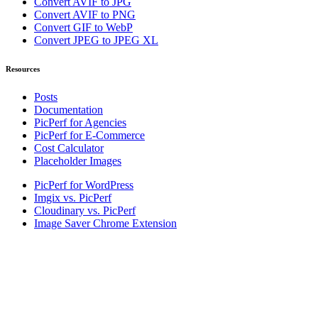
Convert AVIF to JPG
Convert AVIF to PNG
Convert GIF to WebP
Convert JPEG to JPEG XL
Resources
Posts
Documentation
PicPerf for Agencies
PicPerf for E-Commerce
Cost Calculator
Placeholder Images
PicPerf for WordPress
Imgix vs. PicPerf
Cloudinary vs. PicPerf
Image Saver Chrome Extension