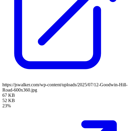
https://jswalker.com/wp-content/uploads/2025/07/12-Goodwin-Hill-
Road-600x360.jpg
67 KB
52 KB
23%