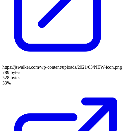
https://jswalker.com/wp-content/uploads/2021/03/NEW-icon.png
789 bytes
528 bytes
33%