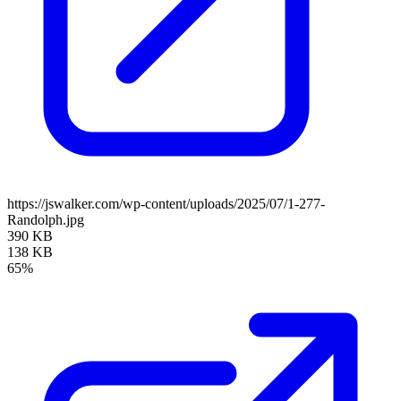
https://jswalker.com/wp-content/uploads/2025/07/1-277-
Randolph.jpg
390 KB
138 KB
65%