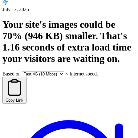
July 17, 2025
Your site's images could be
70%
(946 KB)
smaller.
That's
1.16
seconds
of extra load time
your visitors are waiting on.
Based on
<
internet speed.
Copy Link