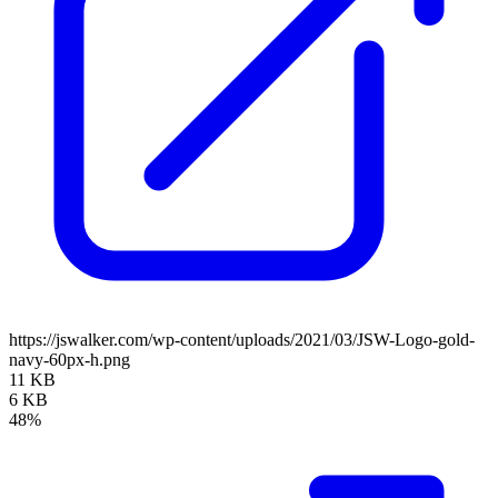
https://jswalker.com/wp-content/uploads/2021/03/JSW-Logo-gold-
navy-60px-h.png
11 KB
6 KB
48%