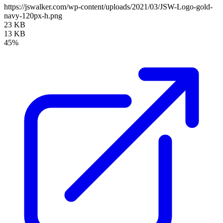
https://jswalker.com/wp-content/uploads/2021/03/JSW-Logo-gold-
navy-120px-h.png
23 KB
13 KB
45%