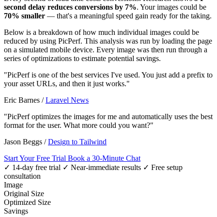
second delay reduces conversions by 7%
. Your images could be
70% smaller
— that's a meaningful speed gain ready for the taking.
Below is a breakdown of how much individual images could be
reduced by using PicPerf. This analysis was run by loading the page
on a simulated mobile device. Every image was then run through a
series of optimizations to estimate potential savings.
"PicPerf is one of the best services I've used. You just add a prefix to
your asset URLs, and then it just works."
Eric Barnes
/
Laravel News
"PicPerf optimizes the images for me and automatically uses the best
format for the user. What more could you want?"
Jason Beggs
/
Design to Tailwind
Start Your Free Trial
Book a 30-Minute Chat
✓ 14-day free trial
✓ Near-immediate results
✓ Free setup
consultation
Image
Original Size
Optimized Size
Savings