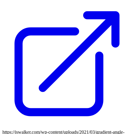
https://jswalker.com/wp-content/uploads/2021/03/gradient-angle-