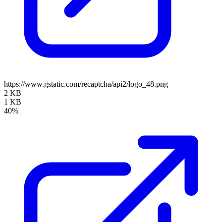
https://www.gstatic.com/recaptcha/api2/logo_48.png
2 KB
1 KB
40%