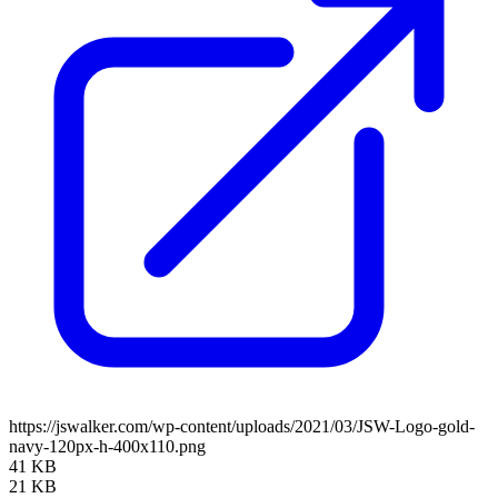
https://jswalker.com/wp-content/uploads/2021/03/JSW-Logo-gold-
navy-120px-h-400x110.png
41 KB
21 KB