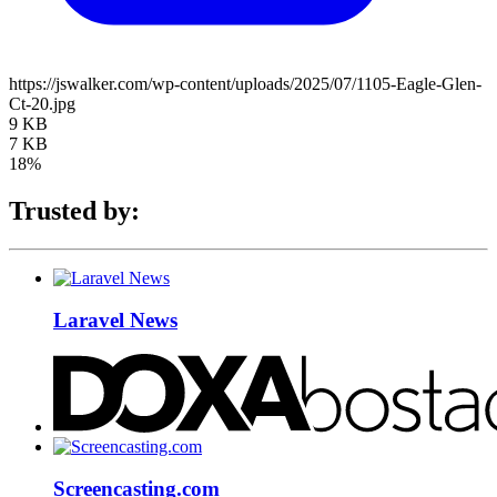
https://jswalker.com/wp-content/uploads/2025/07/1105-Eagle-Glen-
Ct-20.jpg
9 KB
7 KB
18%
Trusted by:
Laravel News
Screencasting.com