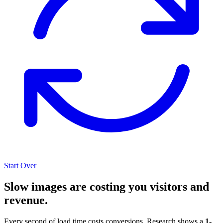
Start Over
Slow images are costing you visitors and
revenue.
Every second of load time costs conversions. Research shows a
1-