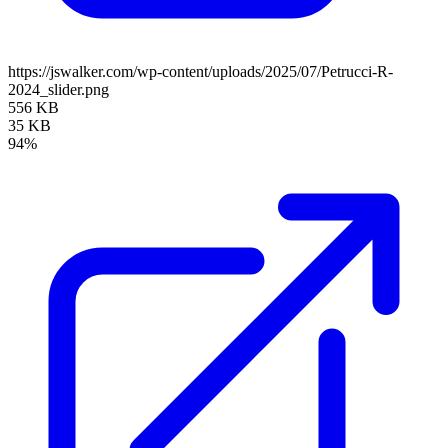
https://jswalker.com/wp-content/uploads/2025/07/Petrucci-R-
2024_slider.png
556 KB
35 KB
94%