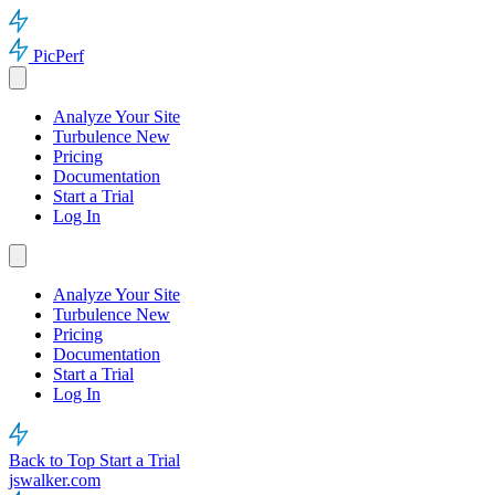
PicPerf
Analyze Your Site
Turbulence
New
Pricing
Documentation
Start a Trial
Log In
Analyze Your Site
Turbulence
New
Pricing
Documentation
Start a Trial
Log In
Back to Top
Start a Trial
jswalker.com