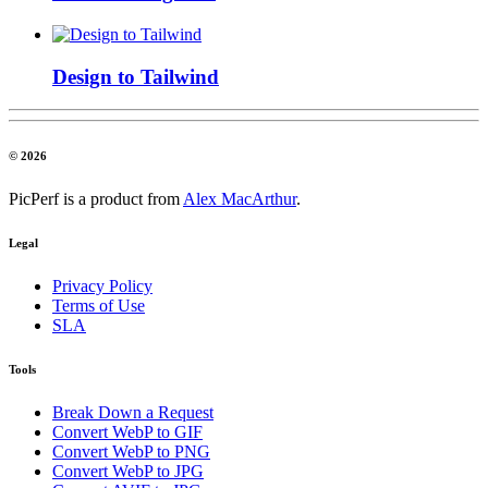
Design to Tailwind
© 2026
PicPerf is a product from
Alex MacArthur
.
Legal
Privacy Policy
Terms of Use
SLA
Tools
Break Down a Request
Convert WebP to GIF
Convert WebP to PNG
Convert WebP to JPG