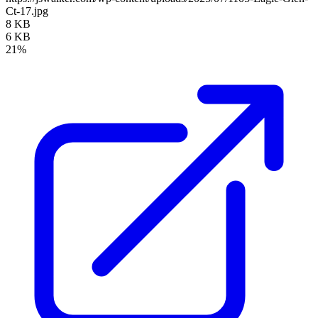
Ct-17.jpg
8 KB
6 KB
21%