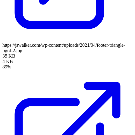
https://jswalker.com/wp-content/uploads/2021/04/footer-triangle-
bgrd-2.jpg
35 KB
4 KB
89%