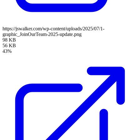
https://jswalker.com/wp-content/uploads/2025/07/1-
graphic_JoinOurTeam-2025-update.png
98 KB
56 KB
43%