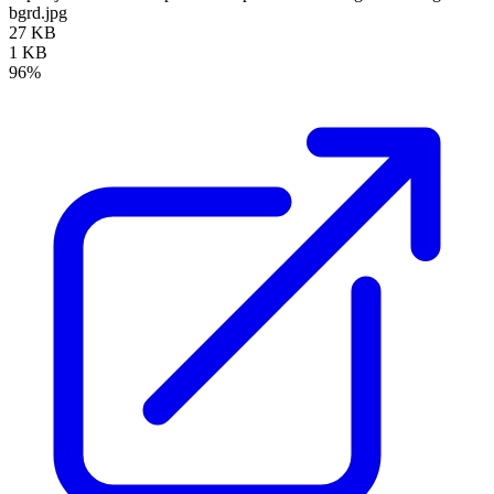
bgrd.jpg
27 KB
1 KB
96%