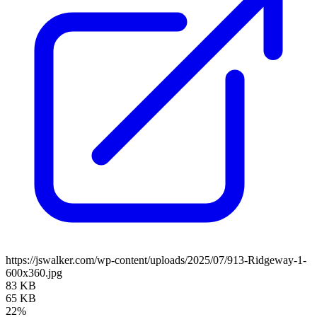
https://jswalker.com/wp-content/uploads/2025/07/913-Ridgeway-1-
600x360.jpg
83 KB
65 KB
22%