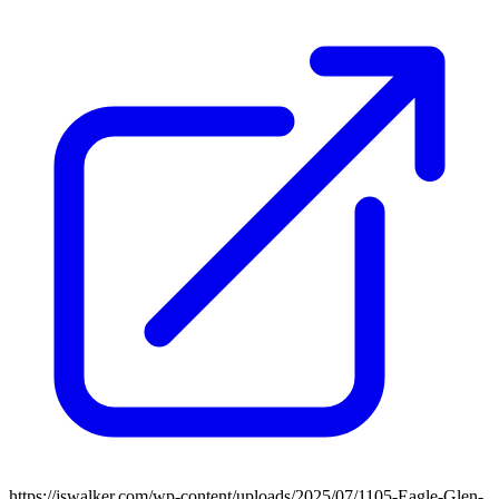
https://jswalker.com/wp-content/uploads/2025/07/1105-Eagle-Glen-