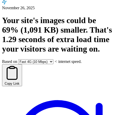
November 26, 2025
Your site's images could be
69%
(1,091 KB)
smaller.
That's
1.29
seconds
of extra load time
your visitors are waiting on.
Based on
<
internet speed.
Copy Link