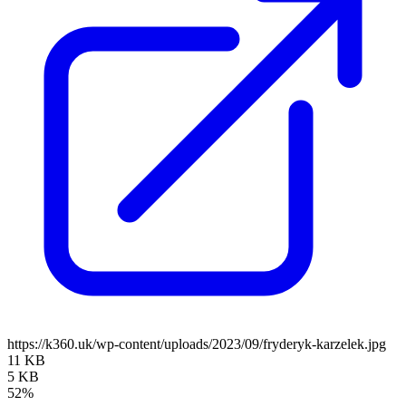
https://k360.uk/wp-content/uploads/2023/09/fryderyk-karzelek.jpg
11 KB
5 KB
52%