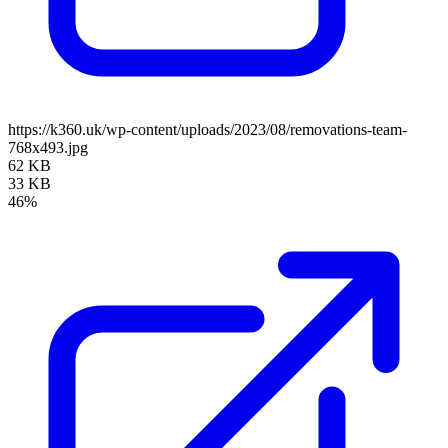
https://k360.uk/wp-content/uploads/2023/08/removations-team-
768x493.jpg
62 KB
33 KB
46%