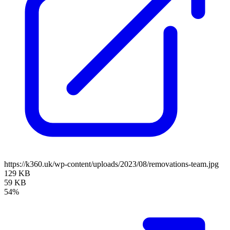
https://k360.uk/wp-content/uploads/2023/08/removations-team.jpg
129 KB
59 KB
54%