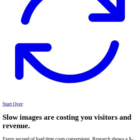
Start Over
Slow images are costing you visitors and
revenue.
Every second of load time costs conversions. Research shows a
1-