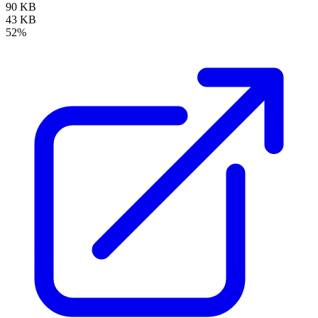
90 KB
43 KB
52%