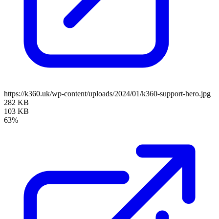
https://k360.uk/wp-content/uploads/2024/01/k360-support-hero.jpg
282 KB
103 KB
63%