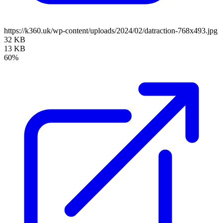
https://k360.uk/wp-content/uploads/2024/02/datraction-768x493.jpg
32 KB
13 KB
60%