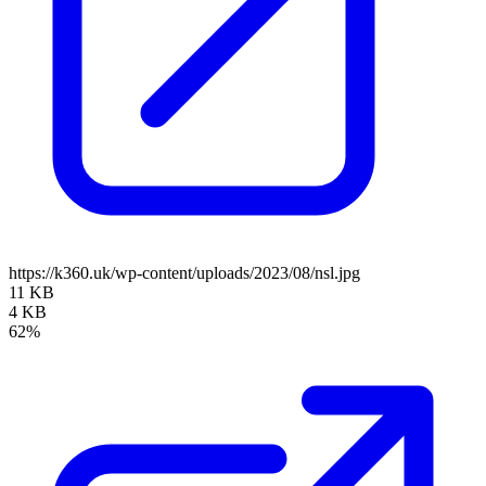
https://k360.uk/wp-content/uploads/2023/08/nsl.jpg
11 KB
4 KB
62%