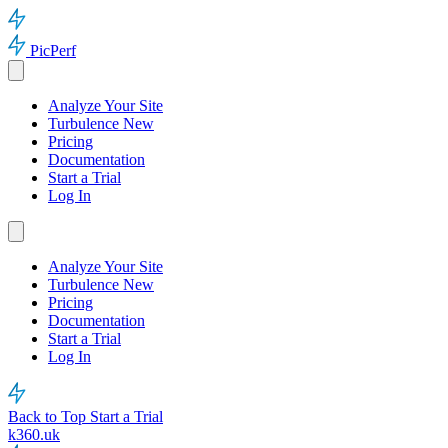
PicPerf
Analyze Your Site
Turbulence
New
Pricing
Documentation
Start a Trial
Log In
Analyze Your Site
Turbulence
New
Pricing
Documentation
Start a Trial
Log In
Back to Top
Start a Trial
k360.uk