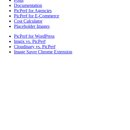
Posts
Documentation
PicPerf for Agencies
PicPerf for E-Commerce
Cost Calculator
Placeholder Images
PicPerf for WordPress
Imgix vs. PicPerf
Cloudinary vs. PicPerf
Image Saver Chrome Extension