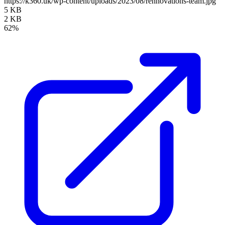
https://k360.uk/wp-content/uploads/2023/08/rennovations-team.jpg
5 KB
2 KB
62%