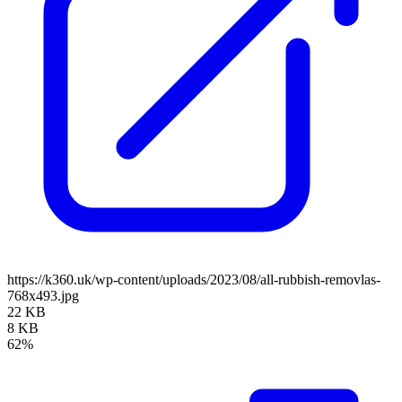
https://k360.uk/wp-content/uploads/2023/08/all-rubbish-removlas-
768x493.jpg
22 KB
8 KB
62%