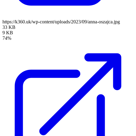
https://k360.uk/wp-content/uploads/2023/09/anna-oszajca.jpg
33 KB
9 KB
74%