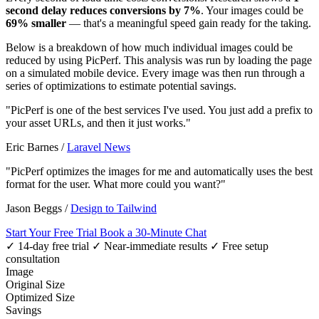
second delay reduces conversions by 7%
. Your images could be
69% smaller
— that's a meaningful speed gain ready for the taking.
Below is a breakdown of how much individual images could be
reduced by using PicPerf. This analysis was run by loading the page
on a simulated mobile device. Every image was then run through a
series of optimizations to estimate potential savings.
"PicPerf is one of the best services I've used. You just add a prefix to
your asset URLs, and then it just works."
Eric Barnes
/
Laravel News
"PicPerf optimizes the images for me and automatically uses the best
format for the user. What more could you want?"
Jason Beggs
/
Design to Tailwind
Start Your Free Trial
Book a 30-Minute Chat
✓ 14-day free trial
✓ Near-immediate results
✓ Free setup
consultation
Image
Original Size
Optimized Size
Savings