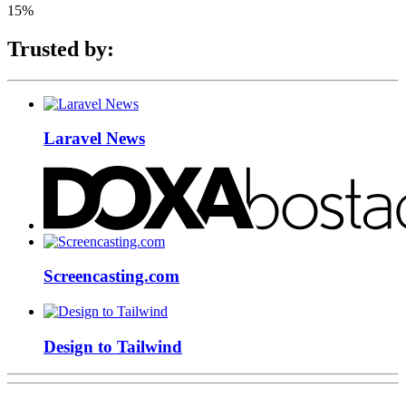
15%
Trusted by:
Laravel News
Screencasting.com
Design to Tailwind