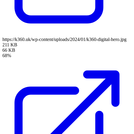
https://k360.uk/wp-content/uploads/2024/01/k360-digital-hero.jpg
211 KB
66 KB
68%