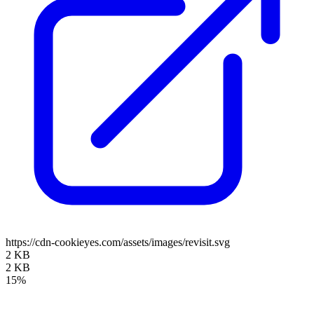
https://cdn-cookieyes.com/assets/images/revisit.svg
2 KB
2 KB
15%