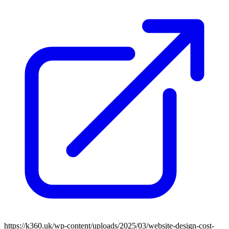
https://k360.uk/wp-content/uploads/2025/03/website-design-cost-