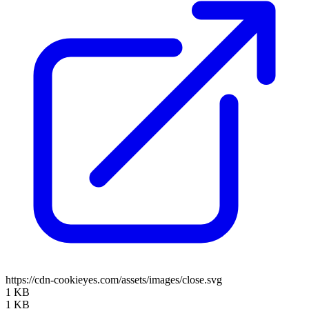
https://cdn-cookieyes.com/assets/images/close.svg
1 KB
1 KB