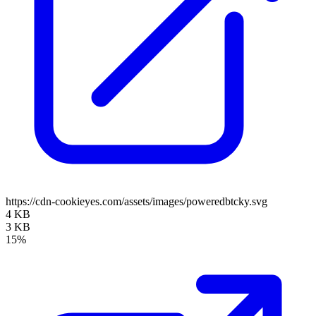
https://cdn-cookieyes.com/assets/images/poweredbtcky.svg
4 KB
3 KB
15%