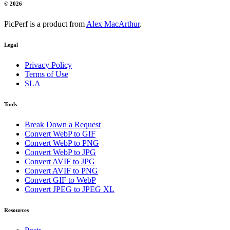
© 2026
PicPerf is a product from
Alex MacArthur
.
Legal
Privacy Policy
Terms of Use
SLA
Tools
Break Down a Request
Convert WebP to GIF
Convert WebP to PNG
Convert WebP to JPG
Convert AVIF to JPG
Convert AVIF to PNG
Convert GIF to WebP
Convert JPEG to JPEG XL
Resources