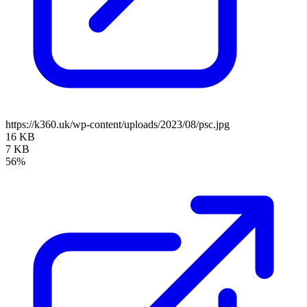
https://k360.uk/wp-content/uploads/2023/08/psc.jpg
16 KB
7 KB
56%