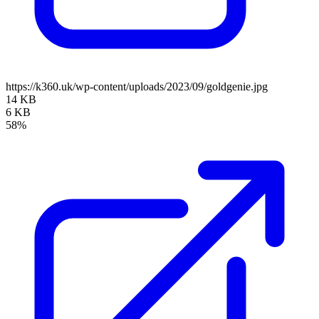
https://k360.uk/wp-content/uploads/2023/09/goldgenie.jpg
14 KB
6 KB
58%