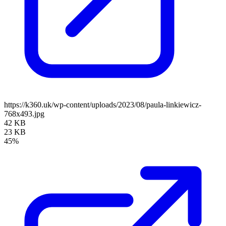
https://k360.uk/wp-content/uploads/2023/08/paula-linkiewicz-
768x493.jpg
42 KB
23 KB
45%