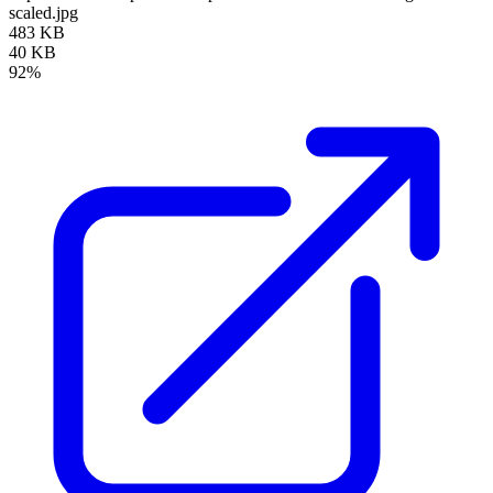
scaled.jpg
483 KB
40 KB
92%