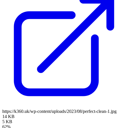
https://k360.uk/wp-content/uploads/2023/08/perfect-clean-1.jpg
14 KB
5 KB
62%