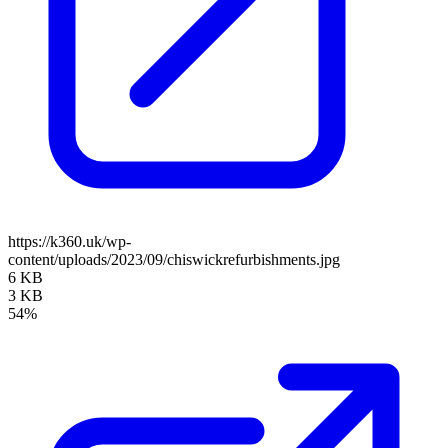
https://k360.uk/wp-
content/uploads/2023/09/chiswickrefurbishments.jpg
6 KB
3 KB
54%