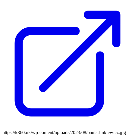
https://k360.uk/wp-content/uploads/2023/08/paula-linkiewicz.jpg