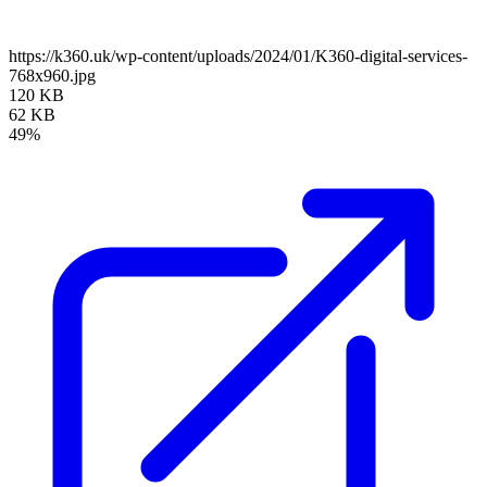
https://k360.uk/wp-content/uploads/2024/01/K360-digital-services-
768x960.jpg
120 KB
62 KB
49%