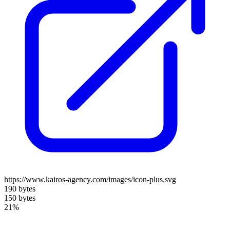
https://www.kairos-agency.com/images/icon-plus.svg
190 bytes
150 bytes
21%