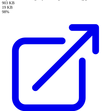
903 KB
19 KB
98%