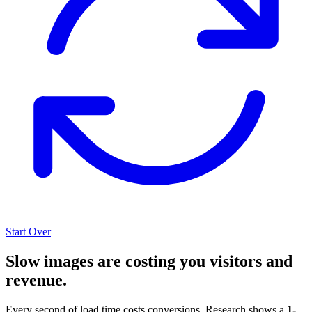
Start Over
Slow images are costing you visitors and
revenue.
Every second of load time costs conversions. Research shows a
1-