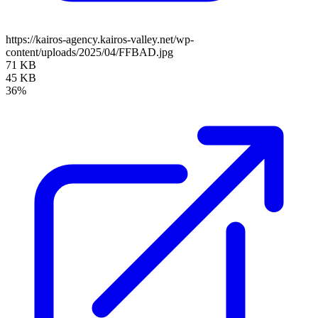
https://kairos-agency.kairos-valley.net/wp-
content/uploads/2025/04/FFBAD.jpg
71 KB
45 KB
36%