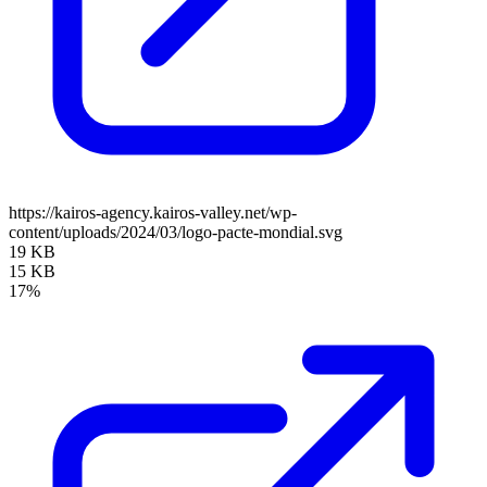
https://kairos-agency.kairos-valley.net/wp-
content/uploads/2024/03/logo-pacte-mondial.svg
19 KB
15 KB
17%