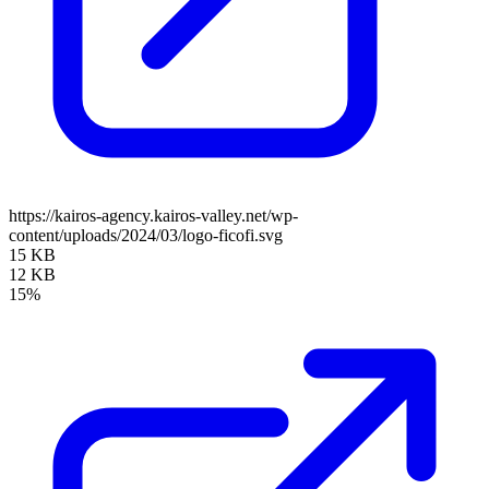
https://kairos-agency.kairos-valley.net/wp-
content/uploads/2024/03/logo-ficofi.svg
15 KB
12 KB
15%