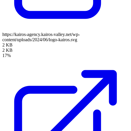
https://kairos-agency.kairos-valley.net/wp-
content/uploads/2024/06/logo-kairos.svg
2 KB
2 KB
17%