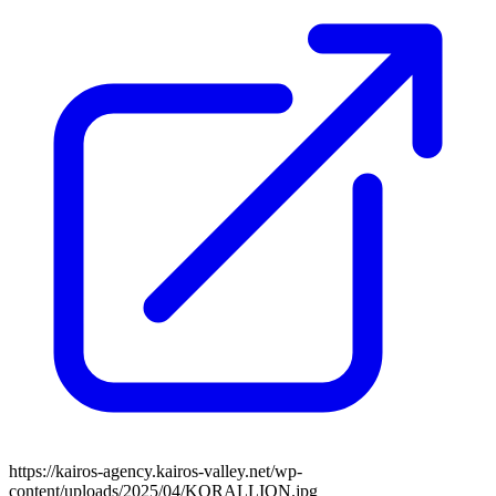
https://kairos-agency.kairos-valley.net/wp-
content/uploads/2025/04/KORALLION.jpg