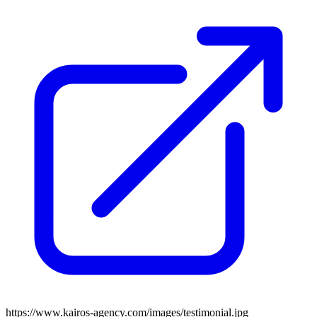
https://www.kairos-agency.com/images/testimonial.jpg