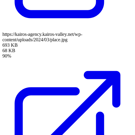
https://kairos-agency.kairos-valley.net/wp-
content/uploads/2024/03/place.jpg
693 KB
68 KB
90%