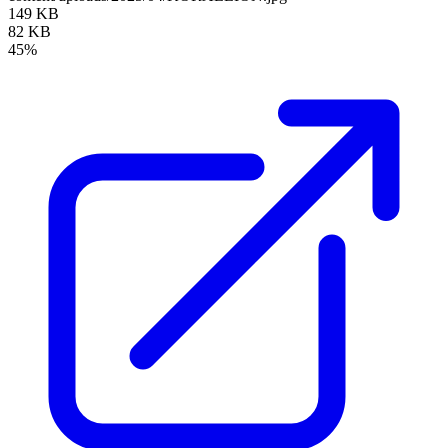
149 KB
82 KB
45%