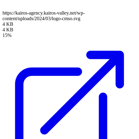
https://kairos-agency.kairos-valley.net/wp-
content/uploads/2024/03/logo-cmso.svg
4 KB
4 KB
15%