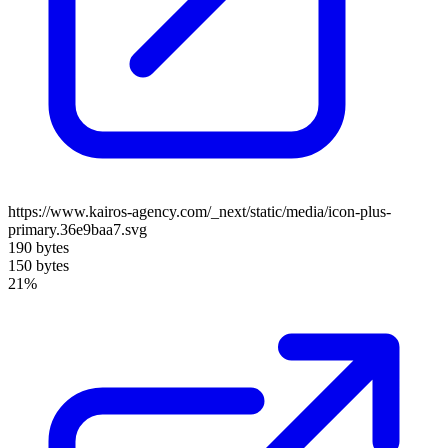
https://www.kairos-agency.com/_next/static/media/icon-plus-
primary.36e9baa7.svg
190 bytes
150 bytes
21%