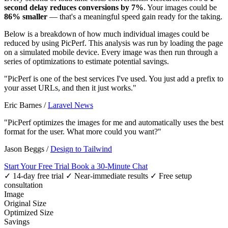
second delay reduces conversions by 7%
. Your images could be
86% smaller
— that's a meaningful speed gain ready for the taking.
Below is a breakdown of how much individual images could be
reduced by using PicPerf. This analysis was run by loading the page
on a simulated mobile device. Every image was then run through a
series of optimizations to estimate potential savings.
"PicPerf is one of the best services I've used. You just add a prefix to
your asset URLs, and then it just works."
Eric Barnes
/
Laravel News
"PicPerf optimizes the images for me and automatically uses the best
format for the user. What more could you want?"
Jason Beggs
/
Design to Tailwind
Start Your Free Trial
Book a 30-Minute Chat
✓ 14-day free trial
✓ Near-immediate results
✓ Free setup
consultation
Image
Original Size
Optimized Size
Savings