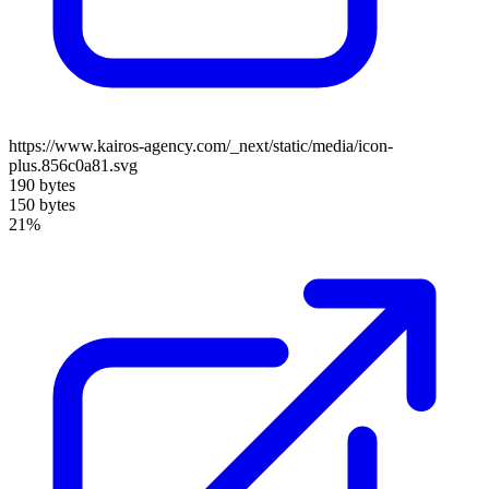
https://www.kairos-agency.com/_next/static/media/icon-
plus.856c0a81.svg
190 bytes
150 bytes
21%