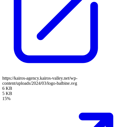
https://kairos-agency.kairos-valley.net/wp-
content/uploads/2024/03/logo-balbine.svg
6 KB
5 KB
15%