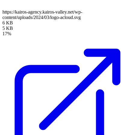
https://kairos-agency.kairos-valley.net/wp-
content/uploads/2024/03/logo-acloud.svg
6 KB
5 KB
17%