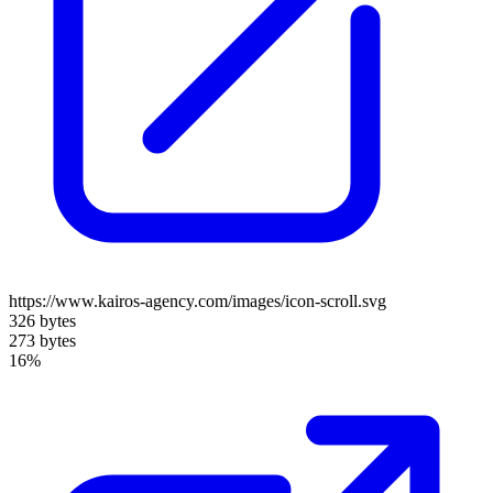
https://www.kairos-agency.com/images/icon-scroll.svg
326 bytes
273 bytes
16%