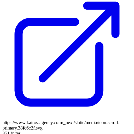
https://www.kairos-agency.com/_next/static/media/icon-scroll-
primary.38fe6e2f.svg
351 bytes