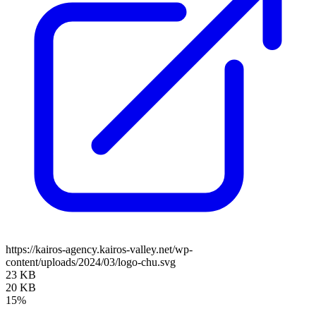
https://kairos-agency.kairos-valley.net/wp-
content/uploads/2024/03/logo-chu.svg
23 KB
20 KB
15%