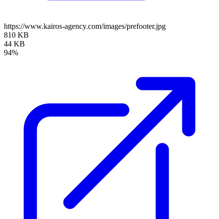
https://www.kairos-agency.com/images/prefooter.jpg
810 KB
44 KB
94%