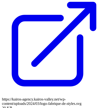
https://kairos-agency.kairos-valley.net/wp-
content/uploads/2024/03/logo-fabrique-de-styles.svg
20 KB