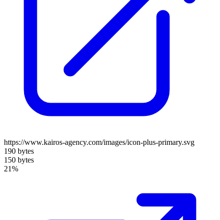
https://www.kairos-agency.com/images/icon-plus-primary.svg
190 bytes
150 bytes
21%