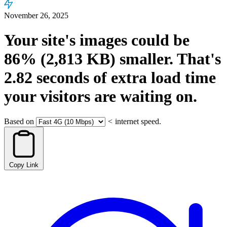
November 26, 2025
Your site's images could be
86%
(2,813 KB)
smaller.
That's
2.82
seconds
of extra load time
your visitors are waiting on.
Based on
<
internet speed.
Copy Link