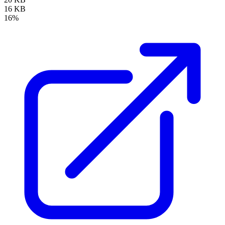
16 KB
16%