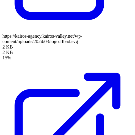
https://kairos-agency.kairos-valley.net/wp-
content/uploads/2024/03/logo-ffbad.svg
2 KB
2 KB
15%