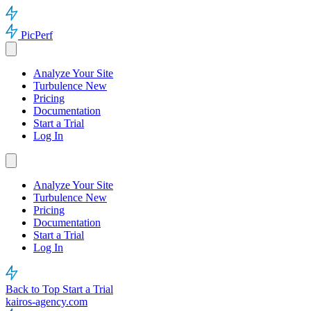
PicPerf
Analyze Your Site
Turbulence
New
Pricing
Documentation
Start a Trial
Log In
Analyze Your Site
Turbulence
New
Pricing
Documentation
Start a Trial
Log In
Back to Top
Start a Trial
kairos-agency.com