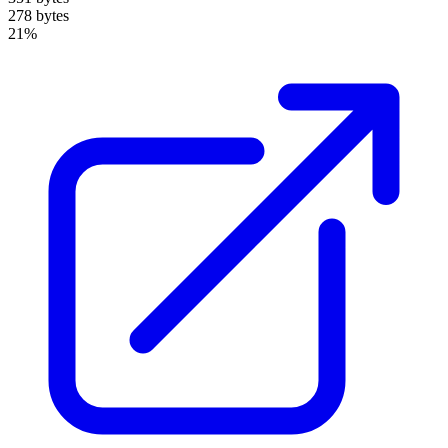
278 bytes
21%