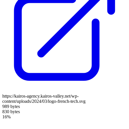
https://kairos-agency.kairos-valley.net/wp-
content/uploads/2024/03/logo-french-tech.svg
989 bytes
830 bytes
16%