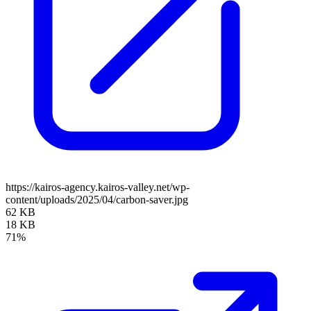
https://kairos-agency.kairos-valley.net/wp-
content/uploads/2025/04/carbon-saver.jpg
62 KB
18 KB
71%