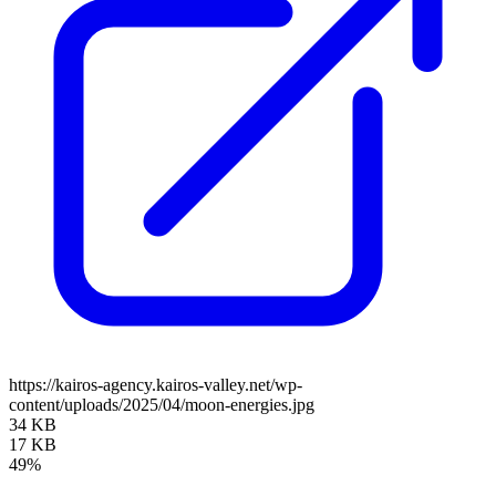
https://kairos-agency.kairos-valley.net/wp-
content/uploads/2025/04/moon-energies.jpg
34 KB
17 KB
49%