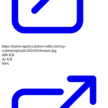
https://kairos-agency.kairos-valley.net/wp-
content/uploads/2024/03/texture.jpg
406 KB
42 KB
90%