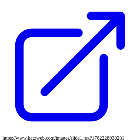
https://www.katoweb.com/images/slide1.jpg?1762228038281