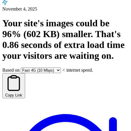
November 4, 2025
Your site's images could be
96%
(602 KB)
smaller.
That's
0.86
seconds
of extra load time
your visitors are waiting on.
Based on
<
internet speed.
Copy Link