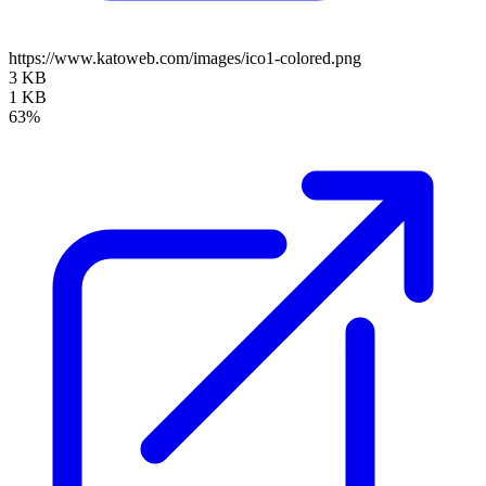
https://www.katoweb.com/images/ico1-colored.png
3 KB
1 KB
63%