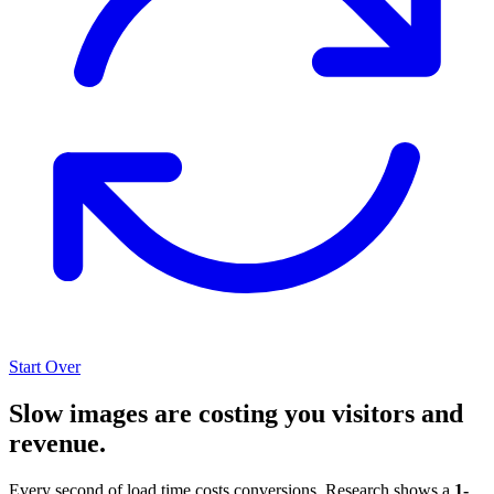
Start Over
Slow images are costing you visitors and
revenue.
Every second of load time costs conversions. Research shows a
1-