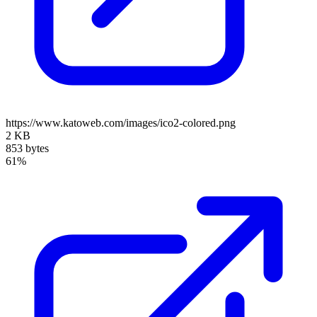
https://www.katoweb.com/images/ico2-colored.png
2 KB
853 bytes
61%