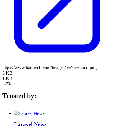
https://www.katoweb.com/images/ico3-colored.png
3 KB
1 KB
57%
Trusted by:
Laravel News