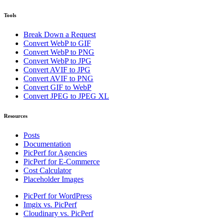
Tools
Break Down a Request
Convert WebP to GIF
Convert WebP to PNG
Convert WebP to JPG
Convert AVIF to JPG
Convert AVIF to PNG
Convert GIF to WebP
Convert JPEG to JPEG XL
Resources
Posts
Documentation
PicPerf for Agencies
PicPerf for E-Commerce
Cost Calculator
Placeholder Images
PicPerf for WordPress
Imgix vs. PicPerf
Cloudinary vs. PicPerf