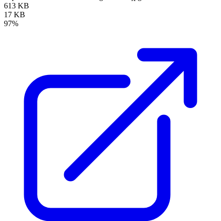
613 KB
17 KB
97%