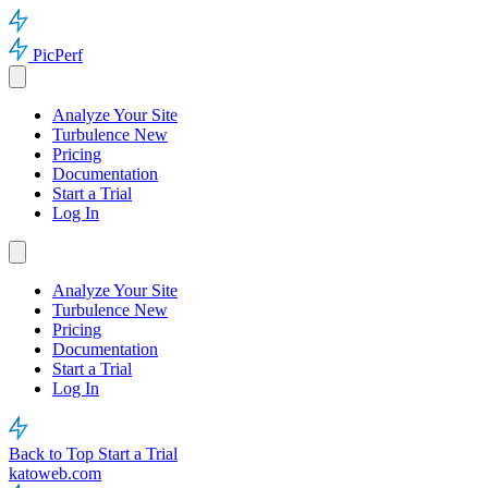
PicPerf
Analyze Your Site
Turbulence
New
Pricing
Documentation
Start a Trial
Log In
Analyze Your Site
Turbulence
New
Pricing
Documentation
Start a Trial
Log In
Back to Top
Start a Trial
katoweb.com