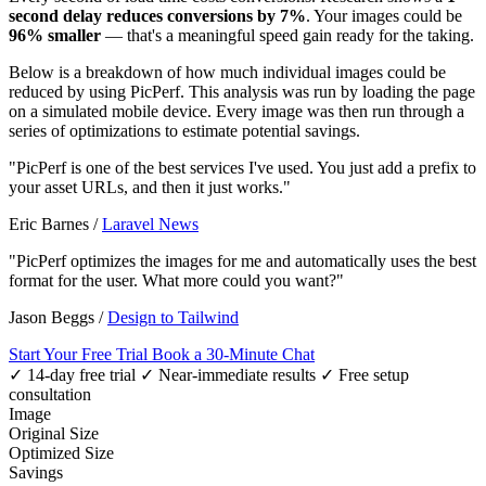
second delay reduces conversions by 7%
. Your images could be
96% smaller
— that's a meaningful speed gain ready for the taking.
Below is a breakdown of how much individual images could be
reduced by using PicPerf. This analysis was run by loading the page
on a simulated mobile device. Every image was then run through a
series of optimizations to estimate potential savings.
"PicPerf is one of the best services I've used. You just add a prefix to
your asset URLs, and then it just works."
Eric Barnes
/
Laravel News
"PicPerf optimizes the images for me and automatically uses the best
format for the user. What more could you want?"
Jason Beggs
/
Design to Tailwind
Start Your Free Trial
Book a 30-Minute Chat
✓ 14-day free trial
✓ Near-immediate results
✓ Free setup
consultation
Image
Original Size
Optimized Size
Savings