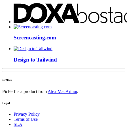
Screencasting.com
Design to Tailwind
© 2026
PicPerf is a product from
Alex MacArthur
.
Legal
Privacy Policy
Terms of Use
SLA