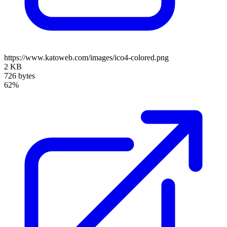
https://www.katoweb.com/images/ico4-colored.png
2 KB
726 bytes
62%