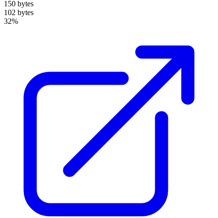
150 bytes
102 bytes
32%