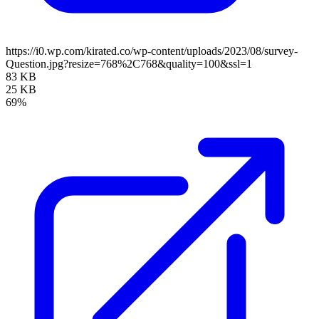
https://i0.wp.com/kirated.co/wp-content/uploads/2023/08/survey-
Question.jpg?resize=768%2C768&quality=100&ssl=1
83 KB
25 KB
69%