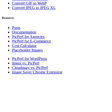
Convert GIF to WebP
Convert JPEG to JPEG XL
Resources
Posts
Documentation
PicPerf for Agencies
PicPerf for E-Commerce
Cost Calculator
Placeholder Images
PicPerf for WordPress
Imgix vs. PicPerf
Cloudinary vs. PicPerf
Image Saver Chrome Extension