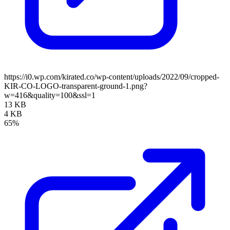
https://i0.wp.com/kirated.co/wp-content/uploads/2022/09/cropped-
KIR-CO-LOGO-transparent-ground-1.png?
w=416&quality=100&ssl=1
13 KB
4 KB
65%