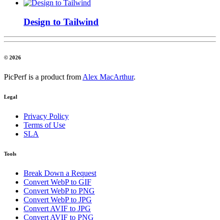
Design to Tailwind
© 2026
PicPerf is a product from
Alex MacArthur
.
Legal
Privacy Policy
Terms of Use
SLA
Tools
Break Down a Request
Convert WebP to GIF
Convert WebP to PNG
Convert WebP to JPG
Convert AVIF to JPG
Convert AVIF to PNG