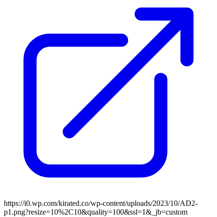
https://i0.wp.com/kirated.co/wp-content/uploads/2023/10/AD2-
p1.png?resize=10%2C10&quality=100&ssl=1&_jb=custom