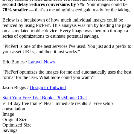
second delay reduces conversions by 7%
. Your images could be
78% smaller
— that's a meaningful speed gain ready for the taking.
Below is a breakdown of how much individual images could be
reduced by using PicPerf. This analysis was run by loading the page
on a simulated mobile device. Every image was then run through a
series of optimizations to estimate potential savings.
"PicPerf is one of the best services I've used. You just add a prefix to
your asset URLs, and then it just works."
Eric Barnes
/
Laravel News
"PicPerf optimizes the images for me and automatically uses the best
format for the user. What more could you want?"
Jason Beggs
/
Design to Tailwind
Start Your Free Trial
Book a 30-Minute Chat
✓ 14-day free trial
✓ Near-immediate results
✓ Free setup
consultation
Image
Original Size
Optimized Size
Savings