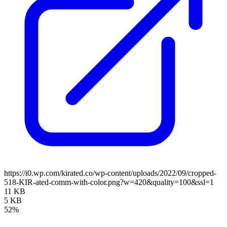
https://i0.wp.com/kirated.co/wp-content/uploads/2022/09/cropped-
518-KIR-ated-comm-with-color.png?w=420&quality=100&ssl=1
11 KB
5 KB
52%