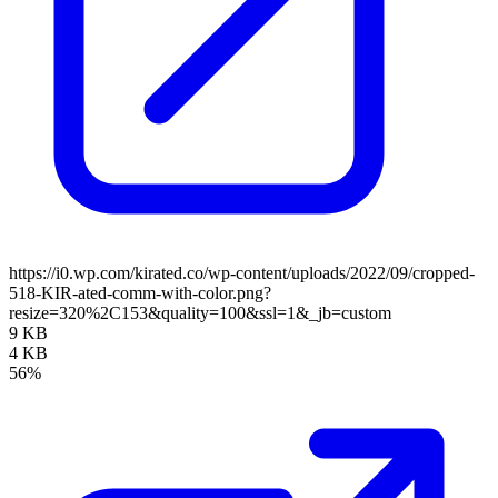
https://i0.wp.com/kirated.co/wp-content/uploads/2022/09/cropped-
518-KIR-ated-comm-with-color.png?
resize=320%2C153&quality=100&ssl=1&_jb=custom
9 KB
4 KB
56%