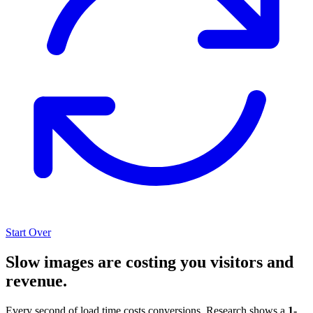
Start Over
Slow images are costing you visitors and
revenue.
Every second of load time costs conversions. Research shows a
1-