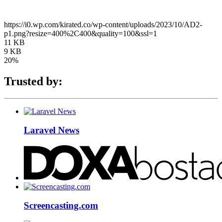
https://i0.wp.com/kirated.co/wp-content/uploads/2023/10/AD2-
p1.png?resize=400%2C400&quality=100&ssl=1
11 KB
9 KB
20%
Trusted by:
Laravel News
Screencasting.com