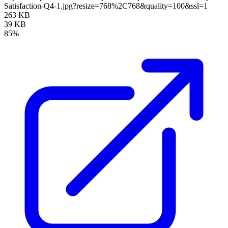
Satisfaction-Q4-1.jpg?resize=768%2C768&quality=100&ssl=1
263 KB
39 KB
85%