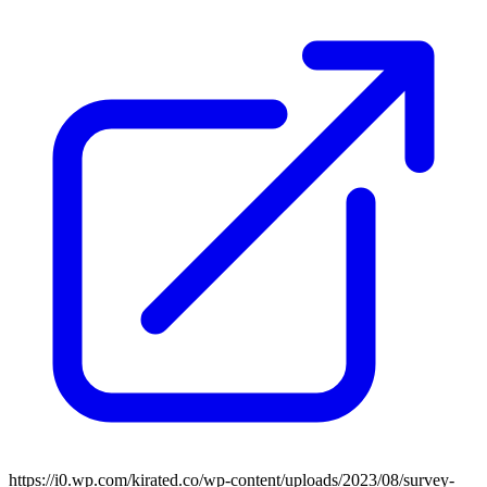
https://i0.wp.com/kirated.co/wp-content/uploads/2023/08/survey-