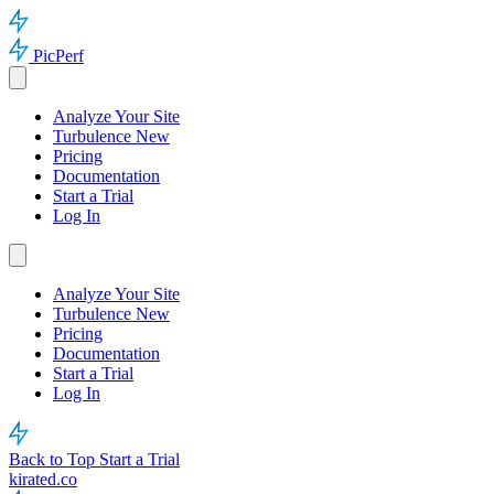
PicPerf
Analyze Your Site
Turbulence
New
Pricing
Documentation
Start a Trial
Log In
Analyze Your Site
Turbulence
New
Pricing
Documentation
Start a Trial
Log In
Back to Top
Start a Trial
kirated.co