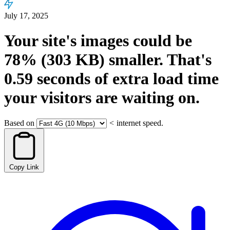
July 17, 2025
Your site's images could be
78%
(303 KB)
smaller.
That's
0.59
seconds
of extra load time
your visitors are waiting on.
Based on
<
internet speed.
Copy Link