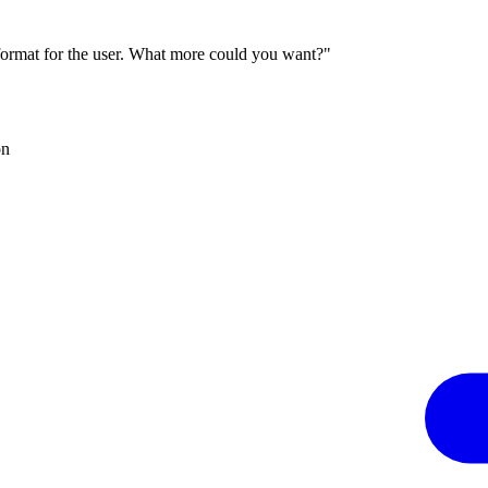
 format for the user. What more could you want?"
on