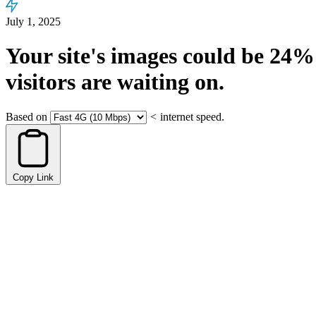
July 1, 2025
Your site's images could be
24%
visitors are waiting on.
Based on
<
internet speed.
Copy Link