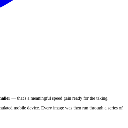
aller
— that's a meaningful speed gain ready for the taking.
ulated mobile device. Every image was then run through a series of