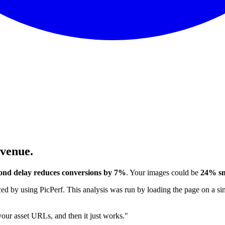
evenue.
ond delay reduces conversions by 7%
. Your images could be
24% sm
 by using PicPerf. This analysis was run by loading the page on a sim
 your asset URLs, and then it just works."