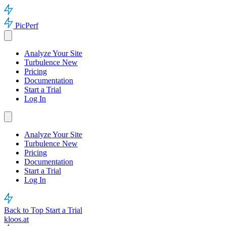
PicPerf
Analyze Your Site
Turbulence
New
Pricing
Documentation
Start a Trial
Log In
Analyze Your Site
Turbulence
New
Pricing
Documentation
Start a Trial
Log In
Back to Top
Start a Trial
kloos.at