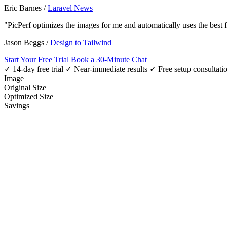
Eric Barnes
/
Laravel News
"PicPerf optimizes the images for me and automatically uses the best
Jason Beggs
/
Design to Tailwind
Start Your Free Trial
Book a 30-Minute Chat
✓ 14-day free trial
✓ Near-immediate results
✓ Free setup consultati
Image
Original Size
Optimized Size
Savings