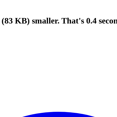
(83 KB)
smaller.
That's
0.4
seco