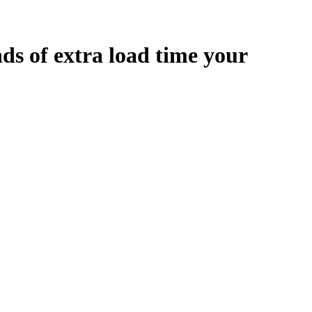
nds
of extra load time your