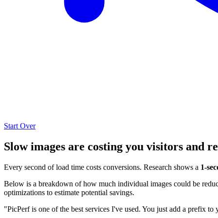
Start Over
Slow images are costing you visitors and r
Every second of load time costs conversions. Research shows a
1-sec
Below is a breakdown of how much individual images could be reduced
optimizations to estimate potential savings.
"PicPerf is one of the best services I've used. You just add a prefix to