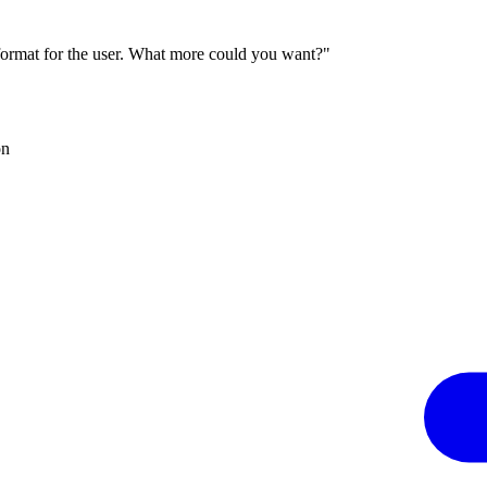
 format for the user. What more could you want?"
on