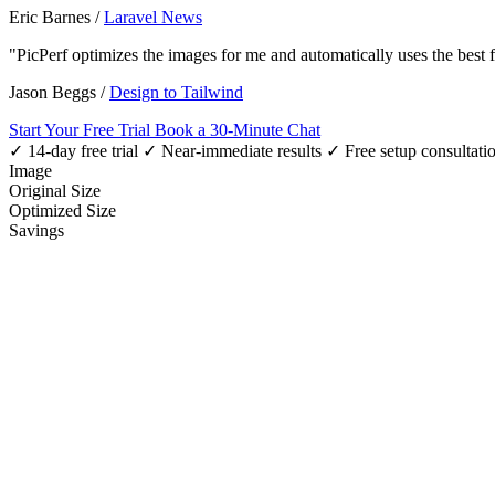
Eric Barnes
/
Laravel News
"PicPerf optimizes the images for me and automatically uses the best
Jason Beggs
/
Design to Tailwind
Start Your Free Trial
Book a 30-Minute Chat
✓ 14-day free trial
✓ Near-immediate results
✓ Free setup consultati
Image
Original Size
Optimized Size
Savings