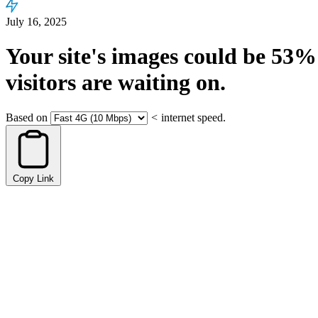
July 16, 2025
Your site's images could be
53%
visitors are waiting on.
Based on
<
internet speed.
Copy Link