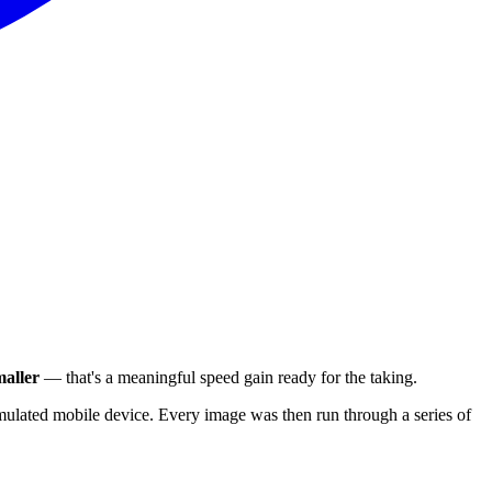
aller
— that's a meaningful speed gain ready for the taking.
ulated mobile device. Every image was then run through a series of