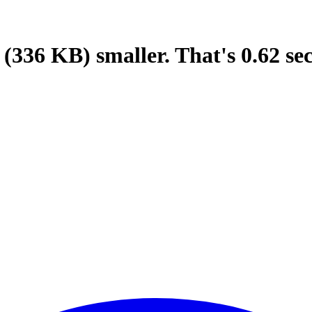
(336 KB)
smaller.
That's
0.62
se