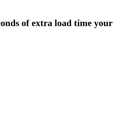
conds
of extra load time your