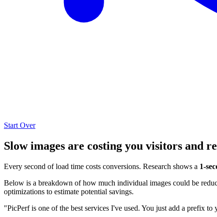
Start Over
Slow images are costing you visitors and r
Every second of load time costs conversions. Research shows a
1-sec
Below is a breakdown of how much individual images could be reduced
optimizations to estimate potential savings.
"PicPerf is one of the best services I've used. You just add a prefix to