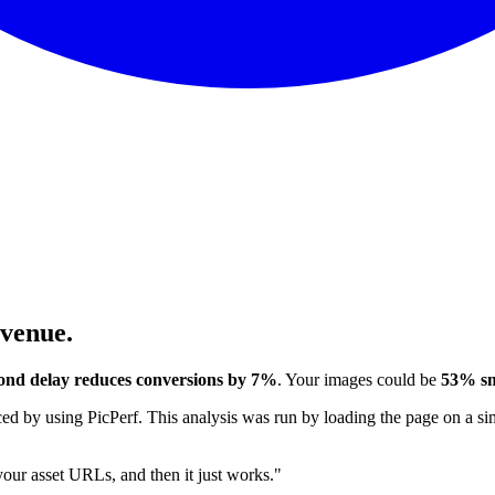
evenue.
ond delay reduces conversions by 7%
. Your images could be
53% sm
 by using PicPerf. This analysis was run by loading the page on a sim
 your asset URLs, and then it just works."