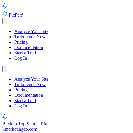
PicPerf
Analyze Your Site
Turbulence
New
Pricing
Documentation
Start a Trial
Log In
Analyze Your Site
Turbulence
New
Pricing
Documentation
Start a Trial
Log In
Back to Top
Start a Trial
kmarketingco.com