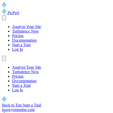
PicPerf
Analyze Your Site
Turbulence
New
Pricing
Documentation
Start a Trial
Log In
Analyze Your Site
Turbulence
New
Pricing
Documentation
Start a Trial
Log In
Back to Top
Start a Trial
knowyourpulse.com