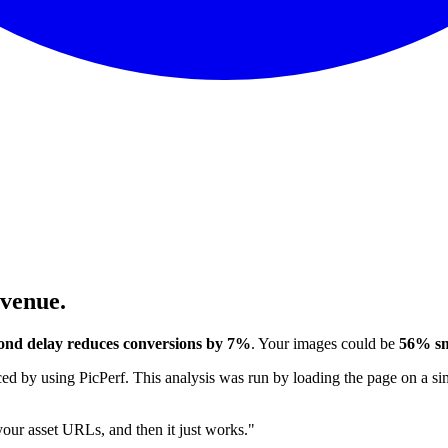
evenue.
ond delay reduces conversions by 7%
. Your images could be
56% sm
 by using PicPerf. This analysis was run by loading the page on a sim
 your asset URLs, and then it just works."