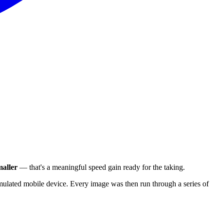
aller
— that's a meaningful speed gain ready for the taking.
ulated mobile device. Every image was then run through a series of