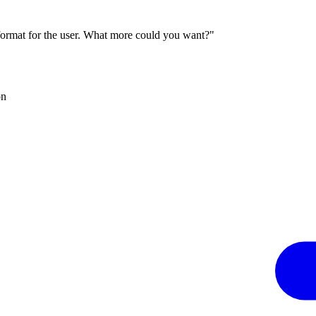
 format for the user. What more could you want?"
on