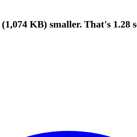
(1,074 KB)
smaller.
That's
1.28
s