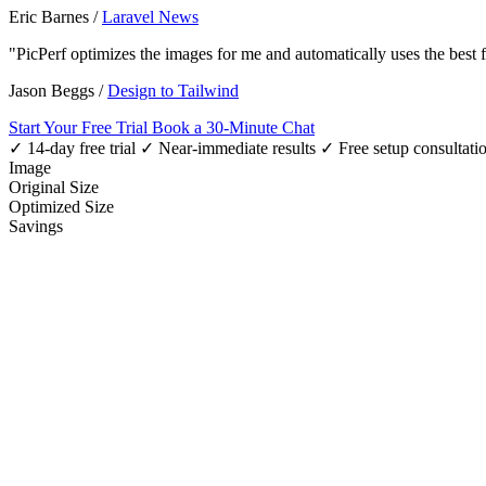
Eric Barnes
/
Laravel News
"PicPerf optimizes the images for me and automatically uses the best
Jason Beggs
/
Design to Tailwind
Start Your Free Trial
Book a 30-Minute Chat
✓ 14-day free trial
✓ Near-immediate results
✓ Free setup consultati
Image
Original Size
Optimized Size
Savings