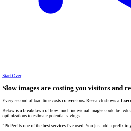
Start Over
Slow images are costing you visitors and r
Every second of load time costs conversions. Research shows a
1-sec
Below is a breakdown of how much individual images could be reduced
optimizations to estimate potential savings.
"PicPerf is one of the best services I've used. You just add a prefix to