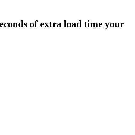
econds
of extra load time your