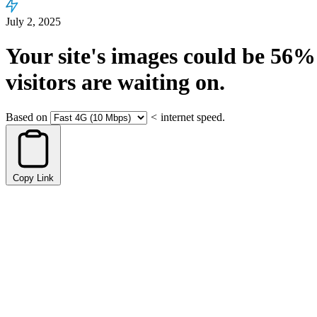
July 2, 2025
Your site's images could be
56%
visitors are waiting on.
Based on
<
internet speed.
Copy Link