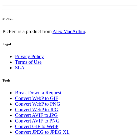
© 2026
PicPerf is a product from
Alex MacArthur
.
Legal
Privacy Policy
Terms of Use
SLA
Tools
Break Down a Request
Convert WebP to GIF
Convert WebP to PNG
Convert WebP to JPG
Convert AVIF to JPG
Convert AVIF to PNG
Convert GIF to WebP
Convert JPEG to JPEG XL