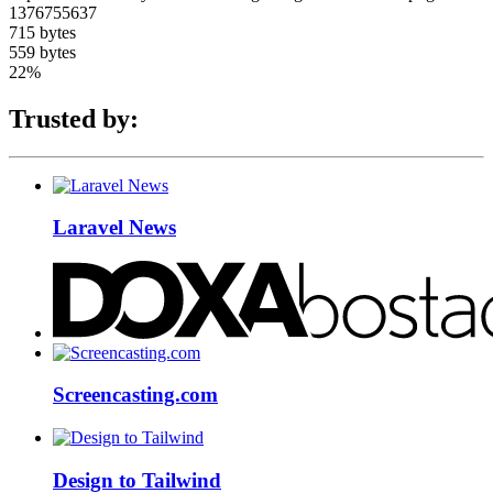
1376755637
715 bytes
559 bytes
22%
Trusted by:
Laravel News
Screencasting.com
Design to Tailwind