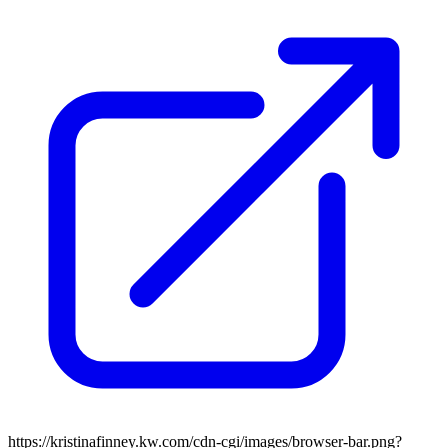
https://kristinafinney.kw.com/cdn-cgi/images/browser-bar.png?