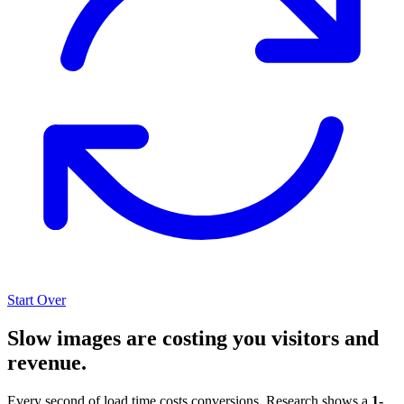
Start Over
Slow images are costing you visitors and
revenue.
Every second of load time costs conversions. Research shows a
1-