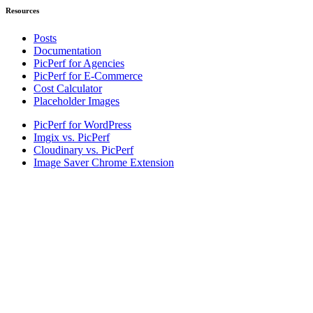
Resources
Posts
Documentation
PicPerf for Agencies
PicPerf for E-Commerce
Cost Calculator
Placeholder Images
PicPerf for WordPress
Imgix vs. PicPerf
Cloudinary vs. PicPerf
Image Saver Chrome Extension