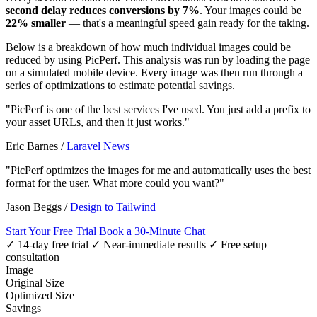
second delay reduces conversions by 7%
. Your images could be
22% smaller
— that's a meaningful speed gain ready for the taking.
Below is a breakdown of how much individual images could be
reduced by using PicPerf. This analysis was run by loading the page
on a simulated mobile device. Every image was then run through a
series of optimizations to estimate potential savings.
"PicPerf is one of the best services I've used. You just add a prefix to
your asset URLs, and then it just works."
Eric Barnes
/
Laravel News
"PicPerf optimizes the images for me and automatically uses the best
format for the user. What more could you want?"
Jason Beggs
/
Design to Tailwind
Start Your Free Trial
Book a 30-Minute Chat
✓ 14-day free trial
✓ Near-immediate results
✓ Free setup
consultation
Image
Original Size
Optimized Size
Savings