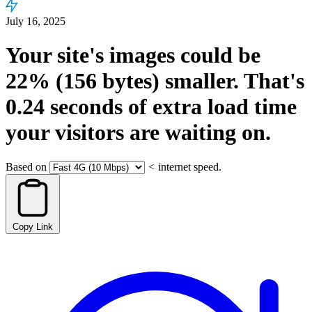
July 16, 2025
Your site's images could be
22%
(156 bytes)
smaller.
That's
0.24
seconds
of extra load time
your visitors are waiting on.
Based on
<
internet speed.
Copy Link