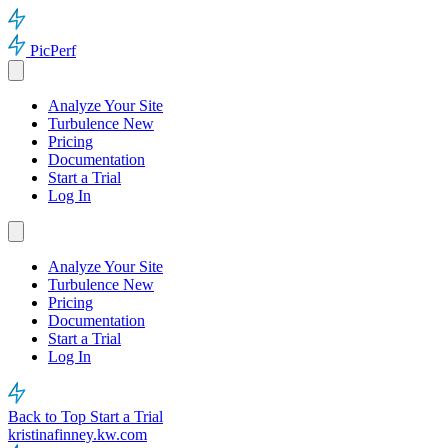
PicPerf
Analyze Your Site
Turbulence
New
Pricing
Documentation
Start a Trial
Log In
Analyze Your Site
Turbulence
New
Pricing
Documentation
Start a Trial
Log In
Back to Top
Start a Trial
kristinafinney.kw.com