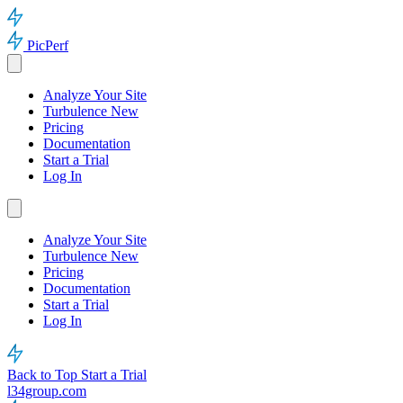
PicPerf
Analyze Your Site
Turbulence
New
Pricing
Documentation
Start a Trial
Log In
Analyze Your Site
Turbulence
New
Pricing
Documentation
Start a Trial
Log In
Back to Top
Start a Trial
l34group.com