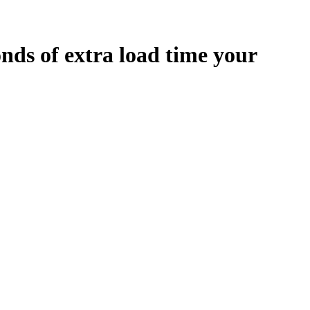
onds
of extra load time your