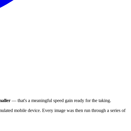
aller
— that's a meaningful speed gain ready for the taking.
ulated mobile device. Every image was then run through a series of