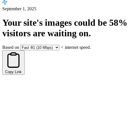
September 1, 2025
Your site's images could be
58%
visitors are waiting on.
Based on
<
internet speed.
Copy Link