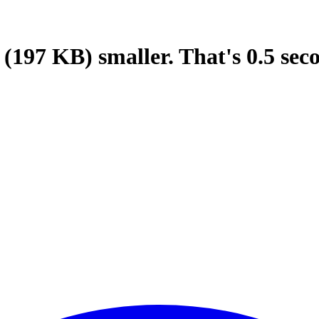
(197 KB)
smaller.
That's
0.5
sec