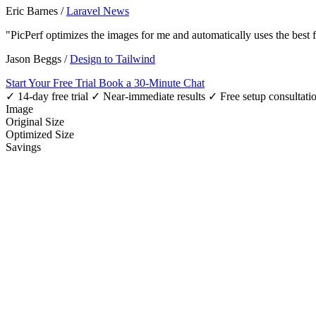
Eric Barnes
/
Laravel News
"PicPerf optimizes the images for me and automatically uses the best
Jason Beggs
/
Design to Tailwind
Start Your Free Trial
Book a 30-Minute Chat
✓ 14-day free trial
✓ Near-immediate results
✓ Free setup consultati
Image
Original Size
Optimized Size
Savings