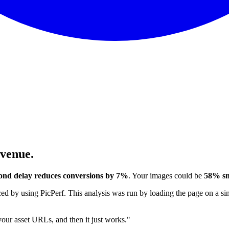
evenue.
ond delay reduces conversions by 7%
. Your images could be
58% sm
 by using PicPerf. This analysis was run by loading the page on a sim
 your asset URLs, and then it just works."