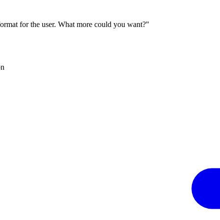
 format for the user. What more could you want?"
on