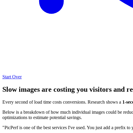
Start Over
Slow images are costing you visitors and r
Every second of load time costs conversions. Research shows a
1-sec
Below is a breakdown of how much individual images could be reduced
optimizations to estimate potential savings.
"PicPerf is one of the best services I've used. You just add a prefix to