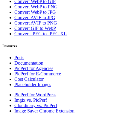
Convert WebP to GIF
Convert WebP to PNG
Convert WebP to JPG
Convert AVIF to JPG
Convert AVIF to PNG
Convert GIF to WebP
Convert JPEG to JPEG XL
Resources
Posts
Documentation
PicPerf for Agencies
PicPerf for E-Commerce
Cost Calculator
Placeholder Images
PicPerf for WordPress
Imgix vs. PicPerf
Cloudinary vs. PicPerf
Image Saver Chrome Extension