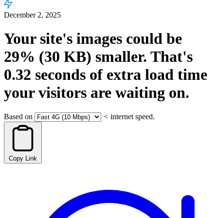
December 2, 2025
Your site's images could be
29%
(30 KB)
smaller.
That's
0.32
seconds
of extra load time
your visitors are waiting on.
Based on
<
internet speed.
Copy Link