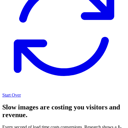
Start Over
Slow images are costing you visitors and
revenue.
Every second of load time costs conversions. Research shows a
1-