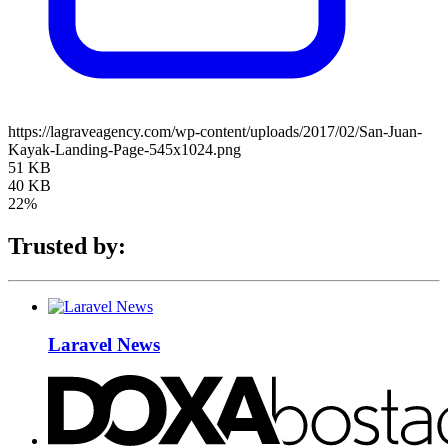
https://lagraveagency.com/wp-content/uploads/2017/02/San-Juan-
Kayak-Landing-Page-545x1024.png
51 KB
40 KB
22%
Trusted by:
Laravel News