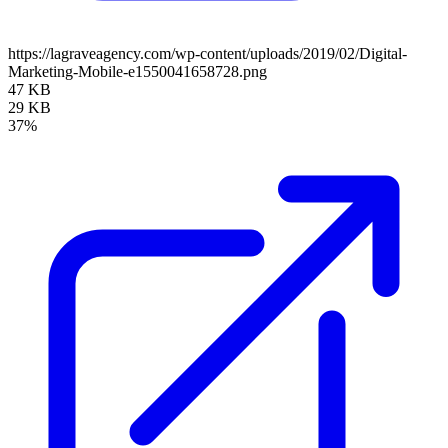
https://lagraveagency.com/wp-content/uploads/2019/02/Digital-
Marketing-Mobile-e1550041658728.png
47 KB
29 KB
37%