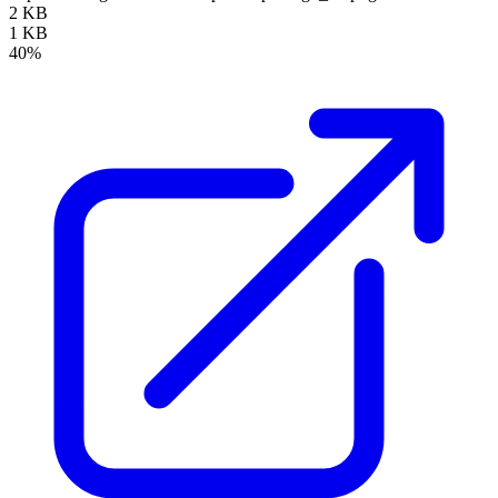
2 KB
1 KB
40%