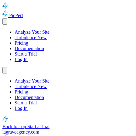
PicPerf
Analyze Your Site
Turbulence
New
Pricing
Documentation
Start a Trial
Log In
Analyze Your Site
Turbulence
New
Pricing
Documentation
Start a Trial
Log In
Back to Top
Start a Trial
lagraveagency.com