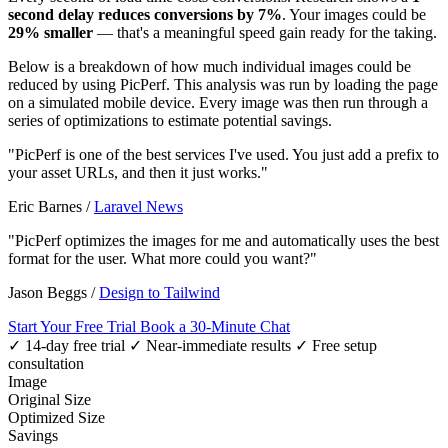
second delay reduces conversions by 7%
. Your images could be
29% smaller
— that's a meaningful speed gain ready for the taking.
Below is a breakdown of how much individual images could be
reduced by using PicPerf. This analysis was run by loading the page
on a simulated mobile device. Every image was then run through a
series of optimizations to estimate potential savings.
"PicPerf is one of the best services I've used. You just add a prefix to
your asset URLs, and then it just works."
Eric Barnes
/
Laravel News
"PicPerf optimizes the images for me and automatically uses the best
format for the user. What more could you want?"
Jason Beggs
/
Design to Tailwind
Start Your Free Trial
Book a 30-Minute Chat
✓ 14-day free trial
✓ Near-immediate results
✓ Free setup
consultation
Image
Original Size
Optimized Size
Savings