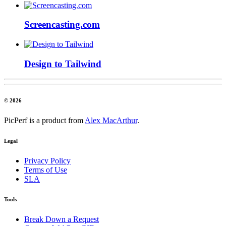
Screencasting.com
Design to Tailwind
© 2026
PicPerf is a product from
Alex MacArthur
.
Legal
Privacy Policy
Terms of Use
SLA
Tools
Break Down a Request