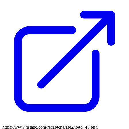
https://www.gstatic.com/recaptcha/api2/logo_48.png