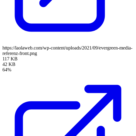
https://laolaweb.com/wp-content/uploads/2021/09/evergreen-media-
referenz-front.png
117 KB
42 KB
64%