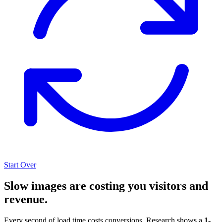
Start Over
Slow images are costing you visitors and
revenue.
Every second of load time costs conversions. Research shows a
1-