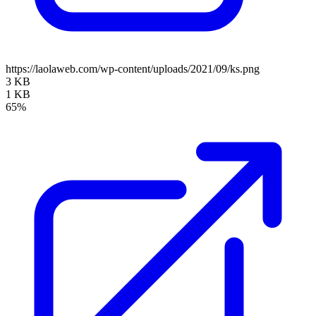
https://laolaweb.com/wp-content/uploads/2021/09/ks.png
3 KB
1 KB
65%