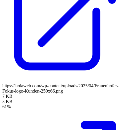
https://laolaweb.com/wp-content/uploads/2025/04/Frauenhofer-
Fokus-logo-Kunden-250x66.png
7 KB
3 KB
61%