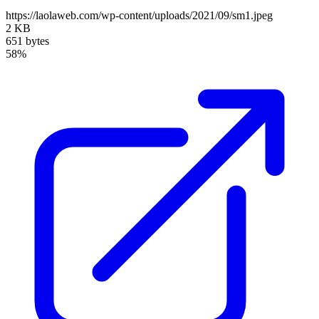
https://laolaweb.com/wp-content/uploads/2021/09/sm1.jpeg
2 KB
651 bytes
58%