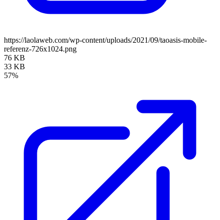
https://laolaweb.com/wp-content/uploads/2021/09/taoasis-mobile-
referenz-726x1024.png
76 KB
33 KB
57%