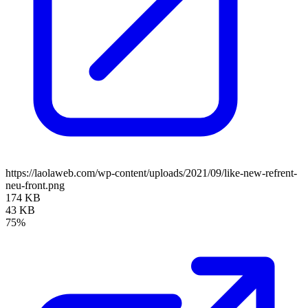
https://laolaweb.com/wp-content/uploads/2021/09/like-new-refrent-
neu-front.png
174 KB
43 KB
75%