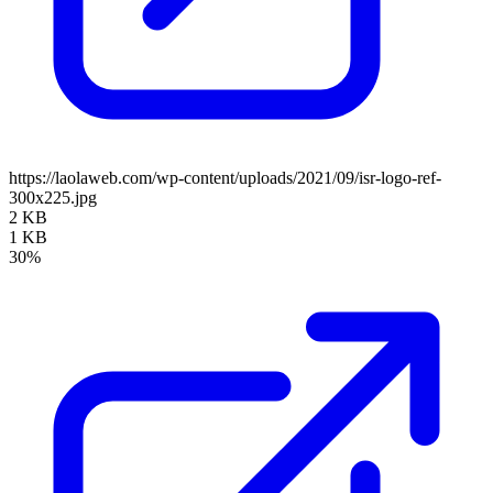
https://laolaweb.com/wp-content/uploads/2021/09/isr-logo-ref-
300x225.jpg
2 KB
1 KB
30%