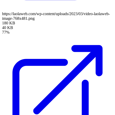
https://laolaweb.com/wp-content/uploads/2023/03/video-laolaweb-
image-768x481.png
180 KB
40 KB
77%