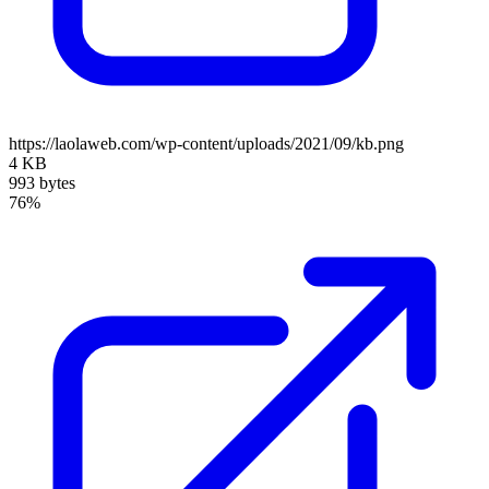
https://laolaweb.com/wp-content/uploads/2021/09/kb.png
4 KB
993 bytes
76%