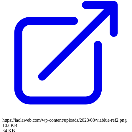
https://laolaweb.com/wp-content/uploads/2023/08/viablue-ref2.png
103 KB
34 KB