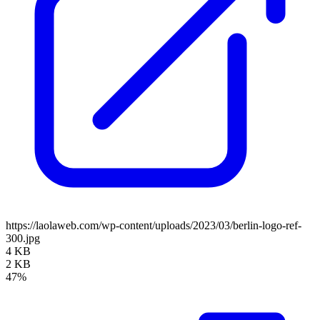
https://laolaweb.com/wp-content/uploads/2023/03/berlin-logo-ref-
300.jpg
4 KB
2 KB
47%