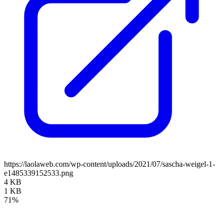
https://laolaweb.com/wp-content/uploads/2021/07/sascha-weigel-1-
e1485339152533.png
4 KB
1 KB
71%