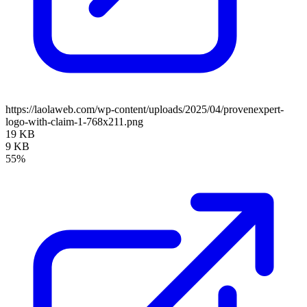
https://laolaweb.com/wp-content/uploads/2025/04/provenexpert-
logo-with-claim-1-768x211.png
19 KB
9 KB
55%