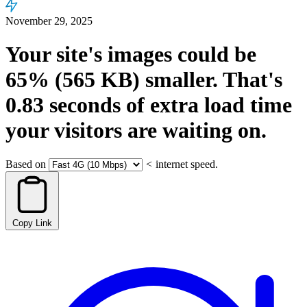
November 29, 2025
Your site's images could be
65%
(565 KB)
smaller.
That's
0.83
seconds
of extra load time
your visitors are waiting on.
Based on
<
internet speed.
Copy Link