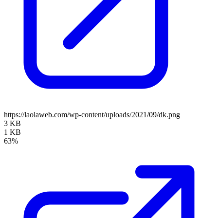
https://laolaweb.com/wp-content/uploads/2021/09/dk.png
3 KB
1 KB
63%