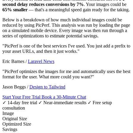
second delay reduces conversions by 7%
. Your images could be
65% smaller
— that's a meaningful speed gain ready for the taking.
Below is a breakdown of how much individual images could be
reduced by using PicPerf. This analysis was run by loading the page
on a simulated mobile device. Every image was then run through a
series of optimizations to estimate potential savings.
"PicPerf is one of the best services I've used. You just add a prefix to
your asset URLs, and then it just works."
Eric Barnes
/
Laravel News
"PicPerf optimizes the images for me and automatically uses the best
format for the user. What more could you want?"
Jason Beggs
/
Design to Tailwind
Start Your Free Trial
Book a 30-Minute Chat
✓ 14-day free trial
✓ Near-immediate results
✓ Free setup
consultation
Image
Original Size
Optimized Size
Savings