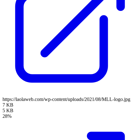
https://laolaweb.com/wp-content/uploads/2021/08/MLL-logo.jpg
7 KB
5 KB
28%