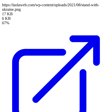
https://laolaweb.com/wp-content/uploads/2021/08/stand-with-
ukraine.png
17 KB
6 KB
67%