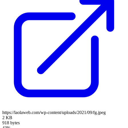
https://laolaweb.com/wp-content/uploads/2021/09/fg.jpeg
2 KB
918 bytes
43%