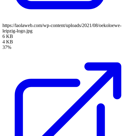
https://laolaweb.com/wp-content/uploads/2021/08/oekoloewe-
leipzig-logo.jpg
6 KB
4 KB
37%