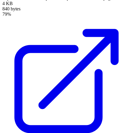
4 KB
840 bytes
79%