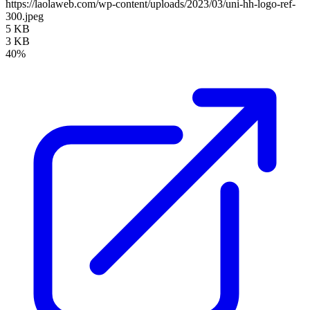
https://laolaweb.com/wp-content/uploads/2023/03/uni-hh-logo-ref-
300.jpeg
5 KB
3 KB
40%