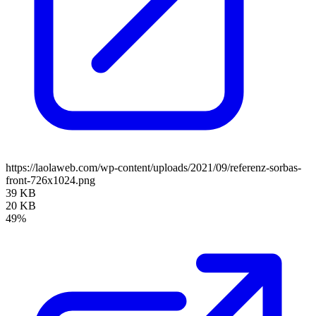
https://laolaweb.com/wp-content/uploads/2021/09/referenz-sorbas-
front-726x1024.png
39 KB
20 KB
49%