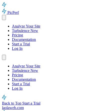
PicPerf
Analyze Your Site
Turbulence
New
Pricing
Documentation
Start a Trial
Log In
Analyze Your Site
Turbulence
New
Pricing
Documentation
Start a Trial
Log In
Back to Top
Start a Trial
laolaweb.com