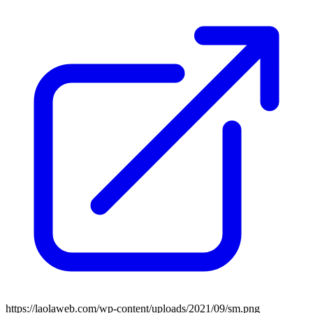
https://laolaweb.com/wp-content/uploads/2021/09/sm.png