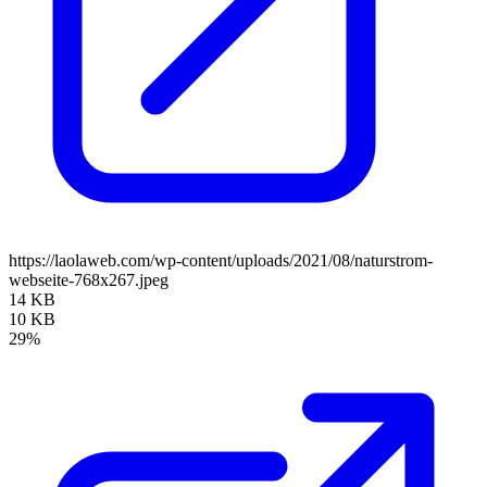
https://laolaweb.com/wp-content/uploads/2021/08/naturstrom-
webseite-768x267.jpeg
14 KB
10 KB
29%