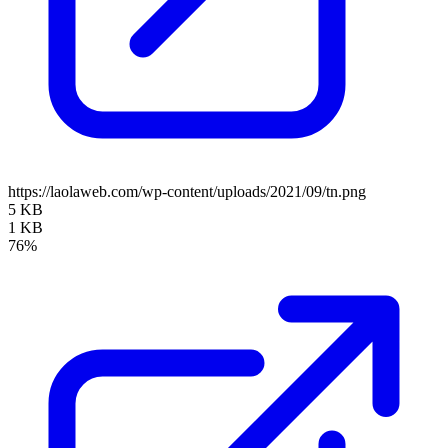
https://laolaweb.com/wp-content/uploads/2021/09/tn.png
5 KB
1 KB
76%