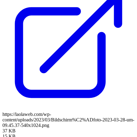
https://laolaweb.com/wp-
content/uploads/2023/03/Bildschirm%C2%ADfoto-2023-03-28-um-
09.45.37-540x1024.png
37 KB
15 KB