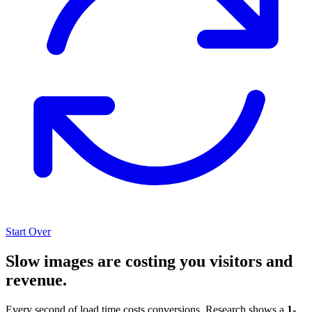
Start Over
Slow images are costing you visitors and
revenue.
Every second of load time costs conversions. Research shows a
1-