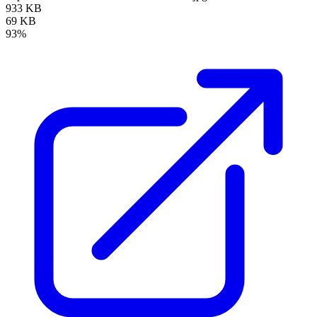
933 KB
69 KB
93%