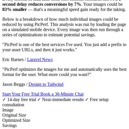
second delay reduces conversions by 7%
. Your images could be
83% smaller
— that's a meaningful speed gain ready for the taking.
Below is a breakdown of how much individual images could be
reduced by using PicPerf. This analysis was run by loading the page
on a simulated mobile device. Every image was then run through a
series of optimizations to estimate potential savings.
"PicPerf is one of the best services I've used. You just add a prefix to
your asset URLs, and then it just works."
Eric Barnes
/
Laravel News
"PicPerf optimizes the images for me and automatically uses the best
format for the user. What more could you want?"
Jason Beggs
/
Design to Tailwind
Start Your Free Trial
Book a 30-Minute Chat
✓ 14-day free trial
✓ Near-immediate results
✓ Free setup
consultation
Image
Original Size
Optimized Size
Savings