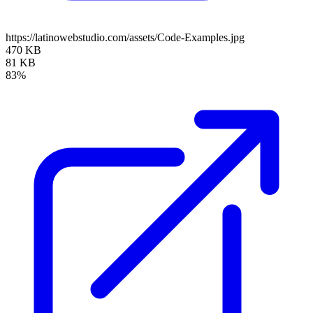
https://latinowebstudio.com/assets/Code-Examples.jpg
470 KB
81 KB
83%