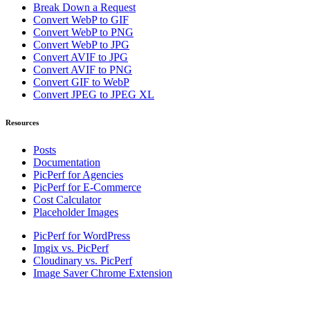
Break Down a Request
Convert WebP to GIF
Convert WebP to PNG
Convert WebP to JPG
Convert AVIF to JPG
Convert AVIF to PNG
Convert GIF to WebP
Convert JPEG to JPEG XL
Resources
Posts
Documentation
PicPerf for Agencies
PicPerf for E-Commerce
Cost Calculator
Placeholder Images
PicPerf for WordPress
Imgix vs. PicPerf
Cloudinary vs. PicPerf
Image Saver Chrome Extension