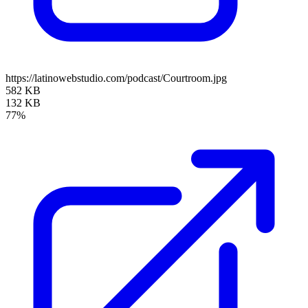
https://latinowebstudio.com/podcast/Courtroom.jpg
582 KB
132 KB
77%