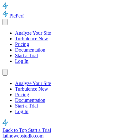
PicPerf
Analyze Your Site
Turbulence
New
Pricing
Documentation
Start a Trial
Log In
Analyze Your Site
Turbulence
New
Pricing
Documentation
Start a Trial
Log In
Back to Top
Start a Trial
latinowebstudio.com