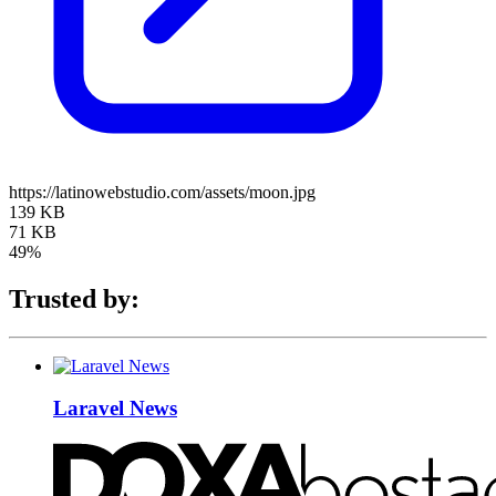
https://latinowebstudio.com/assets/moon.jpg
139 KB
71 KB
49%
Trusted by:
Laravel News