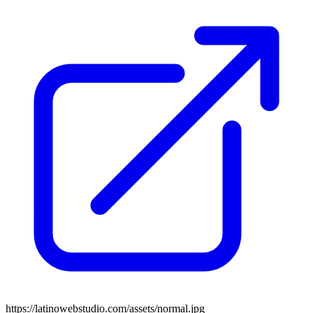
https://latinowebstudio.com/assets/normal.jpg