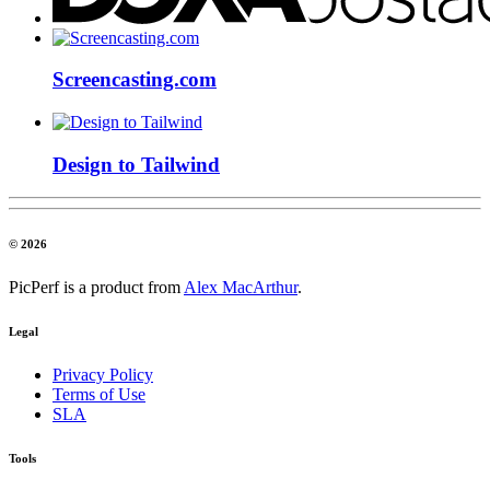
Screencasting.com
Design to Tailwind
© 2026
PicPerf is a product from
Alex MacArthur
.
Legal
Privacy Policy
Terms of Use
SLA
Tools