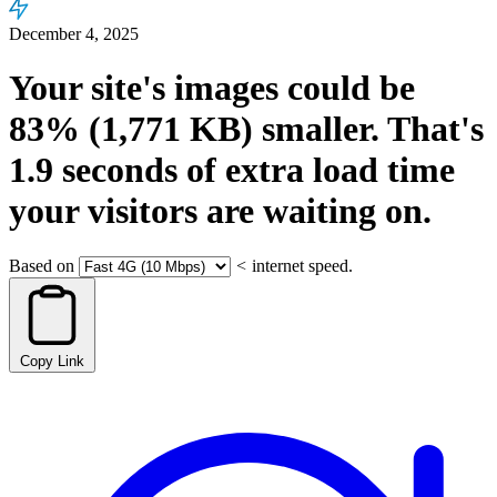
December 4, 2025
Your site's images could be
83%
(1,771 KB)
smaller.
That's
1.9
seconds
of extra load time
your visitors are waiting on.
Based on
<
internet speed.
Copy Link