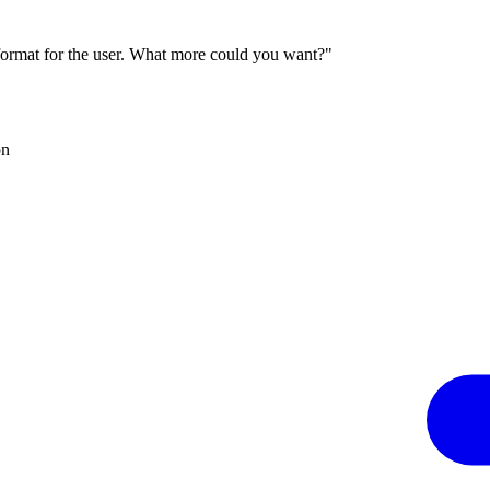
 format for the user. What more could you want?"
on