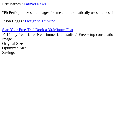
Eric Barnes
/
Laravel News
"PicPerf optimizes the images for me and automatically uses the best
Jason Beggs
/
Design to Tailwind
Start Your Free Trial
Book a 30-Minute Chat
✓ 14-day free trial
✓ Near-immediate results
✓ Free setup consultati
Image
Original Size
Optimized Size
Savings