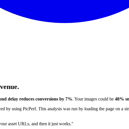
evenue.
ond delay reduces conversions by 7%
. Your images could be
48% sm
 by using PicPerf. This analysis was run by loading the page on a sim
 your asset URLs, and then it just works."