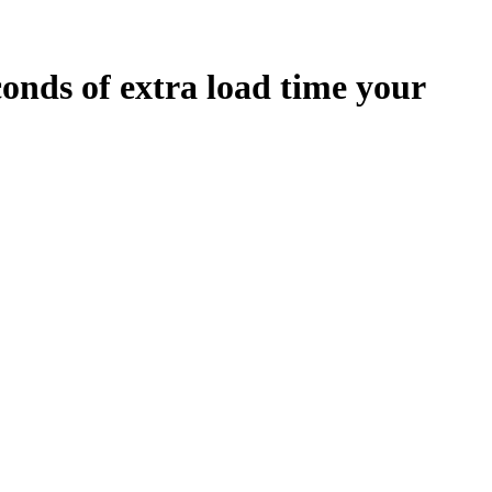
conds
of extra load time your