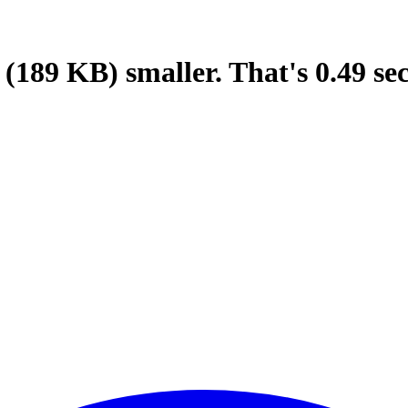
(189 KB)
smaller.
That's
0.49
se