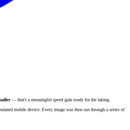
aller
— that's a meaningful speed gain ready for the taking.
ulated mobile device. Every image was then run through a series of