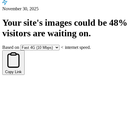
November 30, 2025
Your site's images could be
48%
visitors are waiting on.
Based on
<
internet speed.
Copy Link