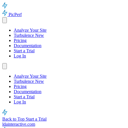
PicPerf
Analyze Your Site
Turbulence
New
Pricing
Documentation
Start a Trial
Log In
Analyze Your Site
Turbulence
New
Pricing
Documentation
Start a Trial
Log In
Back to Top
Start a Trial
ldainteractive.com