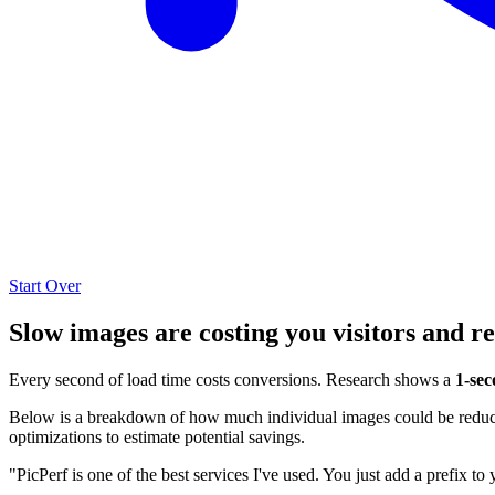
Start Over
Slow images are costing you visitors and r
Every second of load time costs conversions. Research shows a
1-sec
Below is a breakdown of how much individual images could be reduced
optimizations to estimate potential savings.
"PicPerf is one of the best services I've used. You just add a prefix to