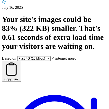
July 16, 2025
Your site's images could be
83%
(322 KB)
smaller.
That's
0.61
seconds
of extra load time
your visitors are waiting on.
Based on
<
internet speed.
Copy Link