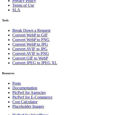
Privacy Policy
Terms of Use
SLA
Tools
Break Down a Request
Convert WebP to GIF
Convert WebP to PNG
Convert WebP to JPG
Convert AVIF to JPG
Convert AVIF to PNG
Convert GIF to WebP
Convert JPEG to JPEG XL
Resources
Posts
Documentation
PicPerf for Agencies
PicPerf for E-Commerce
Cost Calculator
Placeholder Images