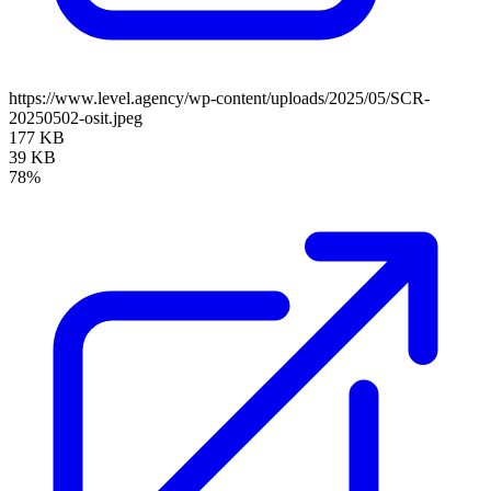
https://www.level.agency/wp-content/uploads/2025/05/SCR-
20250502-osit.jpeg
177 KB
39 KB
78%