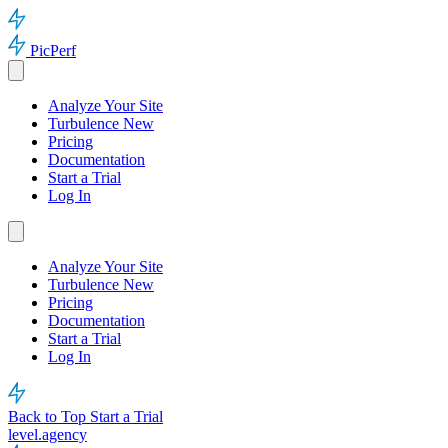
PicPerf
Analyze Your Site
Turbulence
New
Pricing
Documentation
Start a Trial
Log In
Analyze Your Site
Turbulence
New
Pricing
Documentation
Start a Trial
Log In
Back to Top
Start a Trial
level.agency