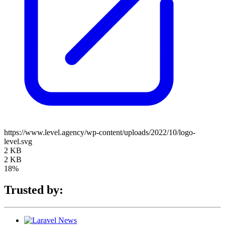
https://www.level.agency/wp-content/uploads/2022/10/logo-
level.svg
2 KB
2 KB
18%
Trusted by: