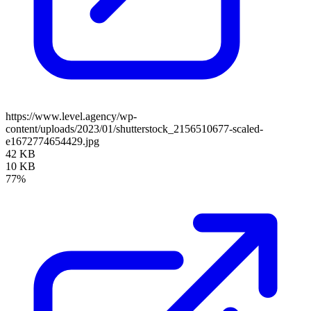
https://www.level.agency/wp-
content/uploads/2023/01/shutterstock_2156510677-scaled-
e1672774654429.jpg
42 KB
10 KB
77%