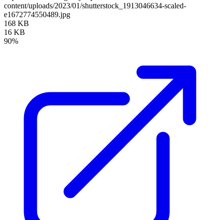
content/uploads/2023/01/shutterstock_1913046634-scaled-
e1672774550489.jpg
168 KB
16 KB
90%