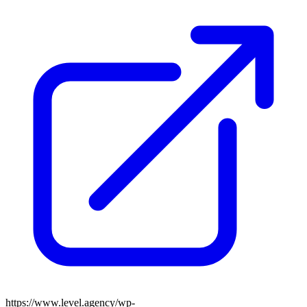
https://www.level.agency/wp-