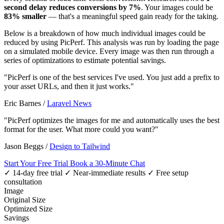
second delay reduces conversions by 7%
. Your images could be
83% smaller
— that's a meaningful speed gain ready for the taking.
Below is a breakdown of how much individual images could be
reduced by using PicPerf. This analysis was run by loading the page
on a simulated mobile device. Every image was then run through a
series of optimizations to estimate potential savings.
"PicPerf is one of the best services I've used. You just add a prefix to
your asset URLs, and then it just works."
Eric Barnes
/
Laravel News
"PicPerf optimizes the images for me and automatically uses the best
format for the user. What more could you want?"
Jason Beggs
/
Design to Tailwind
Start Your Free Trial
Book a 30-Minute Chat
✓ 14-day free trial
✓ Near-immediate results
✓ Free setup
consultation
Image
Original Size
Optimized Size
Savings