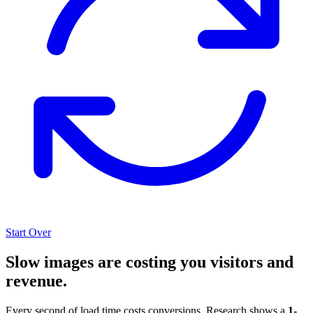
Start Over
Slow images are costing you visitors and
revenue.
Every second of load time costs conversions. Research shows a
1-