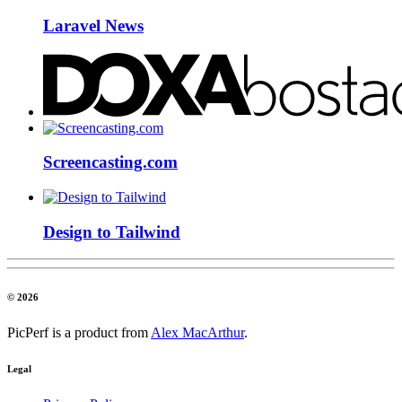
Laravel News
Screencasting.com
Design to Tailwind
© 2026
PicPerf is a product from
Alex MacArthur
.
Legal