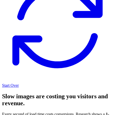
Start Over
Slow images are costing you visitors and
revenue.
Every second of load time costs conversions. Research shows a
1-