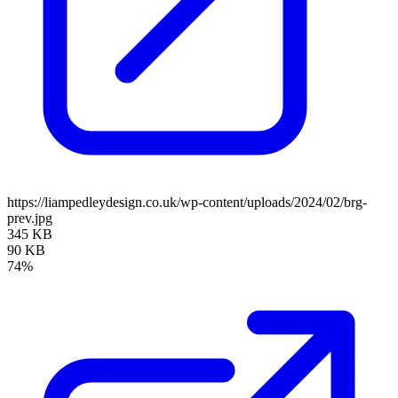
https://liampedleydesign.co.uk/wp-content/uploads/2024/02/brg-
prev.jpg
345 KB
90 KB
74%