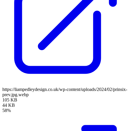
https://liampedleydesign.co.uk/wp-content/uploads/2024/02/prinsix-
prev.jpg.webp
105 KB
44 KB
58%