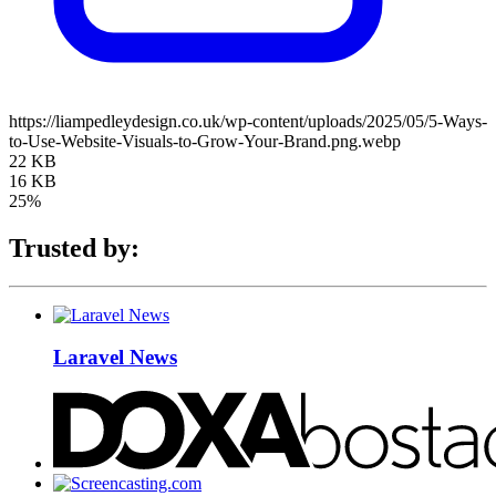
https://liampedleydesign.co.uk/wp-content/uploads/2025/05/5-Ways-
to-Use-Website-Visuals-to-Grow-Your-Brand.png.webp
22 KB
16 KB
25%
Trusted by:
Laravel News