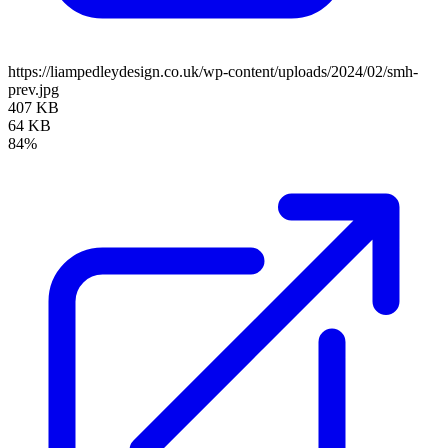
https://liampedleydesign.co.uk/wp-content/uploads/2024/02/smh-
prev.jpg
407 KB
64 KB
84%