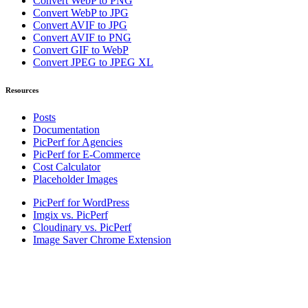
Convert WebP to PNG
Convert WebP to JPG
Convert AVIF to JPG
Convert AVIF to PNG
Convert GIF to WebP
Convert JPEG to JPEG XL
Resources
Posts
Documentation
PicPerf for Agencies
PicPerf for E-Commerce
Cost Calculator
Placeholder Images
PicPerf for WordPress
Imgix vs. PicPerf
Cloudinary vs. PicPerf
Image Saver Chrome Extension