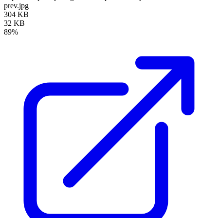
prev.jpg
304 KB
32 KB
89%