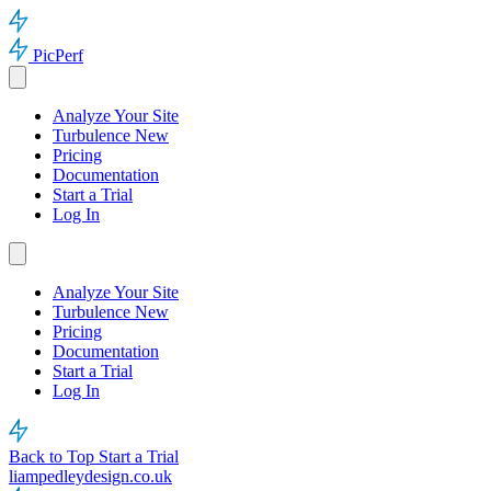
PicPerf
Analyze Your Site
Turbulence
New
Pricing
Documentation
Start a Trial
Log In
Analyze Your Site
Turbulence
New
Pricing
Documentation
Start a Trial
Log In
Back to Top
Start a Trial
liampedleydesign.co.uk