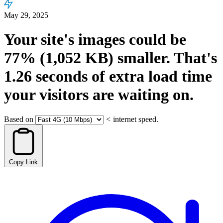
May 29, 2025
Your site's images could be
77%
(1,052 KB)
smaller.
That's
1.26
seconds
of extra load time
your visitors are waiting on.
Based on
<
internet speed.
Copy Link