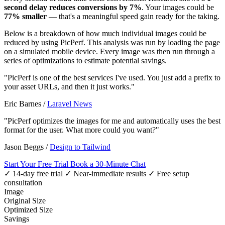
second delay reduces conversions by 7%
. Your images could be
77% smaller
— that's a meaningful speed gain ready for the taking.
Below is a breakdown of how much individual images could be
reduced by using PicPerf. This analysis was run by loading the page
on a simulated mobile device. Every image was then run through a
series of optimizations to estimate potential savings.
"PicPerf is one of the best services I've used. You just add a prefix to
your asset URLs, and then it just works."
Eric Barnes
/
Laravel News
"PicPerf optimizes the images for me and automatically uses the best
format for the user. What more could you want?"
Jason Beggs
/
Design to Tailwind
Start Your Free Trial
Book a 30-Minute Chat
✓ 14-day free trial
✓ Near-immediate results
✓ Free setup
consultation
Image
Original Size
Optimized Size
Savings