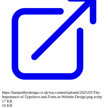
https://liampedleydesign.co.uk/wp-content/uploads/2025/05/The-
Importance-of-Typefaces-and-Fonts-in-Website-Design.png.webp
17 KB
10 KB