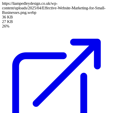
https://liampedleydesign.co.uk/wp-
content/uploads/2025/04/Effective-Website-Marketing-for-Small-
Businesses.png.webp
36 KB
27 KB
26%