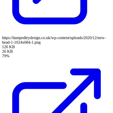
https://liampedleydesign.co.uk/wp-content/uploads/2020/12/new-
head-1-1024x684-1.png
126 KB
26 KB
79%