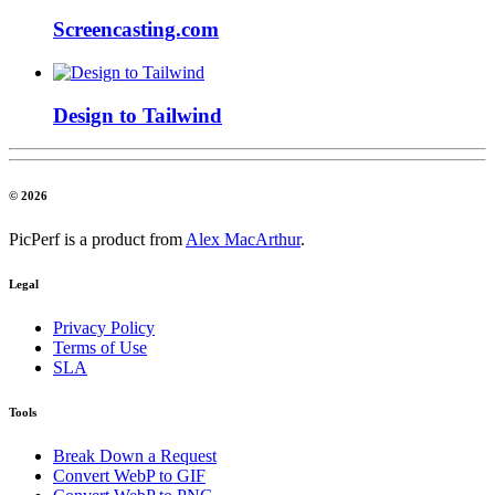
Screencasting.com
Design to Tailwind
© 2026
PicPerf is a product from
Alex MacArthur
.
Legal
Privacy Policy
Terms of Use
SLA
Tools
Break Down a Request
Convert WebP to GIF