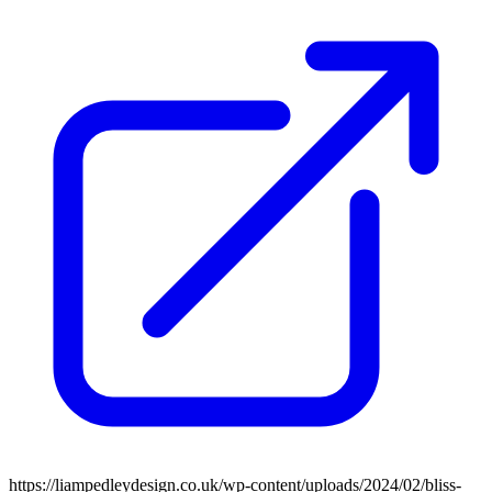
https://liampedleydesign.co.uk/wp-content/uploads/2024/02/bliss-