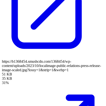
https://b1368454.smushcdn.com/1368454/wp-
content/uploads/2023/10/localimage-public-relations-press-release-
image-scaled.jpg?lossy=1&strip=1&webp=1
51 KB
35 KB
31%