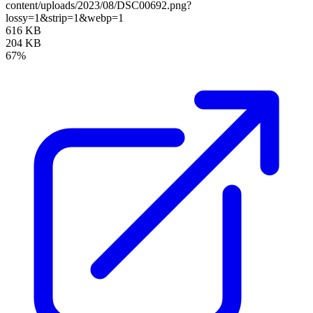
content/uploads/2023/08/DSC00692.png?
lossy=1&strip=1&webp=1
616 KB
204 KB
67%