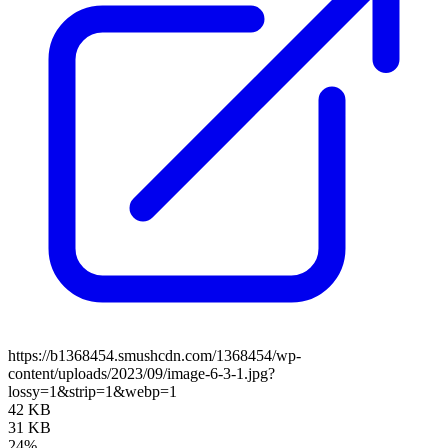
https://b1368454.smushcdn.com/1368454/wp-
content/uploads/2023/09/image-6-3-1.jpg?
lossy=1&strip=1&webp=1
42 KB
31 KB
24%