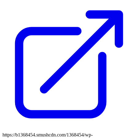
https://b1368454.smushcdn.com/1368454/wp-