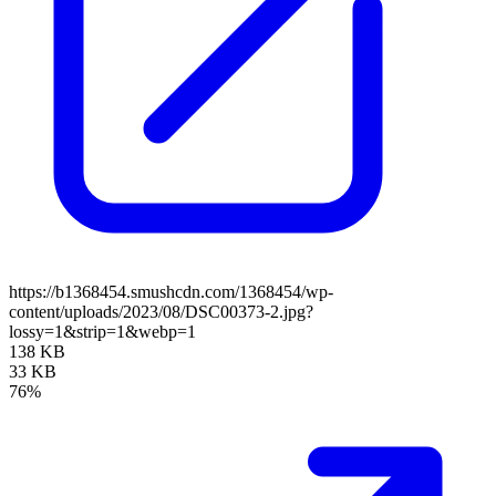
https://b1368454.smushcdn.com/1368454/wp-
content/uploads/2023/08/DSC00373-2.jpg?
lossy=1&strip=1&webp=1
138 KB
33 KB
76%