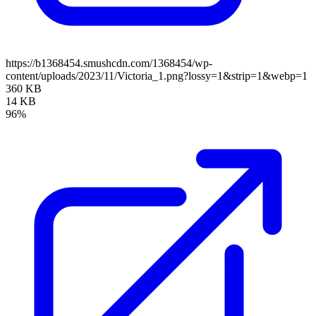
https://b1368454.smushcdn.com/1368454/wp-
content/uploads/2023/11/Victoria_1.png?lossy=1&strip=1&webp=1
360 KB
14 KB
96%