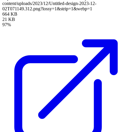
content/uploads/2023/12/Untitled-design-2023-12-
02T071149.312.png?lossy=1&strip=1&webp=1
664 KB
21 KB
97%