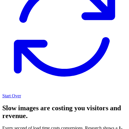
Start Over
Slow images are costing you visitors and
revenue.
Every second of load time costs conversions. Research shows a
1-