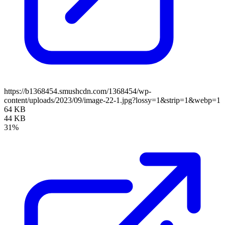
https://b1368454.smushcdn.com/1368454/wp-
content/uploads/2023/09/image-22-1.jpg?lossy=1&strip=1&webp=1
64 KB
44 KB
31%