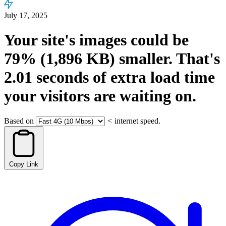
July 17, 2025
Your site's images could be
79%
(1,896 KB)
smaller.
That's
2.01
seconds
of extra load time
your visitors are waiting on.
Based on
<
internet speed.
Copy Link