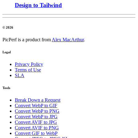
Design to Tailwind
© 2026
PicPerf is a product from
Alex MacArthur
.
Legal
Privacy Policy
Terms of Use
SLA
Tools
Break Down a Request
Convert WebP to GIF
Convert WebP to PNG
Convert WebP to JPG
Convert AVIF to JPG
Convert AVIF to PNG
Convert GIF to WebP