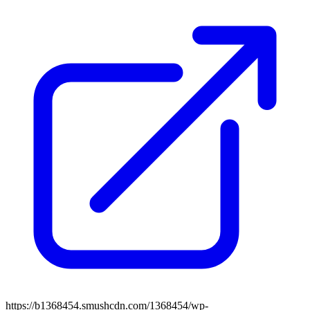
https://b1368454.smushcdn.com/1368454/wp-