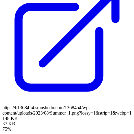
https://b1368454.smushcdn.com/1368454/wp-
content/uploads/2023/08/Summer_1.png?lossy=1&strip=1&webp=1
148 KB
37 KB
75%