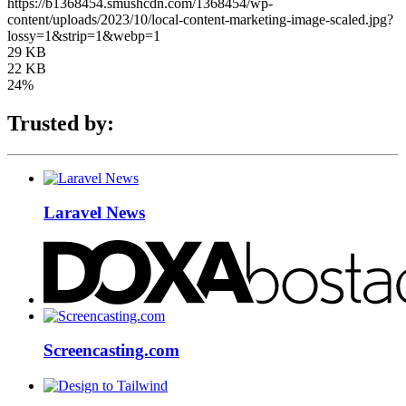
https://b1368454.smushcdn.com/1368454/wp-
content/uploads/2023/10/local-content-marketing-image-scaled.jpg?
lossy=1&strip=1&webp=1
29 KB
22 KB
24%
Trusted by:
Laravel News
Screencasting.com