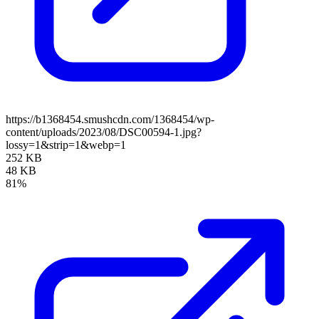
https://b1368454.smushcdn.com/1368454/wp-
content/uploads/2023/08/DSC00594-1.jpg?
lossy=1&strip=1&webp=1
252 KB
48 KB
81%