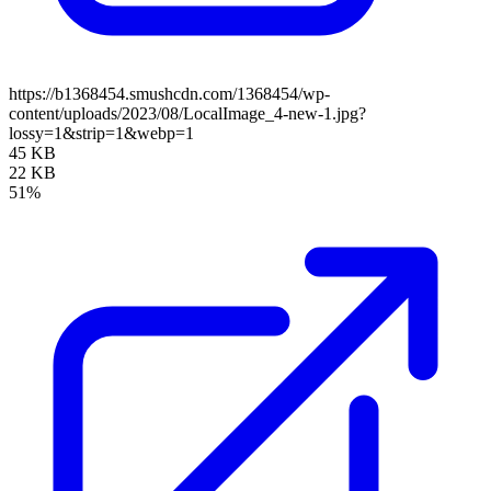
https://b1368454.smushcdn.com/1368454/wp-
content/uploads/2023/08/LocalImage_4-new-1.jpg?
lossy=1&strip=1&webp=1
45 KB
22 KB
51%