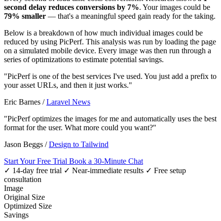
second delay reduces conversions by 7%
. Your images could be
79% smaller
— that's a meaningful speed gain ready for the taking.
Below is a breakdown of how much individual images could be
reduced by using PicPerf. This analysis was run by loading the page
on a simulated mobile device. Every image was then run through a
series of optimizations to estimate potential savings.
"PicPerf is one of the best services I've used. You just add a prefix to
your asset URLs, and then it just works."
Eric Barnes
/
Laravel News
"PicPerf optimizes the images for me and automatically uses the best
format for the user. What more could you want?"
Jason Beggs
/
Design to Tailwind
Start Your Free Trial
Book a 30-Minute Chat
✓ 14-day free trial
✓ Near-immediate results
✓ Free setup
consultation
Image
Original Size
Optimized Size
Savings