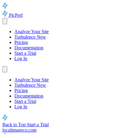
PicPerf
Analyze Your Site
Turbulence
New
Pricing
Documentation
Start a Trial
Log In
Analyze Your Site
Turbulence
New
Pricing
Documentation
Start a Trial
Log In
Back to Top
Start a Trial
localimageco.com