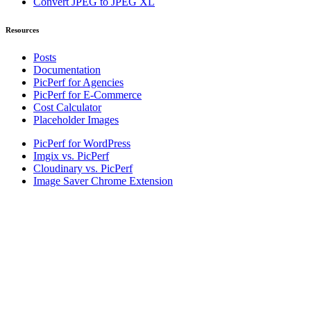
Convert JPEG to JPEG XL
Resources
Posts
Documentation
PicPerf for Agencies
PicPerf for E-Commerce
Cost Calculator
Placeholder Images
PicPerf for WordPress
Imgix vs. PicPerf
Cloudinary vs. PicPerf
Image Saver Chrome Extension