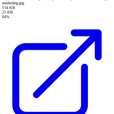
marketing.jpg
154 KB
25 KB
84%