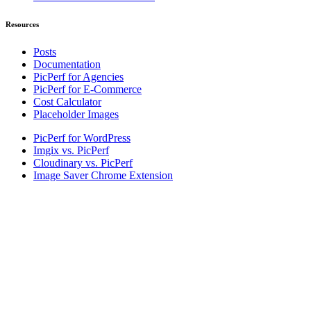
Resources
Posts
Documentation
PicPerf for Agencies
PicPerf for E-Commerce
Cost Calculator
Placeholder Images
PicPerf for WordPress
Imgix vs. PicPerf
Cloudinary vs. PicPerf
Image Saver Chrome Extension