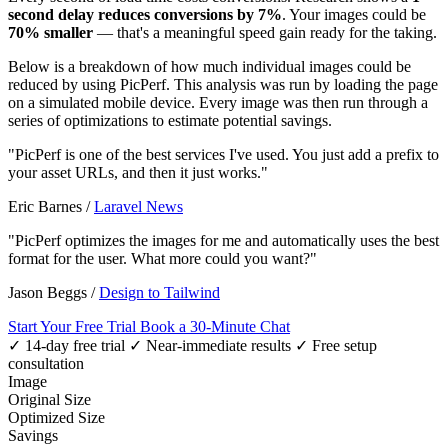
second delay reduces conversions by 7%
. Your images could be
70% smaller
— that's a meaningful speed gain ready for the taking.
Below is a breakdown of how much individual images could be
reduced by using PicPerf. This analysis was run by loading the page
on a simulated mobile device. Every image was then run through a
series of optimizations to estimate potential savings.
"PicPerf is one of the best services I've used. You just add a prefix to
your asset URLs, and then it just works."
Eric Barnes
/
Laravel News
"PicPerf optimizes the images for me and automatically uses the best
format for the user. What more could you want?"
Jason Beggs
/
Design to Tailwind
Start Your Free Trial
Book a 30-Minute Chat
✓ 14-day free trial
✓ Near-immediate results
✓ Free setup
consultation
Image
Original Size
Optimized Size
Savings