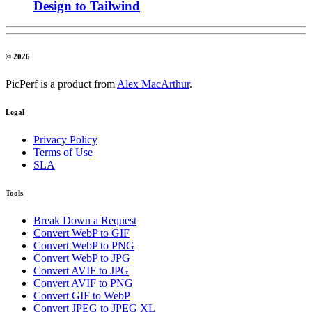
Design to Tailwind
© 2026
PicPerf is a product from
Alex MacArthur
.
Legal
Privacy Policy
Terms of Use
SLA
Tools
Break Down a Request
Convert WebP to GIF
Convert WebP to PNG
Convert WebP to JPG
Convert AVIF to JPG
Convert AVIF to PNG
Convert GIF to WebP
Convert JPEG to JPEG XL