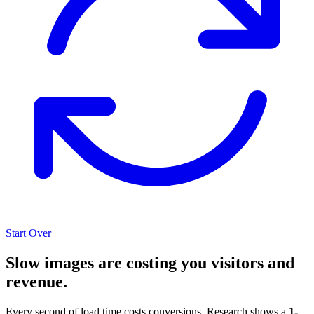
Start Over
Slow images are costing you visitors and
revenue.
Every second of load time costs conversions. Research shows a
1-