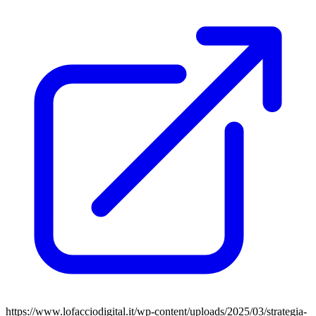
https://www.lofacciodigital.it/wp-content/uploads/2025/03/strategia-