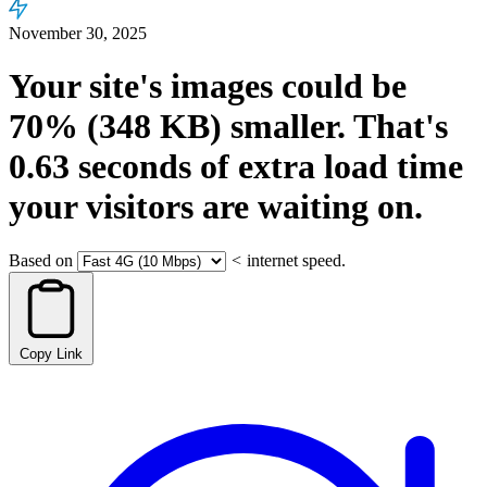
November 30, 2025
Your site's images could be
70%
(348 KB)
smaller.
That's
0.63
seconds
of extra load time
your visitors are waiting on.
Based on
<
internet speed.
Copy Link