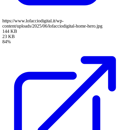
https://www.lofacciodigital.it/wp-
content/uploads/2025/06/lofacciodigital-home-hero.jpg
144 KB
23 KB
84%