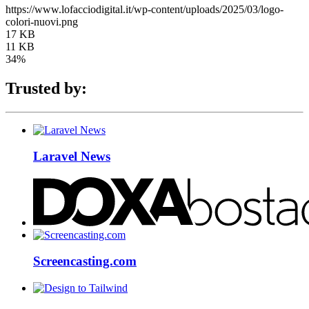
https://www.lofacciodigital.it/wp-content/uploads/2025/03/logo-
colori-nuovi.png
17 KB
11 KB
34%
Trusted by:
Laravel News
Screencasting.com