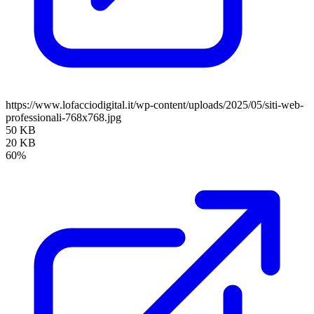
https://www.lofacciodigital.it/wp-content/uploads/2025/05/siti-web-
professionali-768x768.jpg
50 KB
20 KB
60%