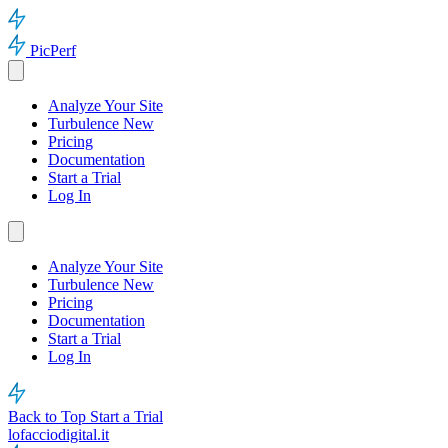
PicPerf
Analyze Your Site
Turbulence
New
Pricing
Documentation
Start a Trial
Log In
Analyze Your Site
Turbulence
New
Pricing
Documentation
Start a Trial
Log In
Back to Top
Start a Trial
lofacciodigital.it