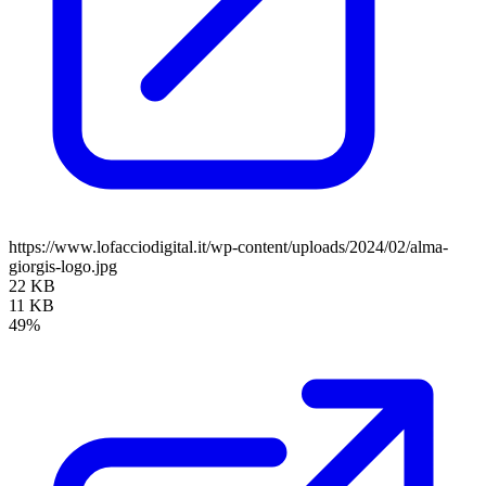
https://www.lofacciodigital.it/wp-content/uploads/2024/02/alma-
giorgis-logo.jpg
22 KB
11 KB
49%