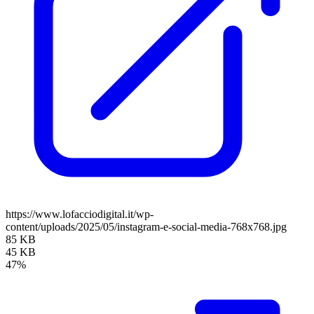
https://www.lofacciodigital.it/wp-
content/uploads/2025/05/instagram-e-social-media-768x768.jpg
85 KB
45 KB
47%