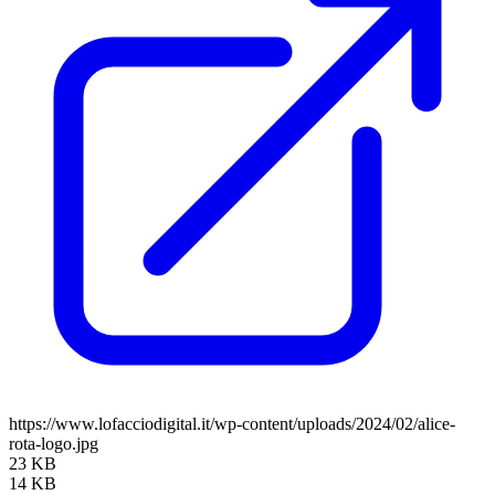
https://www.lofacciodigital.it/wp-content/uploads/2024/02/alice-
rota-logo.jpg
23 KB
14 KB