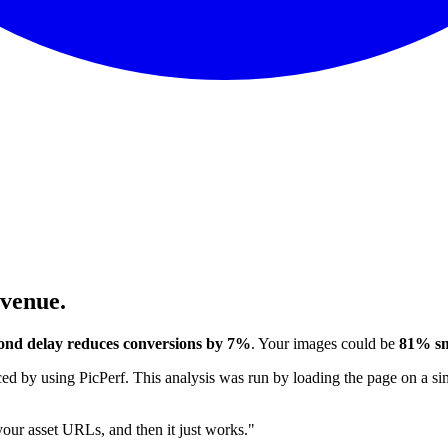
evenue.
ond delay reduces conversions by 7%
. Your images could be
81% sm
 by using PicPerf. This analysis was run by loading the page on a sim
 your asset URLs, and then it just works."