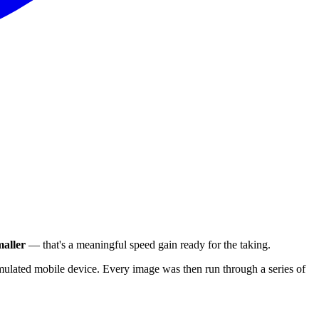
aller
— that's a meaningful speed gain ready for the taking.
ulated mobile device. Every image was then run through a series of