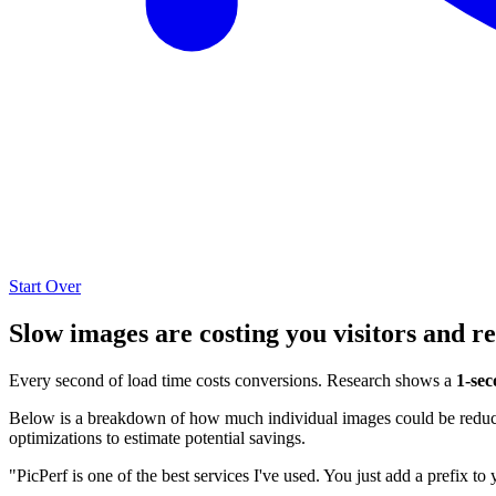
Start Over
Slow images are costing you visitors and r
Every second of load time costs conversions. Research shows a
1-sec
Below is a breakdown of how much individual images could be reduced
optimizations to estimate potential savings.
"PicPerf is one of the best services I've used. You just add a prefix to