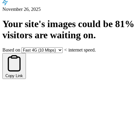
November 26, 2025
Your site's images could be
81%
visitors are waiting on.
Based on
<
internet speed.
Copy Link