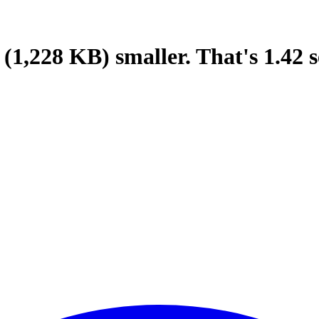
(1,228 KB)
smaller.
That's
1.42
s