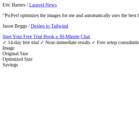
Eric Barnes
/
Laravel News
"PicPerf optimizes the images for me and automatically uses the best
Jason Beggs
/
Design to Tailwind
Start Your Free Trial
Book a 30-Minute Chat
✓ 14-day free trial
✓ Near-immediate results
✓ Free setup consultati
Image
Original Size
Optimized Size
Savings