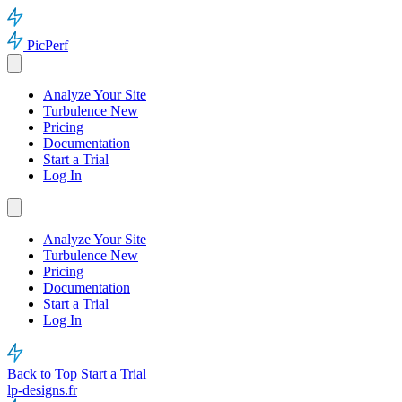
PicPerf
Analyze Your Site
Turbulence
New
Pricing
Documentation
Start a Trial
Log In
Analyze Your Site
Turbulence
New
Pricing
Documentation
Start a Trial
Log In
Back to Top
Start a Trial
lp-designs.fr