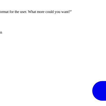
 format for the user. What more could you want?"
on