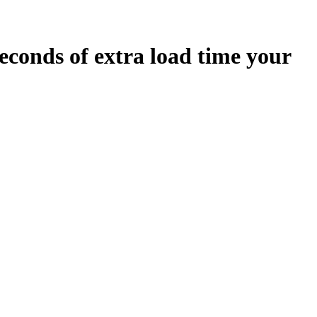
econds
of extra load time your