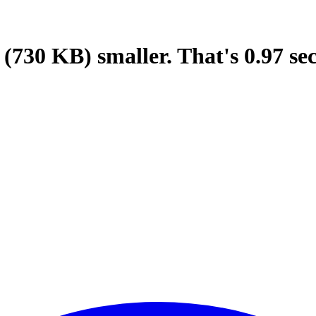
(730 KB)
smaller.
That's
0.97
se