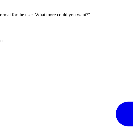
 format for the user. What more could you want?"
on