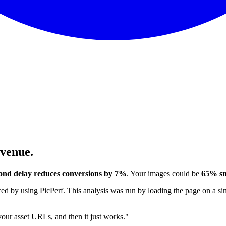
evenue.
ond delay reduces conversions by 7%
. Your images could be
65% sm
 by using PicPerf. This analysis was run by loading the page on a sim
 your asset URLs, and then it just works."