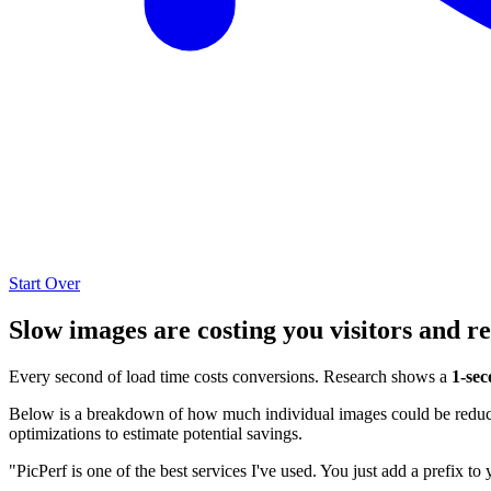
Start Over
Slow images are costing you visitors and r
Every second of load time costs conversions. Research shows a
1-sec
Below is a breakdown of how much individual images could be reduced
optimizations to estimate potential savings.
"PicPerf is one of the best services I've used. You just add a prefix to