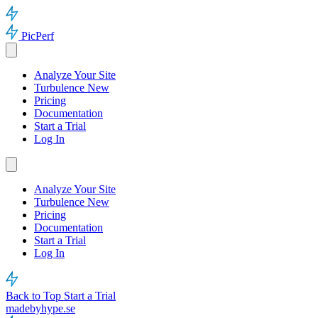
PicPerf
Analyze Your Site
Turbulence
New
Pricing
Documentation
Start a Trial
Log In
Analyze Your Site
Turbulence
New
Pricing
Documentation
Start a Trial
Log In
Back to Top
Start a Trial
madebyhype.se