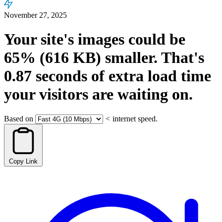
November 27, 2025
Your site's images could be
65%
(616 KB)
smaller.
That's
0.87
seconds
of extra load time
your visitors are waiting on.
Based on
<
internet speed.
Copy Link