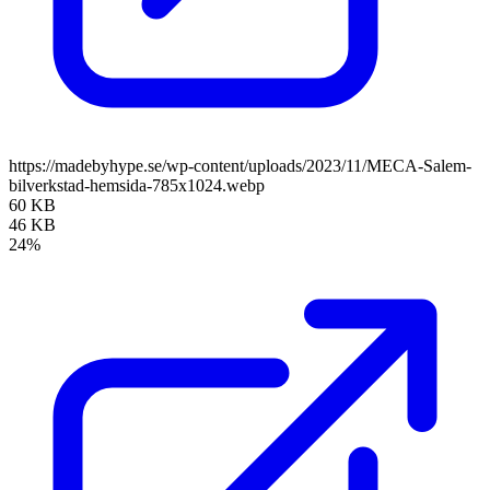
https://madebyhype.se/wp-content/uploads/2023/11/MECA-Salem-
bilverkstad-hemsida-785x1024.webp
60 KB
46 KB
24%