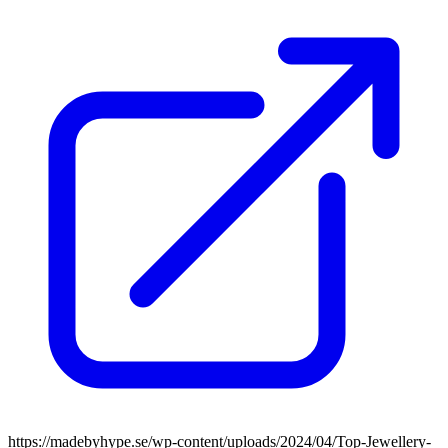
https://madebyhype.se/wp-content/uploads/2024/04/Top-Jewellery-