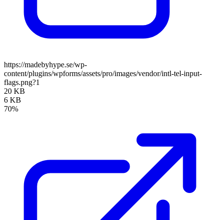
https://madebyhype.se/wp-
content/plugins/wpforms/assets/pro/images/vendor/intl-tel-input-
flags.png?1
20 KB
6 KB
70%