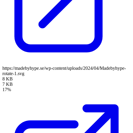
https://madebyhype.se/wp-content/uploads/2024/04/Madebyhype-
rotate-1.svg
8 KB
7 KB
17%