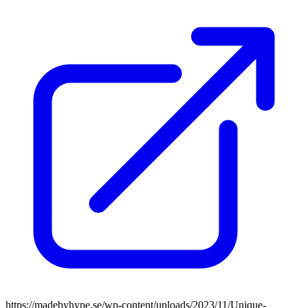
https://madebyhype.se/wp-content/uploads/2023/11/Unique-