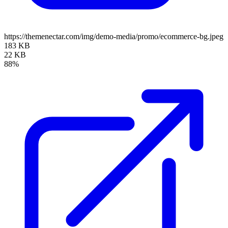
https://themenectar.com/img/demo-media/promo/ecommerce-bg.jpeg
183 KB
22 KB
88%