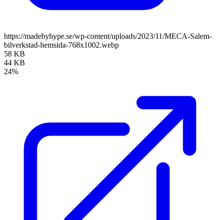
https://madebyhype.se/wp-content/uploads/2023/11/MECA-Salem-
bilverkstad-hemsida-768x1002.webp
58 KB
44 KB
24%