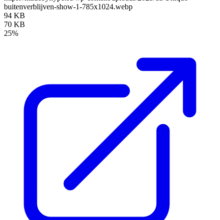
buitenverblijven-show-1-785x1024.webp
94 KB
70 KB
25%