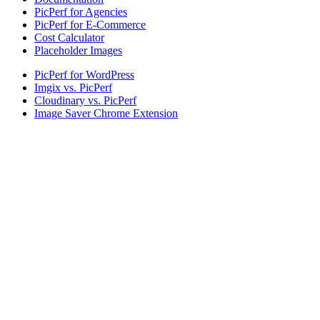
PicPerf for Agencies
PicPerf for E-Commerce
Cost Calculator
Placeholder Images
PicPerf for WordPress
Imgix vs. PicPerf
Cloudinary vs. PicPerf
Image Saver Chrome Extension