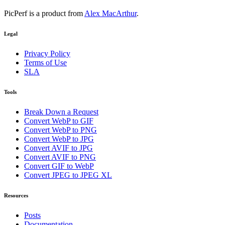
PicPerf is a product from
Alex MacArthur
.
Legal
Privacy Policy
Terms of Use
SLA
Tools
Break Down a Request
Convert WebP to GIF
Convert WebP to PNG
Convert WebP to JPG
Convert AVIF to JPG
Convert AVIF to PNG
Convert GIF to WebP
Convert JPEG to JPEG XL
Resources
Posts
Documentation