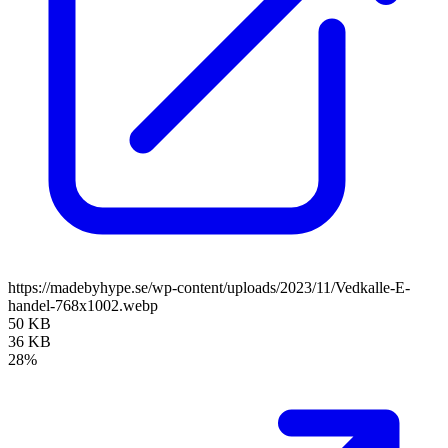
https://madebyhype.se/wp-content/uploads/2023/11/Vedkalle-E-
handel-768x1002.webp
50 KB
36 KB
28%