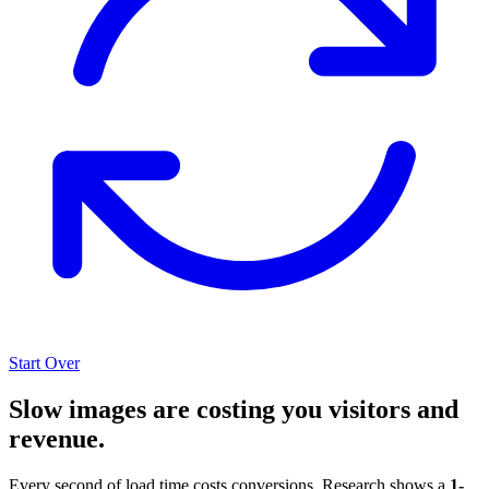
Start Over
Slow images are costing you visitors and
revenue.
Every second of load time costs conversions. Research shows a
1-