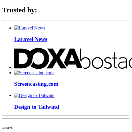
Trusted by:
Laravel News
Screencasting.com
Design to Tailwind
© 2026