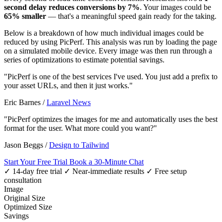
second delay reduces conversions by 7%
. Your images could be
65% smaller
— that's a meaningful speed gain ready for the taking.
Below is a breakdown of how much individual images could be
reduced by using PicPerf. This analysis was run by loading the page
on a simulated mobile device. Every image was then run through a
series of optimizations to estimate potential savings.
"PicPerf is one of the best services I've used. You just add a prefix to
your asset URLs, and then it just works."
Eric Barnes
/
Laravel News
"PicPerf optimizes the images for me and automatically uses the best
format for the user. What more could you want?"
Jason Beggs
/
Design to Tailwind
Start Your Free Trial
Book a 30-Minute Chat
✓ 14-day free trial
✓ Near-immediate results
✓ Free setup
consultation
Image
Original Size
Optimized Size
Savings