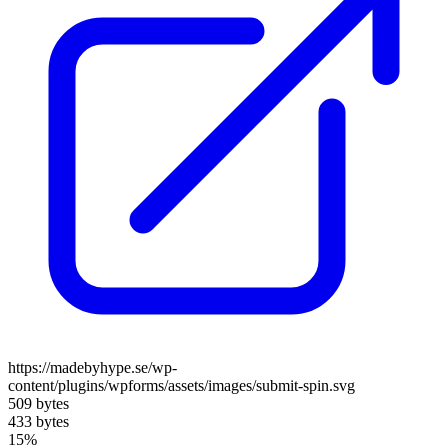
https://madebyhype.se/wp-
content/plugins/wpforms/assets/images/submit-spin.svg
509 bytes
433 bytes
15%