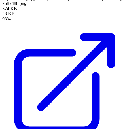
768x488.png
374 KB
28 KB
93%