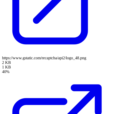
https://www.gstatic.com/recaptcha/api2/logo_48.png
2 KB
1 KB
40%