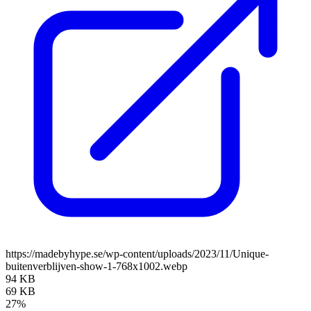
https://madebyhype.se/wp-content/uploads/2023/11/Unique-
buitenverblijven-show-1-768x1002.webp
94 KB
69 KB
27%