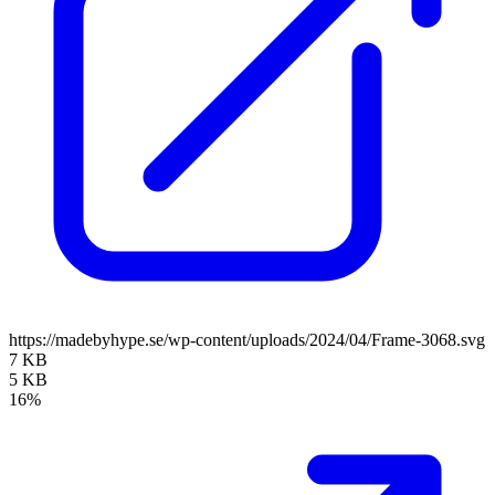
https://madebyhype.se/wp-content/uploads/2024/04/Frame-3068.svg
7 KB
5 KB
16%