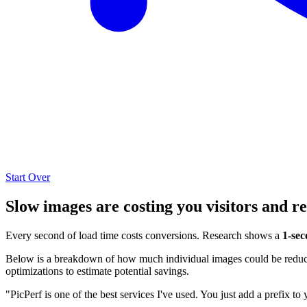
Start Over
Slow images are costing you visitors and r
Every second of load time costs conversions. Research shows a
1-sec
Below is a breakdown of how much individual images could be reduced
optimizations to estimate potential savings.
"PicPerf is one of the best services I've used. You just add a prefix to