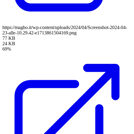
https://magbo.it/wp-content/uploads/2024/04/Screenshot-2024-04-
23-alle-10.29.42-e1713861504169.png
77 KB
24 KB
69%