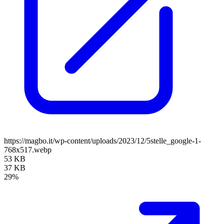
https://magbo.it/wp-content/uploads/2023/12/5stelle_google-1-
768x517.webp
53 KB
37 KB
29%