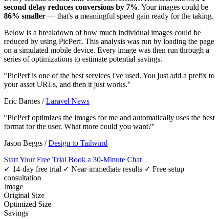
second delay reduces conversions by 7%
. Your images could be
86% smaller
— that's a meaningful speed gain ready for the taking.
Below is a breakdown of how much individual images could be
reduced by using PicPerf. This analysis was run by loading the page
on a simulated mobile device. Every image was then run through a
series of optimizations to estimate potential savings.
"PicPerf is one of the best services I've used. You just add a prefix to
your asset URLs, and then it just works."
Eric Barnes
/
Laravel News
"PicPerf optimizes the images for me and automatically uses the best
format for the user. What more could you want?"
Jason Beggs
/
Design to Tailwind
Start Your Free Trial
Book a 30-Minute Chat
✓ 14-day free trial
✓ Near-immediate results
✓ Free setup
consultation
Image
Original Size
Optimized Size
Savings