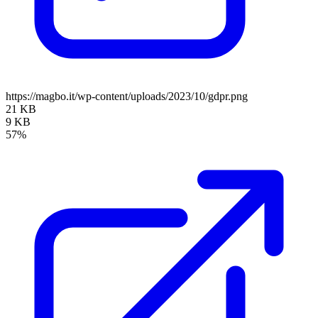
https://magbo.it/wp-content/uploads/2023/10/gdpr.png
21 KB
9 KB
57%