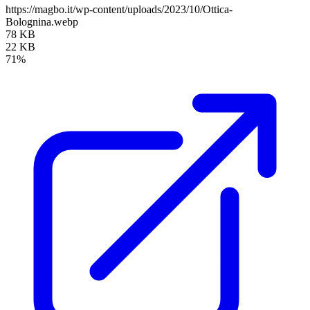
https://magbo.it/wp-content/uploads/2023/10/Ottica-
Bolognina.webp
78 KB
22 KB
71%