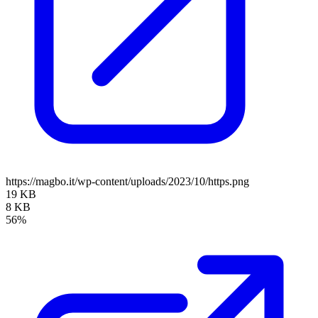
https://magbo.it/wp-content/uploads/2023/10/https.png
19 KB
8 KB
56%