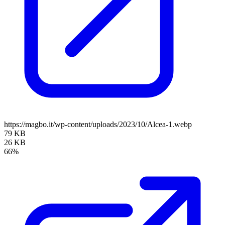
https://magbo.it/wp-content/uploads/2023/10/Alcea-1.webp
79 KB
26 KB
66%