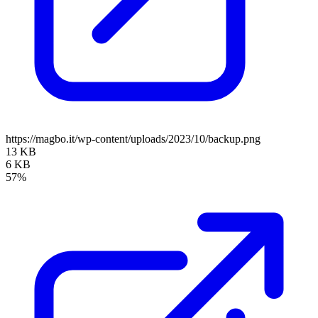
https://magbo.it/wp-content/uploads/2023/10/backup.png
13 KB
6 KB
57%