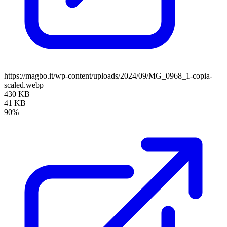
https://magbo.it/wp-content/uploads/2024/09/MG_0968_1-copia-
scaled.webp
430 KB
41 KB
90%