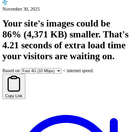
November 30, 2025
Your site's images could be
86%
(4,371 KB)
smaller.
That's
4.21
seconds
of extra load time
your visitors are waiting on.
Based on
<
internet speed.
Copy Link