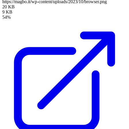
https://magbo.it/wp-content/uploads/2023/10/browser.png
20 KB
9 KB
54%