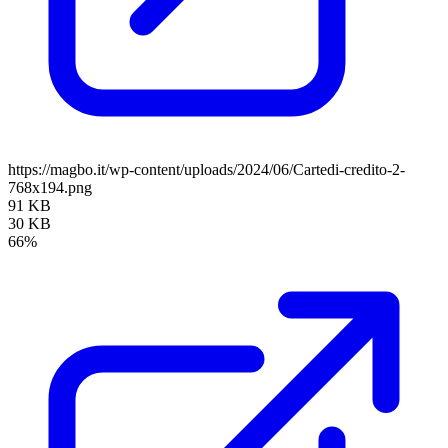
https://magbo.it/wp-content/uploads/2024/06/Cartedi-credito-2-
768x194.png
91 KB
30 KB
66%