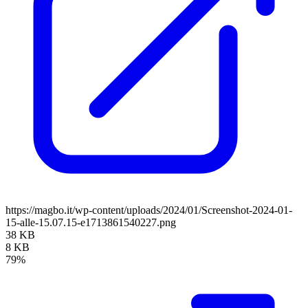
https://magbo.it/wp-content/uploads/2024/01/Screenshot-2024-01-
15-alle-15.07.15-e1713861540227.png
38 KB
8 KB
79%