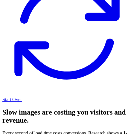
Start Over
Slow images are costing you visitors and
revenue.
Every second of load time costs conversions. Research shows a
1-