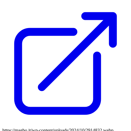
https://magbo.it/wp-content/uploads/2024/10/2914832.webp