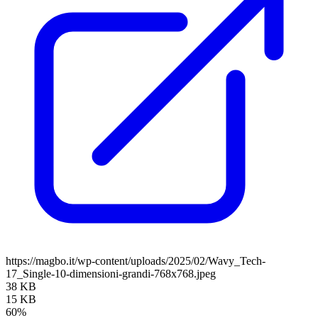
https://magbo.it/wp-content/uploads/2025/02/Wavy_Tech-
17_Single-10-dimensioni-grandi-768x768.jpeg
38 KB
15 KB
60%