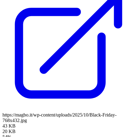
https://magbo.it/wp-content/uploads/2025/10/Black-Friday-
768x432.jpg
43 KB
20 KB
54%