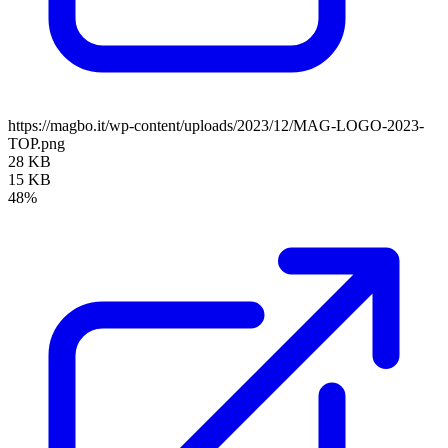
https://magbo.it/wp-content/uploads/2023/12/MAG-LOGO-2023-
TOP.png
28 KB
15 KB
48%