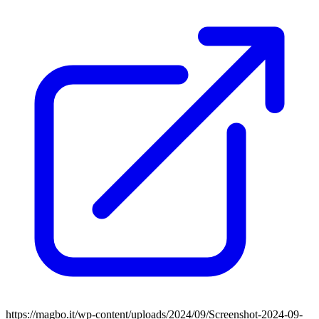
https://magbo.it/wp-content/uploads/2024/09/Screenshot-2024-09-