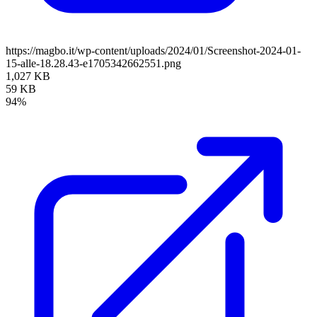
https://magbo.it/wp-content/uploads/2024/01/Screenshot-2024-01-
15-alle-18.28.43-e1705342662551.png
1,027 KB
59 KB
94%