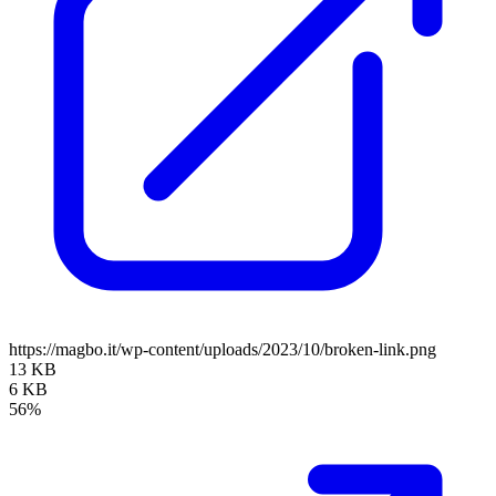
https://magbo.it/wp-content/uploads/2023/10/broken-link.png
13 KB
6 KB
56%