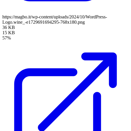
https://magbo.it/wp-content/uploads/2024/10/WordPress-
Logo.wine_-e1729691694295-768x180.png
36 KB
15 KB
57%