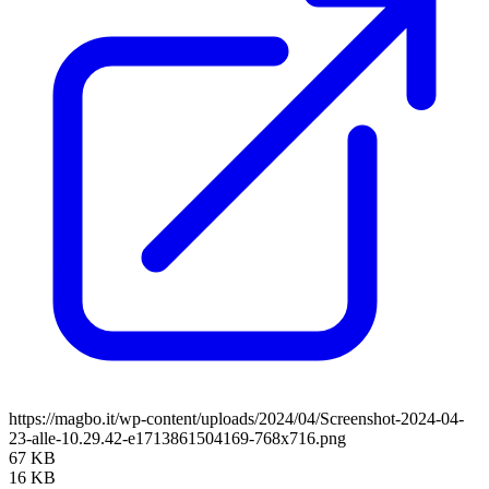
https://magbo.it/wp-content/uploads/2024/04/Screenshot-2024-04-
23-alle-10.29.42-e1713861504169-768x716.png
67 KB
16 KB