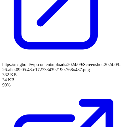
https://magbo.it/wp-content/uploads/2024/09/Screenshot-2024-09-
26-alle-09.05.48-e1727334392190-768x487.png
332 KB
34 KB
90%