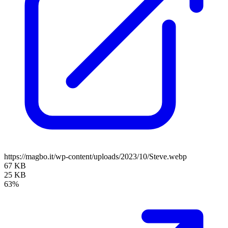
https://magbo.it/wp-content/uploads/2023/10/Steve.webp
67 KB
25 KB
63%