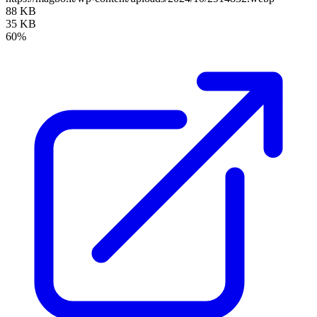
88 KB
35 KB
60%