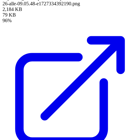
26-alle-09.05.48-e1727334392190.png
2,184 KB
79 KB
96%