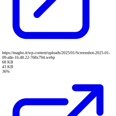
https://magbo.it/wp-content/uploads/2025/01/Screenshot-2025-01-
09-alle-16.48.22-768x794.webp
68 KB
43 KB
36%