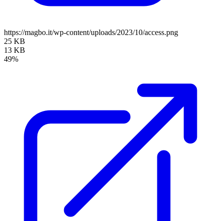
https://magbo.it/wp-content/uploads/2023/10/access.png
25 KB
13 KB
49%