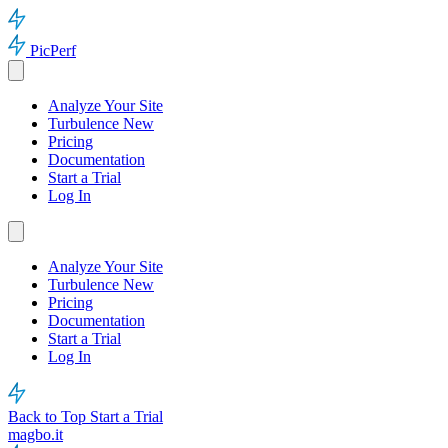
PicPerf
Analyze Your Site
Turbulence
New
Pricing
Documentation
Start a Trial
Log In
Analyze Your Site
Turbulence
New
Pricing
Documentation
Start a Trial
Log In
Back to Top
Start a Trial
magbo.it