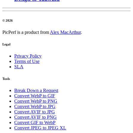
© 2026
PicPerf is a product from
Alex MacArthur
.
Legal
Privacy Policy
Terms of Use
SLA
Tools
Break Down a Request
Convert WebP to GIF
Convert WebP to PNG
Convert WebP to JPG
Convert AVIF to JPG
Convert AVIF to PNG
Convert GIF to WebP
Convert JPEG to JPEG XL