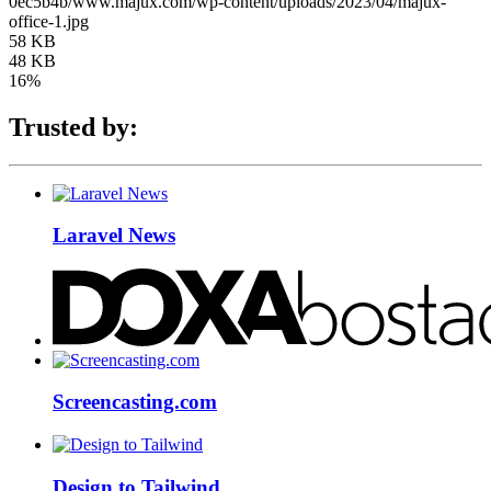
0ec5b4b/www.majux.com/wp-content/uploads/2023/04/majux-
office-1.jpg
58 KB
48 KB
16%
Trusted by:
Laravel News
Screencasting.com
Design to Tailwind