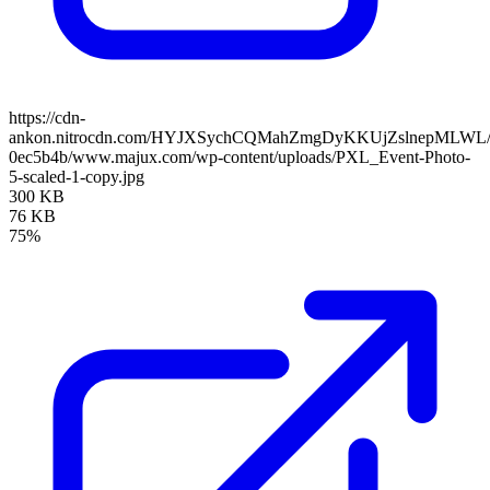
https://cdn-
ankon.nitrocdn.com/HYJXSychCQMahZmgDyKKUjZslnepMLWL/asse
0ec5b4b/www.majux.com/wp-content/uploads/PXL_Event-Photo-
5-scaled-1-copy.jpg
300 KB
76 KB
75%