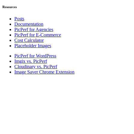
Resources
Posts
Documentation
PicPerf for Agencies
PicPerf for E-Commerce
Cost Calculator
Placeholder Images
PicPerf for WordPress
Imgix vs. PicPerf
Cloudinary vs. PicPerf
Image Saver Chrome Extension