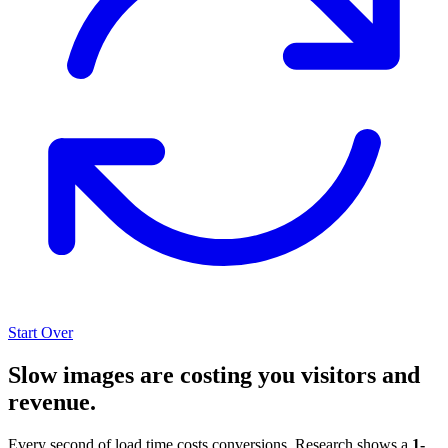
Start Over
Slow images are costing you visitors and
revenue.
Every second of load time costs conversions. Research shows a
1-