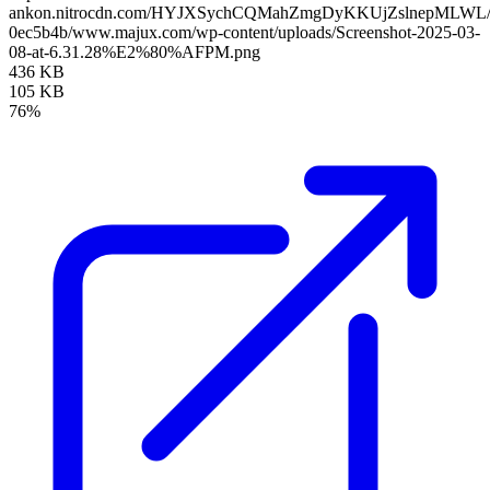
ankon.nitrocdn.com/HYJXSychCQMahZmgDyKKUjZslnepMLWL/asse
0ec5b4b/www.majux.com/wp-content/uploads/Screenshot-2025-03-
08-at-6.31.28%E2%80%AFPM.png
436 KB
105 KB
76%