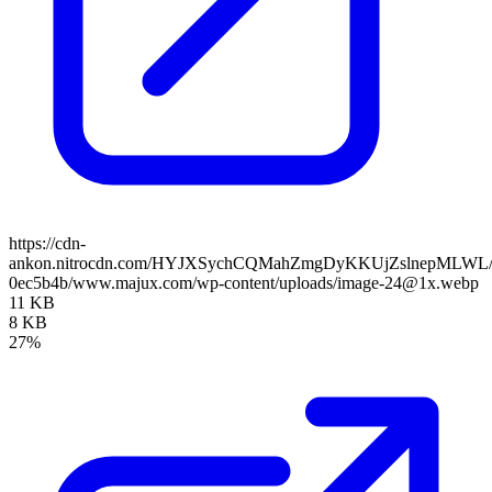
https://cdn-
ankon.nitrocdn.com/HYJXSychCQMahZmgDyKKUjZslnepMLWL/asse
0ec5b4b/www.majux.com/wp-content/uploads/image-24@1x.webp
11 KB
8 KB
27%