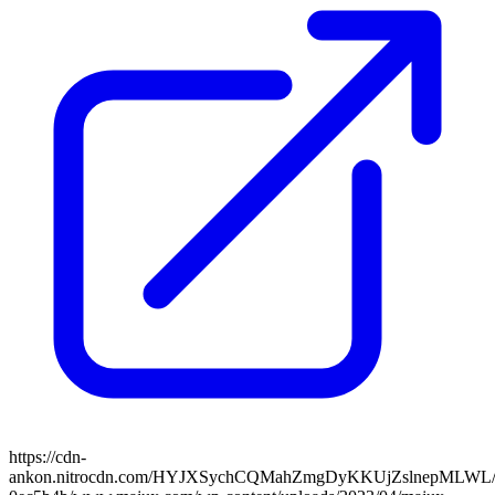
https://cdn-
ankon.nitrocdn.com/HYJXSychCQMahZmgDyKKUjZslnepMLWL/asse