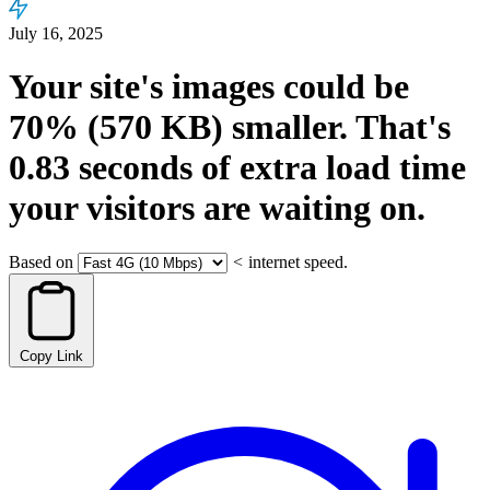
July 16, 2025
Your site's images could be
70%
(570 KB)
smaller.
That's
0.83
seconds
of extra load time
your visitors are waiting on.
Based on
<
internet speed.
Copy Link