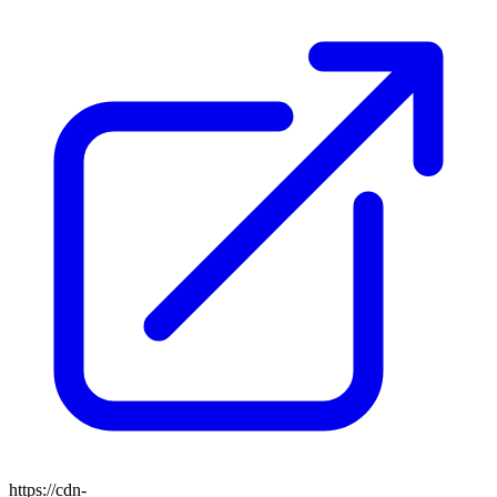
https://cdn-