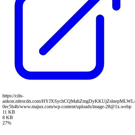
https://cdn-
ankon.nitrocdn.com/HYJXSychCQMahZmgDyKKUjZslnepMLWL/asse
0ec5b4b/www.majux.com/wp-content/uploads/image-28@1x.webp
11 KB
8 KB
27%