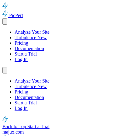
PicPerf
Analyze Your Site
Turbulence
New
Pricing
Documentation
Start a Trial
Log In
Analyze Your Site
Turbulence
New
Pricing
Documentation
Start a Trial
Log In
Back to Top
Start a Trial
majux.com