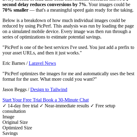
second delay reduces conversions by 7%
. Your images could be
70% smaller
— that's a meaningful speed gain ready for the taking.
Below is a breakdown of how much individual images could be
reduced by using PicPerf. This analysis was run by loading the page
on a simulated mobile device. Every image was then run through a
series of optimizations to estimate potential savings.
"PicPerf is one of the best services I've used. You just add a prefix to
your asset URLs, and then it just works."
Eric Barnes
/
Laravel News
"PicPerf optimizes the images for me and automatically uses the best
format for the user. What more could you want?"
Jason Beggs
/
Design to Tailwind
Start Your Free Trial
Book a 30-Minute Chat
✓ 14-day free trial
✓ Near-immediate results
✓ Free setup
consultation
Image
Original Size
Optimized Size
Savings