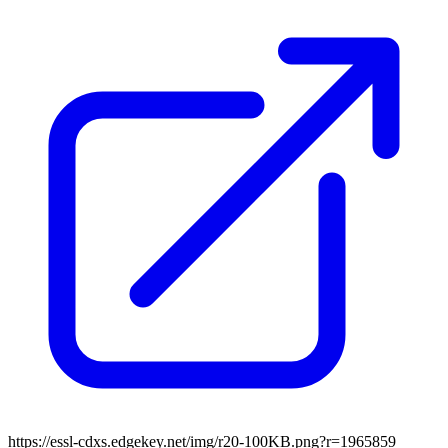
https://essl-cdxs.edgekey.net/img/r20-100KB.png?r=1965859