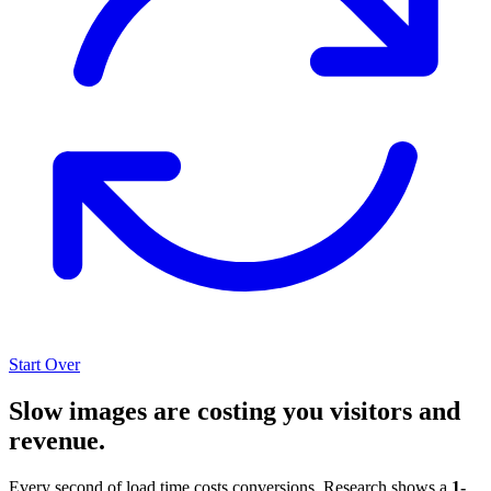
Start Over
Slow images are costing you visitors and
revenue.
Every second of load time costs conversions. Research shows a
1-