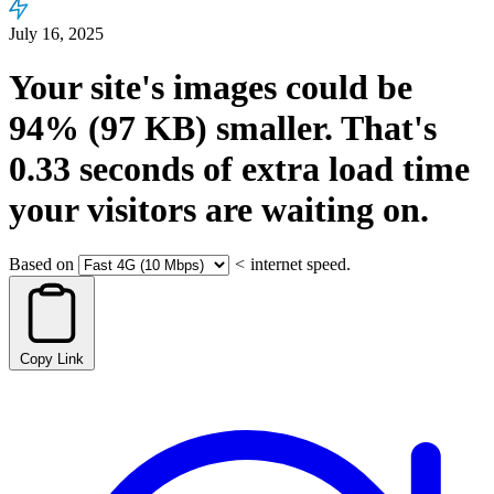
July 16, 2025
Your site's images could be
94%
(97 KB)
smaller.
That's
0.33
seconds
of extra load time
your visitors are waiting on.
Based on
<
internet speed.
Copy Link