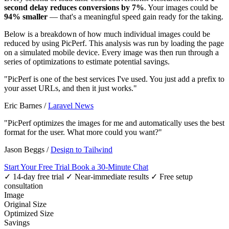
second delay reduces conversions by 7%
. Your images could be
94% smaller
— that's a meaningful speed gain ready for the taking.
Below is a breakdown of how much individual images could be
reduced by using PicPerf. This analysis was run by loading the page
on a simulated mobile device. Every image was then run through a
series of optimizations to estimate potential savings.
"PicPerf is one of the best services I've used. You just add a prefix to
your asset URLs, and then it just works."
Eric Barnes
/
Laravel News
"PicPerf optimizes the images for me and automatically uses the best
format for the user. What more could you want?"
Jason Beggs
/
Design to Tailwind
Start Your Free Trial
Book a 30-Minute Chat
✓ 14-day free trial
✓ Near-immediate results
✓ Free setup
consultation
Image
Original Size
Optimized Size
Savings