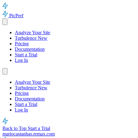
PicPerf
Analyze Your Site
Turbulence
New
Pricing
Documentation
Start a Trial
Log In
Analyze Your Site
Turbulence
New
Pricing
Documentation
Start a Trial
Log In
Back to Top
Start a Trial
mariocastanhas.remax.com