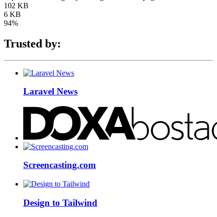
102 KB
6 KB
94%
Trusted by:
Laravel News
Screencasting.com
Design to Tailwind