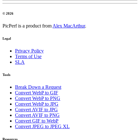
© 2026
PicPerf is a product from
Alex MacArthur
.
Legal
Privacy Policy
Terms of Use
SLA
Tools
Break Down a Request
Convert WebP to GIF
Convert WebP to PNG
Convert WebP to JPG
Convert AVIF to JPG
Convert AVIF to PNG
Convert GIF to WebP
Convert JPEG to JPEG XL
Resources