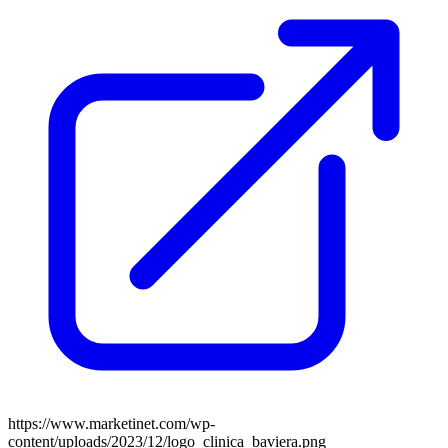
https://www.marketinet.com/wp-
content/uploads/2023/12/logo_clinica_baviera.png