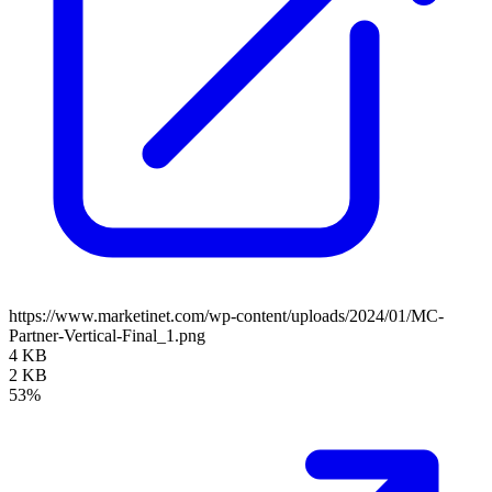
https://www.marketinet.com/wp-content/uploads/2024/01/MC-
Partner-Vertical-Final_1.png
4 KB
2 KB
53%