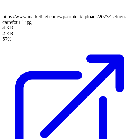
https://www.marketinet.com/wp-content/uploads/2023/12/logo-
carrefour-1.jpg
4 KB
2 KB
57%