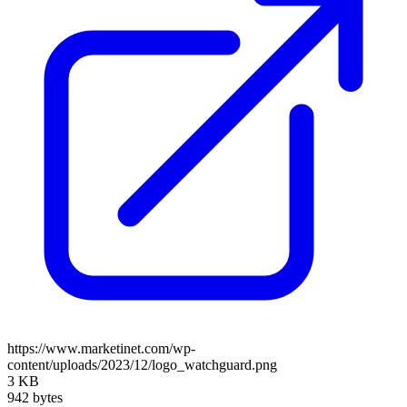
https://www.marketinet.com/wp-
content/uploads/2023/12/logo_watchguard.png
3 KB
942 bytes