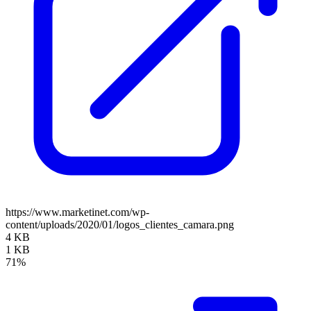
https://www.marketinet.com/wp-
content/uploads/2020/01/logos_clientes_camara.png
4 KB
1 KB
71%