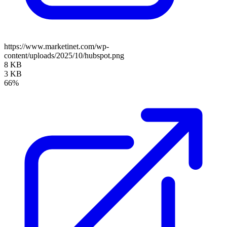
https://www.marketinet.com/wp-
content/uploads/2025/10/hubspot.png
8 KB
3 KB
66%