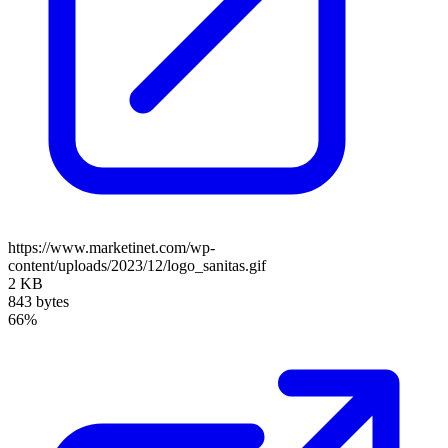
https://www.marketinet.com/wp-
content/uploads/2023/12/logo_sanitas.gif
2 KB
843 bytes
66%