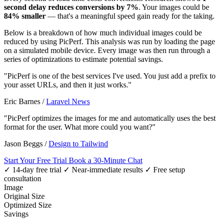
second delay reduces conversions by 7%
. Your images could be
84% smaller
— that's a meaningful speed gain ready for the taking.
Below is a breakdown of how much individual images could be
reduced by using PicPerf. This analysis was run by loading the page
on a simulated mobile device. Every image was then run through a
series of optimizations to estimate potential savings.
"PicPerf is one of the best services I've used. You just add a prefix to
your asset URLs, and then it just works."
Eric Barnes
/
Laravel News
"PicPerf optimizes the images for me and automatically uses the best
format for the user. What more could you want?"
Jason Beggs
/
Design to Tailwind
Start Your Free Trial
Book a 30-Minute Chat
✓ 14-day free trial
✓ Near-immediate results
✓ Free setup
consultation
Image
Original Size
Optimized Size
Savings