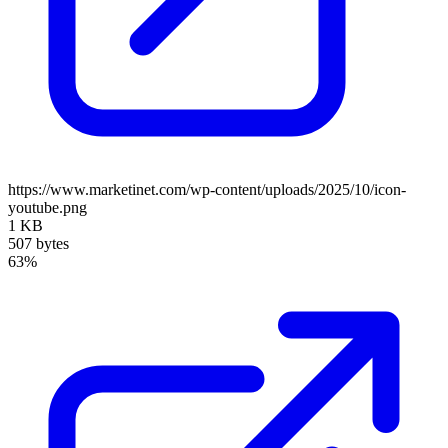
https://www.marketinet.com/wp-content/uploads/2025/10/icon-
youtube.png
1 KB
507 bytes
63%