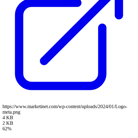
https://www.marketinet.com/wp-content/uploads/2024/01/Logo-
meta.png
4 KB
2 KB
62%