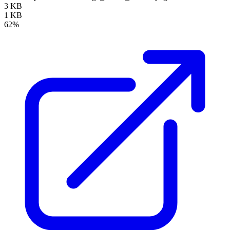
3 KB
1 KB
62%