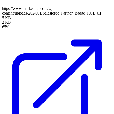
https://www.marketinet.com/wp-
content/uploads/2024/01/Salesforce_Partner_Badge_RGB.gif
5 KB
2 KB
65%