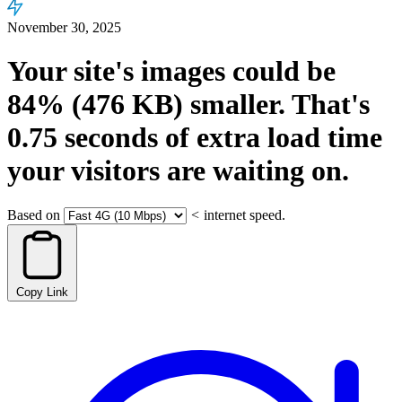
November 30, 2025
Your site's images could be
84%
(476 KB)
smaller.
That's
0.75
seconds
of extra load time
your visitors are waiting on.
Based on
<
internet speed.
Copy Link