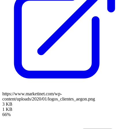
https://www.marketinet.com/wp-
content/uploads/2020/01/logos_clientes_aegon.png
3 KB
1 KB
66%