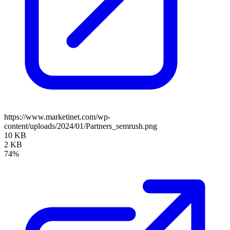
https://www.marketinet.com/wp-
content/uploads/2024/01/Partners_semrush.png
10 KB
2 KB
74%