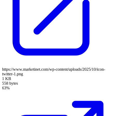
https://www.marketinet.com/wp-content/uploads/2025/10/icon-
twitter-1.png
1 KB
558 bytes
63%