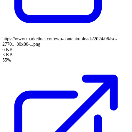
https://www.marketinet.com/wp-content/uploads/2024/06/iso-
27701_80x80-1.png
6 KB
3 KB
55%