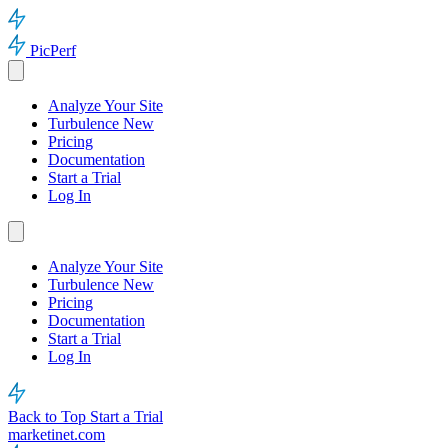
PicPerf
Analyze Your Site
Turbulence
New
Pricing
Documentation
Start a Trial
Log In
Analyze Your Site
Turbulence
New
Pricing
Documentation
Start a Trial
Log In
Back to Top
Start a Trial
marketinet.com