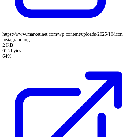
https://www.marketinet.com/wp-content/uploads/2025/10/icon-
instagram.png
2 KB
615 bytes
64%