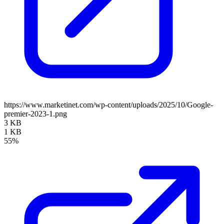
https://www.marketinet.com/wp-content/uploads/2025/10/Google-
premier-2023-1.png
3 KB
1 KB
55%