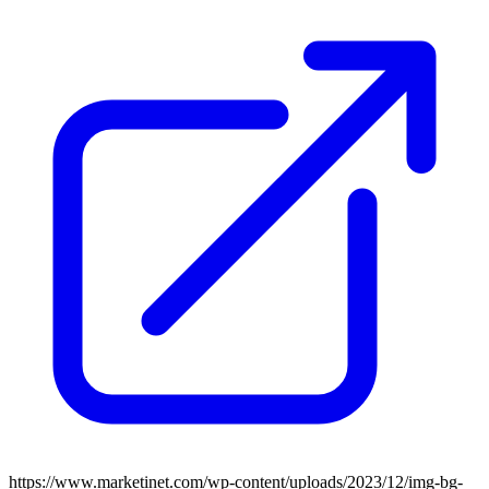
https://www.marketinet.com/wp-content/uploads/2023/12/img-bg-