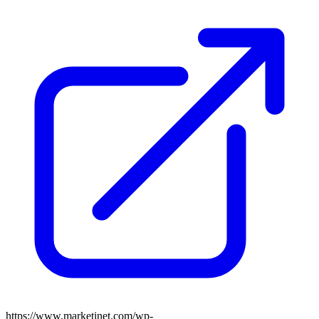
https://www.marketinet.com/wp-