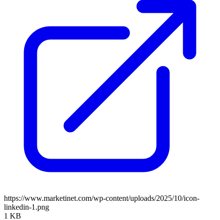
https://www.marketinet.com/wp-content/uploads/2025/10/icon-
linkedin-1.png
1 KB