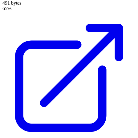
491 bytes
65%