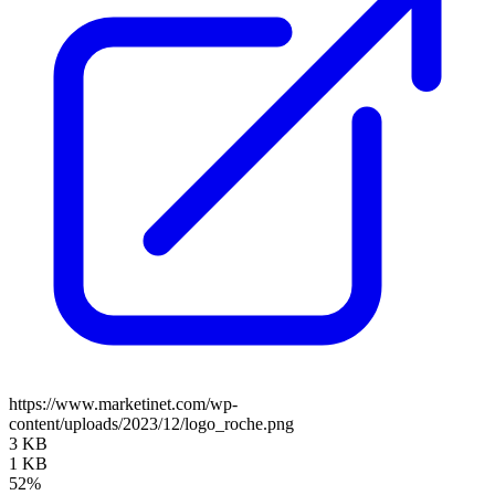
https://www.marketinet.com/wp-
content/uploads/2023/12/logo_roche.png
3 KB
1 KB
52%