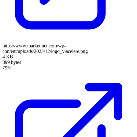
https://www.marketinet.com/wp-
content/uploads/2023/12/logo_viacelere.png
4 KB
899 bytes
79%