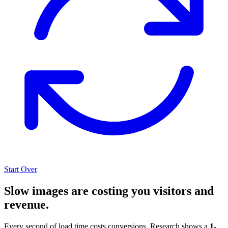
Start Over
Slow images are costing you visitors and
revenue.
Every second of load time costs conversions. Research shows a
1-