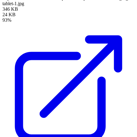
tablet-1.jpg
346 KB
24 KB
93%