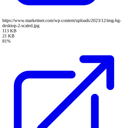
https://www.marketinet.com/wp-content/uploads/2023/12/img-bg-
desktop-2-scaled.jpg
113 KB
21 KB
81%