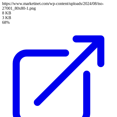
https://www.marketinet.com/wp-content/uploads/2024/08/iso-
27001_80x80-1.png
8 KB
3 KB
68%