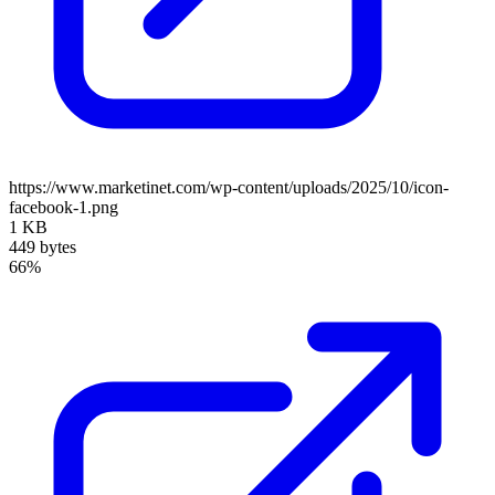
https://www.marketinet.com/wp-content/uploads/2025/10/icon-
facebook-1.png
1 KB
449 bytes
66%