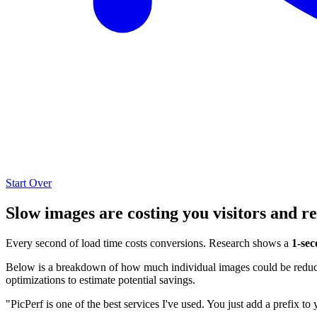
Start Over
Slow images are costing you visitors and r
Every second of load time costs conversions. Research shows a
1-sec
Below is a breakdown of how much individual images could be reduced
optimizations to estimate potential savings.
"PicPerf is one of the best services I've used. You just add a prefix to