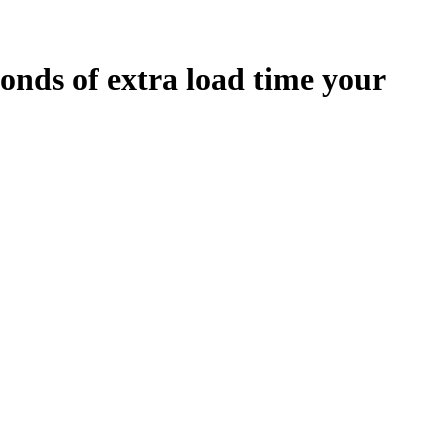
onds
of extra load time your