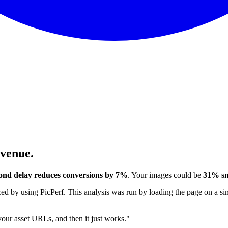
evenue.
ond delay reduces conversions by 7%
. Your images could be
31% sm
 by using PicPerf. This analysis was run by loading the page on a sim
 your asset URLs, and then it just works."