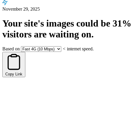
November 29, 2025
Your site's images could be
31%
visitors are waiting on.
Based on
<
internet speed.
Copy Link