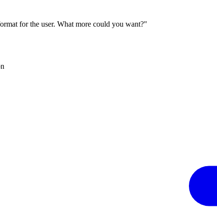
 format for the user. What more could you want?"
on