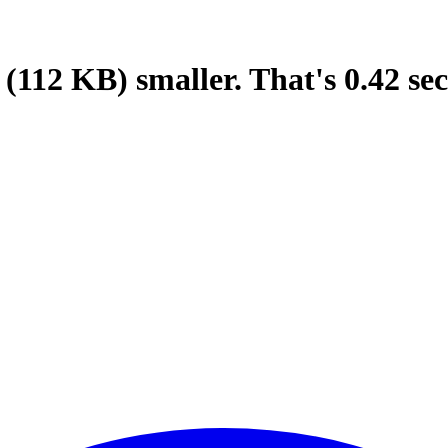
(112 KB)
smaller.
That's
0.42
sec