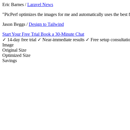
Eric Barnes
/
Laravel News
"PicPerf optimizes the images for me and automatically uses the best
Jason Beggs
/
Design to Tailwind
Start Your Free Trial
Book a 30-Minute Chat
✓ 14-day free trial
✓ Near-immediate results
✓ Free setup consultati
Image
Original Size
Optimized Size
Savings