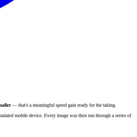
aller
— that's a meaningful speed gain ready for the taking.
ulated mobile device. Every image was then run through a series of