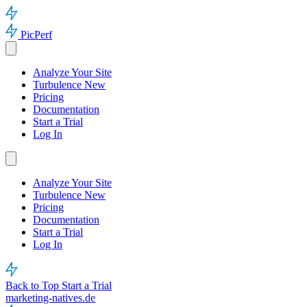
PicPerf
Analyze Your Site
Turbulence
New
Pricing
Documentation
Start a Trial
Log In
Analyze Your Site
Turbulence
New
Pricing
Documentation
Start a Trial
Log In
Back to Top
Start a Trial
marketing-natives.de