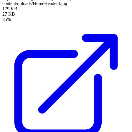
content/uploads/HomeHeader3.jpg
179 KB
27 KB
85%