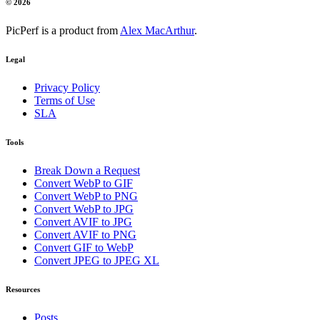
© 2026
PicPerf is a product from
Alex MacArthur
.
Legal
Privacy Policy
Terms of Use
SLA
Tools
Break Down a Request
Convert WebP to GIF
Convert WebP to PNG
Convert WebP to JPG
Convert AVIF to JPG
Convert AVIF to PNG
Convert GIF to WebP
Convert JPEG to JPEG XL
Resources
Posts