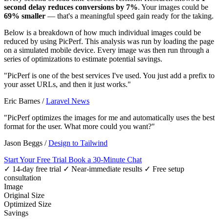
second delay reduces conversions by 7%
. Your images could be
69% smaller
— that's a meaningful speed gain ready for the taking.
Below is a breakdown of how much individual images could be
reduced by using PicPerf. This analysis was run by loading the page
on a simulated mobile device. Every image was then run through a
series of optimizations to estimate potential savings.
"PicPerf is one of the best services I've used. You just add a prefix to
your asset URLs, and then it just works."
Eric Barnes
/
Laravel News
"PicPerf optimizes the images for me and automatically uses the best
format for the user. What more could you want?"
Jason Beggs
/
Design to Tailwind
Start Your Free Trial
Book a 30-Minute Chat
✓ 14-day free trial
✓ Near-immediate results
✓ Free setup
consultation
Image
Original Size
Optimized Size
Savings