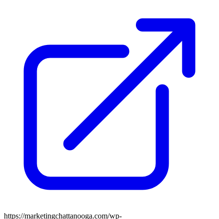
https://marketingchattanooga.com/wp-