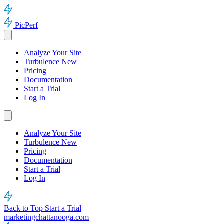
PicPerf
Analyze Your Site
Turbulence
New
Pricing
Documentation
Start a Trial
Log In
Analyze Your Site
Turbulence
New
Pricing
Documentation
Start a Trial
Log In
Back to Top
Start a Trial
marketingchattanooga.com