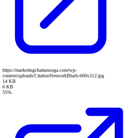
https://marketingchattanooga.com/wp-
content/uploads/CitationNetworkBlurb-600x312.jpg
14 KB
6 KB
55%