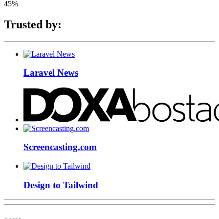
45%
Trusted by:
Laravel News
Screencasting.com
Design to Tailwind