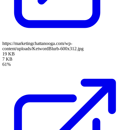
https://marketingchattanooga.com/wp-
content/uploads/KetwordBlurb-600x312.jpg
19 KB
7 KB
61%