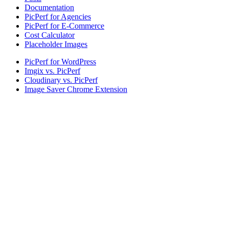
Documentation
PicPerf for Agencies
PicPerf for E-Commerce
Cost Calculator
Placeholder Images
PicPerf for WordPress
Imgix vs. PicPerf
Cloudinary vs. PicPerf
Image Saver Chrome Extension