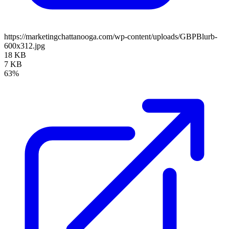
https://marketingchattanooga.com/wp-content/uploads/GBPBlurb-
600x312.jpg
18 KB
7 KB
63%