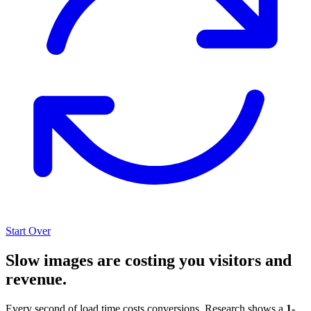
Start Over
Slow images are costing you visitors and
revenue.
Every second of load time costs conversions. Research shows a
1-