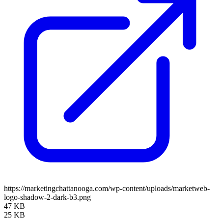
https://marketingchattanooga.com/wp-content/uploads/marketweb-
logo-shadow-2-dark-b3.png
47 KB
25 KB