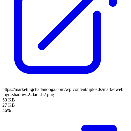
https://marketingchattanooga.com/wp-content/uploads/marketweb-
logo-shadow-2-dark-b2.png
50 KB
27 KB
46%