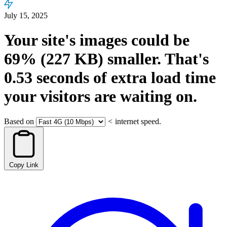
July 15, 2025
Your site's images could be
69%
(227 KB)
smaller.
That's
0.53
seconds
of extra load time
your visitors are waiting on.
Based on
<
internet speed.
Copy Link