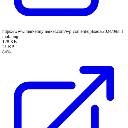
https://www.marketmymarket.com/wp-content/uploads/2024/09/n-f-
mob.png
128 KB
21 KB
84%