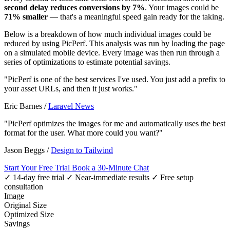
second delay reduces conversions by 7%
. Your images could be
71% smaller
— that's a meaningful speed gain ready for the taking.
Below is a breakdown of how much individual images could be
reduced by using PicPerf. This analysis was run by loading the page
on a simulated mobile device. Every image was then run through a
series of optimizations to estimate potential savings.
"PicPerf is one of the best services I've used. You just add a prefix to
your asset URLs, and then it just works."
Eric Barnes
/
Laravel News
"PicPerf optimizes the images for me and automatically uses the best
format for the user. What more could you want?"
Jason Beggs
/
Design to Tailwind
Start Your Free Trial
Book a 30-Minute Chat
✓ 14-day free trial
✓ Near-immediate results
✓ Free setup
consultation
Image
Original Size
Optimized Size
Savings