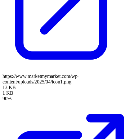
https://www.marketmymarket.com/wp-
content/uploads/2025/04/icon1.png
13 KB
1 KB
90%