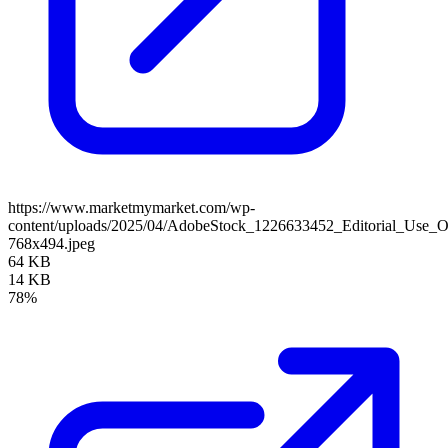
https://www.marketmymarket.com/wp-
content/uploads/2025/04/AdobeStock_1226633452_Editorial_Use_O
768x494.jpeg
64 KB
14 KB
78%