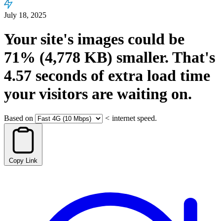
July 18, 2025
Your site's images could be
71%
(4,778 KB)
smaller.
That's
4.57
seconds
of extra load time
your visitors are waiting on.
Based on
<
internet speed.
Copy Link