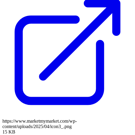
https://www.marketmymarket.com/wp-
content/uploads/2025/04/icon3_.png
15 KB