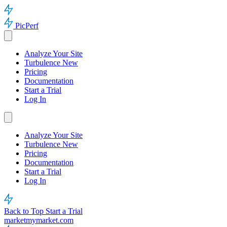
PicPerf
Analyze Your Site
Turbulence
New
Pricing
Documentation
Start a Trial
Log In
Analyze Your Site
Turbulence
New
Pricing
Documentation
Start a Trial
Log In
Back to Top
Start a Trial
marketmymarket.com