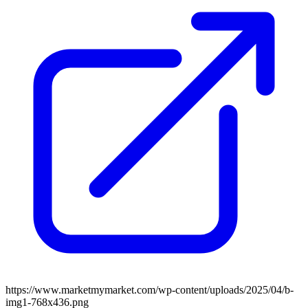
https://www.marketmymarket.com/wp-content/uploads/2025/04/b-
img1-768x436.png