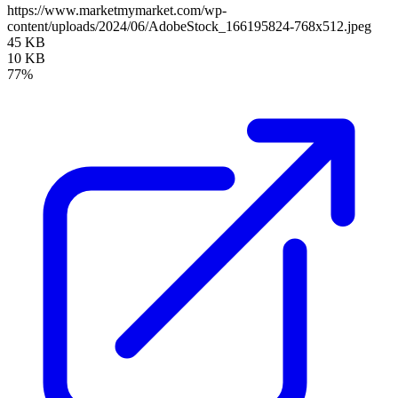
https://www.marketmymarket.com/wp-
content/uploads/2024/06/AdobeStock_166195824-768x512.jpeg
45 KB
10 KB
77%