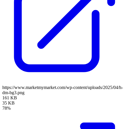
https://www.marketmymarket.com/wp-content/uploads/2025/04/h-
dm-bg3.png
161 KB
35 KB
78%