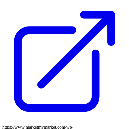
https://www.marketmymarket.com/wp-