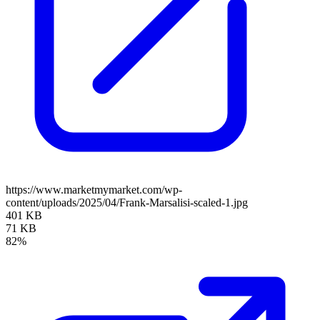
https://www.marketmymarket.com/wp-
content/uploads/2025/04/Frank-Marsalisi-scaled-1.jpg
401 KB
71 KB
82%