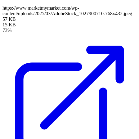
https://www.marketmymarket.com/wp-
content/uploads/2025/03/AdobeStock_1027900710-768x432.jpeg
57 KB
15 KB
73%