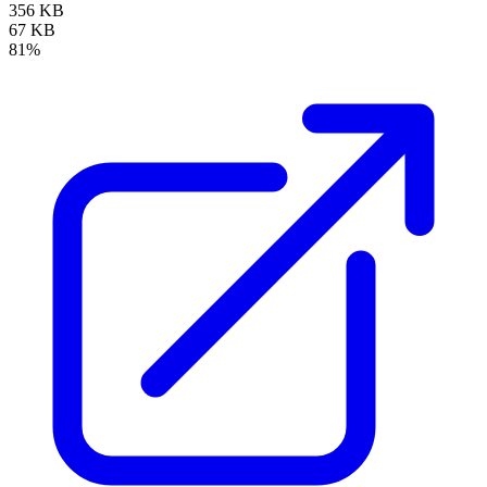
356 KB
67 KB
81%