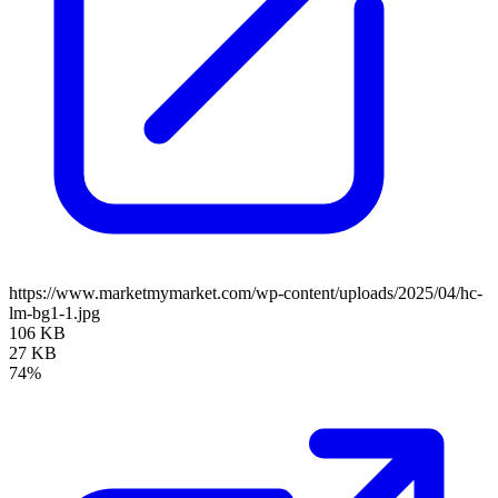
https://www.marketmymarket.com/wp-content/uploads/2025/04/hc-
lm-bg1-1.jpg
106 KB
27 KB
74%