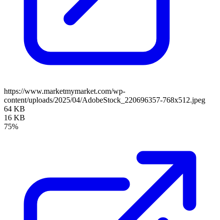
https://www.marketmymarket.com/wp-
content/uploads/2025/04/AdobeStock_220696357-768x512.jpeg
64 KB
16 KB
75%