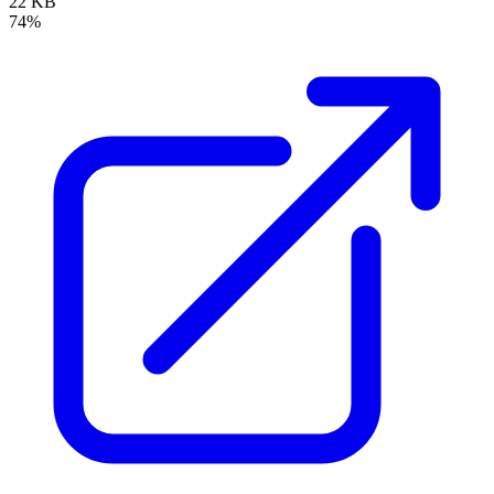
22 KB
74%