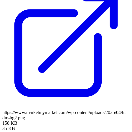
https://www.marketmymarket.com/wp-content/uploads/2025/04/h-
dm-bg2.png
158 KB
35 KB