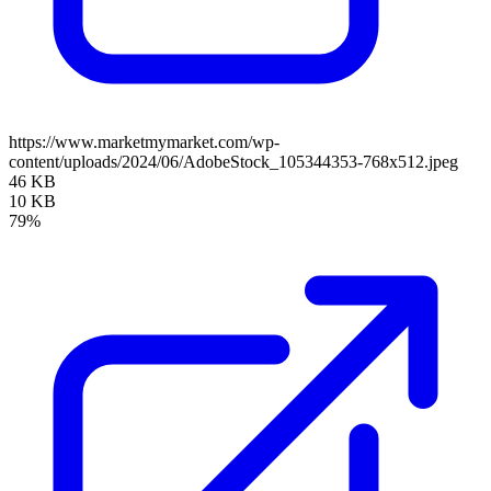
https://www.marketmymarket.com/wp-
content/uploads/2024/06/AdobeStock_105344353-768x512.jpeg
46 KB
10 KB
79%