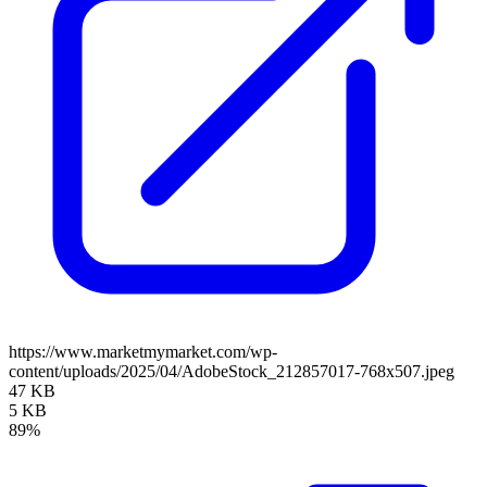
https://www.marketmymarket.com/wp-
content/uploads/2025/04/AdobeStock_212857017-768x507.jpeg
47 KB
5 KB
89%