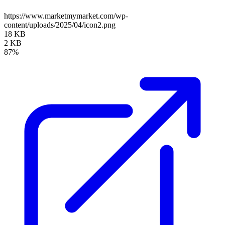
https://www.marketmymarket.com/wp-
content/uploads/2025/04/icon2.png
18 KB
2 KB
87%