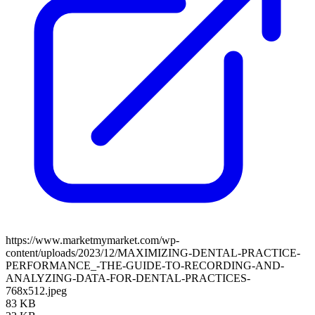
https://www.marketmymarket.com/wp-
content/uploads/2023/12/MAXIMIZING-DENTAL-PRACTICE-
PERFORMANCE_-THE-GUIDE-TO-RECORDING-AND-
ANALYZING-DATA-FOR-DENTAL-PRACTICES-
768x512.jpeg
83 KB