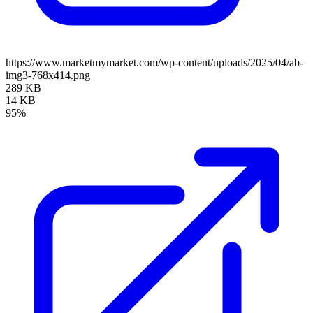
https://www.marketmymarket.com/wp-content/uploads/2025/04/ab-
img3-768x414.png
289 KB
14 KB
95%