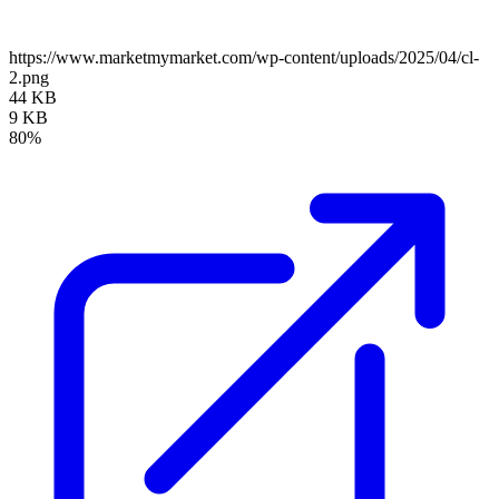
https://www.marketmymarket.com/wp-content/uploads/2025/04/cl-
2.png
44 KB
9 KB
80%