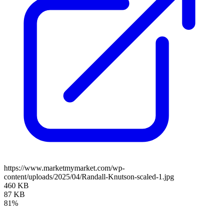
https://www.marketmymarket.com/wp-
content/uploads/2025/04/Randall-Knutson-scaled-1.jpg
460 KB
87 KB
81%