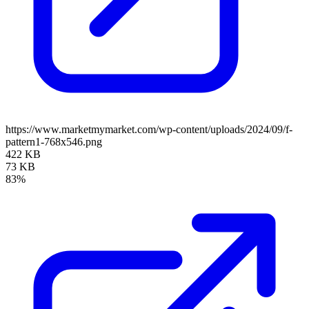
https://www.marketmymarket.com/wp-content/uploads/2024/09/f-
pattern1-768x546.png
422 KB
73 KB
83%