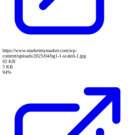
https://www.marketmymarket.com/wp-
content/uploads/2025/04/bg1-1-scaled-1.jpg
92 KB
5 KB
94%