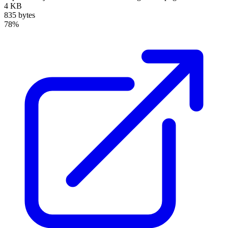
4 KB
835 bytes
78%