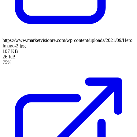
https://www.marketvisionre.com/wp-content/uploads/2021/09/Hero-
Image-2.jpg
107 KB
26 KB
75%