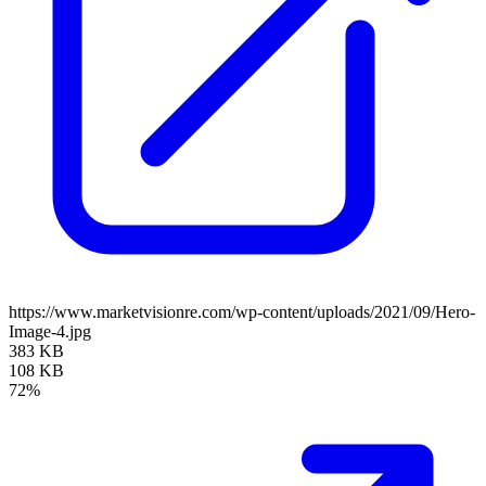
https://www.marketvisionre.com/wp-content/uploads/2021/09/Hero-
Image-4.jpg
383 KB
108 KB
72%