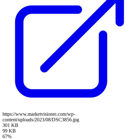
https://www.marketvisionre.com/wp-
content/uploads/2023/08/DSC3856.jpg
301 KB
99 KB
67%