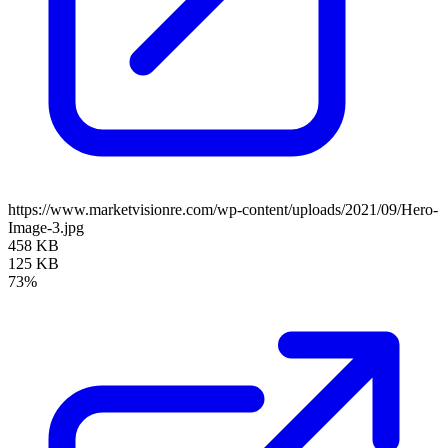
https://www.marketvisionre.com/wp-content/uploads/2021/09/Hero-
Image-3.jpg
458 KB
125 KB
73%