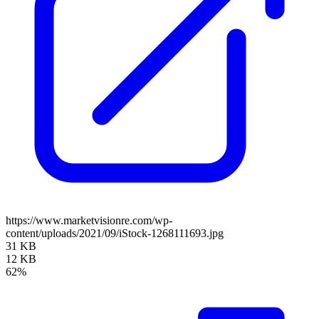
https://www.marketvisionre.com/wp-
content/uploads/2021/09/iStock-1268111693.jpg
31 KB
12 KB
62%