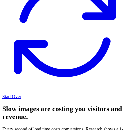
Start Over
Slow images are costing you visitors and
revenue.
Every second of load time costs conversions. Research shows a
1-