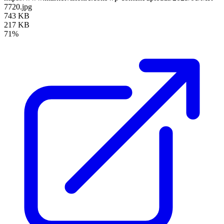
7720.jpg
743 KB
217 KB
71%