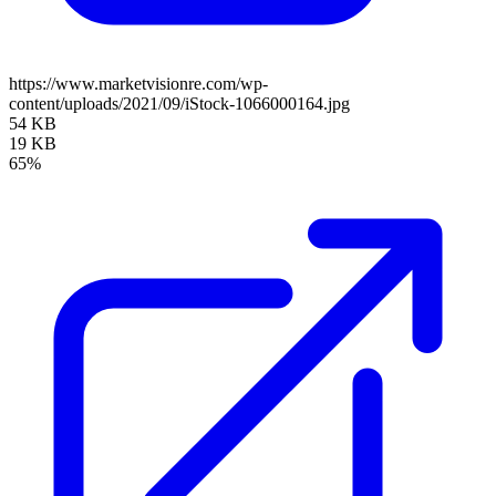
https://www.marketvisionre.com/wp-
content/uploads/2021/09/iStock-1066000164.jpg
54 KB
19 KB
65%