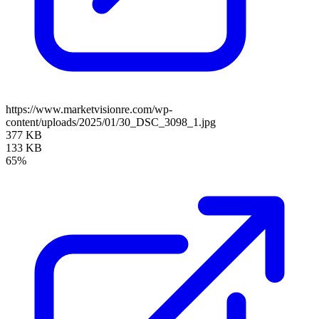
https://www.marketvisionre.com/wp-
content/uploads/2025/01/30_DSC_3098_1.jpg
377 KB
133 KB
65%