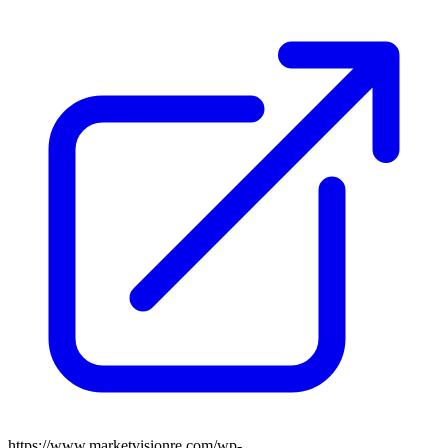
https://www.marketvisionre.com/wp-