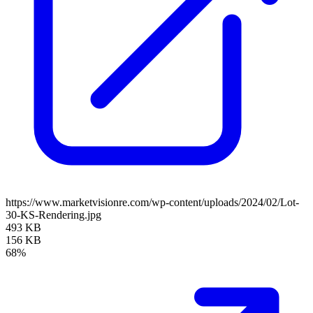
https://www.marketvisionre.com/wp-content/uploads/2024/02/Lot-
30-KS-Rendering.jpg
493 KB
156 KB
68%