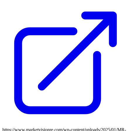
https://www.marketvisionre.com/wp-content/uploads/2025/01/MR-