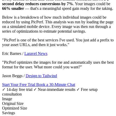
second delay reduces conversions by 7%
. Your images could be
66% smaller
— that's a meaningful speed gain ready for the taking.
Below is a breakdown of how much individual images could be
reduced by using PicPerf. This analysis was run by loading the page
on a simulated mobile device. Every image was then run through a
series of optimizations to estimate potential savings.
"PicPerf is one of the best services I've used. You just add a prefix to
your asset URLs, and then it just works."
Eric Barnes
/
Laravel News
"PicPerf optimizes the images for me and automatically uses the best
format for the user. What more could you want?"
Jason Beggs
/
Design to Tailwind
Start Your Free Trial
Book a 30-Minute Chat
✓ 14-day free trial
✓ Near-immediate results
✓ Free setup
consultation
Image
Original Size
Optimized Size
Savings