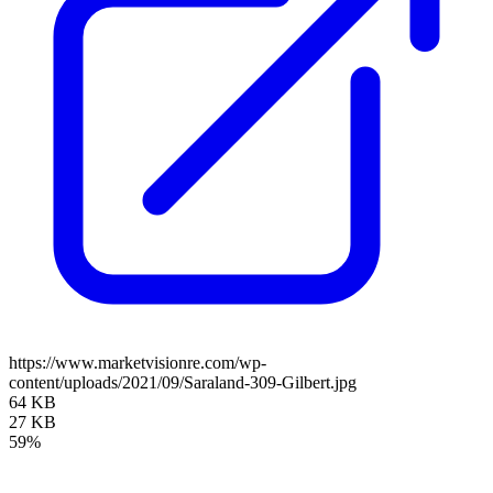
https://www.marketvisionre.com/wp-
content/uploads/2021/09/Saraland-309-Gilbert.jpg
64 KB
27 KB
59%