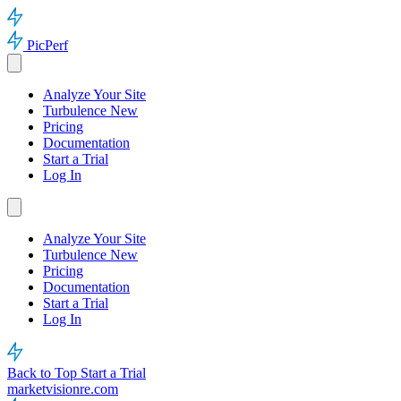
PicPerf
Analyze Your Site
Turbulence
New
Pricing
Documentation
Start a Trial
Log In
Analyze Your Site
Turbulence
New
Pricing
Documentation
Start a Trial
Log In
Back to Top
Start a Trial
marketvisionre.com