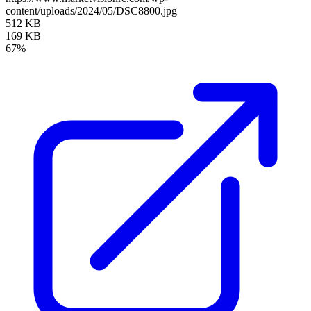
content/uploads/2024/05/DSC8800.jpg
512 KB
169 KB
67%