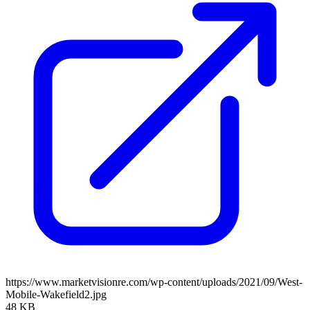
https://www.marketvisionre.com/wp-content/uploads/2021/09/West-
Mobile-Wakefield2.jpg
48 KB