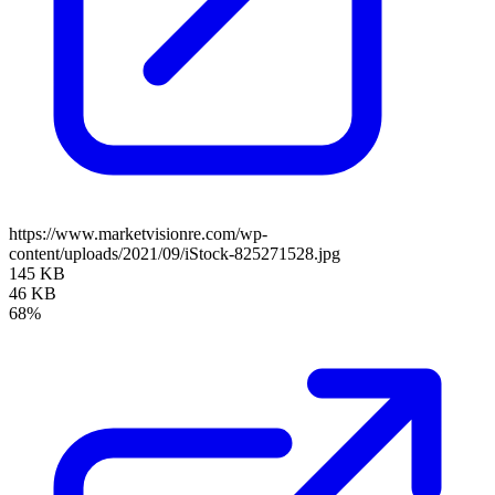
https://www.marketvisionre.com/wp-
content/uploads/2021/09/iStock-825271528.jpg
145 KB
46 KB
68%