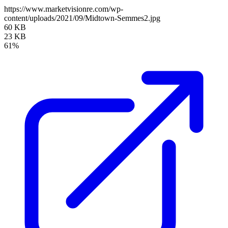
https://www.marketvisionre.com/wp-
content/uploads/2021/09/Midtown-Semmes2.jpg
60 KB
23 KB
61%