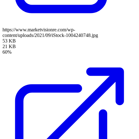
https://www.marketvisionre.com/wp-
content/uploads/2021/09/iStock-1004240748.jpg
53 KB
21 KB
60%