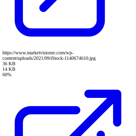
https://www.marketvisionre.com/wp-
content/uploads/2021/09/iStock-1140674610.jpg
36 KB
14 KB
60%