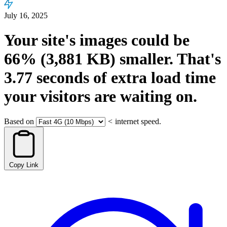
July 16, 2025
Your site's images could be
66%
(3,881 KB)
smaller.
That's
3.77
seconds
of extra load time
your visitors are waiting on.
Based on
<
internet speed.
Copy Link