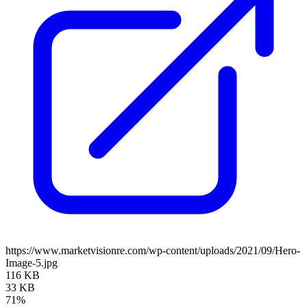
https://www.marketvisionre.com/wp-content/uploads/2021/09/Hero-
Image-5.jpg
116 KB
33 KB
71%