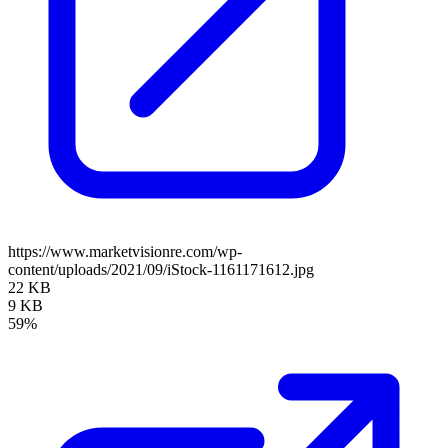
https://www.marketvisionre.com/wp-
content/uploads/2021/09/iStock-1161171612.jpg
22 KB
9 KB
59%