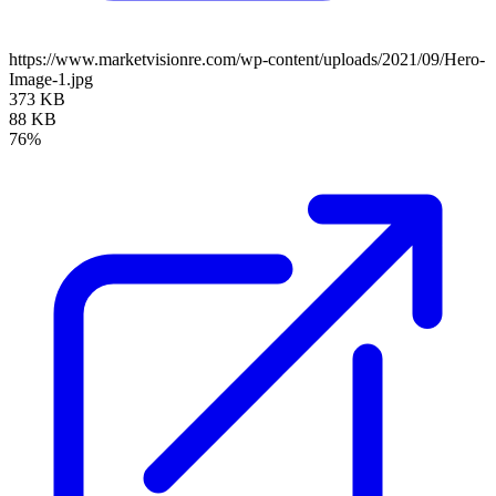
https://www.marketvisionre.com/wp-content/uploads/2021/09/Hero-
Image-1.jpg
373 KB
88 KB
76%