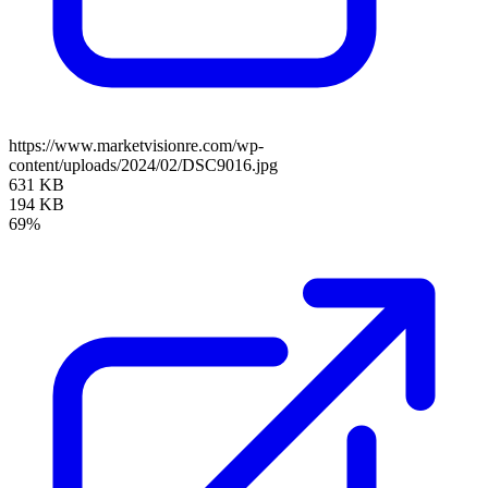
https://www.marketvisionre.com/wp-
content/uploads/2024/02/DSC9016.jpg
631 KB
194 KB
69%