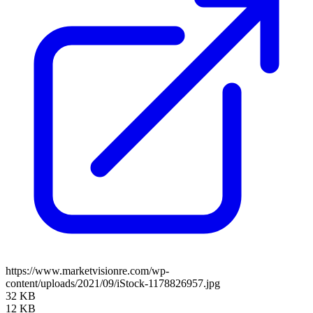
https://www.marketvisionre.com/wp-
content/uploads/2021/09/iStock-1178826957.jpg
32 KB
12 KB