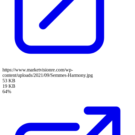
https://www.marketvisionre.com/wp-
content/uploads/2021/09/Semmes-Harmony.jpg
53 KB
19 KB
64%