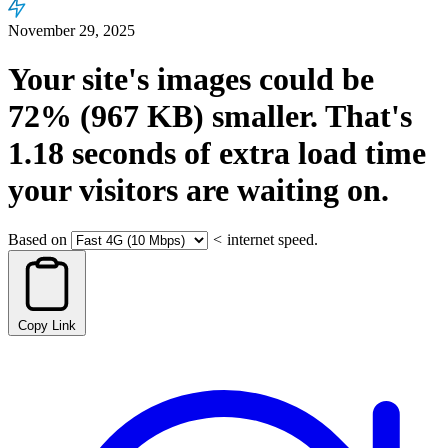
November 29, 2025
Your site's images could be
72%
(967 KB)
smaller.
That's
1.18
seconds
of extra load time
your visitors are waiting on.
Based on
<
internet speed.
Copy Link