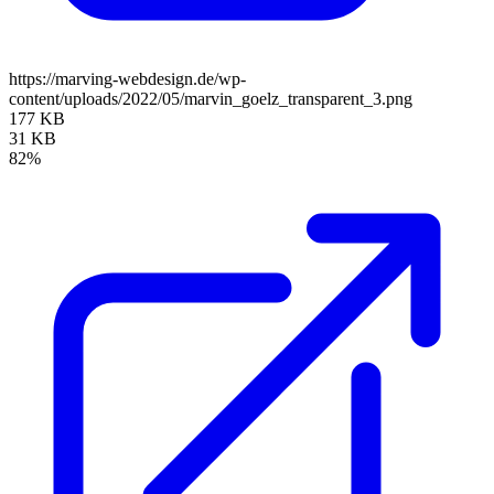
https://marving-webdesign.de/wp-
content/uploads/2022/05/marvin_goelz_transparent_3.png
177 KB
31 KB
82%