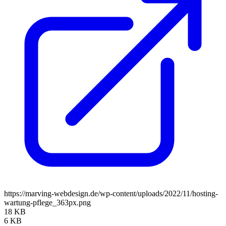
https://marving-webdesign.de/wp-content/uploads/2022/11/hosting-
wartung-pflege_363px.png
18 KB
6 KB