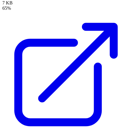
7 KB
65%