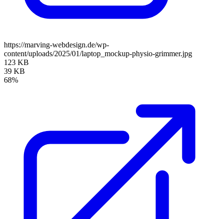
https://marving-webdesign.de/wp-
content/uploads/2025/01/laptop_mockup-physio-grimmer.jpg
123 KB
39 KB
68%