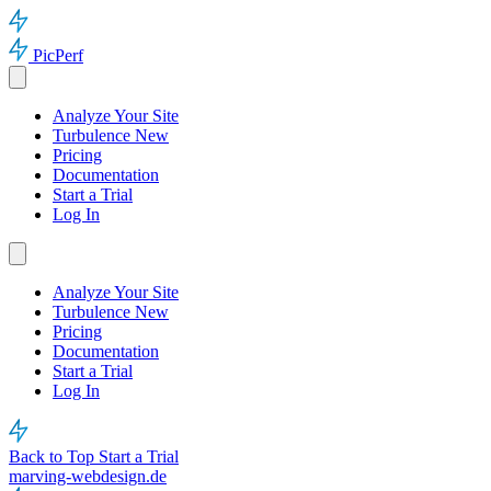
PicPerf
Analyze Your Site
Turbulence
New
Pricing
Documentation
Start a Trial
Log In
Analyze Your Site
Turbulence
New
Pricing
Documentation
Start a Trial
Log In
Back to Top
Start a Trial
marving-webdesign.de