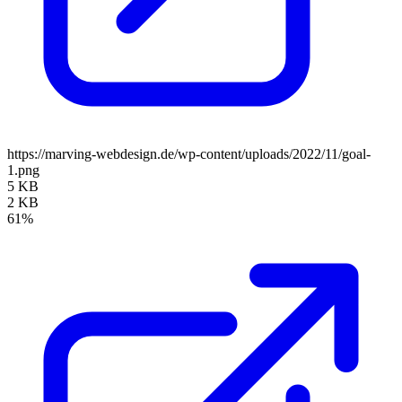
https://marving-webdesign.de/wp-content/uploads/2022/11/goal-
1.png
5 KB
2 KB
61%