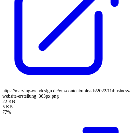
https://marving-webdesign.de/wp-content/uploads/2022/11/business-
website-erstellung_363px.png
22 KB
5 KB
77%