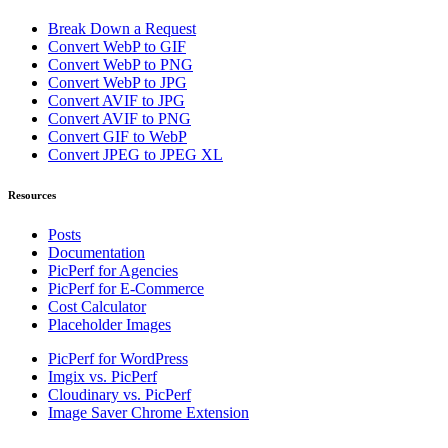
Break Down a Request
Convert WebP to GIF
Convert WebP to PNG
Convert WebP to JPG
Convert AVIF to JPG
Convert AVIF to PNG
Convert GIF to WebP
Convert JPEG to JPEG XL
Resources
Posts
Documentation
PicPerf for Agencies
PicPerf for E-Commerce
Cost Calculator
Placeholder Images
PicPerf for WordPress
Imgix vs. PicPerf
Cloudinary vs. PicPerf
Image Saver Chrome Extension