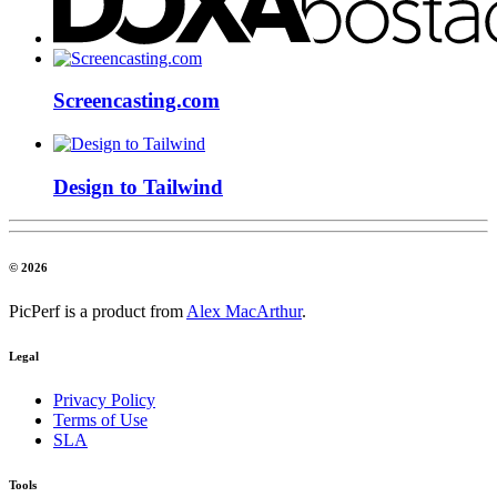
Screencasting.com
Design to Tailwind
© 2026
PicPerf is a product from
Alex MacArthur
.
Legal
Privacy Policy
Terms of Use
SLA
Tools