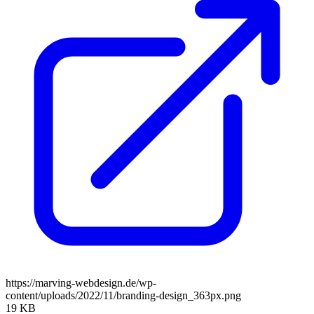
https://marving-webdesign.de/wp-
content/uploads/2022/11/branding-design_363px.png
19 KB