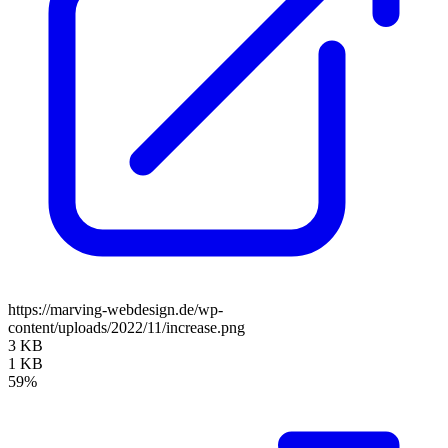
https://marving-webdesign.de/wp-
content/uploads/2022/11/increase.png
3 KB
1 KB
59%