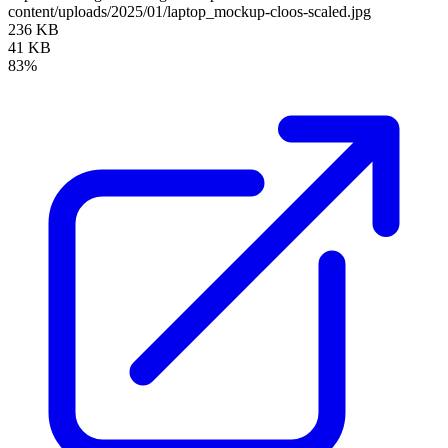
content/uploads/2025/01/laptop_mockup-cloos-scaled.jpg
236 KB
41 KB
83%