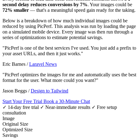
second delay reduces conversions by 7%
. Your images could be
72% smaller
— that's a meaningful speed gain ready for the taking.
Below is a breakdown of how much individual images could be
reduced by using PicPerf. This analysis was run by loading the page
on a simulated mobile device. Every image was then run through a
series of optimizations to estimate potential savings.
"PicPerf is one of the best services I've used. You just add a prefix to
your asset URLs, and then it just works."
Eric Barnes
/
Laravel News
"PicPerf optimizes the images for me and automatically uses the best
format for the user. What more could you want?"
Jason Beggs
/
Design to Tailwind
Start Your Free Trial
Book a 30-Minute Chat
✓ 14-day free trial
✓ Near-immediate results
✓ Free setup
consultation
Image
Original Size
Optimized Size
Savings