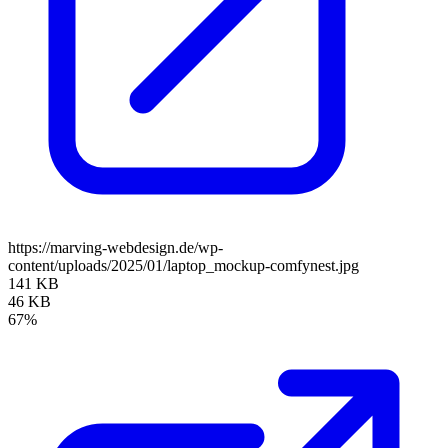
https://marving-webdesign.de/wp-
content/uploads/2025/01/laptop_mockup-comfynest.jpg
141 KB
46 KB
67%