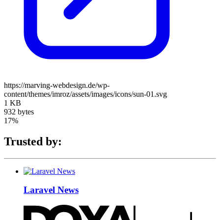
https://marving-webdesign.de/wp-
content/themes/imroz/assets/images/icons/sun-01.svg
1 KB
932 bytes
17%
Trusted by:
Laravel News