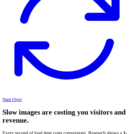
Start Over
Slow images are costing you visitors and
revenue.
Every second of load time costs conversions. Research shows a
1-