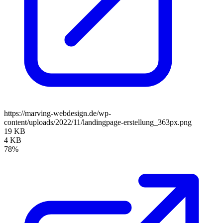
https://marving-webdesign.de/wp-
content/uploads/2022/11/landingpage-erstellung_363px.png
19 KB
4 KB
78%