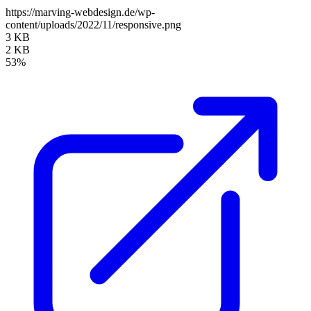
https://marving-webdesign.de/wp-
content/uploads/2022/11/responsive.png
3 KB
2 KB
53%