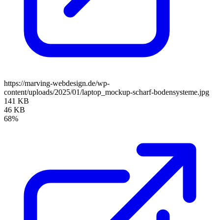
https://marving-webdesign.de/wp-
content/uploads/2025/01/laptop_mockup-scharf-bodensysteme.jpg
141 KB
46 KB
68%