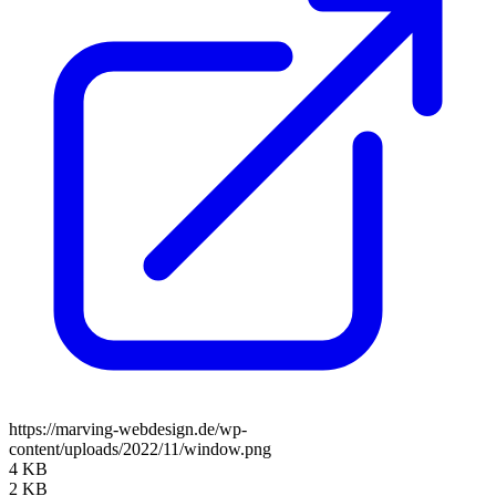
https://marving-webdesign.de/wp-
content/uploads/2022/11/window.png
4 KB
2 KB