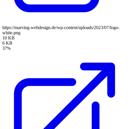
https://marving-webdesign.de/wp-content/uploads/2023/07/logo-
white.png
10 KB
6 KB
37%