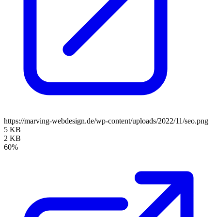
https://marving-webdesign.de/wp-content/uploads/2022/11/seo.png
5 KB
2 KB
60%