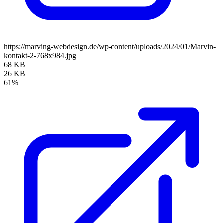
https://marving-webdesign.de/wp-content/uploads/2024/01/Marvin-
kontakt-2-768x984.jpg
68 KB
26 KB
61%