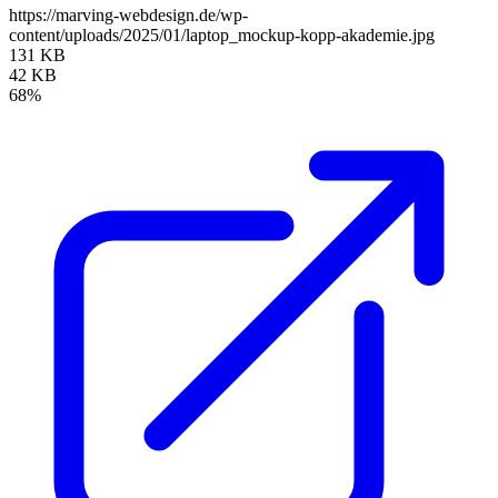
https://marving-webdesign.de/wp-
content/uploads/2025/01/laptop_mockup-kopp-akademie.jpg
131 KB
42 KB
68%