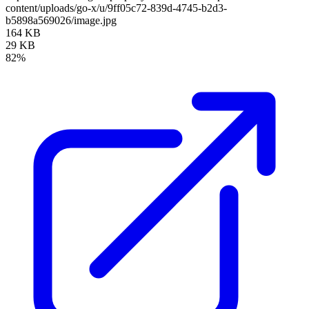
content/uploads/go-x/u/9ff05c72-839d-4745-b2d3-
b5898a569026/image.jpg
164 KB
29 KB
82%