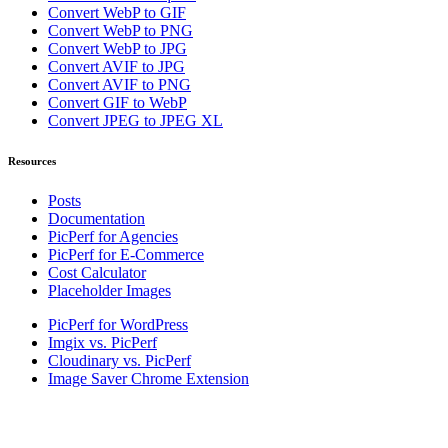
Convert WebP to GIF
Convert WebP to PNG
Convert WebP to JPG
Convert AVIF to JPG
Convert AVIF to PNG
Convert GIF to WebP
Convert JPEG to JPEG XL
Resources
Posts
Documentation
PicPerf for Agencies
PicPerf for E-Commerce
Cost Calculator
Placeholder Images
PicPerf for WordPress
Imgix vs. PicPerf
Cloudinary vs. PicPerf
Image Saver Chrome Extension