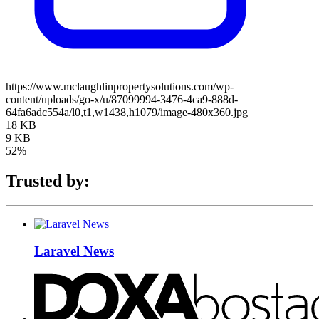
https://www.mclaughlinpropertysolutions.com/wp-
content/uploads/go-x/u/87099994-3476-4ca9-888d-
64fa6adc554a/l0,t1,w1438,h1079/image-480x360.jpg
18 KB
9 KB
52%
Trusted by:
Laravel News