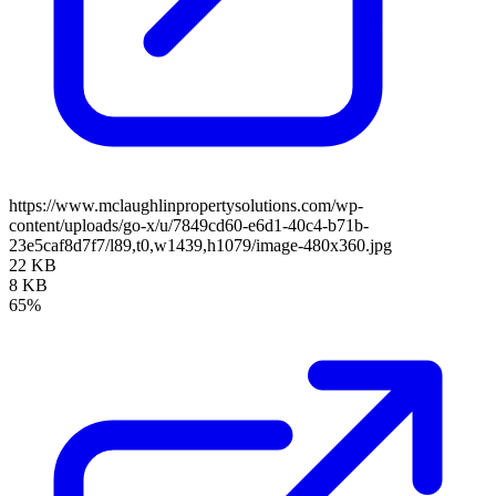
https://www.mclaughlinpropertysolutions.com/wp-
content/uploads/go-x/u/7849cd60-e6d1-40c4-b71b-
23e5caf8d7f7/l89,t0,w1439,h1079/image-480x360.jpg
22 KB
8 KB
65%