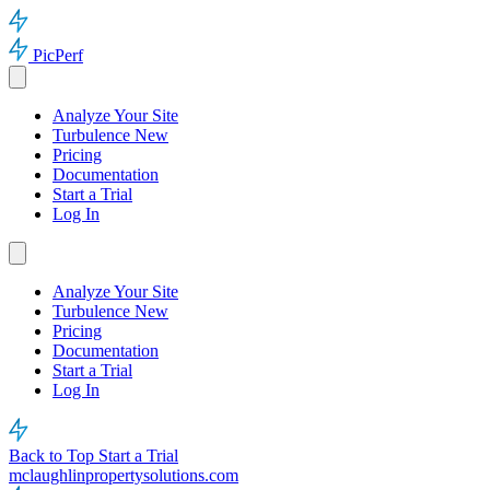
PicPerf
Analyze Your Site
Turbulence
New
Pricing
Documentation
Start a Trial
Log In
Analyze Your Site
Turbulence
New
Pricing
Documentation
Start a Trial
Log In
Back to Top
Start a Trial
mclaughlinpropertysolutions.com