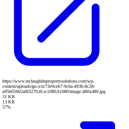
https://www.mclaughlinpropertysolutions.com/wp-
content/uploads/go-x/u/73e9ceb7-9c6a-493b-8c28-
a95b05602a8f/l270,t0,w1080,h1080/image-480x480.jpg
31 KB
13 KB
57%