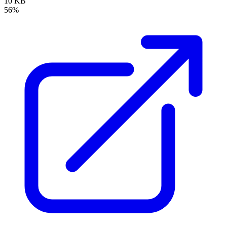
10 KB
56%