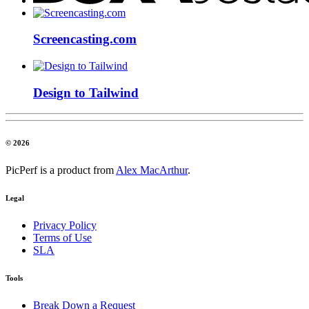
Screencasting.com
Design to Tailwind
© 2026
PicPerf is a product from
Alex MacArthur
.
Legal
Privacy Policy
Terms of Use
SLA
Tools
Break Down a Request