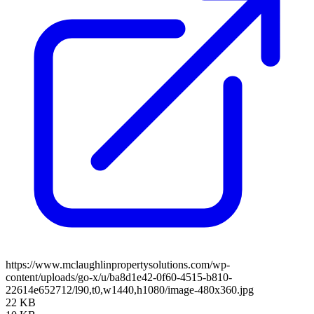
https://www.mclaughlinpropertysolutions.com/wp-
content/uploads/go-x/u/ba8d1e42-0f60-4515-b810-
22614e652712/l90,t0,w1440,h1080/image-480x360.jpg
22 KB