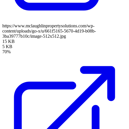
https://www.mclaughlinpropertysolutions.com/wp-
content/uploads/go-x/u/661f5165-5670-4d19-b08b-
3ba39777b10c/image-512x512.jpg
15 KB
5 KB
70%