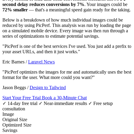
second delay reduces conversions by 7%
. Your images could be
72% smaller
— that's a meaningful speed gain ready for the taking.
Below is a breakdown of how much individual images could be
reduced by using PicPerf. This analysis was run by loading the page
on a simulated mobile device. Every image was then run through a
series of optimizations to estimate potential savings.
"PicPerf is one of the best services I've used. You just add a prefix to
your asset URLs, and then it just works."
Eric Barnes
/
Laravel News
"PicPerf optimizes the images for me and automatically uses the best
format for the user. What more could you want?"
Jason Beggs
/
Design to Tailwind
Start Your Free Trial
Book a 30-Minute Chat
✓ 14-day free trial
✓ Near-immediate results
✓ Free setup
consultation
Image
Original Size
Optimized Size
Savings