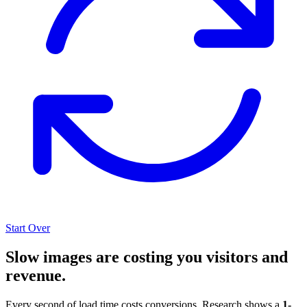
Start Over
Slow images are costing you visitors and
revenue.
Every second of load time costs conversions. Research shows a
1-