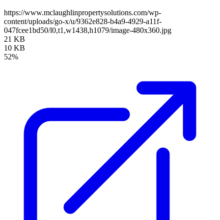
https://www.mclaughlinpropertysolutions.com/wp-
content/uploads/go-x/u/9362e828-b4a9-4929-a11f-
047fcee1bd50/l0,t1,w1438,h1079/image-480x360.jpg
21 KB
10 KB
52%