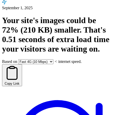
September 1, 2025
Your site's images could be
72%
(210 KB)
smaller.
That's
0.51
seconds
of extra load time
your visitors are waiting on.
Based on
<
internet speed.
Copy Link