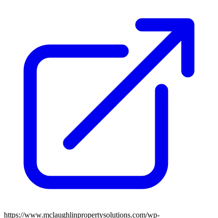
https://www.mclaughlinpropertysolutions.com/wp-