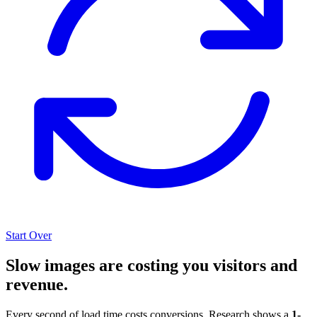
Start Over
Slow images are costing you visitors and
revenue.
Every second of load time costs conversions. Research shows a
1-