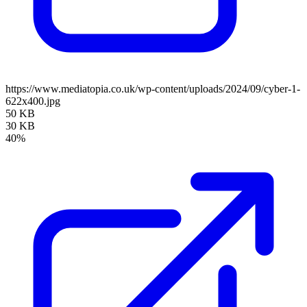
https://www.mediatopia.co.uk/wp-content/uploads/2024/09/cyber-1-
622x400.jpg
50 KB
30 KB
40%