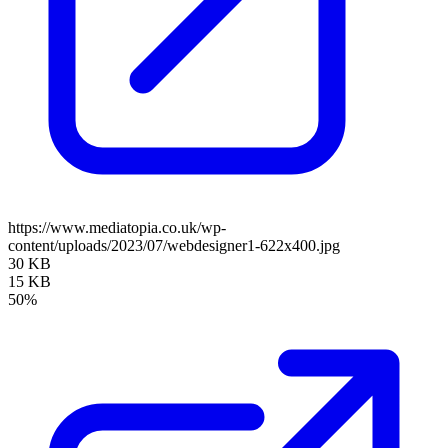
https://www.mediatopia.co.uk/wp-
content/uploads/2023/07/webdesigner1-622x400.jpg
30 KB
15 KB
50%