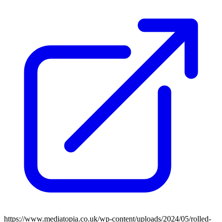
https://www.mediatopia.co.uk/wp-content/uploads/2024/05/rolled-