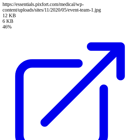
https://essentials.pixfort.com/medical/wp-
content/uploads/sites/11/2020/05/event-team-1.jpg
12 KB
6 KB
46%