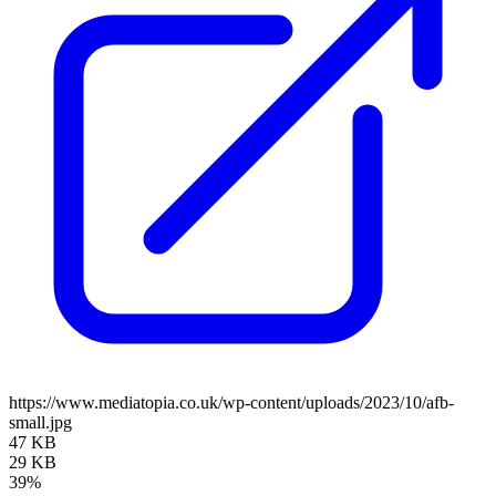
https://www.mediatopia.co.uk/wp-content/uploads/2023/10/afb-
small.jpg
47 KB
29 KB
39%