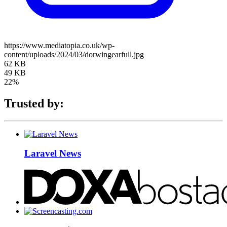
https://www.mediatopia.co.uk/wp-
content/uploads/2024/03/dorwingearfull.jpg
62 KB
49 KB
22%
Trusted by:
Laravel News