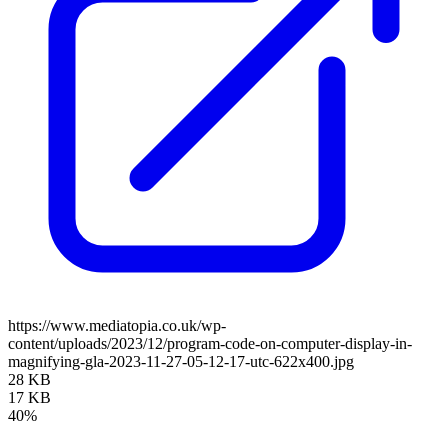
https://www.mediatopia.co.uk/wp-
content/uploads/2023/12/program-code-on-computer-display-in-
magnifying-gla-2023-11-27-05-12-17-utc-622x400.jpg
28 KB
17 KB
40%