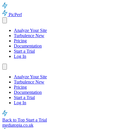
PicPerf
Analyze Your Site
Turbulence
New
Pricing
Documentation
Start a Trial
Log In
Analyze Your Site
Turbulence
New
Pricing
Documentation
Start a Trial
Log In
Back to Top
Start a Trial
mediatopia.co.uk