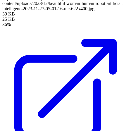
content/uploads/2023/12/beautiful-woman-human-robot-artificial-
intelligenc-2023-11-27-05-01-16-utc-622x400.jpg
39 KB
25 KB
36%