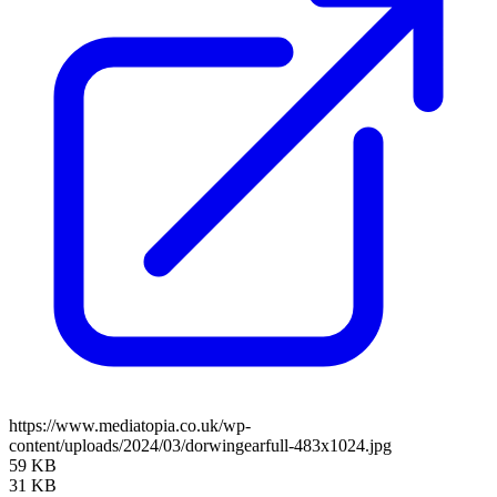
https://www.mediatopia.co.uk/wp-
content/uploads/2024/03/dorwingearfull-483x1024.jpg
59 KB
31 KB