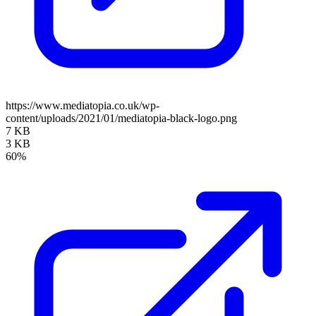
https://www.mediatopia.co.uk/wp-
content/uploads/2021/01/mediatopia-black-logo.png
7 KB
3 KB
60%