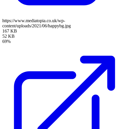
https://www.mediatopia.co.uk/wp-
content/uploads/2021/06/happybg.jpg
167 KB
52 KB
69%