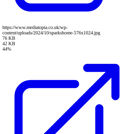
https://www.mediatopia.co.uk/wp-
content/uploads/2024/10/sparkshome-576x1024.jpg
76 KB
42 KB
44%