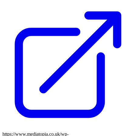
https://www.mediatopia.co.uk/wp-