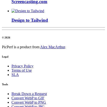
Screencasting.com
Design to Tailwind
© 2026
PicPerf is a product from
Alex MacArthur
.
Legal
Privacy Policy
Terms of Use
SLA
Tools
Break Down a Request
Convert WebP to GIF
Convert WebP to PNG
Convert WebP to JPG