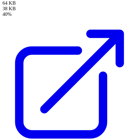
64 KB
38 KB
40%