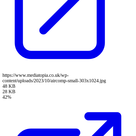
https://www.mediatopia.co.uk/wp-
content/uploads/2023/10/aircomp-small-303x1024.jpg
48 KB
28 KB
42%