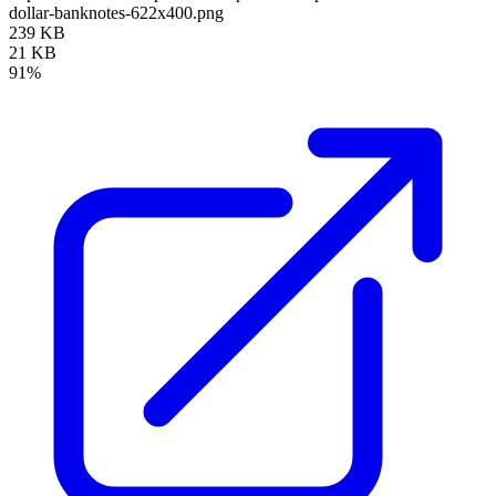
dollar-banknotes-622x400.png
239 KB
21 KB
91%