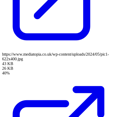
https://www.mediatopia.co.uk/wp-content/uploads/2024/05/pic1-
622x400.jpg
43 KB
26 KB
40%