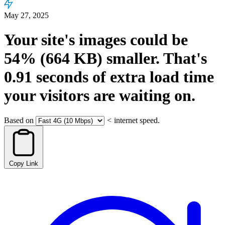
May 27, 2025
Your site's images could be
54%
(664 KB)
smaller.
That's
0.91
seconds
of extra load time
your visitors are waiting on.
Based on
<
internet speed.
Copy Link