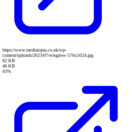
https://www.mediatopia.co.uk/wp-
content/uploads/2023/07/wlsgnew-576x1024.jpg
82 KB
46 KB
43%