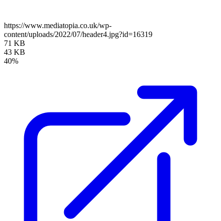
https://www.mediatopia.co.uk/wp-
content/uploads/2022/07/header4.jpg?id=16319
71 KB
43 KB
40%