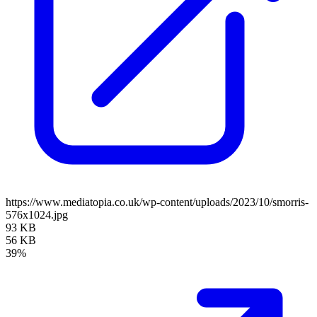
https://www.mediatopia.co.uk/wp-content/uploads/2023/10/smorris-
576x1024.jpg
93 KB
56 KB
39%