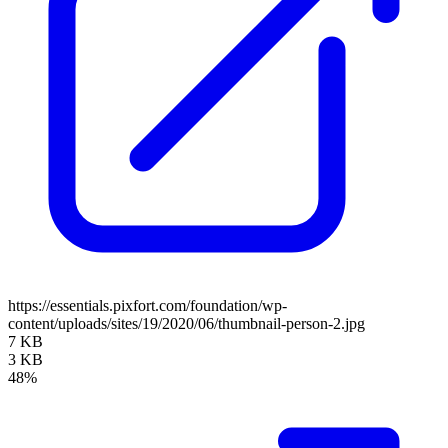
https://essentials.pixfort.com/foundation/wp-
content/uploads/sites/19/2020/06/thumbnail-person-2.jpg
7 KB
3 KB
48%