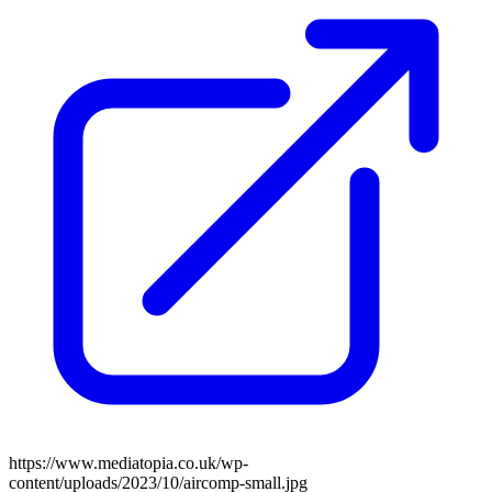
https://www.mediatopia.co.uk/wp-
content/uploads/2023/10/aircomp-small.jpg