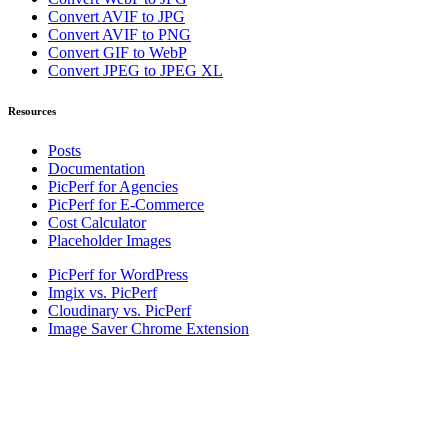
Convert AVIF to JPG
Convert AVIF to PNG
Convert GIF to WebP
Convert JPEG to JPEG XL
Resources
Posts
Documentation
PicPerf for Agencies
PicPerf for E-Commerce
Cost Calculator
Placeholder Images
PicPerf for WordPress
Imgix vs. PicPerf
Cloudinary vs. PicPerf
Image Saver Chrome Extension