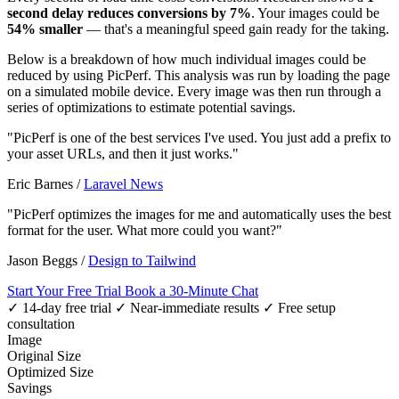
second delay reduces conversions by 7%
. Your images could be
54% smaller
— that's a meaningful speed gain ready for the taking.
Below is a breakdown of how much individual images could be
reduced by using PicPerf. This analysis was run by loading the page
on a simulated mobile device. Every image was then run through a
series of optimizations to estimate potential savings.
"PicPerf is one of the best services I've used. You just add a prefix to
your asset URLs, and then it just works."
Eric Barnes
/
Laravel News
"PicPerf optimizes the images for me and automatically uses the best
format for the user. What more could you want?"
Jason Beggs
/
Design to Tailwind
Start Your Free Trial
Book a 30-Minute Chat
✓ 14-day free trial
✓ Near-immediate results
✓ Free setup
consultation
Image
Original Size
Optimized Size
Savings