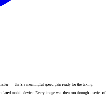
aller
— that's a meaningful speed gain ready for the taking.
ulated mobile device. Every image was then run through a series of