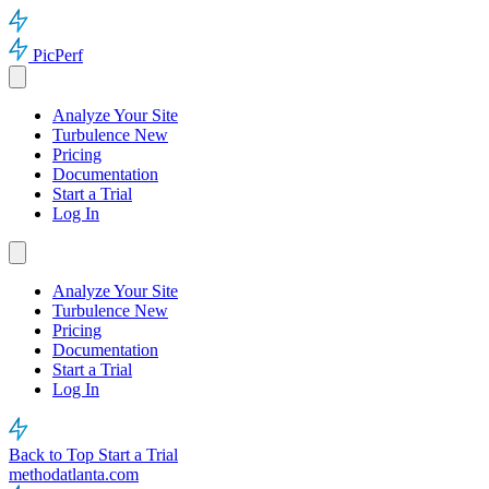
PicPerf
Analyze Your Site
Turbulence
New
Pricing
Documentation
Start a Trial
Log In
Analyze Your Site
Turbulence
New
Pricing
Documentation
Start a Trial
Log In
Back to Top
Start a Trial
methodatlanta.com