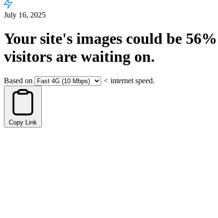
July 16, 2025
Your site's images could be
56%
visitors are waiting on.
Based on
<
internet speed.
Copy Link