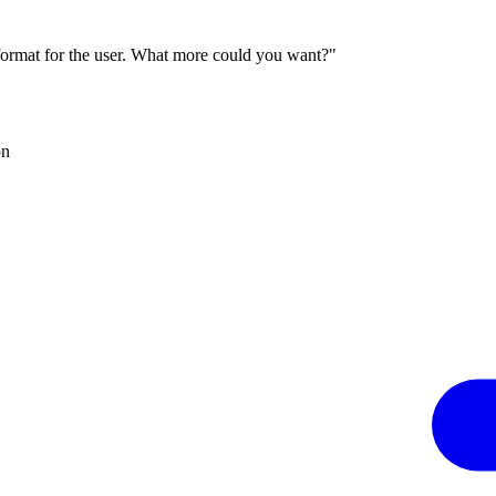
 format for the user. What more could you want?"
on