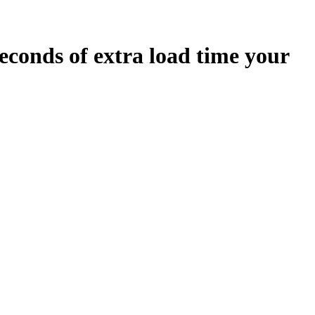
econds
of extra load time your