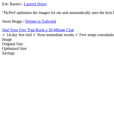
Eric Barnes
/
Laravel News
"PicPerf optimizes the images for me and automatically uses the best
Jason Beggs
/
Design to Tailwind
Start Your Free Trial
Book a 30-Minute Chat
✓ 14-day free trial
✓ Near-immediate results
✓ Free setup consultati
Image
Original Size
Optimized Size
Savings