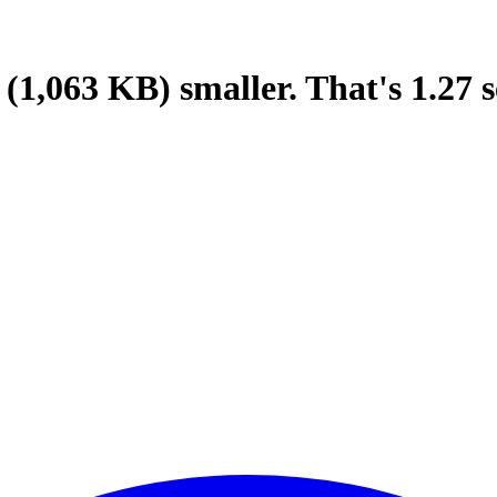
(1,063 KB)
smaller.
That's
1.27
s