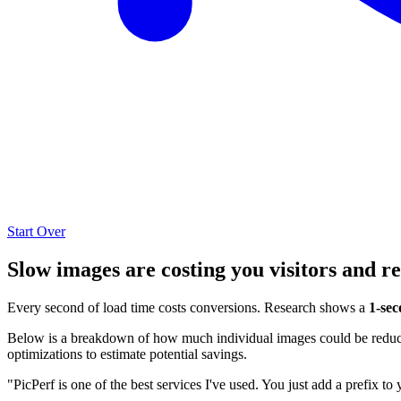
Start Over
Slow images are costing you visitors and r
Every second of load time costs conversions. Research shows a
1-sec
Below is a breakdown of how much individual images could be reduced
optimizations to estimate potential savings.
"PicPerf is one of the best services I've used. You just add a prefix to