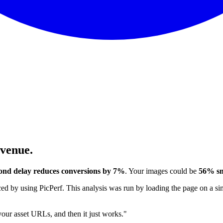
evenue.
ond delay reduces conversions by 7%
. Your images could be
56% sm
 by using PicPerf. This analysis was run by loading the page on a sim
 your asset URLs, and then it just works."