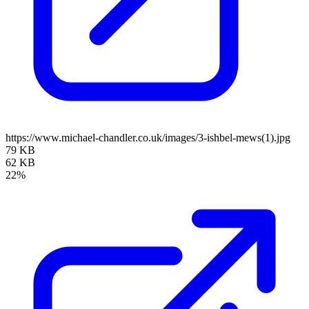
https://www.michael-chandler.co.uk/images/3-ishbel-mews(1).jpg
79 KB
62 KB
22%