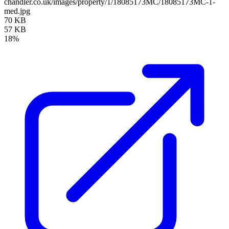
chandler.co.uk/images/property/1/18085173MC/18085173MC-1-
med.jpg
70 KB
57 KB
18%