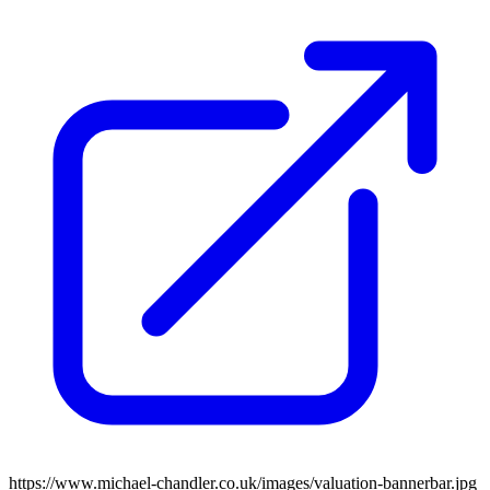
https://www.michael-chandler.co.uk/images/valuation-bannerbar.jpg