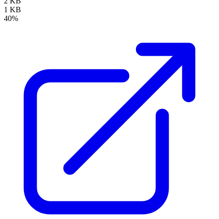
2 KB
1 KB
40%