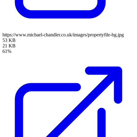
https://www.michael-chandler.co.uk/images/propertyfile-bg.jpg
53 KB
21 KB
61%