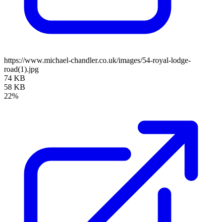
https://www.michael-chandler.co.uk/images/54-royal-lodge-
road(1).jpg
74 KB
58 KB
22%