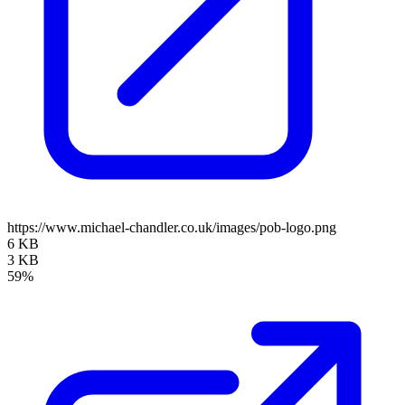
https://www.michael-chandler.co.uk/images/pob-logo.png
6 KB
3 KB
59%