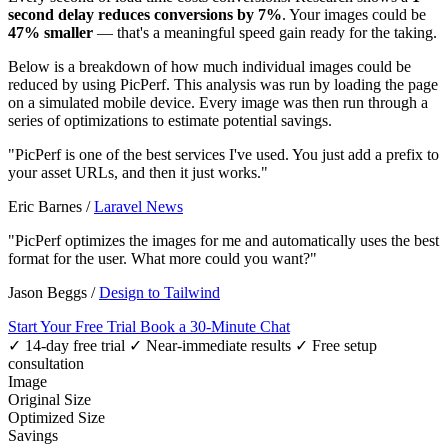
second delay reduces conversions by 7%
. Your images could be
47% smaller
— that's a meaningful speed gain ready for the taking.
Below is a breakdown of how much individual images could be
reduced by using PicPerf. This analysis was run by loading the page
on a simulated mobile device. Every image was then run through a
series of optimizations to estimate potential savings.
"PicPerf is one of the best services I've used. You just add a prefix to
your asset URLs, and then it just works."
Eric Barnes
/
Laravel News
"PicPerf optimizes the images for me and automatically uses the best
format for the user. What more could you want?"
Jason Beggs
/
Design to Tailwind
Start Your Free Trial
Book a 30-Minute Chat
✓ 14-day free trial
✓ Near-immediate results
✓ Free setup
consultation
Image
Original Size
Optimized Size
Savings