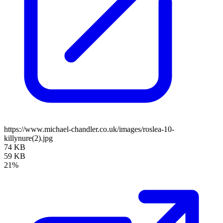
https://www.michael-chandler.co.uk/images/roslea-10-
killynure(2).jpg
74 KB
59 KB
21%