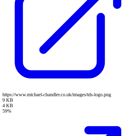
https://www.michael-chandler.co.uk/images/tds-logo.png
9 KB
4 KB
59%