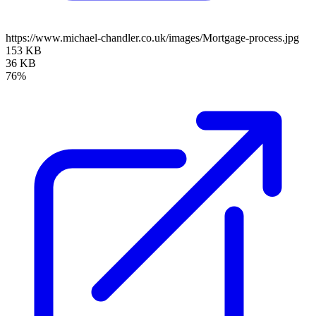
https://www.michael-chandler.co.uk/images/Mortgage-process.jpg
153 KB
36 KB
76%