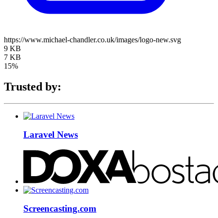
https://www.michael-chandler.co.uk/images/logo-new.svg
9 KB
7 KB
15%
Trusted by:
Laravel News
Screencasting.com