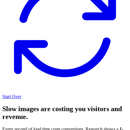
Start Over
Slow images are costing you visitors and
revenue.
Every second of load time costs conversions. Research shows a
1-