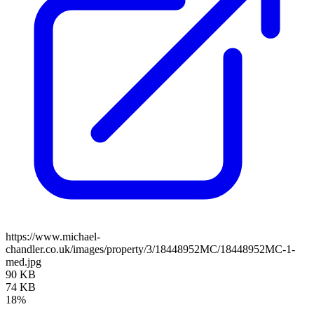
https://www.michael-
chandler.co.uk/images/property/3/18448952MC/18448952MC-1-
med.jpg
90 KB
74 KB
18%