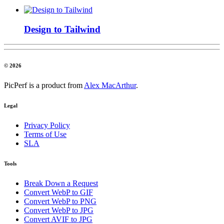
Design to Tailwind
© 2026
PicPerf is a product from
Alex MacArthur
.
Legal
Privacy Policy
Terms of Use
SLA
Tools
Break Down a Request
Convert WebP to GIF
Convert WebP to PNG
Convert WebP to JPG
Convert AVIF to JPG