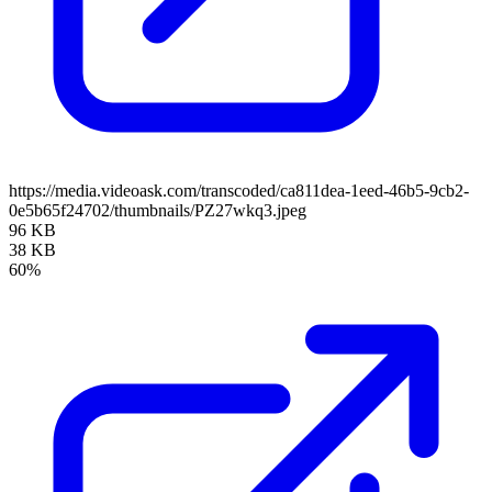
https://media.videoask.com/transcoded/ca811dea-1eed-46b5-9cb2-
0e5b65f24702/thumbnails/PZ27wkq3.jpeg
96 KB
38 KB
60%