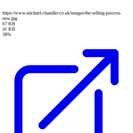
https://www.michael-chandler.co.uk/images/the-selling-process-
new.jpg
67 KB
41 KB
38%