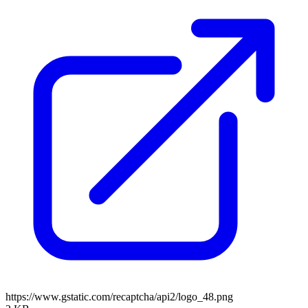
https://www.gstatic.com/recaptcha/api2/logo_48.png