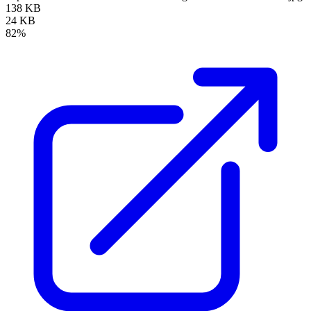
138 KB
24 KB
82%