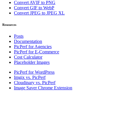
Convert AVIF to PNG
Convert GIF to WebP
Convert JPEG to JPEG XL
Resources
Posts
Documentation
PicPerf for Agencies
PicPerf for E-Commerce
Cost Calculator
Placeholder Images
PicPerf for WordPress
Imgix vs. PicPerf
Cloudinary vs. PicPerf
Image Saver Chrome Extension