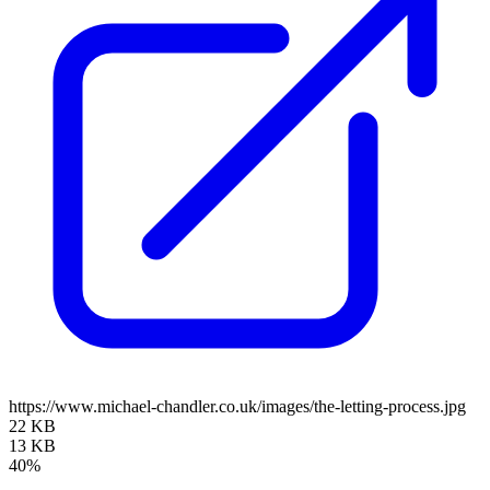
https://www.michael-chandler.co.uk/images/the-letting-process.jpg
22 KB
13 KB
40%