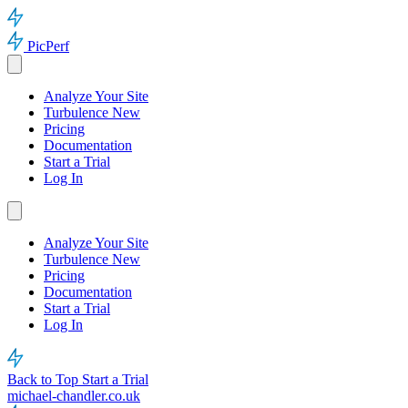
PicPerf
Analyze Your Site
Turbulence
New
Pricing
Documentation
Start a Trial
Log In
Analyze Your Site
Turbulence
New
Pricing
Documentation
Start a Trial
Log In
Back to Top
Start a Trial
michael-chandler.co.uk