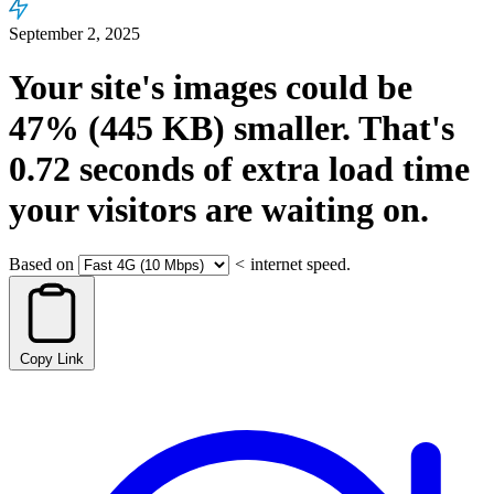
September 2, 2025
Your site's images could be
47%
(445 KB)
smaller.
That's
0.72
seconds
of extra load time
your visitors are waiting on.
Based on
<
internet speed.
Copy Link