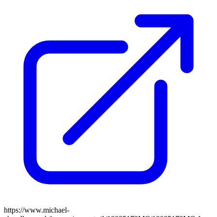
https://www.michael-