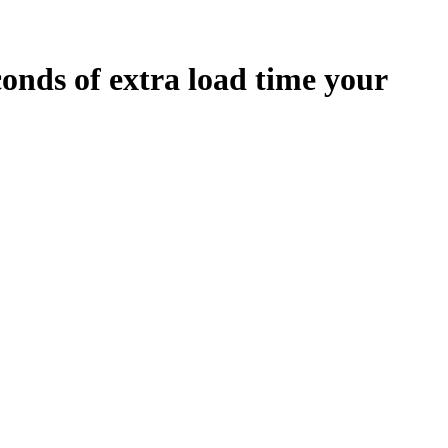
conds
of extra load time your