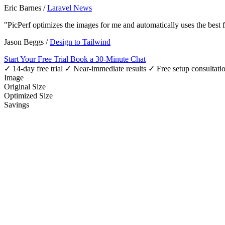
Eric Barnes
/
Laravel News
"PicPerf optimizes the images for me and automatically uses the best
Jason Beggs
/
Design to Tailwind
Start Your Free Trial
Book a 30-Minute Chat
✓ 14-day free trial
✓ Near-immediate results
✓ Free setup consultati
Image
Original Size
Optimized Size
Savings