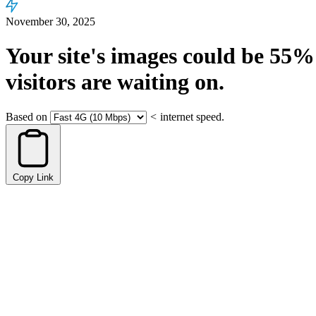
November 30, 2025
Your site's images could be
55%
visitors are waiting on.
Based on
<
internet speed.
Copy Link