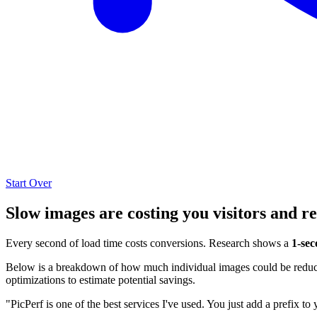
Start Over
Slow images are costing you visitors and r
Every second of load time costs conversions. Research shows a
1-sec
Below is a breakdown of how much individual images could be reduced
optimizations to estimate potential savings.
"PicPerf is one of the best services I've used. You just add a prefix to