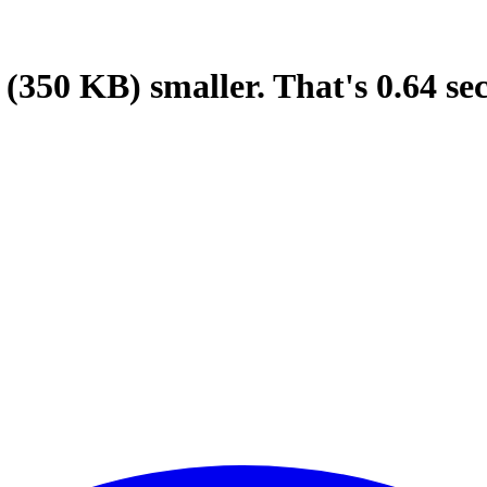
(350 KB)
smaller.
That's
0.64
se