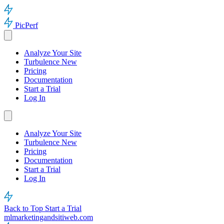
PicPerf
Analyze Your Site
Turbulence
New
Pricing
Documentation
Start a Trial
Log In
Analyze Your Site
Turbulence
New
Pricing
Documentation
Start a Trial
Log In
Back to Top
Start a Trial
mlmarketingandsitiweb.com