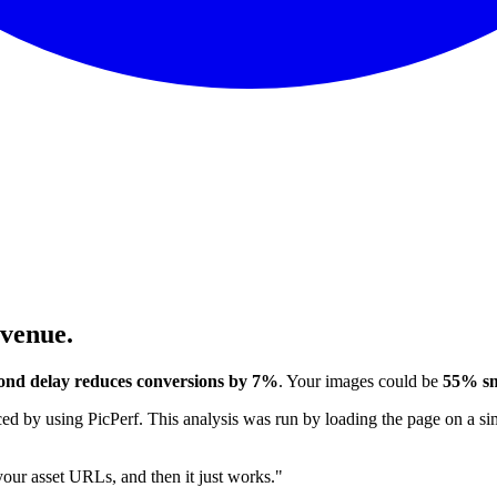
evenue.
ond delay reduces conversions by 7%
. Your images could be
55% sm
 by using PicPerf. This analysis was run by loading the page on a sim
 your asset URLs, and then it just works."