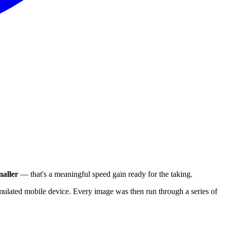
aller
— that's a meaningful speed gain ready for the taking.
ulated mobile device. Every image was then run through a series of