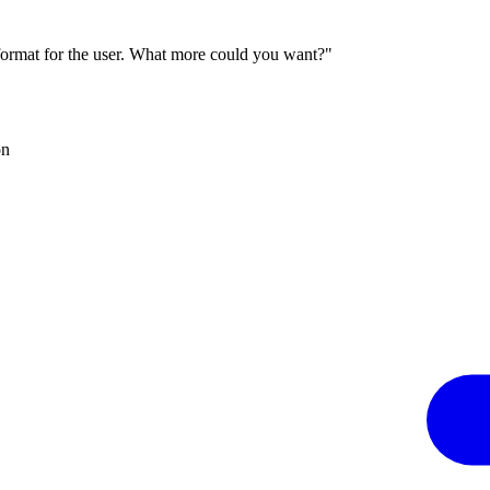
 format for the user. What more could you want?"
on