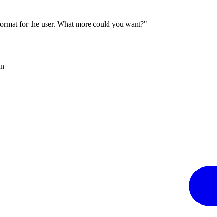
 format for the user. What more could you want?"
on