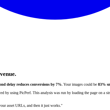
evenue.
ond delay reduces conversions by 7%
. Your images could be
83% sm
 by using PicPerf. This analysis was run by loading the page on a sim
 your asset URLs, and then it just works."