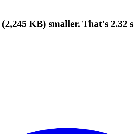
(2,245 KB)
smaller.
That's
2.32
s