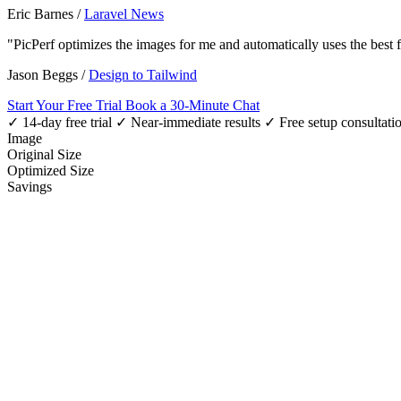
Eric Barnes
/
Laravel News
"PicPerf optimizes the images for me and automatically uses the best
Jason Beggs
/
Design to Tailwind
Start Your Free Trial
Book a 30-Minute Chat
✓ 14-day free trial
✓ Near-immediate results
✓ Free setup consultati
Image
Original Size
Optimized Size
Savings