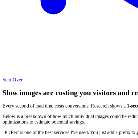
Start Over
Slow images are costing you visitors and r
Every second of load time costs conversions. Research shows a
1-sec
Below is a breakdown of how much individual images could be reduced
optimizations to estimate potential savings.
"PicPerf is one of the best services I've used. You just add a prefix to