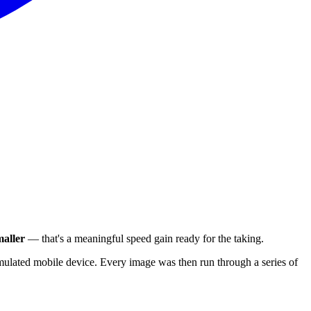
aller
— that's a meaningful speed gain ready for the taking.
ulated mobile device. Every image was then run through a series of