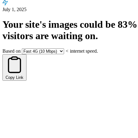
July 1, 2025
Your site's images could be
83%
visitors are waiting on.
Based on
<
internet speed.
Copy Link