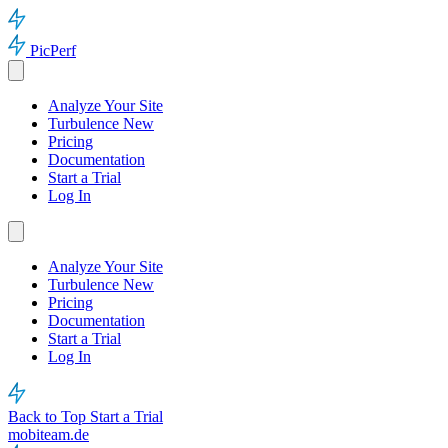
PicPerf
Analyze Your Site
Turbulence
New
Pricing
Documentation
Start a Trial
Log In
Analyze Your Site
Turbulence
New
Pricing
Documentation
Start a Trial
Log In
Back to Top
Start a Trial
mobiteam.de