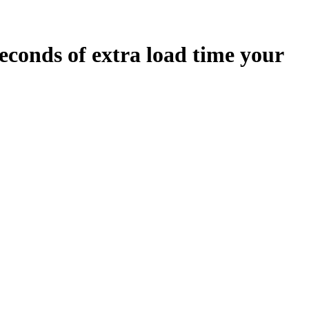
econds
of extra load time your