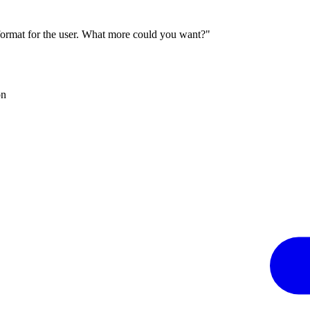
 format for the user. What more could you want?"
on