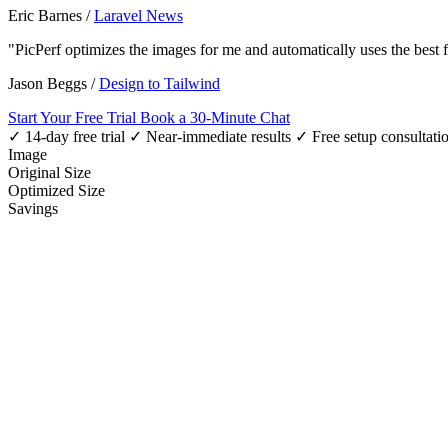
Eric Barnes
/
Laravel News
"PicPerf optimizes the images for me and automatically uses the best
Jason Beggs
/
Design to Tailwind
Start Your Free Trial
Book a 30-Minute Chat
✓ 14-day free trial
✓ Near-immediate results
✓ Free setup consultati
Image
Original Size
Optimized Size
Savings