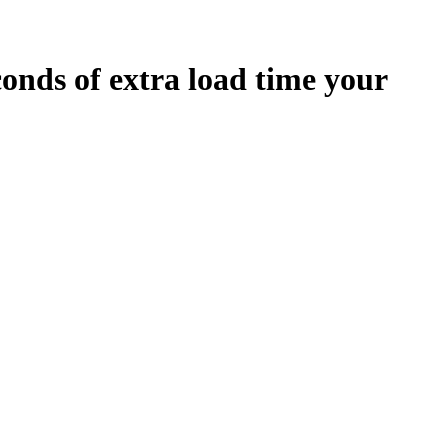
conds
of extra load time your