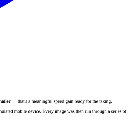
aller
— that's a meaningful speed gain ready for the taking.
ulated mobile device. Every image was then run through a series of