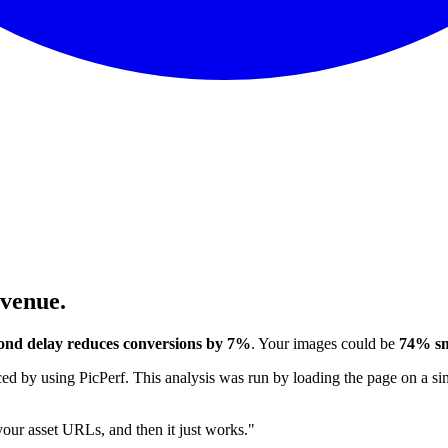
evenue.
ond delay reduces conversions by 7%
. Your images could be
74% sm
 by using PicPerf. This analysis was run by loading the page on a sim
 your asset URLs, and then it just works."