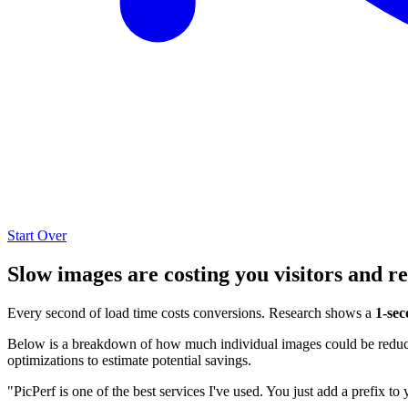
Start Over
Slow images are costing you visitors and r
Every second of load time costs conversions. Research shows a
1-sec
Below is a breakdown of how much individual images could be reduced
optimizations to estimate potential savings.
"PicPerf is one of the best services I've used. You just add a prefix to