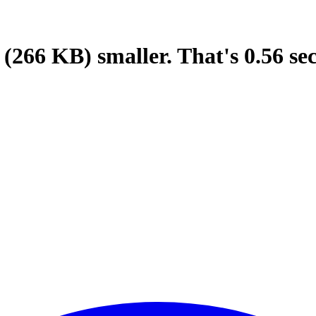
(266 KB)
smaller.
That's
0.56
se