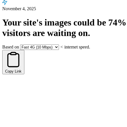
November 4, 2025
Your site's images could be
74%
visitors are waiting on.
Based on
<
internet speed.
Copy Link