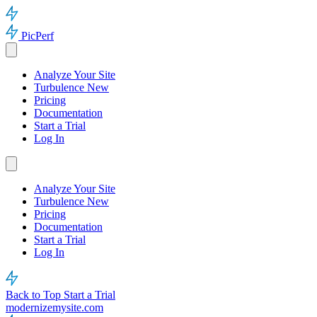
PicPerf
Analyze Your Site
Turbulence
New
Pricing
Documentation
Start a Trial
Log In
Analyze Your Site
Turbulence
New
Pricing
Documentation
Start a Trial
Log In
Back to Top
Start a Trial
modernizemysite.com